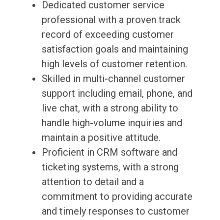
Dedicated customer service
professional with a proven track
record of exceeding customer
satisfaction goals and maintaining
high levels of customer retention.
Skilled in multi-channel customer
support including email, phone, and
live chat, with a strong ability to
handle high-volume inquiries and
maintain a positive attitude.
Proficient in CRM software and
ticketing systems, with a strong
attention to detail and a
commitment to providing accurate
and timely responses to customer