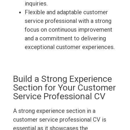
inquiries.
Flexible and adaptable customer
service professional with a strong
focus on continuous improvement
and a commitment to delivering
exceptional customer experiences.
Build a Strong Experience
Section for Your Customer
Service Professional CV
A strong experience section in a
customer service professional CV is
essential as it showcases the