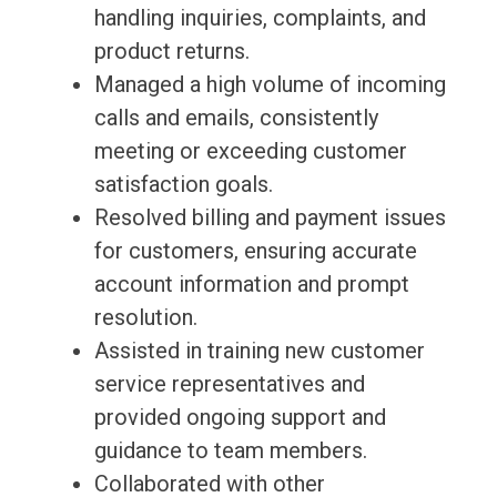
handling inquiries, complaints, and
product returns.
Managed a high volume of incoming
calls and emails, consistently
meeting or exceeding customer
satisfaction goals.
Resolved billing and payment issues
for customers, ensuring accurate
account information and prompt
resolution.
Assisted in training new customer
service representatives and
provided ongoing support and
guidance to team members.
Collaborated with other