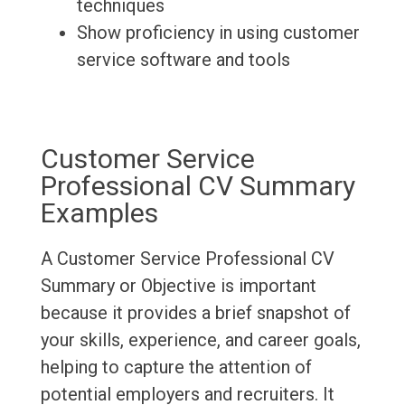
techniques
Show proficiency in using customer
service software and tools
Customer Service
Professional CV Summary
Examples
A Customer Service Professional CV
Summary or Objective is important
because it provides a brief snapshot of
your skills, experience, and career goals,
helping to capture the attention of
potential employers and recruiters. It