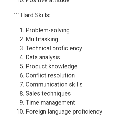
Positive attitude
``` Hard Skills:
Problem-solving
Multitasking
Technical proficiency
Data analysis
Product knowledge
Conflict resolution
Communication skills
Sales techniques
Time management
Foreign language proficiency