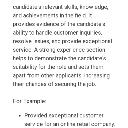
candidate's relevant skills, knowledge,
and achievements in the field. It
provides evidence of the candidate's
ability to handle customer inquiries,
resolve issues, and provide exceptional
service. A strong experience section
helps to demonstrate the candidate's
suitability for the role and sets them
apart from other applicants, increasing
their chances of securing the job.
For Example:
Provided exceptional customer
service for an online retail company,