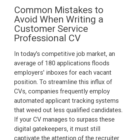
Common Mistakes to
Avoid When Writing a
Customer Service
Professional CV
In today's competitive job market, an
average of 180 applications floods
employers' inboxes for each vacant
position. To streamline this influx of
CVs, companies frequently employ
automated applicant tracking systems
that weed out less qualified candidates.
If your CV manages to surpass these
digital gatekeepers, it must still
captivate the attention of the recruiter