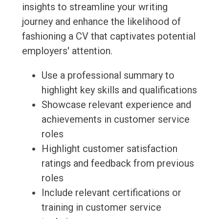
insights to streamline your writing
journey and enhance the likelihood of
fashioning a CV that captivates potential
employers' attention.
Use a professional summary to
highlight key skills and qualifications
Showcase relevant experience and
achievements in customer service
roles
Highlight customer satisfaction
ratings and feedback from previous
roles
Include relevant certifications or
training in customer service