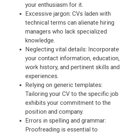
your enthusiasm for it.
Excessive jargon: CVs laden with
technical terms can alienate hiring
managers who lack specialized
knowledge.
Neglecting vital details: Incorporate
your contact information, education,
work history, and pertinent skills and
experiences.
Relying on generic templates:
Tailoring your CV to the specific job
exhibits your commitment to the
position and company.
Errors in spelling and grammar:
Proofreading is essential to