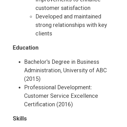
customer satisfaction
Developed and maintained
strong relationships with key
clients
Education
Bachelor's Degree in Business
Administration, University of ABC
(2015)
Professional Development:
Customer Service Excellence
Certification (2016)
Skills