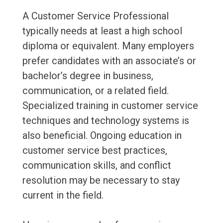
A Customer Service Professional
typically needs at least a high school
diploma or equivalent. Many employers
prefer candidates with an associate’s or
bachelor’s degree in business,
communication, or a related field.
Specialized training in customer service
techniques and technology systems is
also beneficial. Ongoing education in
customer service best practices,
communication skills, and conflict
resolution may be necessary to stay
current in the field.