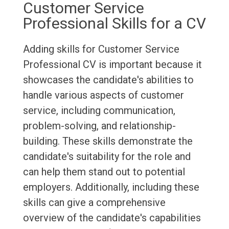
Customer Service
Professional Skills for a CV
Adding skills for Customer Service
Professional CV is important because it
showcases the candidate's abilities to
handle various aspects of customer
service, including communication,
problem-solving, and relationship-
building. These skills demonstrate the
candidate's suitability for the role and
can help them stand out to potential
employers. Additionally, including these
skills can give a comprehensive
overview of the candidate's capabilities