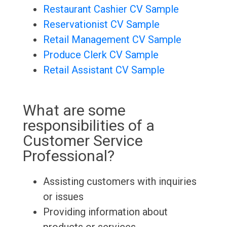
Restaurant Cashier CV Sample
Reservationist CV Sample
Retail Management CV Sample
Produce Clerk CV Sample
Retail Assistant CV Sample
What are some
responsibilities of a
Customer Service
Professional?
Assisting customers with inquiries
or issues
Providing information about