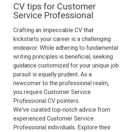
CV tips for Customer
Service Professional
Crafting an impeccable CV that
kickstarts your career is a challenging
endeavor. While adhering to fundamental
writing principles is beneficial, seeking
guidance customized for your unique job
pursuit is equally prudent. As a
newcomer to the professional realm,
you require Customer Service
Professional CV pointers.
We've curated top-notch advice from
experienced Customer Service
Professional individuals. Explore their