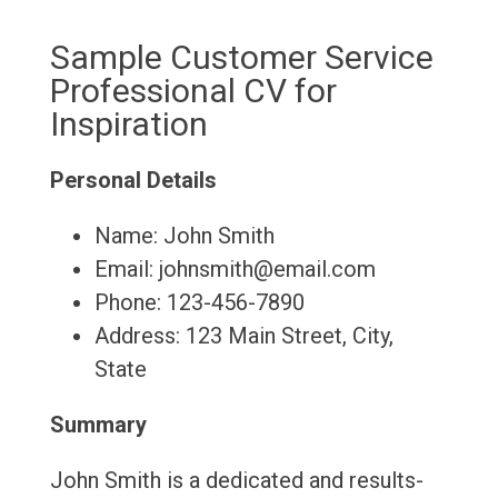
Sample Customer Service
Professional CV for
Inspiration
Personal Details
Name: John Smith
Email: johnsmith@email.com
Phone: 123-456-7890
Address: 123 Main Street, City,
State
Summary
John Smith is a dedicated and results-