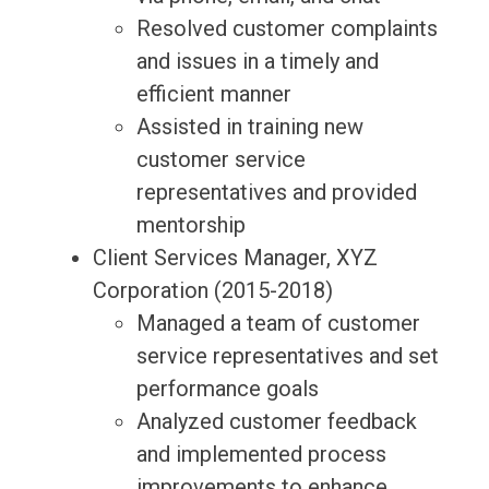
Resolved customer complaints
and issues in a timely and
efficient manner
Assisted in training new
customer service
representatives and provided
mentorship
Client Services Manager, XYZ
Corporation (2015-2018)
Managed a team of customer
service representatives and set
performance goals
Analyzed customer feedback
and implemented process
improvements to enhance