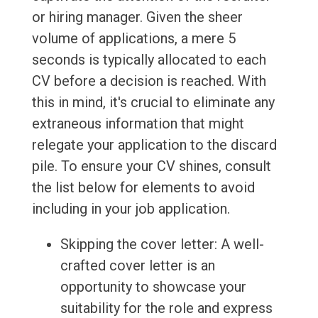
or hiring manager. Given the sheer
volume of applications, a mere 5
seconds is typically allocated to each
CV before a decision is reached. With
this in mind, it's crucial to eliminate any
extraneous information that might
relegate your application to the discard
pile. To ensure your CV shines, consult
the list below for elements to avoid
including in your job application.
Skipping the cover letter: A well-
crafted cover letter is an
opportunity to showcase your
suitability for the role and express