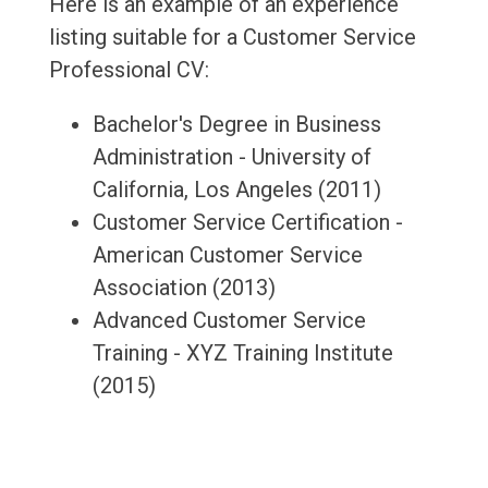
Here is an example of an experience
listing suitable for a Customer Service
Professional CV:
Bachelor's Degree in Business
Administration - University of
California, Los Angeles (2011)
Customer Service Certification -
American Customer Service
Association (2013)
Advanced Customer Service
Training - XYZ Training Institute
(2015)