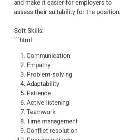
and make it easier for employers to
assess their suitability for the position.
Soft Skills:
```html
Communication
Empathy
Problem-solving
Adaptability
Patience
Active listening
Teamwork
Time management
Conflict resolution