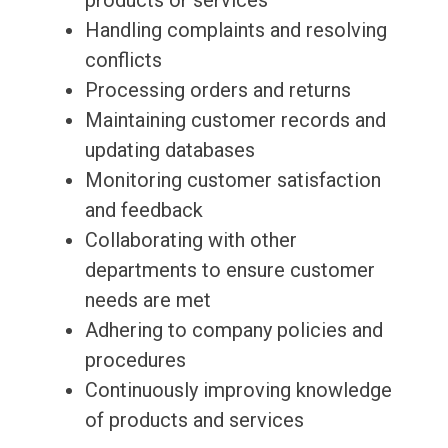
products or services
Handling complaints and resolving
conflicts
Processing orders and returns
Maintaining customer records and
updating databases
Monitoring customer satisfaction
and feedback
Collaborating with other
departments to ensure customer
needs are met
Adhering to company policies and
procedures
Continuously improving knowledge
of products and services