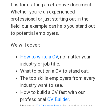
tips for crafting an effective document.
Whether you're an experienced
professional or just starting out in the
field, our example can help you stand out
to potential employers.
We will cover:
How to write a CV
, no matter your
industry or job title.
What to put on a CV to stand out.
The top skills employers from every
industry want to see.
How to build a CV fast with our
professional
CV Builder
.