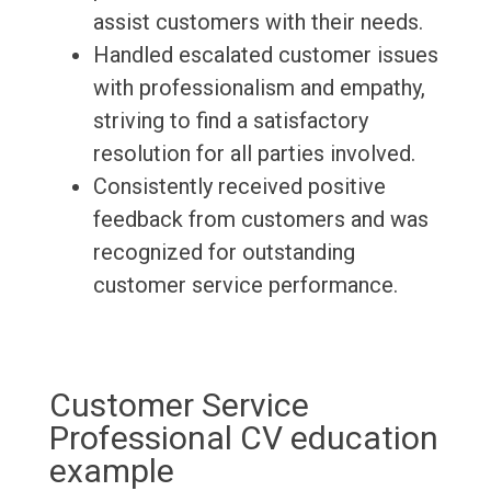
assist customers with their needs.
Handled escalated customer issues
with professionalism and empathy,
striving to find a satisfactory
resolution for all parties involved.
Consistently received positive
feedback from customers and was
recognized for outstanding
customer service performance.
Customer Service
Professional CV education
example