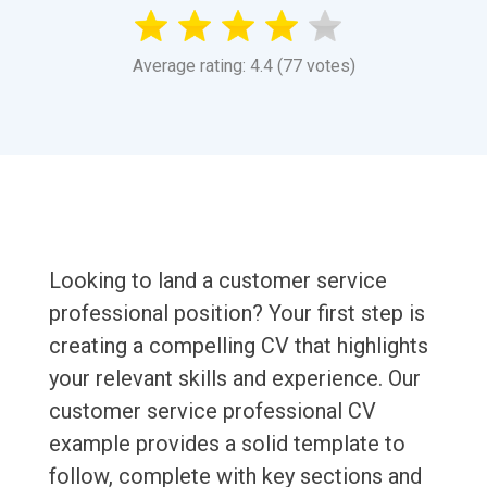
Average rating: 4.4 (77 votes)
Looking to land a customer service
professional position? Your first step is
creating a compelling CV that highlights
your relevant skills and experience. Our
customer service professional CV
example provides a solid template to
follow, complete with key sections and