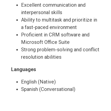
Excellent communication and
interpersonal skills
Ability to multitask and prioritize in
a fast-paced environment
Proficient in CRM software and
Microsoft Office Suite
Strong problem-solving and conflict
resolution abilities
Languages
English (Native)
Spanish (Conversational)