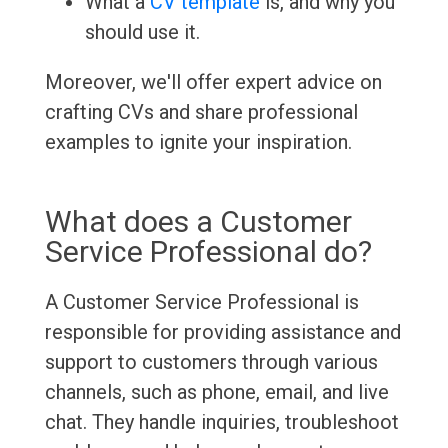
What a
CV template
is, and why you
should use it.
Moreover, we'll offer expert advice on
crafting CVs and share professional
examples to ignite your inspiration.
What does a Customer
Service Professional do?
A Customer Service Professional is
responsible for providing assistance and
support to customers through various
channels, such as phone, email, and live
chat. They handle inquiries, troubleshoot