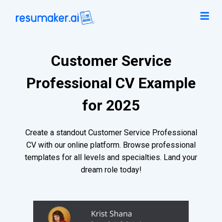
Customer Service
Professional CV Example
for 2025
Create a standout Customer Service Professional
CV with our online platform. Browse professional
templates for all levels and specialties. Land your
dream role today!