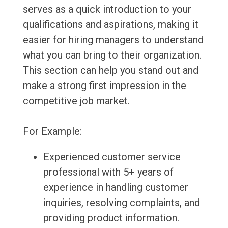
serves as a quick introduction to your
qualifications and aspirations, making it
easier for hiring managers to understand
what you can bring to their organization.
This section can help you stand out and
make a strong first impression in the
competitive job market.
For Example:
Experienced customer service
professional with 5+ years of
experience in handling customer
inquiries, resolving complaints, and
providing product information.