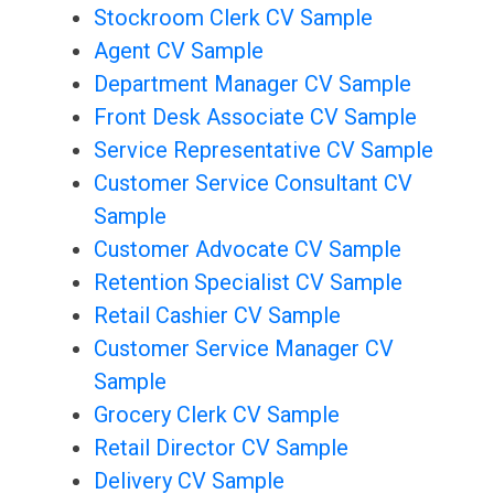
Stockroom Clerk CV Sample
Agent CV Sample
Department Manager CV Sample
Front Desk Associate CV Sample
Service Representative CV Sample
Customer Service Consultant CV
Sample
Customer Advocate CV Sample
Retention Specialist CV Sample
Retail Cashier CV Sample
Customer Service Manager CV
Sample
Grocery Clerk CV Sample
Retail Director CV Sample
Delivery CV Sample