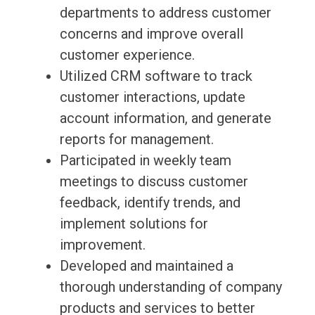
departments to address customer
concerns and improve overall
customer experience.
Utilized CRM software to track
customer interactions, update
account information, and generate
reports for management.
Participated in weekly team
meetings to discuss customer
feedback, identify trends, and
implement solutions for
improvement.
Developed and maintained a
thorough understanding of company
products and services to better