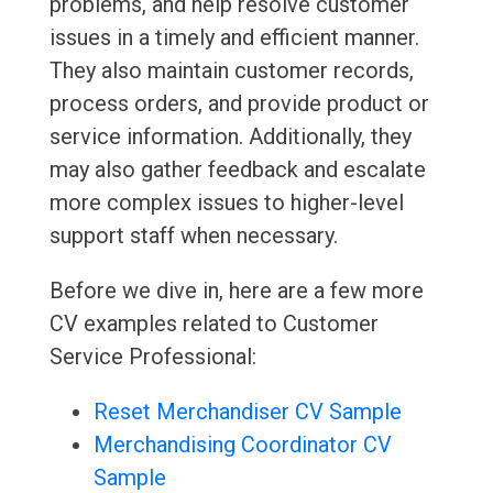
problems, and help resolve customer
issues in a timely and efficient manner.
They also maintain customer records,
process orders, and provide product or
service information. Additionally, they
may also gather feedback and escalate
more complex issues to higher-level
support staff when necessary.
Before we dive in, here are a few more
CV examples related to Customer
Service Professional:
Reset Merchandiser CV Sample
Merchandising Coordinator CV
Sample