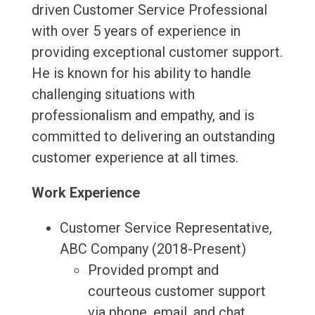
driven Customer Service Professional
with over 5 years of experience in
providing exceptional customer support.
He is known for his ability to handle
challenging situations with
professionalism and empathy, and is
committed to delivering an outstanding
customer experience at all times.
Work Experience
Customer Service Representative,
ABC Company (2018-Present)
Provided prompt and
courteous customer support
via phone, email, and chat