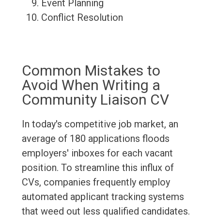
Event Planning
Conflict Resolution
Common Mistakes to
Avoid When Writing a
Community Liaison CV
In today's competitive job market, an
average of 180 applications floods
employers' inboxes for each vacant
position. To streamline this influx of
CVs, companies frequently employ
automated applicant tracking systems
that weed out less qualified candidates.