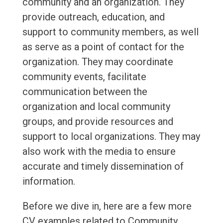
community and an organization. They
provide outreach, education, and
support to community members, as well
as serve as a point of contact for the
organization. They may coordinate
community events, facilitate
communication between the
organization and local community
groups, and provide resources and
support to local organizations. They may
also work with the media to ensure
accurate and timely dissemination of
information.
Before we dive in, here are a few more
CV examples related to Community