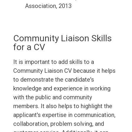
Association, 2013
Community Liaison Skills
for a CV
It is important to add skills to a
Community Liaison CV because it helps
to demonstrate the candidate's
knowledge and experience in working
with the public and community
members. It also helps to highlight the
applicant's expertise in communication,
collaboration, problem solving, and