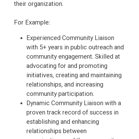
their organization.
For Example:
Experienced Community Liaison
with 5+ years in public outreach and
community engagement. Skilled at
advocating for and promoting
initiatives, creating and maintaining
relationships, and increasing
community participation.
Dynamic Community Liaison with a
proven track record of success in
establishing and enhancing
relationships between