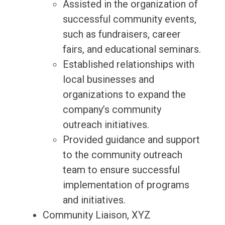
Assisted in the organization of
successful community events,
such as fundraisers, career
fairs, and educational seminars.
Established relationships with
local businesses and
organizations to expand the
company’s community
outreach initiatives.
Provided guidance and support
to the community outreach
team to ensure successful
implementation of programs
and initiatives.
Community Liaison, XYZ