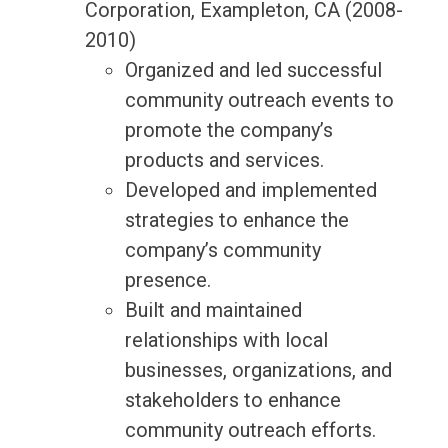
Corporation, Exampleton, CA (2008-
2010)
Organized and led successful
community outreach events to
promote the company’s
products and services.
Developed and implemented
strategies to enhance the
company’s community
presence.
Built and maintained
relationships with local
businesses, organizations, and
stakeholders to enhance
community outreach efforts.