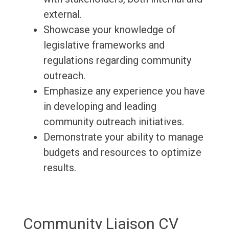
external.
Showcase your knowledge of
legislative frameworks and
regulations regarding community
outreach.
Emphasize any experience you have
in developing and leading
community outreach initiatives.
Demonstrate your ability to manage
budgets and resources to optimize
results.
Community Liaison CV