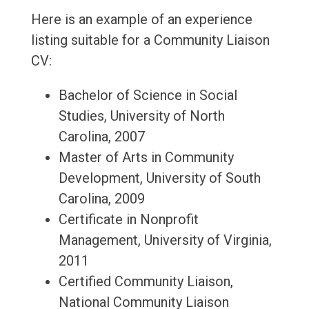
Here is an example of an experience
listing suitable for a Community Liaison
CV:
Bachelor of Science in Social
Studies, University of North
Carolina, 2007
Master of Arts in Community
Development, University of South
Carolina, 2009
Certificate in Nonprofit
Management, University of Virginia,
2011
Certified Community Liaison,
National Community Liaison