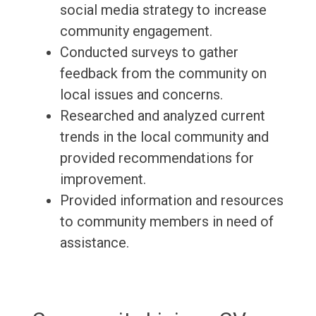
social media strategy to increase
community engagement.
Conducted surveys to gather
feedback from the community on
local issues and concerns.
Researched and analyzed current
trends in the local community and
provided recommendations for
improvement.
Provided information and resources
to community members in need of
assistance.