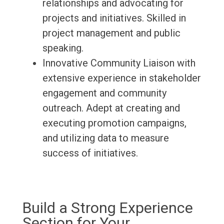
relationships and advocating for
projects and initiatives. Skilled in
project management and public
speaking.
Innovative Community Liaison with
extensive experience in stakeholder
engagement and community
outreach. Adept at creating and
executing promotion campaigns,
and utilizing data to measure
success of initiatives.
Build a Strong Experience
Section for Your