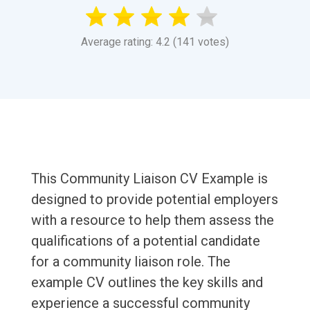
Average rating: 4.2 (141 votes)
This Community Liaison CV Example is
designed to provide potential employers
with a resource to help them assess the
qualifications of a potential candidate
for a community liaison role. The
example CV outlines the key skills and
experience a successful community