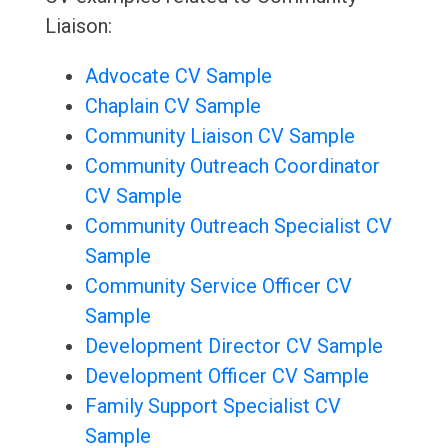
Liaison:
Advocate CV Sample
Chaplain CV Sample
Community Liaison CV Sample
Community Outreach Coordinator
CV Sample
Community Outreach Specialist CV
Sample
Community Service Officer CV
Sample
Development Director CV Sample
Development Officer CV Sample
Family Support Specialist CV
Sample