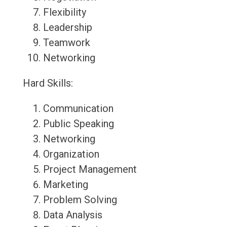
Flexibility
Leadership
Teamwork
Networking
Hard Skills:
Communication
Public Speaking
Networking
Organization
Project Management
Marketing
Problem Solving
Data Analysis