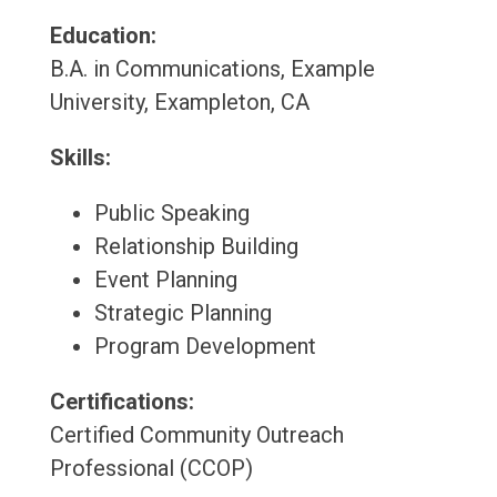
Education:
B.A. in Communications, Example
University, Exampleton, CA
Skills:
Public Speaking
Relationship Building
Event Planning
Strategic Planning
Program Development
Certifications:
Certified Community Outreach
Professional (CCOP)