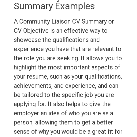
Summary Examples
A Community Liaison CV Summary or
CV Objective is an effective way to
showcase the qualifications and
experience you have that are relevant to
the role you are seeking. It allows you to
highlight the most important aspects of
your resume, such as your qualifications,
achievements, and experience, and can
be tailored to the specific job you are
applying for. It also helps to give the
employer an idea of who you are as a
person, allowing them to get a better
sense of why you would be a great fit for