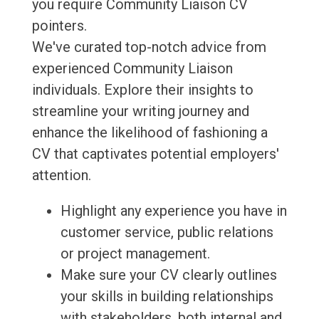
you require Community Liaison CV
pointers.
We've curated top-notch advice from
experienced Community Liaison
individuals. Explore their insights to
streamline your writing journey and
enhance the likelihood of fashioning a
CV that captivates potential employers'
attention.
Highlight any experience you have in
customer service, public relations
or project management.
Make sure your CV clearly outlines
your skills in building relationships
with stakeholders, both internal and