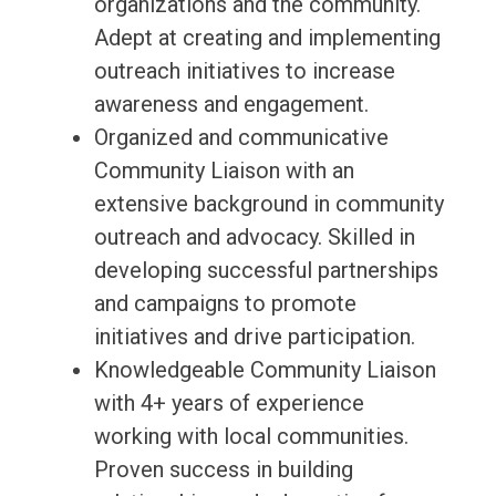
organizations and the community.
Adept at creating and implementing
outreach initiatives to increase
awareness and engagement.
Organized and communicative
Community Liaison with an
extensive background in community
outreach and advocacy. Skilled in
developing successful partnerships
and campaigns to promote
initiatives and drive participation.
Knowledgeable Community Liaison
with 4+ years of experience
working with local communities.
Proven success in building