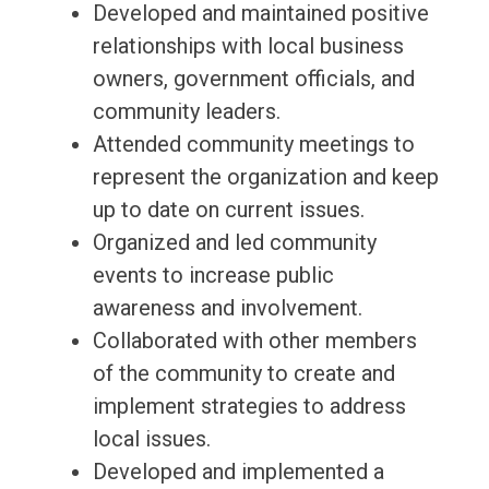
Developed and maintained positive
relationships with local business
owners, government officials, and
community leaders.
Attended community meetings to
represent the organization and keep
up to date on current issues.
Organized and led community
events to increase public
awareness and involvement.
Collaborated with other members
of the community to create and
implement strategies to address
local issues.
Developed and implemented a