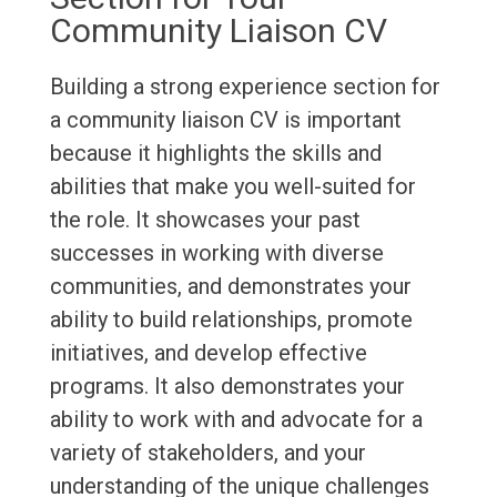
Community Liaison CV
Building a strong experience section for
a community liaison CV is important
because it highlights the skills and
abilities that make you well-suited for
the role. It showcases your past
successes in working with diverse
communities, and demonstrates your
ability to build relationships, promote
initiatives, and develop effective
programs. It also demonstrates your
ability to work with and advocate for a
variety of stakeholders, and your
understanding of the unique challenges