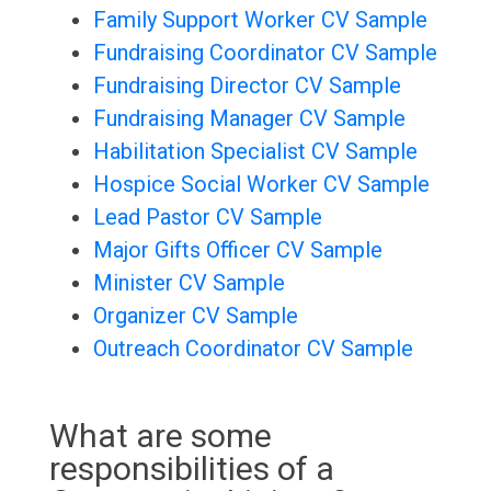
Family Support Worker CV Sample
Fundraising Coordinator CV Sample
Fundraising Director CV Sample
Fundraising Manager CV Sample
Habilitation Specialist CV Sample
Hospice Social Worker CV Sample
Lead Pastor CV Sample
Major Gifts Officer CV Sample
Minister CV Sample
Organizer CV Sample
Outreach Coordinator CV Sample
What are some
responsibilities of a