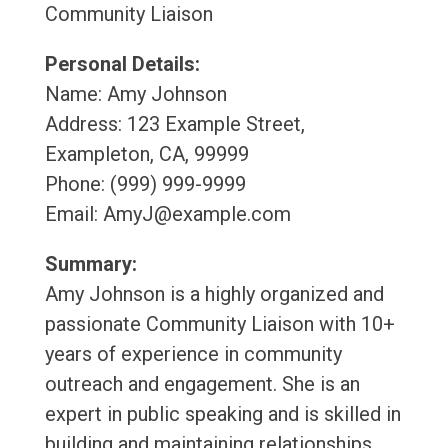
Community Liaison
Personal Details:
Name: Amy Johnson
Address: 123 Example Street,
Exampleton, CA, 99999
Phone: (999) 999-9999
Email: AmyJ@example.com
Summary:
Amy Johnson is a highly organized and
passionate Community Liaison with 10+
years of experience in community
outreach and engagement. She is an
expert in public speaking and is skilled in
building and maintaining relationships