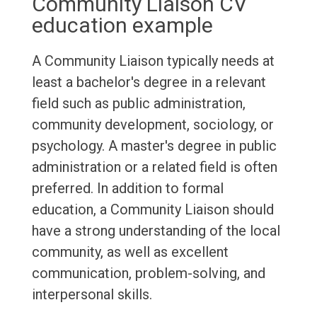
Community Liaison CV
education example
A Community Liaison typically needs at
least a bachelor's degree in a relevant
field such as public administration,
community development, sociology, or
psychology. A master's degree in public
administration or a related field is often
preferred. In addition to formal
education, a Community Liaison should
have a strong understanding of the local
community, as well as excellent
communication, problem-solving, and
interpersonal skills.