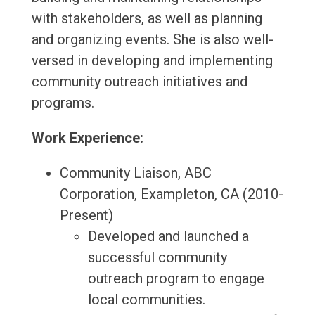
with stakeholders, as well as planning
and organizing events. She is also well-
versed in developing and implementing
community outreach initiatives and
programs.
Work Experience:
Community Liaison, ABC
Corporation, Exampleton, CA (2010-
Present)
Developed and launched a
successful community
outreach program to engage
local communities.