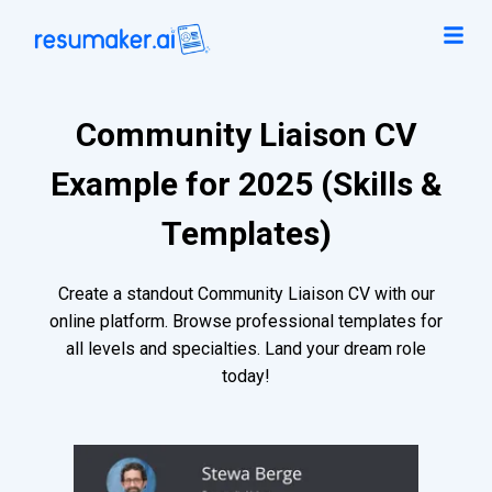
Community Liaison CV
Example for 2025 (Skills &
Templates)
Create a standout Community Liaison CV with our
online platform. Browse professional templates for
all levels and specialties. Land your dream role
today!