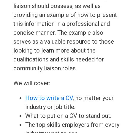
liaison should possess, as well as
providing an example of how to present
this information in a professional and
concise manner. The example also
serves as a valuable resource to those
looking to learn more about the
qualifications and skills needed for
community liaison roles.
We will cover:
How to write a CV
, no matter your
industry or job title.
What to put on a CV to stand out.
The top skills employers from every