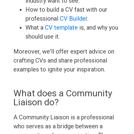
industry want to see.
How to build a CV fast with our
professional
CV Builder
.
What a
CV template
is, and why you
should use it.
Moreover, we'll offer expert advice on
crafting CVs and share professional
examples to ignite your inspiration.
What does a Community
Liaison do?
A Community Liaison is a professional
who serves as a bridge between a