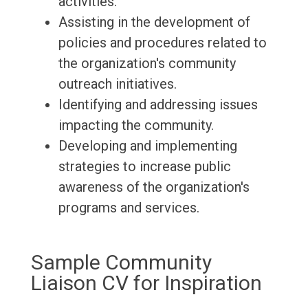
activities.
Assisting in the development of
policies and procedures related to
the organization's community
outreach initiatives.
Identifying and addressing issues
impacting the community.
Developing and implementing
strategies to increase public
awareness of the organization's
programs and services.
Sample Community
Liaison CV for Inspiration