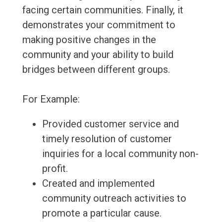
facing certain communities. Finally, it
demonstrates your commitment to
making positive changes in the
community and your ability to build
bridges between different groups.
For Example:
Provided customer service and
timely resolution of customer
inquiries for a local community non-
profit.
Created and implemented
community outreach activities to
promote a particular cause.