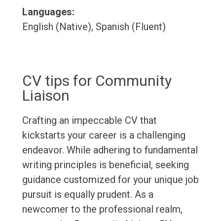
Languages:
English (Native), Spanish (Fluent)
CV tips for Community
Liaison
Crafting an impeccable CV that
kickstarts your career is a challenging
endeavor. While adhering to fundamental
writing principles is beneficial, seeking
guidance customized for your unique job
pursuit is equally prudent. As a
newcomer to the professional realm,