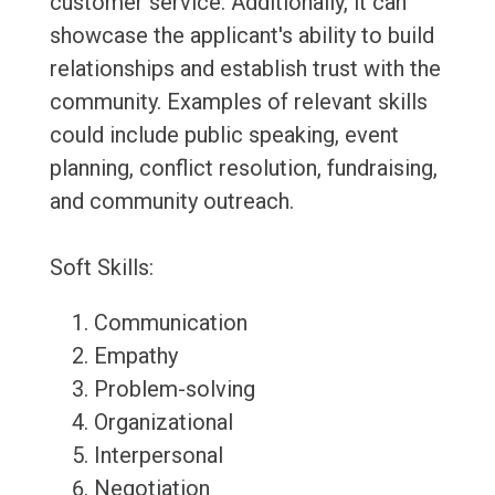
customer service. Additionally, it can
showcase the applicant's ability to build
relationships and establish trust with the
community. Examples of relevant skills
could include public speaking, event
planning, conflict resolution, fundraising,
and community outreach.
Soft Skills:
Communication
Empathy
Problem-solving
Organizational
Interpersonal
Negotiation