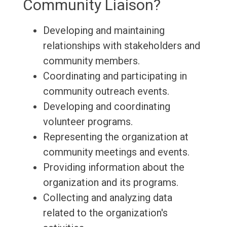
Community Liaison?
Developing and maintaining
relationships with stakeholders and
community members.
Coordinating and participating in
community outreach events.
Developing and coordinating
volunteer programs.
Representing the organization at
community meetings and events.
Providing information about the
organization and its programs.
Collecting and analyzing data
related to the organization's