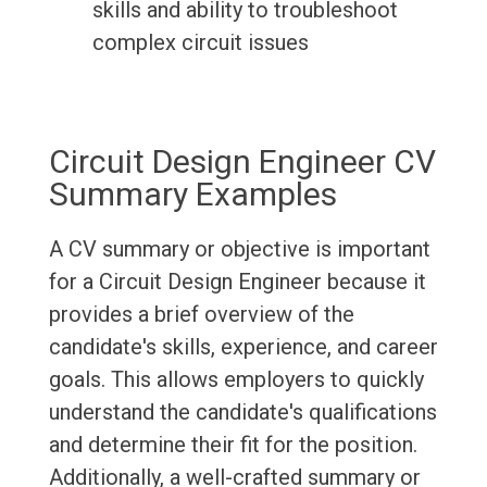
skills and ability to troubleshoot
complex circuit issues
Circuit Design Engineer CV
Summary Examples
A CV summary or objective is important
for a Circuit Design Engineer because it
provides a brief overview of the
candidate's skills, experience, and career
goals. This allows employers to quickly
understand the candidate's qualifications
and determine their fit for the position.
Additionally, a well-crafted summary or