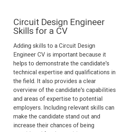
Circuit Design Engineer
Skills for a CV
Adding skills to a Circuit Design
Engineer CV is important because it
helps to demonstrate the candidate's
technical expertise and qualifications in
the field. It also provides a clear
overview of the candidate's capabilities
and areas of expertise to potential
employers. Including relevant skills can
make the candidate stand out and
increase their chances of being