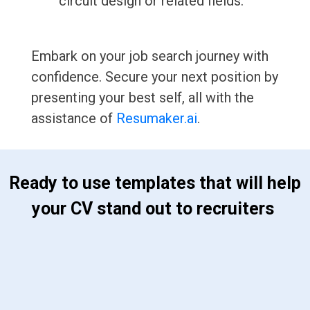
circuit design or related fields.
Embark on your job search journey with
confidence. Secure your next position by
presenting your best self, all with the
assistance of
Resumaker.ai
.
 Ready to use templates that will help 
your CV stand out to recruiters 