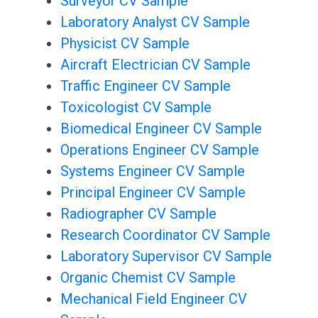
Surveyor CV Sample
Laboratory Analyst CV Sample
Physicist CV Sample
Aircraft Electrician CV Sample
Traffic Engineer CV Sample
Toxicologist CV Sample
Biomedical Engineer CV Sample
Operations Engineer CV Sample
Systems Engineer CV Sample
Principal Engineer CV Sample
Radiographer CV Sample
Research Coordinator CV Sample
Laboratory Supervisor CV Sample
Organic Chemist CV Sample
Mechanical Field Engineer CV