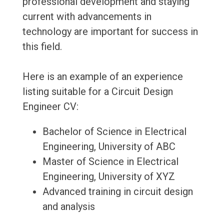
professional development and staying
current with advancements in
technology are important for success in
this field.
Here is an example of an experience
listing suitable for a Circuit Design
Engineer CV:
Bachelor of Science in Electrical
Engineering, University of ABC
Master of Science in Electrical
Engineering, University of XYZ
Advanced training in circuit design
and analysis