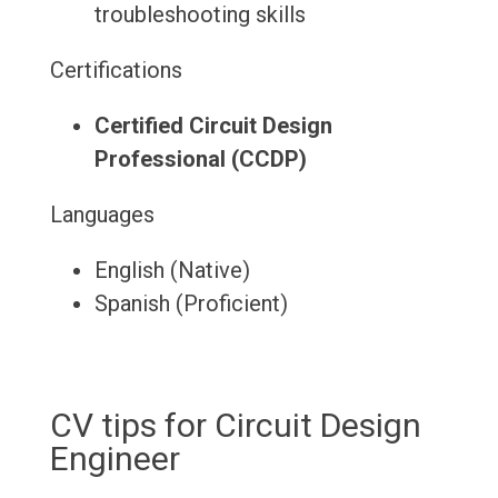
troubleshooting skills
Certifications
Certified Circuit Design
Professional (CCDP)
Languages
English (Native)
Spanish (Proficient)
CV tips for Circuit Design
Engineer