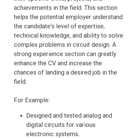
achievements in the field. This section
helps the potential employer understand
the candidate's level of expertise,
technical knowledge, and ability to solve
complex problems in circuit design. A
strong experience section can greatly
enhance the CV and increase the
chances of landing a desired job in the
field.
For Example:
Designed and tested analog and
digital circuits for various
electronic systems.