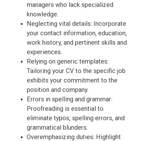
managers who lack specialized
knowledge.
Neglecting vital details: Incorporate
your contact information, education,
work history, and pertinent skills and
experiences.
Relying on generic templates:
Tailoring your CV to the specific job
exhibits your commitment to the
position and company.
Errors in spelling and grammar:
Proofreading is essential to
eliminate typos, spelling errors, and
grammatical blunders.
Overemphasizing duties: Highlight