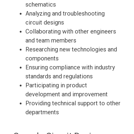
schematics
Analyzing and troubleshooting
circuit designs
Collaborating with other engineers
and team members
Researching new technologies and
components
Ensuring compliance with industry
standards and regulations
Participating in product
development and improvement
Providing technical support to other
departments