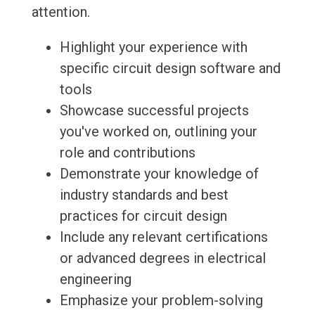
attention.
Highlight your experience with
specific circuit design software and
tools
Showcase successful projects
you've worked on, outlining your
role and contributions
Demonstrate your knowledge of
industry standards and best
practices for circuit design
Include any relevant certifications
or advanced degrees in electrical
engineering
Emphasize your problem-solving