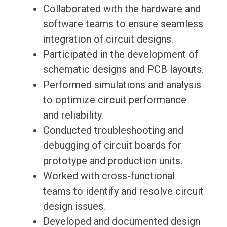
Collaborated with the hardware and
software teams to ensure seamless
integration of circuit designs.
Participated in the development of
schematic designs and PCB layouts.
Performed simulations and analysis
to optimize circuit performance
and reliability.
Conducted troubleshooting and
debugging of circuit boards for
prototype and production units.
Worked with cross-functional
teams to identify and resolve circuit
design issues.
Developed and documented design