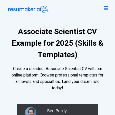
Associate Scientist CV
Example for 2025 (Skills &
Templates)
Create a standout Associate Scientist CV with our
online platform. Browse professional templates for
all levels and specialties. Land your dream role
today!