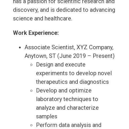
has a passion for scientific research and
discovery, and is dedicated to advancing
science and healthcare.
Work Experience:
Associate Scientist, XYZ Company,
Anytown, ST (June 2019 – Present)
Design and execute
experiments to develop novel
therapeutics and diagnostics
Develop and optimize
laboratory techniques to
analyze and characterize
samples
Perform data analysis and