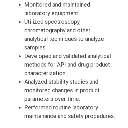
Monitored and maintained
laboratory equipment.
Utilized spectroscopy,
chromatography and other
analytical techniques to analyze
samples.
Developed and validated analytical
methods for API and drug product
characterization.
Analyzed stability studies and
monitored changes in product
parameters over time.
Performed routine laboratory
maintenance and safety procedures.