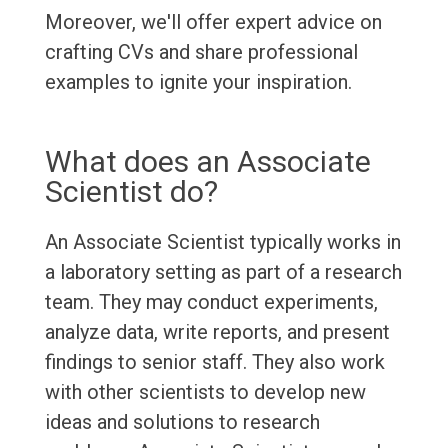
Moreover, we'll offer expert advice on
crafting CVs and share professional
examples to ignite your inspiration.
What does an Associate
Scientist do?
An Associate Scientist typically works in
a laboratory setting as part of a research
team. They may conduct experiments,
analyze data, write reports, and present
findings to senior staff. They also work
with other scientists to develop new
ideas and solutions to research