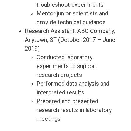
troubleshoot experiments
Mentor junior scientists and
provide technical guidance
Research Assistant, ABC Company,
Anytown, ST (October 2017 – June
2019)
Conducted laboratory
experiments to support
research projects
Performed data analysis and
interpreted results
Prepared and presented
research results in laboratory
meetings