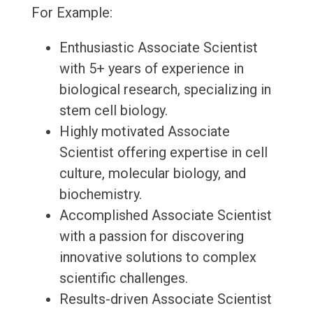
For Example:
Enthusiastic Associate Scientist
with 5+ years of experience in
biological research, specializing in
stem cell biology.
Highly motivated Associate
Scientist offering expertise in cell
culture, molecular biology, and
biochemistry.
Accomplished Associate Scientist
with a passion for discovering
innovative solutions to complex
scientific challenges.
Results-driven Associate Scientist