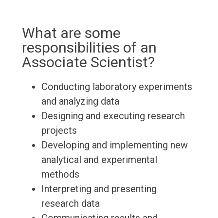
What are some
responsibilities of an
Associate Scientist?
Conducting laboratory experiments
and analyzing data
Designing and executing research
projects
Developing and implementing new
analytical and experimental
methods
Interpreting and presenting
research data