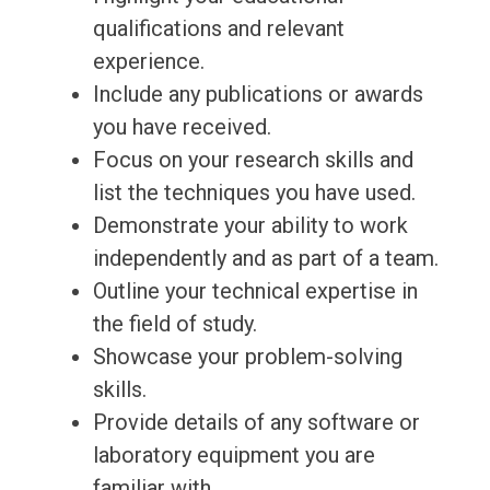
qualifications and relevant
experience.
Include any publications or awards
you have received.
Focus on your research skills and
list the techniques you have used.
Demonstrate your ability to work
independently and as part of a team.
Outline your technical expertise in
the field of study.
Showcase your problem-solving
skills.
Provide details of any software or
laboratory equipment you are
familiar with.