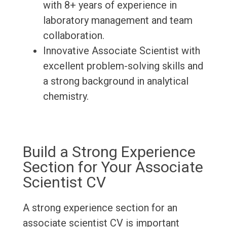
with 8+ years of experience in
laboratory management and team
collaboration.
Innovative Associate Scientist with
excellent problem-solving skills and
a strong background in analytical
chemistry.
Build a Strong Experience
Section for Your Associate
Scientist CV
A strong experience section for an
associate scientist CV is important