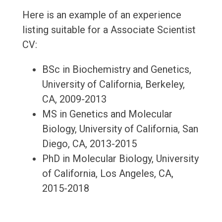
Here is an example of an experience
listing suitable for a Associate Scientist
CV:
BSc in Biochemistry and Genetics,
University of California, Berkeley,
CA, 2009-2013
MS in Genetics and Molecular
Biology, University of California, San
Diego, CA, 2013-2015
PhD in Molecular Biology, University
of California, Los Angeles, CA,
2015-2018