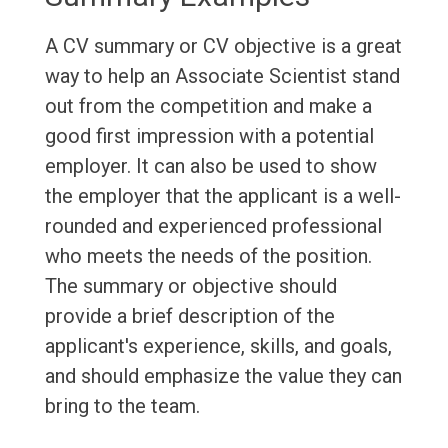
A CV summary or CV objective is a great
way to help an Associate Scientist stand
out from the competition and make a
good first impression with a potential
employer. It can also be used to show
the employer that the applicant is a well-
rounded and experienced professional
who meets the needs of the position.
The summary or objective should
provide a brief description of the
applicant's experience, skills, and goals,
and should emphasize the value they can
bring to the team.