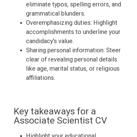
eliminate typos, spelling errors, and
grammatical blunders.
Overemphasizing duties: Highlight
accomplishments to underline your
candidacy's value.
Sharing personal information: Steer
clear of revealing personal details
like age, marital status, or religious
affiliations.
Key takeaways for a
Associate Scientist CV
Highlight your educational