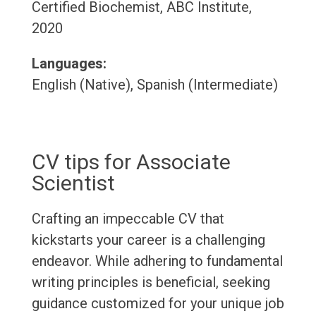
Certified Biochemist, ABC Institute,
2020
Languages:
English (Native), Spanish (Intermediate)
CV tips for Associate
Scientist
Crafting an impeccable CV that
kickstarts your career is a challenging
endeavor. While adhering to fundamental
writing principles is beneficial, seeking
guidance customized for your unique job