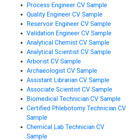
Process Engineer CV Sample
Quality Engineer CV Sample
Reservoir Engineer CV Sample
Validation Engineer CV Sample
Analytical Chemist CV Sample
Analytical Scientist CV Sample
Arborist CV Sample
Archaeologist CV Sample
Assistant Librarian CV Sample
Associate Scientist CV Sample
Biomedical Technician CV Sample
Certified Phlebotomy Technician CV
Sample
Chemical Lab Technician CV
Sample