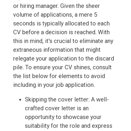
or hiring manager. Given the sheer
volume of applications, a mere 5
seconds is typically allocated to each
CV before a decision is reached. With
this in mind, it's crucial to eliminate any
extraneous information that might
relegate your application to the discard
pile. To ensure your CV shines, consult
the list below for elements to avoid
including in your job application.
Skipping the cover letter: A well-
crafted cover letter is an
opportunity to showcase your
suitability for the role and express