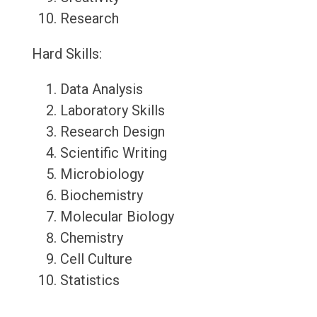
Research
Hard Skills:
Data Analysis
Laboratory Skills
Research Design
Scientific Writing
Microbiology
Biochemistry
Molecular Biology
Chemistry
Cell Culture
Statistics