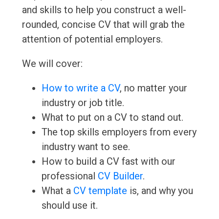
and skills to help you construct a well-
rounded, concise CV that will grab the
attention of potential employers.
We will cover:
How to write a CV
, no matter your
industry or job title.
What to put on a CV to stand out.
The top skills employers from every
industry want to see.
How to build a CV fast with our
professional
CV Builder
.
What a
CV template
is, and why you
should use it.