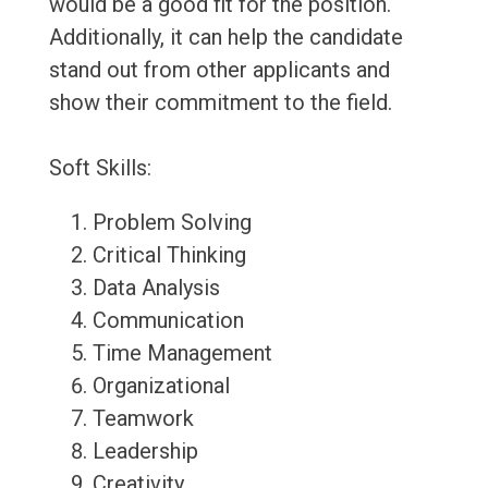
would be a good fit for the position.
Additionally, it can help the candidate
stand out from other applicants and
show their commitment to the field.
Soft Skills:
Problem Solving
Critical Thinking
Data Analysis
Communication
Time Management
Organizational
Teamwork
Leadership
Creativity