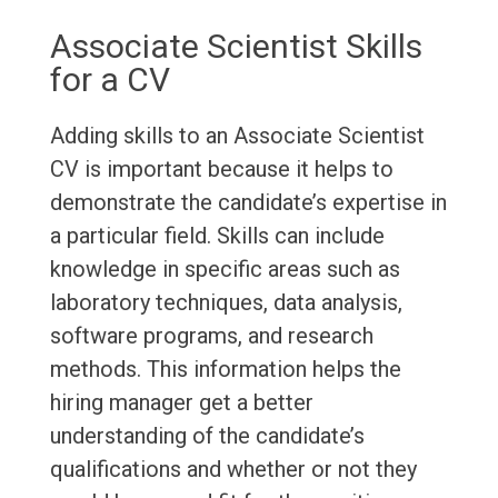
Associate Scientist Skills
for a CV
Adding skills to an Associate Scientist
CV is important because it helps to
demonstrate the candidate’s expertise in
a particular field. Skills can include
knowledge in specific areas such as
laboratory techniques, data analysis,
software programs, and research
methods. This information helps the
hiring manager get a better
understanding of the candidate’s
qualifications and whether or not they