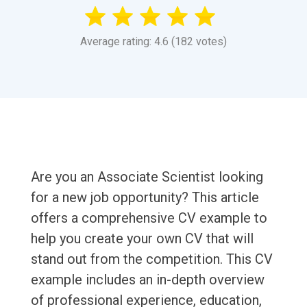
Average rating: 4.6 (182 votes)
Are you an Associate Scientist looking
for a new job opportunity? This article
offers a comprehensive CV example to
help you create your own CV that will
stand out from the competition. This CV
example includes an in-depth overview
of professional experience, education,