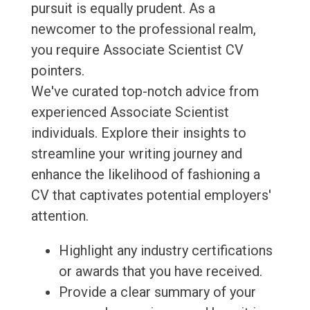
pursuit is equally prudent. As a
newcomer to the professional realm,
you require Associate Scientist CV
pointers.
We've curated top-notch advice from
experienced Associate Scientist
individuals. Explore their insights to
streamline your writing journey and
enhance the likelihood of fashioning a
CV that captivates potential employers'
attention.
Highlight any industry certifications
or awards that you have received.
Provide a clear summary of your