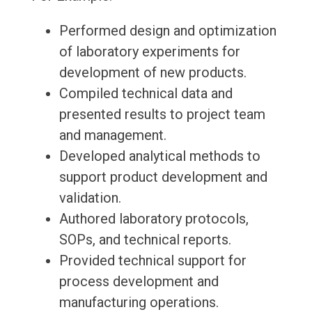
Performed design and optimization
of laboratory experiments for
development of new products.
Compiled technical data and
presented results to project team
and management.
Developed analytical methods to
support product development and
validation.
Authored laboratory protocols,
SOPs, and technical reports.
Provided technical support for
process development and
manufacturing operations.