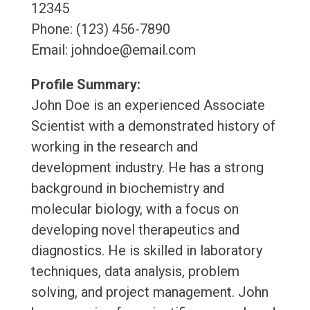
12345
Phone: (123) 456-7890
Email: johndoe@email.com
Profile Summary:
John Doe is an experienced Associate
Scientist with a demonstrated history of
working in the research and
development industry. He has a strong
background in biochemistry and
molecular biology, with a focus on
developing novel therapeutics and
diagnostics. He is skilled in laboratory
techniques, data analysis, problem
solving, and project management. John