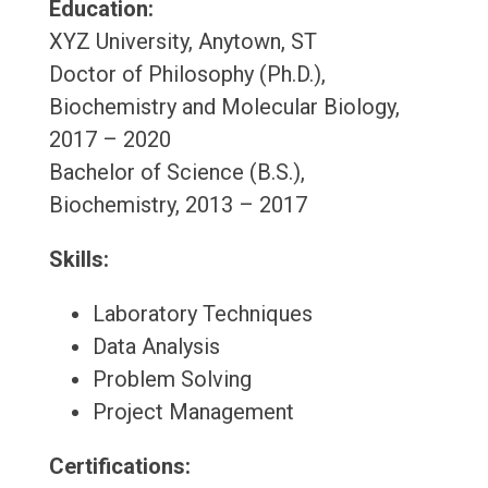
Education:
XYZ University, Anytown, ST
Doctor of Philosophy (Ph.D.),
Biochemistry and Molecular Biology,
2017 – 2020
Bachelor of Science (B.S.),
Biochemistry, 2013 – 2017
Skills:
Laboratory Techniques
Data Analysis
Problem Solving
Project Management
Certifications: