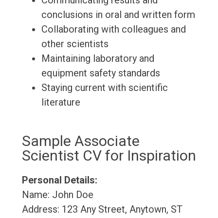
Communicating results and
conclusions in oral and written form
Collaborating with colleagues and
other scientists
Maintaining laboratory and
equipment safety standards
Staying current with scientific
literature
Sample Associate
Scientist CV for Inspiration
Personal Details:
Name: John Doe
Address: 123 Any Street, Anytown, ST