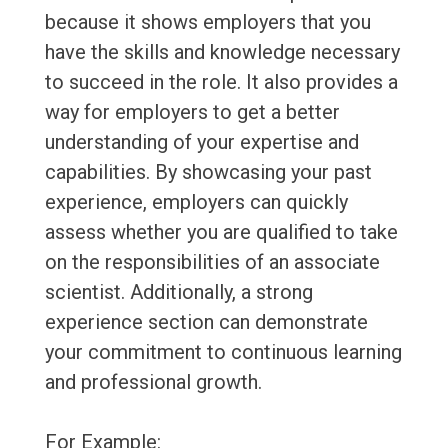
because it shows employers that you
have the skills and knowledge necessary
to succeed in the role. It also provides a
way for employers to get a better
understanding of your expertise and
capabilities. By showcasing your past
experience, employers can quickly
assess whether you are qualified to take
on the responsibilities of an associate
scientist. Additionally, a strong
experience section can demonstrate
your commitment to continuous learning
and professional growth.
For Example: