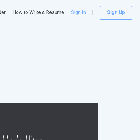
der
How to Write a Resume
Sign In
Sign Up