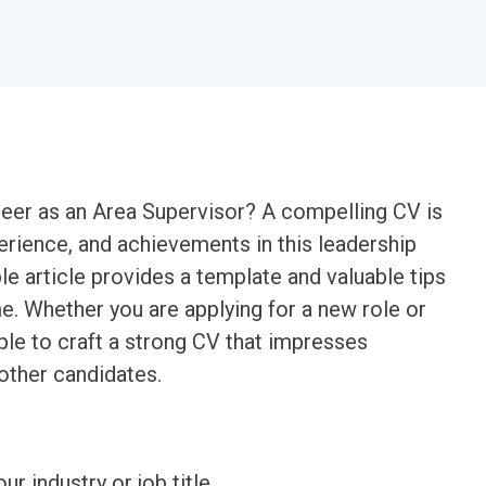
reer as an Area Supervisor? A compelling CV is
perience, and achievements in this leadership
e article provides a template and valuable tips
e. Whether you are applying for a new role or
le to craft a strong CV that impresses
other candidates.
ur industry or job title.