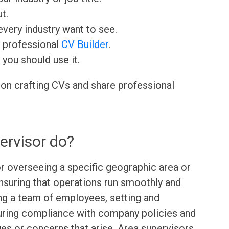
t.
very industry want to see.
r professional
CV Builder
.
 you should use it.
 on crafting CVs and share professional
ervisor do?
or overseeing a specific geographic area or
suring that operations run smoothly and
ing a team of employees, setting and
uring compliance with company policies and
es or concerns that arise. Area supervisors