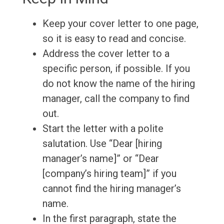
Keep your cover letter to one page,
so it is easy to read and concise.
Address the cover letter to a
specific person, if possible. If you
do not know the name of the hiring
manager, call the company to find
out.
Start the letter with a polite
salutation. Use “Dear [hiring
manager’s name]” or “Dear
[company’s hiring team]” if you
cannot find the hiring manager’s
name.
In the first paragraph, state the