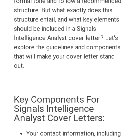
formal tone and follow a recommended
structure. But what exactly does this
structure entail, and what key elements
should be included in a Signals
Intelligence Analyst cover letter? Let's
explore the guidelines and components
that will make your cover letter stand
out.
Key Components For
Signals Intelligence
Analyst Cover Letters:
Your contact information, including