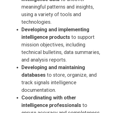
meaningful patterns and insights,
using a variety of tools and
technologies.
Developing and implementing
intelligence products
to support
mission objectives, including
technical bulletins, data summaries,
and analysis reports.
Developing and maintaining
databases
to store, organize, and
track signals intelligence
documentation.
Coordinating with other
intelligence professionals
to
ensure accuracy and completeness