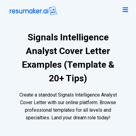
Signals Intelligence
Analyst Cover Letter
Examples (Template &
20+ Tips)
Create a standout Signals Intelligence Analyst
Cover Letter with our online platform. Browse
professional templates for all levels and
specialties. Land your dream role today!