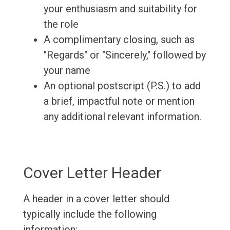
your enthusiasm and suitability for
the role
A complimentary closing, such as
"Regards" or "Sincerely," followed by
your name
An optional postscript (P.S.) to add
a brief, impactful note or mention
any additional relevant information.
Cover Letter Header
A header in a cover letter should
typically include the following
information: