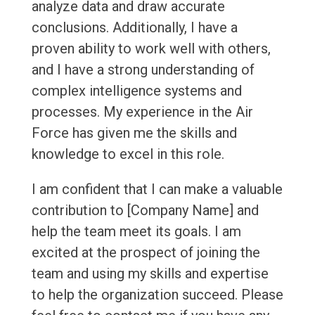
analyze data and draw accurate
conclusions. Additionally, I have a
proven ability to work well with others,
and I have a strong understanding of
complex intelligence systems and
processes. My experience in the Air
Force has given me the skills and
knowledge to excel in this role.
I am confident that I can make a valuable
contribution to [Company Name] and
help the team meet its goals. I am
excited at the prospect of joining the
team and using my skills and expertise
to help the organization succeed. Please