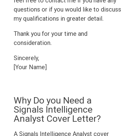
feel free to contact me if you have any
questions or if you would like to discuss
my qualifications in greater detail.
Thank you for your time and
consideration.
Sincerely,
[Your Name]
Why Do you Need a
Signals Intelligence
Analyst Cover Letter?
A Signals Intelligence Analyst cover