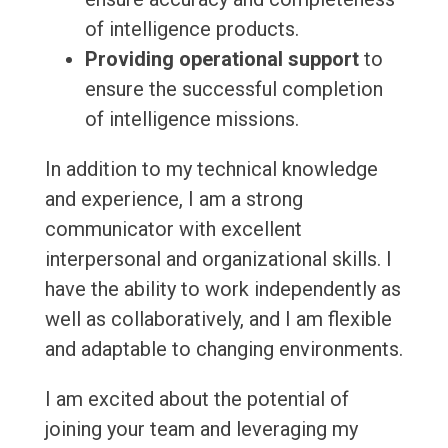
of intelligence products.
Providing operational support
to
ensure the successful completion
of intelligence missions.
In addition to my technical knowledge
and experience, I am a strong
communicator with excellent
interpersonal and organizational skills. I
have the ability to work independently as
well as collaboratively, and I am flexible
and adaptable to changing environments.
I am excited about the potential of
joining your team and leveraging my