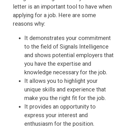
letter is an important tool to have when
applying for a job. Here are some
reasons why:
It demonstrates your commitment
to the field of Signals Intelligence
and shows potential employers that
you have the expertise and
knowledge necessary for the job.
It allows you to highlight your
unique skills and experience that
make you the right fit for the job.
It provides an opportunity to
express your interest and
enthusiasm for the position.