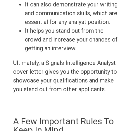
It can also demonstrate your writing
and communication skills, which are
essential for any analyst position.
It helps you stand out from the
crowd and increase your chances of
getting an interview.
Ultimately, a Signals Intelligence Analyst
cover letter gives you the opportunity to
showcase your qualifications and make
you stand out from other applicants.
A Few Important Rules To
Keep In Mind