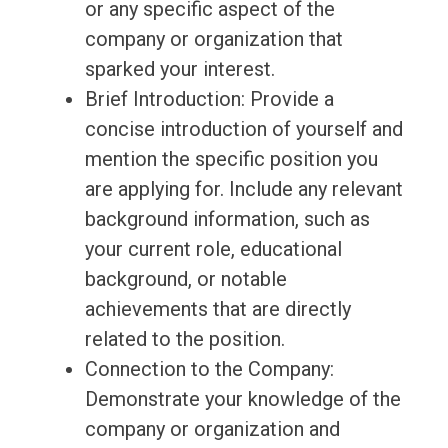
or any specific aspect of the
company or organization that
sparked your interest.
Brief Introduction: Provide a
concise introduction of yourself and
mention the specific position you
are applying for. Include any relevant
background information, such as
your current role, educational
background, or notable
achievements that are directly
related to the position.
Connection to the Company:
Demonstrate your knowledge of the
company or organization and