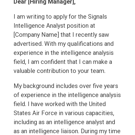
Dear [Hiring Manager],
I am writing to apply for the Signals
Intelligence Analyst position at
[Company Name] that I recently saw
advertised. With my qualifications and
experience in the intelligence analysis
field, I am confident that I can make a
valuable contribution to your team.
My background includes over five years
of experience in the intelligence analysis
field. I have worked with the United
States Air Force in various capacities,
including as an intelligence analyst and
as an intelligence liaison. During my time