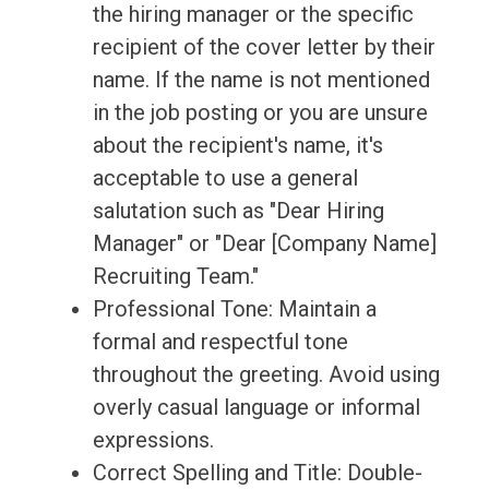
the hiring manager or the specific
recipient of the cover letter by their
name. If the name is not mentioned
in the job posting or you are unsure
about the recipient's name, it's
acceptable to use a general
salutation such as "Dear Hiring
Manager" or "Dear [Company Name]
Recruiting Team."
Professional Tone: Maintain a
formal and respectful tone
throughout the greeting. Avoid using
overly casual language or informal
expressions.
Correct Spelling and Title: Double-