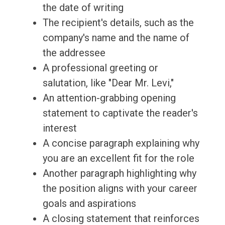
the date of writing
The recipient's details, such as the
company's name and the name of
the addressee
A professional greeting or
salutation, like "Dear Mr. Levi,"
An attention-grabbing opening
statement to captivate the reader's
interest
A concise paragraph explaining why
you are an excellent fit for the role
Another paragraph highlighting why
the position aligns with your career
goals and aspirations
A closing statement that reinforces