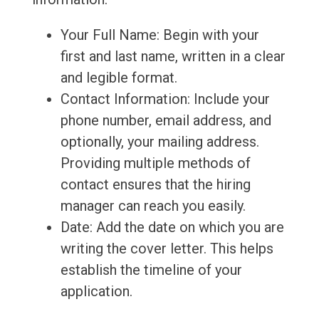
Your Full Name: Begin with your
first and last name, written in a clear
and legible format.
Contact Information: Include your
phone number, email address, and
optionally, your mailing address.
Providing multiple methods of
contact ensures that the hiring
manager can reach you easily.
Date: Add the date on which you are
writing the cover letter. This helps
establish the timeline of your
application.