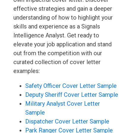
effective strategies and gain a deeper
understanding of how to highlight your
skills and experience as a Signals
Intelligence Analyst. Get ready to
elevate your job application and stand
out from the competition with our
curated collection of cover letter
examples:
Safety Officer Cover Letter Sample
Deputy Sheriff Cover Letter Sample
Military Analyst Cover Letter
Sample
Dispatcher Cover Letter Sample
Park Ranger Cover Letter Sample