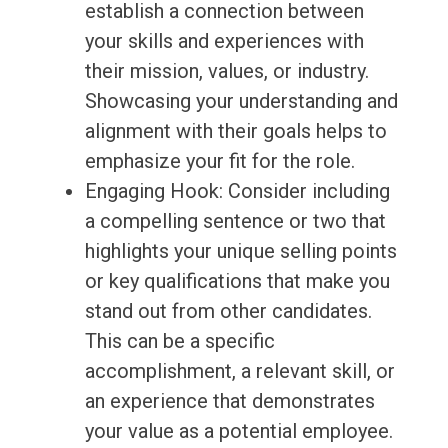
establish a connection between
your skills and experiences with
their mission, values, or industry.
Showcasing your understanding and
alignment with their goals helps to
emphasize your fit for the role.
Engaging Hook: Consider including
a compelling sentence or two that
highlights your unique selling points
or key qualifications that make you
stand out from other candidates.
This can be a specific
accomplishment, a relevant skill, or
an experience that demonstrates
your value as a potential employee.