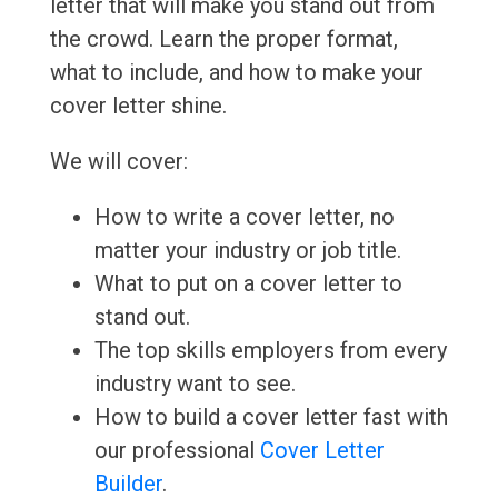
letter that will make you stand out from
the crowd. Learn the proper format,
what to include, and how to make your
cover letter shine.
We will cover:
How to write a cover letter, no
matter your industry or job title.
What to put on a cover letter to
stand out.
The top skills employers from every
industry want to see.
How to build a cover letter fast with
our professional
Cover Letter
Builder
.