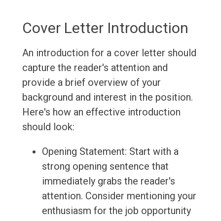
Cover Letter Introduction
An introduction for a cover letter should
capture the reader's attention and
provide a brief overview of your
background and interest in the position.
Here's how an effective introduction
should look:
Opening Statement: Start with a
strong opening sentence that
immediately grabs the reader's
attention. Consider mentioning your
enthusiasm for the job opportunity