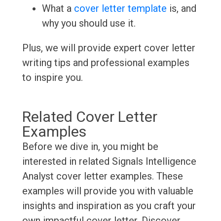
What a
cover letter template
is, and
why you should use it.
Plus, we will provide expert cover letter
writing tips and professional examples
to inspire you.
Related Cover Letter
Examples
Before we dive in, you might be
interested in related Signals Intelligence
Analyst cover letter examples. These
examples will provide you with valuable
insights and inspiration as you craft your
own impactful cover letter. Discover