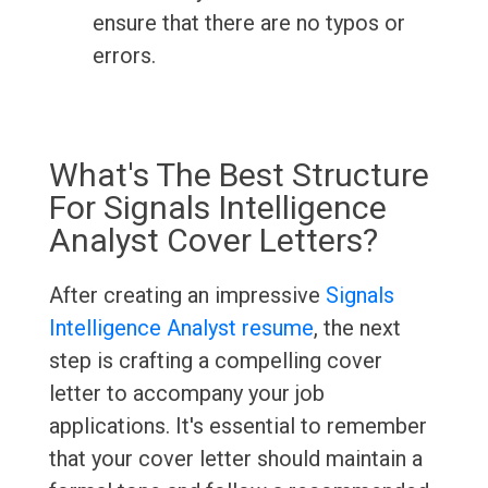
ensure that there are no typos or
errors.
What's The Best Structure
For Signals Intelligence
Analyst Cover Letters?
After creating an impressive
Signals
Intelligence Analyst resume
, the next
step is crafting a compelling cover
letter to accompany your job
applications. It's essential to remember
that your cover letter should maintain a