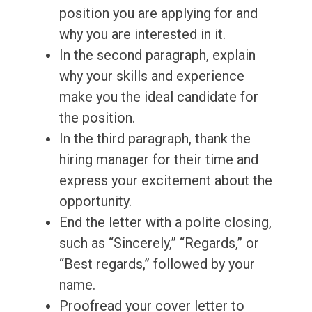
position you are applying for and
why you are interested in it.
In the second paragraph, explain
why your skills and experience
make you the ideal candidate for
the position.
In the third paragraph, thank the
hiring manager for their time and
express your excitement about the
opportunity.
End the letter with a polite closing,
such as “Sincerely,” “Regards,” or
“Best regards,” followed by your
name.
Proofread your cover letter to