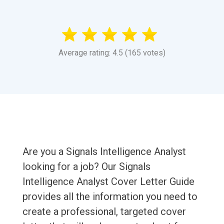
Average rating: 4.5 (165 votes)
Are you a Signals Intelligence Analyst
looking for a job? Our Signals
Intelligence Analyst Cover Letter Guide
provides all the information you need to
create a professional, targeted cover