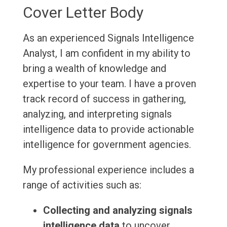
Cover Letter Body
As an experienced Signals Intelligence
Analyst, I am confident in my ability to
bring a wealth of knowledge and
expertise to your team. I have a proven
track record of success in gathering,
analyzing, and interpreting signals
intelligence data to provide actionable
intelligence for government agencies.
My professional experience includes a
range of activities such as:
Collecting and analyzing signals
intelligence data
to uncover