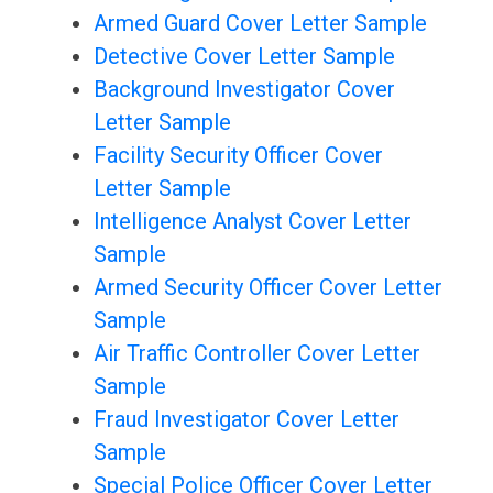
Armed Guard Cover Letter Sample
Detective Cover Letter Sample
Background Investigator Cover
Letter Sample
Facility Security Officer Cover
Letter Sample
Intelligence Analyst Cover Letter
Sample
Armed Security Officer Cover Letter
Sample
Air Traffic Controller Cover Letter
Sample
Fraud Investigator Cover Letter
Sample
Special Police Officer Cover Letter