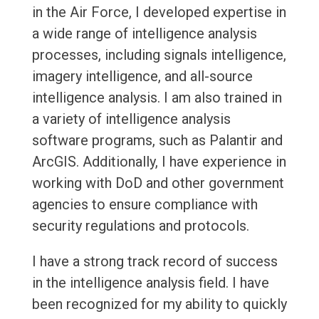
in the Air Force, I developed expertise in
a wide range of intelligence analysis
processes, including signals intelligence,
imagery intelligence, and all-source
intelligence analysis. I am also trained in
a variety of intelligence analysis
software programs, such as Palantir and
ArcGIS. Additionally, I have experience in
working with DoD and other government
agencies to ensure compliance with
security regulations and protocols.
I have a strong track record of success
in the intelligence analysis field. I have
been recognized for my ability to quickly