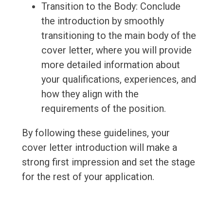
Transition to the Body: Conclude
the introduction by smoothly
transitioning to the main body of the
cover letter, where you will provide
more detailed information about
your qualifications, experiences, and
how they align with the
requirements of the position.
By following these guidelines, your
cover letter introduction will make a
strong first impression and set the stage
for the rest of your application.