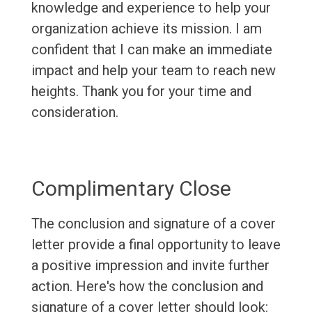
knowledge and experience to help your
organization achieve its mission. I am
confident that I can make an immediate
impact and help your team to reach new
heights. Thank you for your time and
consideration.
Complimentary Close
The conclusion and signature of a cover
letter provide a final opportunity to leave
a positive impression and invite further
action. Here's how the conclusion and
signature of a cover letter should look: