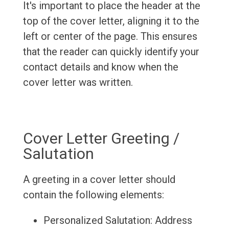
It's important to place the header at the
top of the cover letter, aligning it to the
left or center of the page. This ensures
that the reader can quickly identify your
contact details and know when the
cover letter was written.
Cover Letter Greeting /
Salutation
A greeting in a cover letter should
contain the following elements:
Personalized Salutation: Address