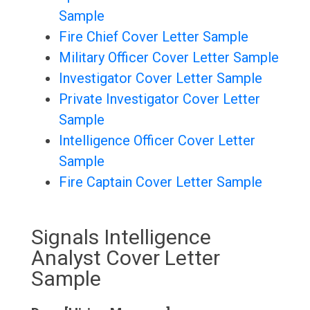
Sample
Fire Chief Cover Letter Sample
Military Officer Cover Letter Sample
Investigator Cover Letter Sample
Private Investigator Cover Letter
Sample
Intelligence Officer Cover Letter
Sample
Fire Captain Cover Letter Sample
Signals Intelligence
Analyst Cover Letter
Sample