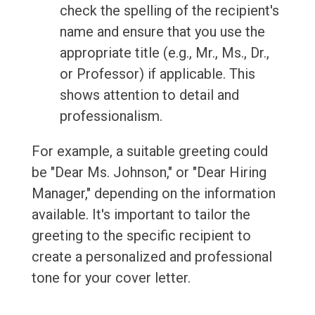
check the spelling of the recipient's
name and ensure that you use the
appropriate title (e.g., Mr., Ms., Dr.,
or Professor) if applicable. This
shows attention to detail and
professionalism.
For example, a suitable greeting could
be "Dear Ms. Johnson," or "Dear Hiring
Manager," depending on the information
available. It's important to tailor the
greeting to the specific recipient to
create a personalized and professional
tone for your cover letter.