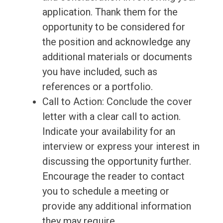
application. Thank them for the
opportunity to be considered for
the position and acknowledge any
additional materials or documents
you have included, such as
references or a portfolio.
Call to Action: Conclude the cover
letter with a clear call to action.
Indicate your availability for an
interview or express your interest in
discussing the opportunity further.
Encourage the reader to contact
you to schedule a meeting or
provide any additional information
they may require.