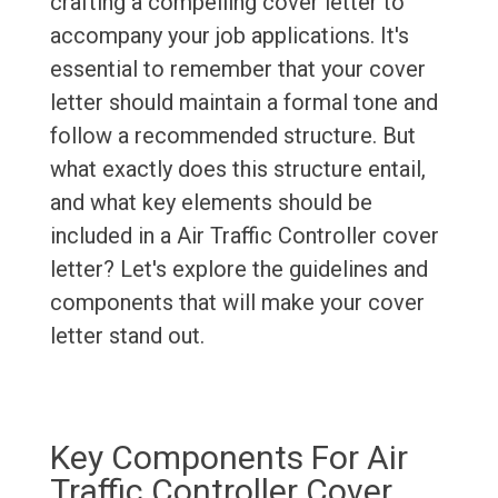
crafting a compelling cover letter to
accompany your job applications. It's
essential to remember that your cover
letter should maintain a formal tone and
follow a recommended structure. But
what exactly does this structure entail,
and what key elements should be
included in a Air Traffic Controller cover
letter? Let's explore the guidelines and
components that will make your cover
letter stand out.
Key Components For Air
Traffic Controller Cover