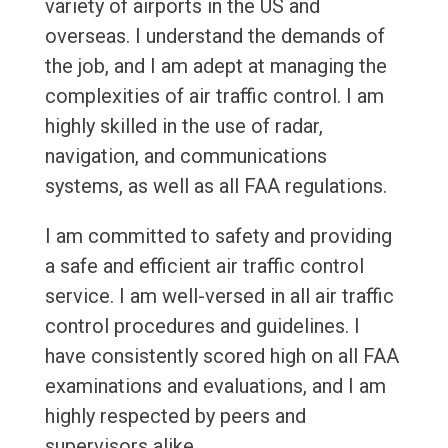
variety of airports in the US and
overseas. I understand the demands of
the job, and I am adept at managing the
complexities of air traffic control. I am
highly skilled in the use of radar,
navigation, and communications
systems, as well as all FAA regulations.
I am committed to safety and providing
a safe and efficient air traffic control
service. I am well-versed in all air traffic
control procedures and guidelines. I
have consistently scored high on all FAA
examinations and evaluations, and I am
highly respected by peers and
supervisors alike.