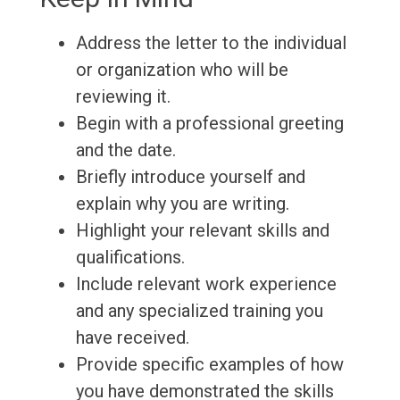
Address the letter to the individual
or organization who will be
reviewing it.
Begin with a professional greeting
and the date.
Briefly introduce yourself and
explain why you are writing.
Highlight your relevant skills and
qualifications.
Include relevant work experience
and any specialized training you
have received.
Provide specific examples of how
you have demonstrated the skills