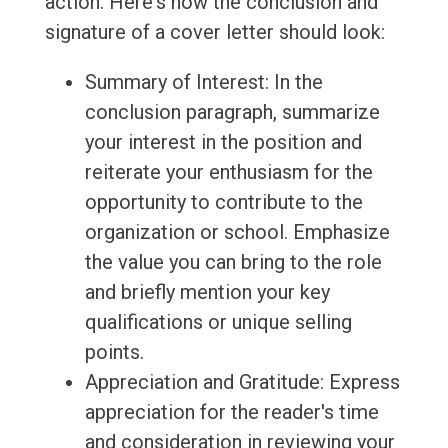
action. Here's how the conclusion and
signature of a cover letter should look:
Summary of Interest: In the
conclusion paragraph, summarize
your interest in the position and
reiterate your enthusiasm for the
opportunity to contribute to the
organization or school. Emphasize
the value you can bring to the role
and briefly mention your key
qualifications or unique selling
points.
Appreciation and Gratitude: Express
appreciation for the reader's time
and consideration in reviewing your