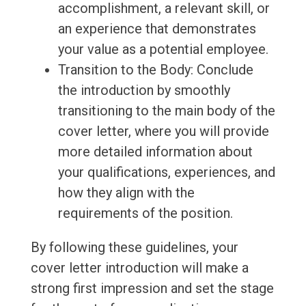
accomplishment, a relevant skill, or
an experience that demonstrates
your value as a potential employee.
Transition to the Body: Conclude
the introduction by smoothly
transitioning to the main body of the
cover letter, where you will provide
more detailed information about
your qualifications, experiences, and
how they align with the
requirements of the position.
By following these guidelines, your
cover letter introduction will make a
strong first impression and set the stage