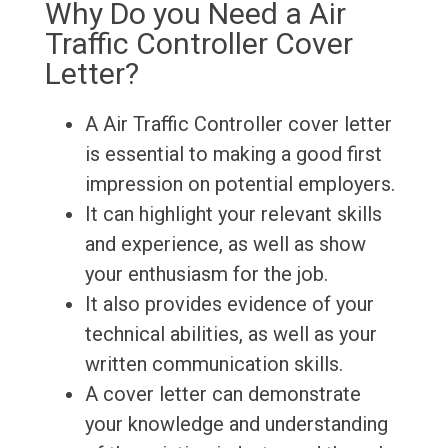
Why Do you Need a Air
Traffic Controller Cover
Letter?
A Air Traffic Controller cover letter
is essential to making a good first
impression on potential employers.
It can highlight your relevant skills
and experience, as well as show
your enthusiasm for the job.
It also provides evidence of your
technical abilities, as well as your
written communication skills.
A cover letter can demonstrate
your knowledge and understanding