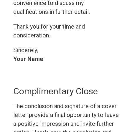
convenience to discuss my
qualifications in further detail.
Thank you for your time and
consideration.
Sincerely,
Your Name
Complimentary Close
The conclusion and signature of a cover
letter provide a final opportunity to leave
a positive impression and invite further