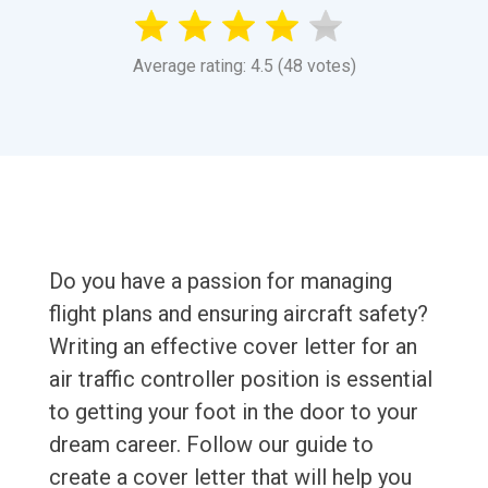
Average rating: 4.5 (48 votes)
Do you have a passion for managing
flight plans and ensuring aircraft safety?
Writing an effective cover letter for an
air traffic controller position is essential
to getting your foot in the door to your
dream career. Follow our guide to
create a cover letter that will help you