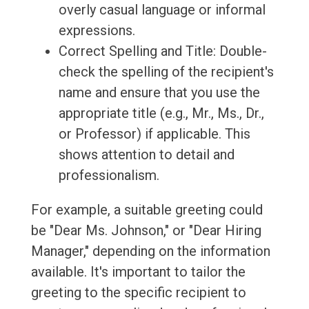
overly casual language or informal
expressions.
Correct Spelling and Title: Double-
check the spelling of the recipient's
name and ensure that you use the
appropriate title (e.g., Mr., Ms., Dr.,
or Professor) if applicable. This
shows attention to detail and
professionalism.
For example, a suitable greeting could
be "Dear Ms. Johnson," or "Dear Hiring
Manager," depending on the information
available. It's important to tailor the
greeting to the specific recipient to