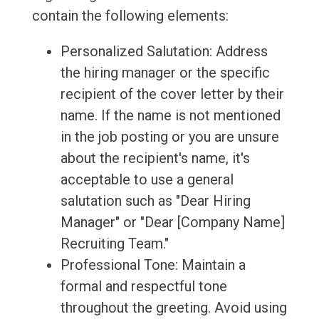
contain the following elements:
Personalized Salutation: Address
the hiring manager or the specific
recipient of the cover letter by their
name. If the name is not mentioned
in the job posting or you are unsure
about the recipient's name, it's
acceptable to use a general
salutation such as "Dear Hiring
Manager" or "Dear [Company Name]
Recruiting Team."
Professional Tone: Maintain a
formal and respectful tone
throughout the greeting. Avoid using