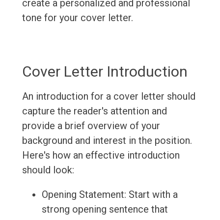
create a personalized and professional
tone for your cover letter.
Cover Letter Introduction
An introduction for a cover letter should
capture the reader's attention and
provide a brief overview of your
background and interest in the position.
Here's how an effective introduction
should look:
Opening Statement: Start with a
strong opening sentence that