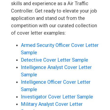
skills and experience as a Air Traffic
Controller. Get ready to elevate your job
application and stand out from the
competition with our curated collection
of cover letter examples:
Armed Security Officer Cover Letter
Sample
Detective Cover Letter Sample
Intelligence Analyst Cover Letter
Sample
Intelligence Officer Cover Letter
Sample
Investigator Cover Letter Sample
Military Analyst Cover Letter