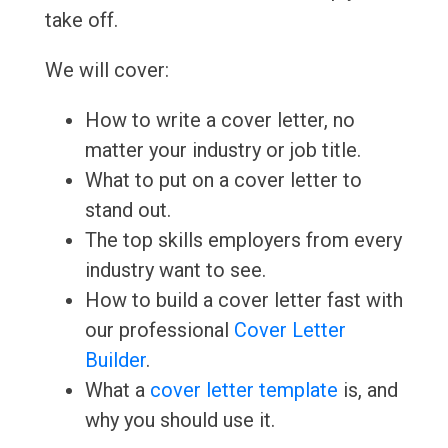
take off.
We will cover:
How to write a cover letter, no
matter your industry or job title.
What to put on a cover letter to
stand out.
The top skills employers from every
industry want to see.
How to build a cover letter fast with
our professional
Cover Letter
Builder
.
What a
cover letter template
is, and
why you should use it.