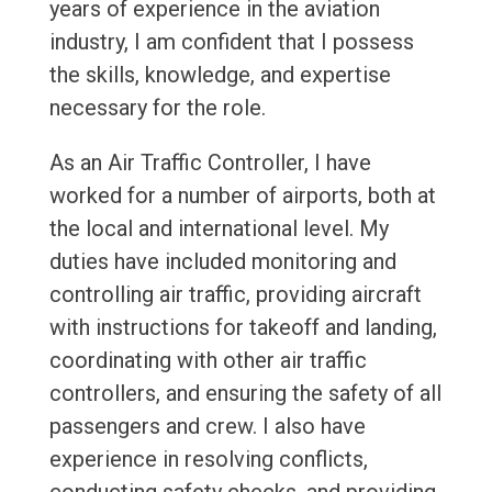
years of experience in the aviation
industry, I am confident that I possess
the skills, knowledge, and expertise
necessary for the role.
As an Air Traffic Controller, I have
worked for a number of airports, both at
the local and international level. My
duties have included monitoring and
controlling air traffic, providing aircraft
with instructions for takeoff and landing,
coordinating with other air traffic
controllers, and ensuring the safety of all
passengers and crew. I also have
experience in resolving conflicts,