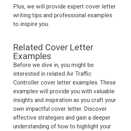
Plus, we will provide expert cover letter
writing tips and professional examples
to inspire you.
Related Cover Letter
Examples
Before we dive in, you might be
interested in related Air Traffic
Controller cover letter examples. These
examples will provide you with valuable
insights and inspiration as you craft your
own impactful cover letter. Discover
effective strategies and gain a deeper
understanding of how to highlight your