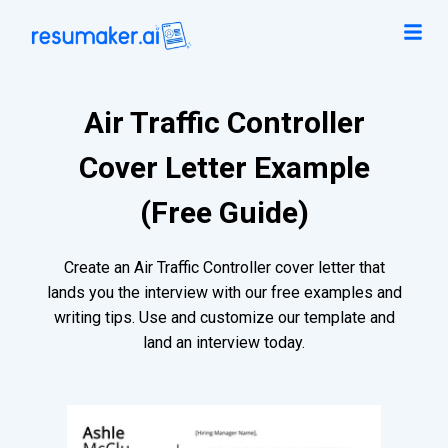
Air Traffic Controller
Cover Letter Example
(Free Guide)
Create an Air Traffic Controller cover letter that
lands you the interview with our free examples and
writing tips. Use and customize our template and
land an interview today.