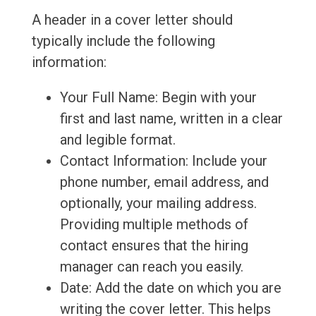
A header in a cover letter should
typically include the following
information:
Your Full Name: Begin with your
first and last name, written in a clear
and legible format.
Contact Information: Include your
phone number, email address, and
optionally, your mailing address.
Providing multiple methods of
contact ensures that the hiring
manager can reach you easily.
Date: Add the date on which you are
writing the cover letter. This helps