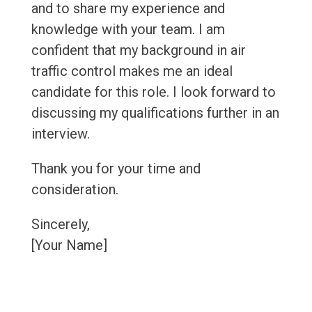
and to share my experience and
knowledge with your team. I am
confident that my background in air
traffic control makes me an ideal
candidate for this role. I look forward to
discussing my qualifications further in an
interview.
Thank you for your time and
consideration.
Sincerely,
[Your Name]