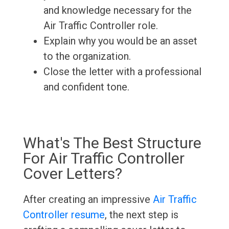
and knowledge necessary for the
Air Traffic Controller role.
Explain why you would be an asset
to the organization.
Close the letter with a professional
and confident tone.
What's The Best Structure
For Air Traffic Controller
Cover Letters?
After creating an impressive
Air Traffic
Controller resume
, the next step is