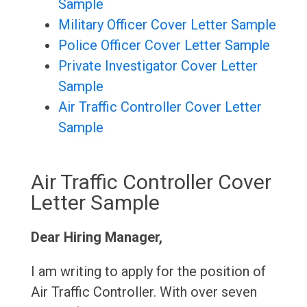
Sample
Military Officer Cover Letter Sample
Police Officer Cover Letter Sample
Private Investigator Cover Letter
Sample
Air Traffic Controller Cover Letter
Sample
Air Traffic Controller Cover
Letter Sample
Dear Hiring Manager,
I am writing to apply for the position of
Air Traffic Controller. With over seven