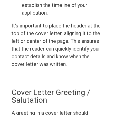
establish the timeline of your
application.
It's important to place the header at the
top of the cover letter, aligning it to the
left or center of the page. This ensures
that the reader can quickly identify your
contact details and know when the
cover letter was written.
Cover Letter Greeting /
Salutation
A greeting in a cover letter should