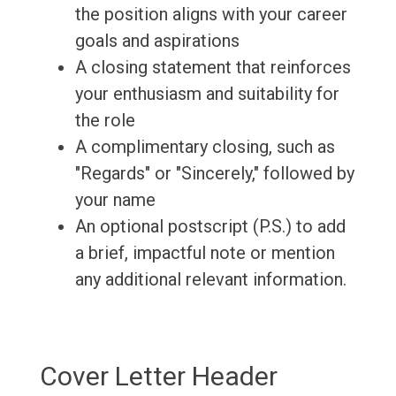
the position aligns with your career
goals and aspirations
A closing statement that reinforces
your enthusiasm and suitability for
the role
A complimentary closing, such as
"Regards" or "Sincerely," followed by
your name
An optional postscript (P.S.) to add
a brief, impactful note or mention
any additional relevant information.
Cover Letter Header