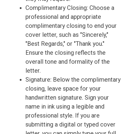
Complimentary Closing: Choose a
professional and appropriate
complimentary closing to end your
cover letter, such as "Sincerely,"
"Best Regards," or "Thank you."
Ensure the closing reflects the
overall tone and formality of the
letter.
Signature: Below the complimentary
closing, leave space for your
handwritten signature. Sign your
name in ink using a legible and
professional style. If you are
submitting a digital or typed cover
letter, you can simply type your full