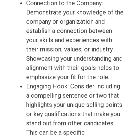
Connection to the Company:
Demonstrate your knowledge of the
company or organization and
establish a connection between
your skills and experiences with
their mission, values, or industry.
Showcasing your understanding and
alignment with their goals helps to
emphasize your fit for the role.
Engaging Hook: Consider including
a compelling sentence or two that
highlights your unique selling points
or key qualifications that make you
stand out from other candidates.
This can be a specific