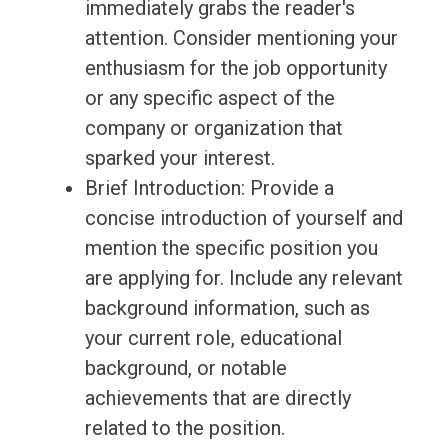
immediately grabs the reader's
attention. Consider mentioning your
enthusiasm for the job opportunity
or any specific aspect of the
company or organization that
sparked your interest.
Brief Introduction: Provide a
concise introduction of yourself and
mention the specific position you
are applying for. Include any relevant
background information, such as
your current role, educational
background, or notable
achievements that are directly
related to the position.