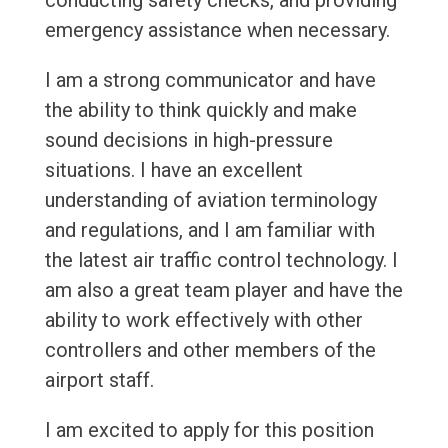
conducting safety checks, and providing
emergency assistance when necessary.
I am a strong communicator and have
the ability to think quickly and make
sound decisions in high-pressure
situations. I have an excellent
understanding of aviation terminology
and regulations, and I am familiar with
the latest air traffic control technology. I
am also a great team player and have the
ability to work effectively with other
controllers and other members of the
airport staff.
I am excited to apply for this position