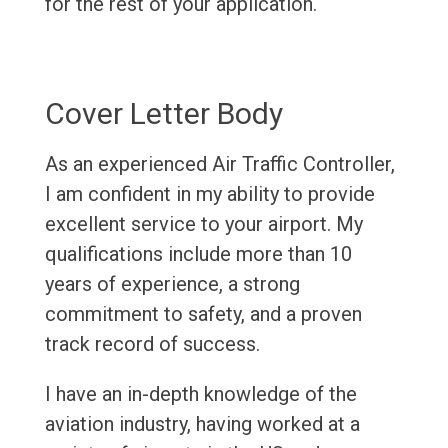
for the rest of your application.
Cover Letter Body
As an experienced Air Traffic Controller,
I am confident in my ability to provide
excellent service to your airport. My
qualifications include more than 10
years of experience, a strong
commitment to safety, and a proven
track record of success.
I have an in-depth knowledge of the
aviation industry, having worked at a