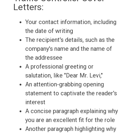
Letters:
Your contact information, including
the date of writing
The recipient's details, such as the
company's name and the name of
the addressee
A professional greeting or
salutation, like "Dear Mr. Levi,"
An attention-grabbing opening
statement to captivate the reader's
interest
A concise paragraph explaining why
you are an excellent fit for the role
Another paragraph highlighting why