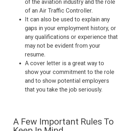
of the aviation industry and the role
of an Air Traffic Controller.
It can also be used to explain any
gaps in your employment history, or
any qualifications or experience that
may not be evident from your
resume.
A cover letter is a great way to
show your commitment to the role
and to show potential employers
that you take the job seriously.
A Few Important Rules To
Keep In Mind