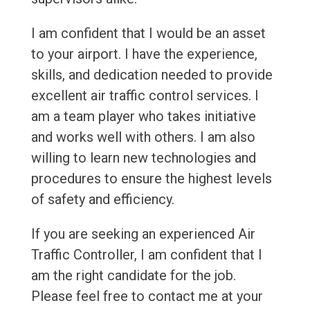
I am confident that I would be an asset
to your airport. I have the experience,
skills, and dedication needed to provide
excellent air traffic control services. I
am a team player who takes initiative
and works well with others. I am also
willing to learn new technologies and
procedures to ensure the highest levels
of safety and efficiency.
If you are seeking an experienced Air
Traffic Controller, I am confident that I
am the right candidate for the job.
Please feel free to contact me at your