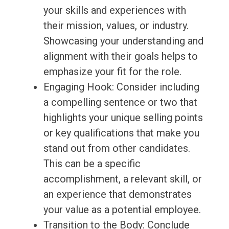
your skills and experiences with
their mission, values, or industry.
Showcasing your understanding and
alignment with their goals helps to
emphasize your fit for the role.
Engaging Hook: Consider including
a compelling sentence or two that
highlights your unique selling points
or key qualifications that make you
stand out from other candidates.
This can be a specific
accomplishment, a relevant skill, or
an experience that demonstrates
your value as a potential employee.
Transition to the Body: Conclude