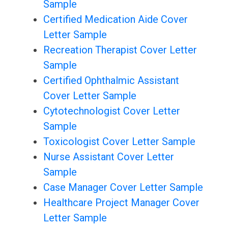
Sample
Certified Medication Aide Cover
Letter Sample
Recreation Therapist Cover Letter
Sample
Certified Ophthalmic Assistant
Cover Letter Sample
Cytotechnologist Cover Letter
Sample
Toxicologist Cover Letter Sample
Nurse Assistant Cover Letter
Sample
Case Manager Cover Letter Sample
Healthcare Project Manager Cover
Letter Sample