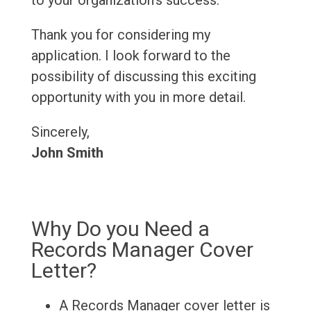
to your organization's success.
Thank you for considering my
application. I look forward to the
possibility of discussing this exciting
opportunity with you in more detail.
Sincerely,
John Smith
Why Do you Need a
Records Manager Cover
Letter?
A Records Manager cover letter is