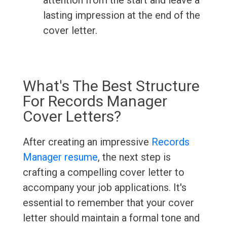
attention from the start and leave a
lasting impression at the end of the
cover letter.
What's The Best Structure
For Records Manager
Cover Letters?
After creating an impressive
Records
Manager resume
, the next step is
crafting a compelling cover letter to
accompany your job applications. It's
essential to remember that your cover
letter should maintain a formal tone and