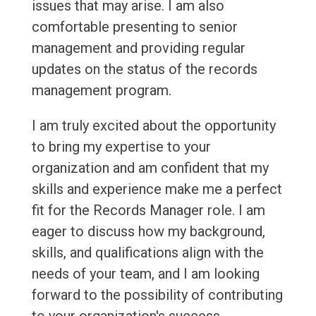
issues that may arise. I am also
comfortable presenting to senior
management and providing regular
updates on the status of the records
management program.
I am truly excited about the opportunity
to bring my expertise to your
organization and am confident that my
skills and experience make me a perfect
fit for the Records Manager role. I am
eager to discuss how my background,
skills, and qualifications align with the
needs of your team, and I am looking
forward to the possibility of contributing