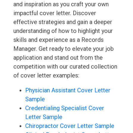
and inspiration as you craft your own
impactful cover letter. Discover
effective strategies and gain a deeper
understanding of how to highlight your
skills and experience as a Records
Manager. Get ready to elevate your job
application and stand out from the
competition with our curated collection
of cover letter examples:
Physician Assistant Cover Letter
Sample
Credentialing Specialist Cover
Letter Sample
Chiropractor Cover Letter Sample