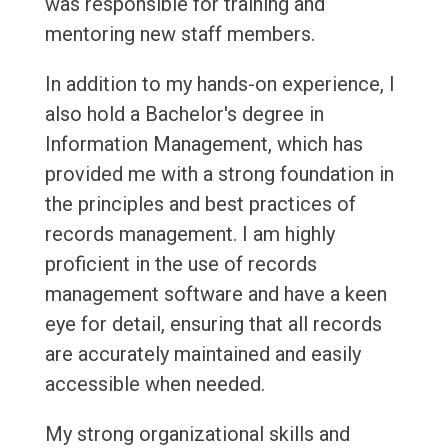
was responsible for training and
mentoring new staff members.
In addition to my hands-on experience, I
also hold a Bachelor's degree in
Information Management, which has
provided me with a strong foundation in
the principles and best practices of
records management. I am highly
proficient in the use of records
management software and have a keen
eye for detail, ensuring that all records
are accurately maintained and easily
accessible when needed.
My strong organizational skills and