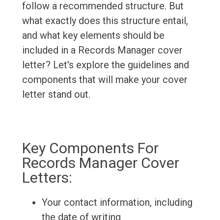
follow a recommended structure. But
what exactly does this structure entail,
and what key elements should be
included in a Records Manager cover
letter? Let's explore the guidelines and
components that will make your cover
letter stand out.
Key Components For
Records Manager Cover
Letters:
Your contact information, including
the date of writing