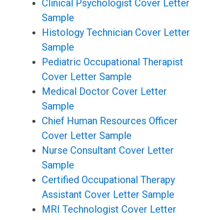
Clinical Psychologist Cover Letter
Sample
Histology Technician Cover Letter
Sample
Pediatric Occupational Therapist
Cover Letter Sample
Medical Doctor Cover Letter
Sample
Chief Human Resources Officer
Cover Letter Sample
Nurse Consultant Cover Letter
Sample
Certified Occupational Therapy
Assistant Cover Letter Sample
MRI Technologist Cover Letter