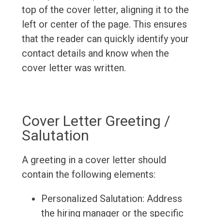
top of the cover letter, aligning it to the
left or center of the page. This ensures
that the reader can quickly identify your
contact details and know when the
cover letter was written.
Cover Letter Greeting /
Salutation
A greeting in a cover letter should
contain the following elements:
Personalized Salutation: Address
the hiring manager or the specific