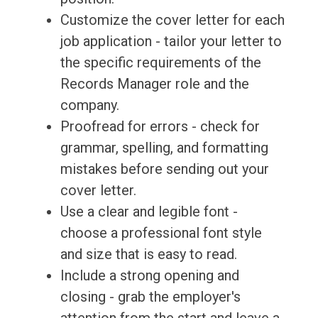
Customize the cover letter for each
job application - tailor your letter to
the specific requirements of the
Records Manager role and the
company.
Proofread for errors - check for
grammar, spelling, and formatting
mistakes before sending out your
cover letter.
Use a clear and legible font -
choose a professional font style
and size that is easy to read.
Include a strong opening and
closing - grab the employer's