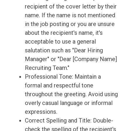
recipient of the cover letter by their
name. If the name is not mentioned
in the job posting or you are unsure
about the recipient's name, it's
acceptable to use a general
salutation such as "Dear Hiring
Manager" or "Dear [Company Name]
Recruiting Team."
Professional Tone: Maintain a
formal and respectful tone
throughout the greeting. Avoid using
overly casual language or informal
expressions.
Correct Spelling and Title: Double-
check the spelling of the recipient's