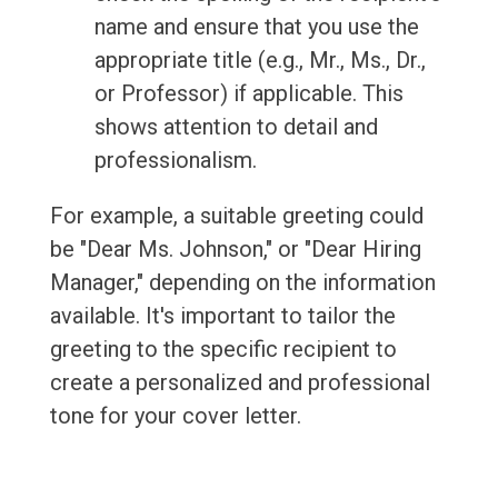
name and ensure that you use the
appropriate title (e.g., Mr., Ms., Dr.,
or Professor) if applicable. This
shows attention to detail and
professionalism.
For example, a suitable greeting could
be "Dear Ms. Johnson," or "Dear Hiring
Manager," depending on the information
available. It's important to tailor the
greeting to the specific recipient to
create a personalized and professional
tone for your cover letter.