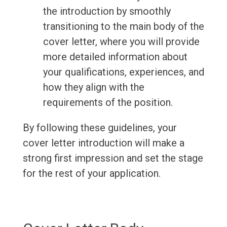
the introduction by smoothly
transitioning to the main body of the
cover letter, where you will provide
more detailed information about
your qualifications, experiences, and
how they align with the
requirements of the position.
By following these guidelines, your
cover letter introduction will make a
strong first impression and set the stage
for the rest of your application.