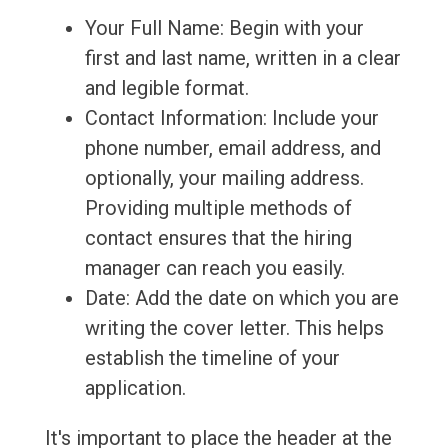
Your Full Name: Begin with your
first and last name, written in a clear
and legible format.
Contact Information: Include your
phone number, email address, and
optionally, your mailing address.
Providing multiple methods of
contact ensures that the hiring
manager can reach you easily.
Date: Add the date on which you are
writing the cover letter. This helps
establish the timeline of your
application.
It's important to place the header at the