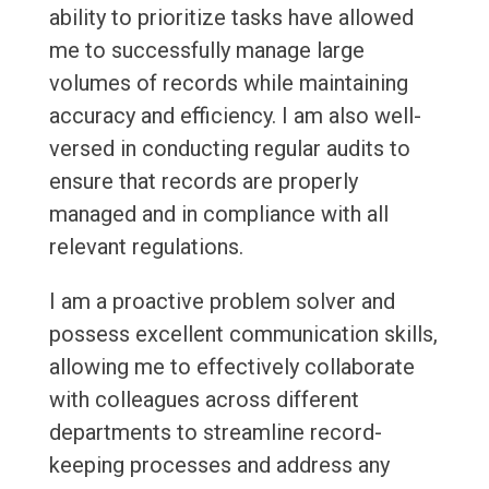
ability to prioritize tasks have allowed
me to successfully manage large
volumes of records while maintaining
accuracy and efficiency. I am also well-
versed in conducting regular audits to
ensure that records are properly
managed and in compliance with all
relevant regulations.
I am a proactive problem solver and
possess excellent communication skills,
allowing me to effectively collaborate
with colleagues across different
departments to streamline record-
keeping processes and address any