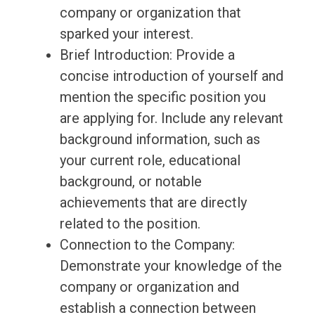
company or organization that
sparked your interest.
Brief Introduction: Provide a
concise introduction of yourself and
mention the specific position you
are applying for. Include any relevant
background information, such as
your current role, educational
background, or notable
achievements that are directly
related to the position.
Connection to the Company:
Demonstrate your knowledge of the
company or organization and
establish a connection between