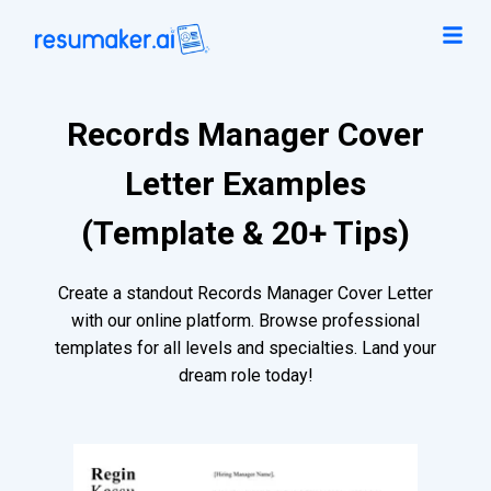
Records Manager Cover
Letter Examples
(Template & 20+ Tips)
Create a standout Records Manager Cover Letter
with our online platform. Browse professional
templates for all levels and specialties. Land your
dream role today!