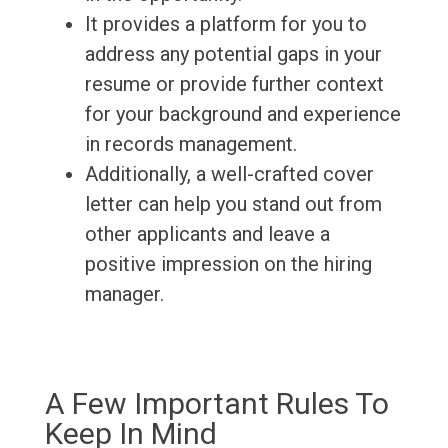
It provides a platform for you to
address any potential gaps in your
resume or provide further context
for your background and experience
in records management.
Additionally, a well-crafted cover
letter can help you stand out from
other applicants and leave a
positive impression on the hiring
manager.
A Few Important Rules To
Keep In Mind