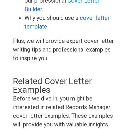
our professional
Cover Letter
Builder
.
Why you should use a
cover letter
template
Plus, we will provide expert cover letter
writing tips and professional examples
to inspire you.
Related Cover Letter
Examples
Before we dive in, you might be
interested in related Records Manager
cover letter examples. These examples
will provide you with valuable insights