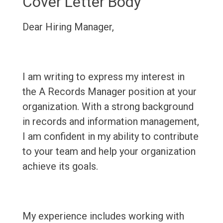
Cover Letter Body
Dear Hiring Manager,
I am writing to express my interest in
the A Records Manager position at your
organization. With a strong background
in records and information management,
I am confident in my ability to contribute
to your team and help your organization
achieve its goals.
My experience includes working with