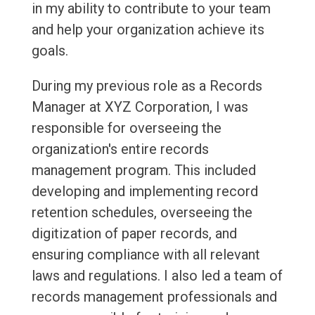
in my ability to contribute to your team
and help your organization achieve its
goals.
During my previous role as a Records
Manager at XYZ Corporation, I was
responsible for overseeing the
organization's entire records
management program. This included
developing and implementing record
retention schedules, overseeing the
digitization of paper records, and
ensuring compliance with all relevant
laws and regulations. I also led a team of
records management professionals and