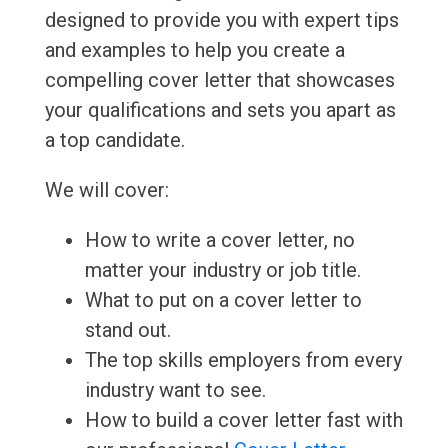
designed to provide you with expert tips
and examples to help you create a
compelling cover letter that showcases
your qualifications and sets you apart as
a top candidate.
We will cover:
How to write a cover letter, no
matter your industry or job title.
What to put on a cover letter to
stand out.
The top skills employers from every
industry want to see.
How to build a cover letter fast with