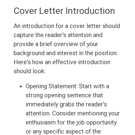
Cover Letter Introduction
An introduction for a cover letter should
capture the reader's attention and
provide a brief overview of your
background and interest in the position.
Here's how an effective introduction
should look:
Opening Statement: Start with a
strong opening sentence that
immediately grabs the reader's
attention. Consider mentioning your
enthusiasm for the job opportunity
or any specific aspect of the