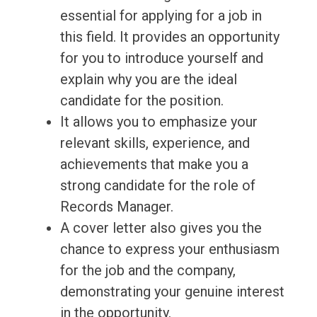
essential for applying for a job in
this field. It provides an opportunity
for you to introduce yourself and
explain why you are the ideal
candidate for the position.
It allows you to emphasize your
relevant skills, experience, and
achievements that make you a
strong candidate for the role of
Records Manager.
A cover letter also gives you the
chance to express your enthusiasm
for the job and the company,
demonstrating your genuine interest
in the opportunity.