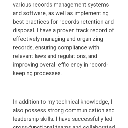
various records management systems
and software, as well as implementing
best practices for records retention and
disposal. I have a proven track record of
effectively managing and organizing
records, ensuring compliance with
relevant laws and regulations, and
improving overall efficiency in record-
keeping processes.
In addition to my technical knowledge, I
also possess strong communication and
leadership skills. I have successfully led
cross-functional teams and collaborated