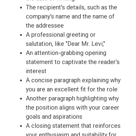
The recipient's details, such as the
company's name and the name of
the addressee
A professional greeting or
salutation, like "Dear Mr. Levi,"
An attention-grabbing opening
statement to captivate the reader's
interest
A concise paragraph explaining why
you are an excellent fit for the role
Another paragraph highlighting why
the position aligns with your career
goals and aspirations
A closing statement that reinforces
your enthusiasm and suitability for