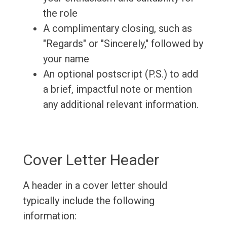
the role
A complimentary closing, such as
"Regards" or "Sincerely," followed by
your name
An optional postscript (P.S.) to add
a brief, impactful note or mention
any additional relevant information.
Cover Letter Header
A header in a cover letter should
typically include the following
information: