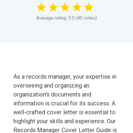
Average rating: 5.0 (40 votes)
As a records manager, your expertise in
overseeing and organizing an
organization's documents and
information is crucial for its success. A
well-crafted cover letter is essential to
highlight your skills and experience. Our
Records Manager Cover Letter Guide is