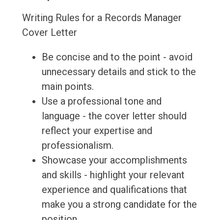
Writing Rules for a Records Manager
Cover Letter
Be concise and to the point - avoid
unnecessary details and stick to the
main points.
Use a professional tone and
language - the cover letter should
reflect your expertise and
professionalism.
Showcase your accomplishments
and skills - highlight your relevant
experience and qualifications that
make you a strong candidate for the
position.