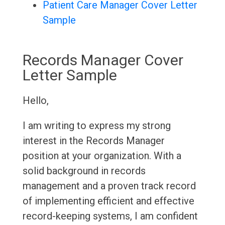
Patient Care Manager Cover Letter
Sample
Records Manager Cover
Letter Sample
Hello,
I am writing to express my strong
interest in the Records Manager
position at your organization. With a
solid background in records
management and a proven track record
of implementing efficient and effective
record-keeping systems, I am confident