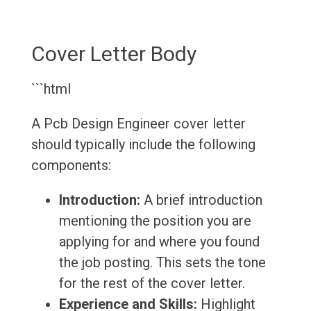
Cover Letter Body
```html
A Pcb Design Engineer cover letter
should typically include the following
components:
Introduction:
A brief introduction
mentioning the position you are
applying for and where you found
the job posting. This sets the tone
for the rest of the cover letter.
Experience and Skills:
Highlight