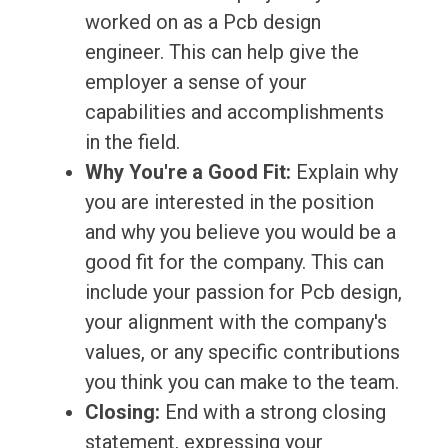
worked on as a Pcb design
engineer. This can help give the
employer a sense of your
capabilities and accomplishments
in the field.
Why You're a Good Fit:
Explain why
you are interested in the position
and why you believe you would be a
good fit for the company. This can
include your passion for Pcb design,
your alignment with the company's
values, or any specific contributions
you think you can make to the team.
Closing:
End with a strong closing
statement, expressing your