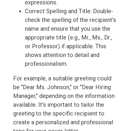
expressions.
Correct Spelling and Title: Double-
check the spelling of the recipient's
name and ensure that you use the
appropriate title (e.g., Mr., Ms., Dr.,
or Professor) if applicable. This
shows attention to detail and
professionalism.
For example, a suitable greeting could
be "Dear Ms. Johnson," or "Dear Hiring
Manager," depending on the information
available. It's important to tailor the
greeting to the specific recipient to
create a personalized and professional