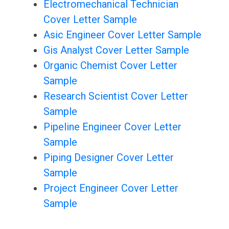
Electromechanical Technician
Cover Letter Sample
Asic Engineer Cover Letter Sample
Gis Analyst Cover Letter Sample
Organic Chemist Cover Letter
Sample
Research Scientist Cover Letter
Sample
Pipeline Engineer Cover Letter
Sample
Piping Designer Cover Letter
Sample
Project Engineer Cover Letter
Sample