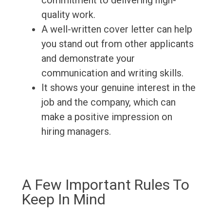
commitment to delivering high-
quality work.
A well-written cover letter can help
you stand out from other applicants
and demonstrate your
communication and writing skills.
It shows your genuine interest in the
job and the company, which can
make a positive impression on
hiring managers.
A Few Important Rules To
Keep In Mind