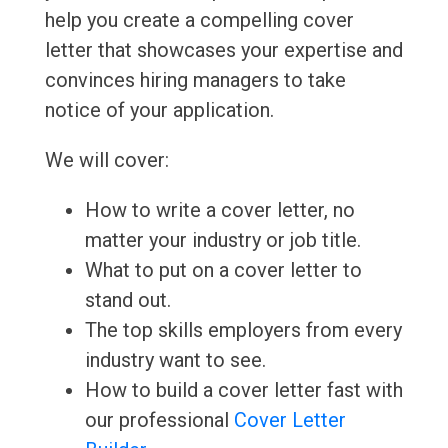
help you create a compelling cover
letter that showcases your expertise and
convinces hiring managers to take
notice of your application.
We will cover:
How to write a cover letter, no
matter your industry or job title.
What to put on a cover letter to
stand out.
The top skills employers from every
industry want to see.
How to build a cover letter fast with
our professional
Cover Letter