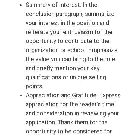
Summary of Interest: In the
conclusion paragraph, summarize
your interest in the position and
reiterate your enthusiasm for the
opportunity to contribute to the
organization or school. Emphasize
the value you can bring to the role
and briefly mention your key
qualifications or unique selling
points.
Appreciation and Gratitude: Express
appreciation for the reader's time
and consideration in reviewing your
application. Thank them for the
opportunity to be considered for