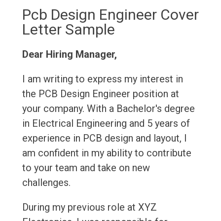
Pcb Design Engineer Cover
Letter Sample
Dear Hiring Manager,
I am writing to express my interest in
the PCB Design Engineer position at
your company. With a Bachelor's degree
in Electrical Engineering and 5 years of
experience in PCB design and layout, I
am confident in my ability to contribute
to your team and take on new
challenges.
During my previous role at XYZ