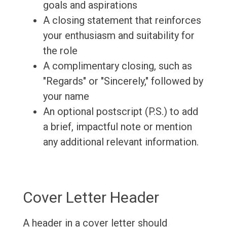
goals and aspirations
A closing statement that reinforces
your enthusiasm and suitability for
the role
A complimentary closing, such as
"Regards" or "Sincerely," followed by
your name
An optional postscript (P.S.) to add
a brief, impactful note or mention
any additional relevant information.
Cover Letter Header
A header in a cover letter should