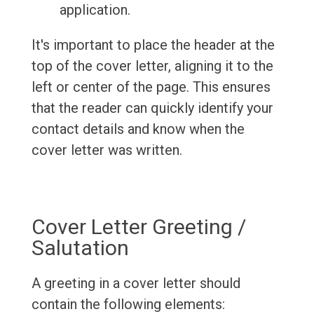
application.
It's important to place the header at the
top of the cover letter, aligning it to the
left or center of the page. This ensures
that the reader can quickly identify your
contact details and know when the
cover letter was written.
Cover Letter Greeting /
Salutation
A greeting in a cover letter should
contain the following elements: