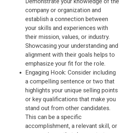
Demonstrate your knowledge of the
company or organization and
establish a connection between
your skills and experiences with
their mission, values, or industry.
Showcasing your understanding and
alignment with their goals helps to
emphasize your fit for the role.
Engaging Hook: Consider including
a compelling sentence or two that
highlights your unique selling points
or key qualifications that make you
stand out from other candidates.
This can be a specific
accomplishment, a relevant skill, or