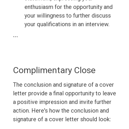
enthusiasm for the opportunity and
your willingness to further discuss
your qualifications in an interview.
```
Complimentary Close
The conclusion and signature of a cover
letter provide a final opportunity to leave
a positive impression and invite further
action. Here's how the conclusion and
signature of a cover letter should look: