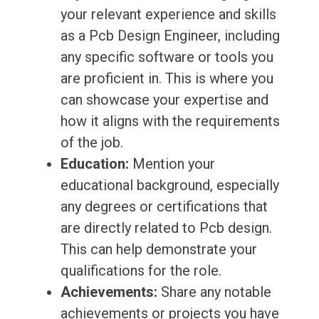
your relevant experience and skills
as a Pcb Design Engineer, including
any specific software or tools you
are proficient in. This is where you
can showcase your expertise and
how it aligns with the requirements
of the job.
Education:
Mention your
educational background, especially
any degrees or certifications that
are directly related to Pcb design.
This can help demonstrate your
qualifications for the role.
Achievements:
Share any notable
achievements or projects you have