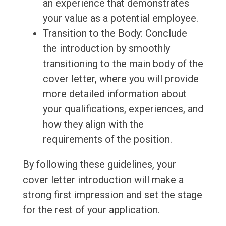
an experience that demonstrates
your value as a potential employee.
Transition to the Body: Conclude
the introduction by smoothly
transitioning to the main body of the
cover letter, where you will provide
more detailed information about
your qualifications, experiences, and
how they align with the
requirements of the position.
By following these guidelines, your
cover letter introduction will make a
strong first impression and set the stage
for the rest of your application.