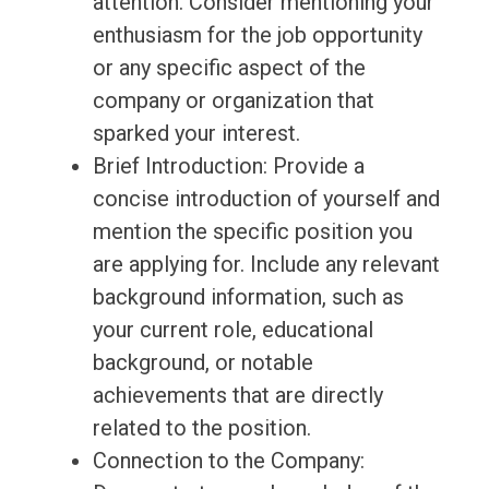
attention. Consider mentioning your
enthusiasm for the job opportunity
or any specific aspect of the
company or organization that
sparked your interest.
Brief Introduction: Provide a
concise introduction of yourself and
mention the specific position you
are applying for. Include any relevant
background information, such as
your current role, educational
background, or notable
achievements that are directly
related to the position.
Connection to the Company: