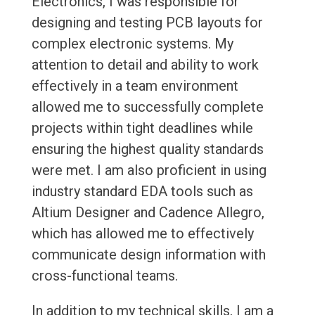
Electronics, I was responsible for
designing and testing PCB layouts for
complex electronic systems. My
attention to detail and ability to work
effectively in a team environment
allowed me to successfully complete
projects within tight deadlines while
ensuring the highest quality standards
were met. I am also proficient in using
industry standard EDA tools such as
Altium Designer and Cadence Allegro,
which has allowed me to effectively
communicate design information with
cross-functional teams.
In addition to my technical skills, I am a