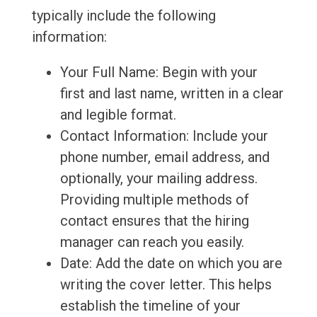
typically include the following
information:
Your Full Name: Begin with your
first and last name, written in a clear
and legible format.
Contact Information: Include your
phone number, email address, and
optionally, your mailing address.
Providing multiple methods of
contact ensures that the hiring
manager can reach you easily.
Date: Add the date on which you are
writing the cover letter. This helps
establish the timeline of your