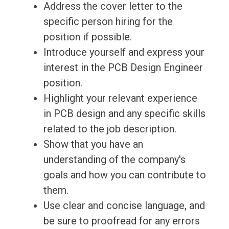
Address the cover letter to the
specific person hiring for the
position if possible.
Introduce yourself and express your
interest in the PCB Design Engineer
position.
Highlight your relevant experience
in PCB design and any specific skills
related to the job description.
Show that you have an
understanding of the company's
goals and how you can contribute to
them.
Use clear and concise language, and
be sure to proofread for any errors