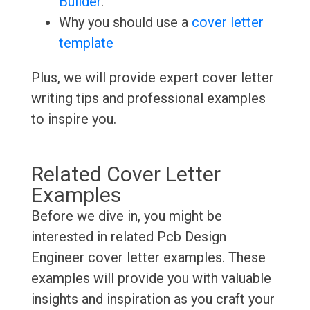
Builder
.
Why you should use a
cover letter
template
Plus, we will provide expert cover letter
writing tips and professional examples
to inspire you.
Related Cover Letter
Examples
Before we dive in, you might be
interested in related Pcb Design
Engineer cover letter examples. These
examples will provide you with valuable
insights and inspiration as you craft your