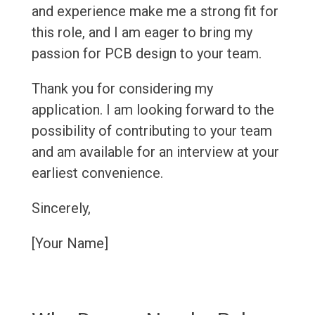
and experience make me a strong fit for
this role, and I am eager to bring my
passion for PCB design to your team.
Thank you for considering my
application. I am looking forward to the
possibility of contributing to your team
and am available for an interview at your
earliest convenience.
Sincerely,
[Your Name]