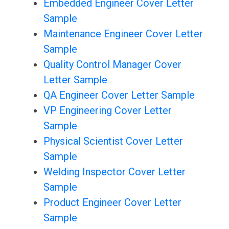
Embedded Engineer Cover Letter
Sample
Maintenance Engineer Cover Letter
Sample
Quality Control Manager Cover
Letter Sample
QA Engineer Cover Letter Sample
VP Engineering Cover Letter
Sample
Physical Scientist Cover Letter
Sample
Welding Inspector Cover Letter
Sample
Product Engineer Cover Letter
Sample