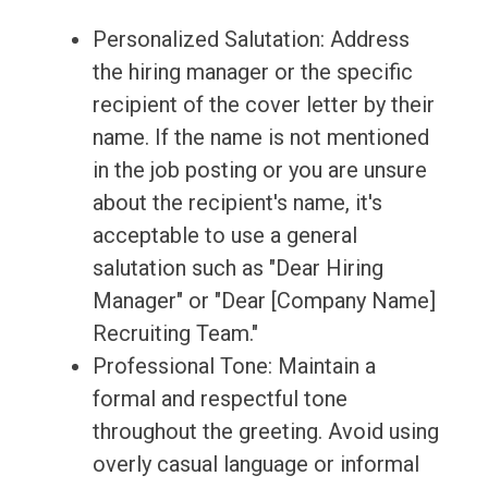
Personalized Salutation: Address
the hiring manager or the specific
recipient of the cover letter by their
name. If the name is not mentioned
in the job posting or you are unsure
about the recipient's name, it's
acceptable to use a general
salutation such as "Dear Hiring
Manager" or "Dear [Company Name]
Recruiting Team."
Professional Tone: Maintain a
formal and respectful tone
throughout the greeting. Avoid using
overly casual language or informal