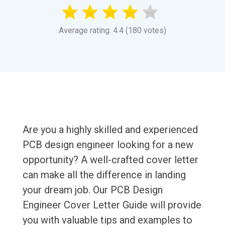
Average rating: 4.4 (180 votes)
Are you a highly skilled and experienced
PCB design engineer looking for a new
opportunity? A well-crafted cover letter
can make all the difference in landing
your dream job. Our PCB Design
Engineer Cover Letter Guide will provide
you with valuable tips and examples to