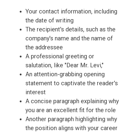
Your contact information, including
the date of writing
The recipient's details, such as the
company's name and the name of
the addressee
A professional greeting or
salutation, like "Dear Mr. Levi,"
An attention-grabbing opening
statement to captivate the reader's
interest
A concise paragraph explaining why
you are an excellent fit for the role
Another paragraph highlighting why
the position aligns with your career