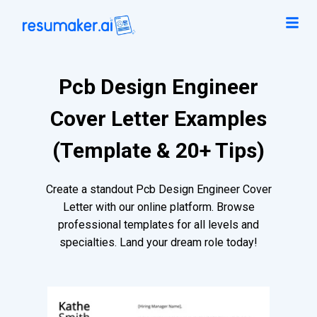
Pcb Design Engineer
Cover Letter Examples
(Template & 20+ Tips)
Create a standout Pcb Design Engineer Cover
Letter with our online platform. Browse
professional templates for all levels and
specialties. Land your dream role today!