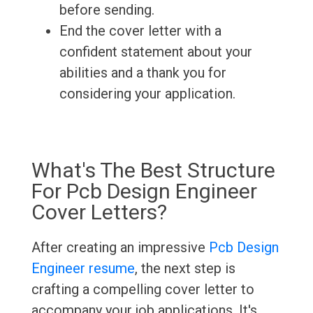
before sending.
End the cover letter with a
confident statement about your
abilities and a thank you for
considering your application.
What's The Best Structure
For Pcb Design Engineer
Cover Letters?
After creating an impressive
Pcb Design
Engineer resume
, the next step is
crafting a compelling cover letter to
accompany your job applications. It's