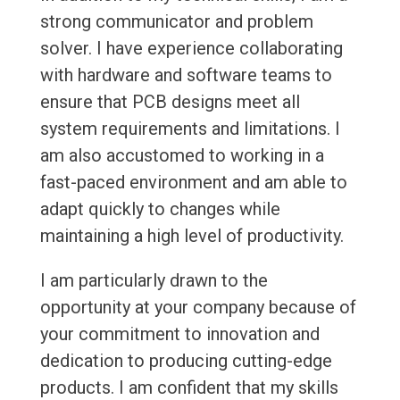
strong communicator and problem
solver. I have experience collaborating
with hardware and software teams to
ensure that PCB designs meet all
system requirements and limitations. I
am also accustomed to working in a
fast-paced environment and am able to
adapt quickly to changes while
maintaining a high level of productivity.
I am particularly drawn to the
opportunity at your company because of
your commitment to innovation and
dedication to producing cutting-edge
products. I am confident that my skills