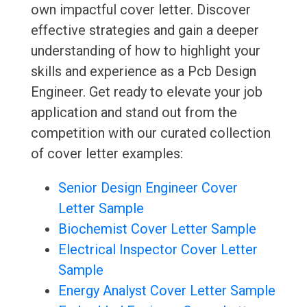
own impactful cover letter. Discover
effective strategies and gain a deeper
understanding of how to highlight your
skills and experience as a Pcb Design
Engineer. Get ready to elevate your job
application and stand out from the
competition with our curated collection
of cover letter examples:
Senior Design Engineer Cover
Letter Sample
Biochemist Cover Letter Sample
Electrical Inspector Cover Letter
Sample
Energy Analyst Cover Letter Sample