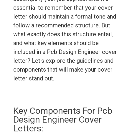
essential to remember that your cover
letter should maintain a formal tone and
follow a recommended structure. But
what exactly does this structure entail,
and what key elements should be
included in a Pcb Design Engineer cover
letter? Let's explore the guidelines and
components that will make your cover
letter stand out.
Key Components For Pcb
Design Engineer Cover
Letters: