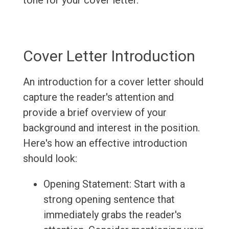
tone for your cover letter.
Cover Letter Introduction
An introduction for a cover letter should
capture the reader's attention and
provide a brief overview of your
background and interest in the position.
Here's how an effective introduction
should look:
Opening Statement: Start with a
strong opening sentence that
immediately grabs the reader's