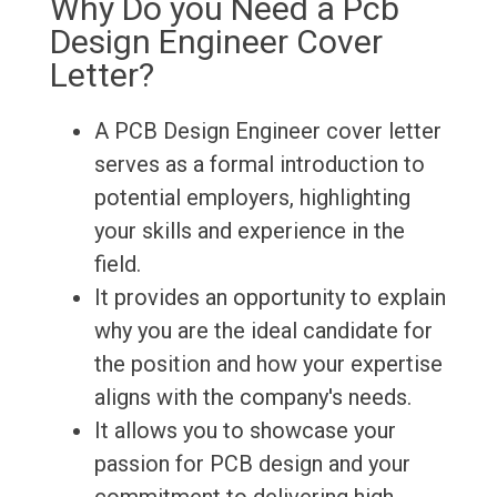
Why Do you Need a Pcb
Design Engineer Cover
Letter?
A PCB Design Engineer cover letter
serves as a formal introduction to
potential employers, highlighting
your skills and experience in the
field.
It provides an opportunity to explain
why you are the ideal candidate for
the position and how your expertise
aligns with the company's needs.
It allows you to showcase your
passion for PCB design and your