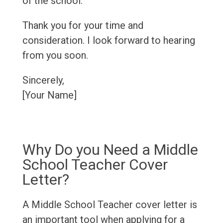
of the school.
Thank you for your time and
consideration. I look forward to hearing
from you soon.
Sincerely,
[Your Name]
Why Do you Need a Middle
School Teacher Cover
Letter?
A Middle School Teacher cover letter is
an important tool when applying for a