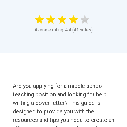
Average rating: 4.4 (41 votes)
Are you applying for a middle school
teaching position and looking for help
writing a cover letter? This guide is
designed to provide you with the
resources and tips you need to create an