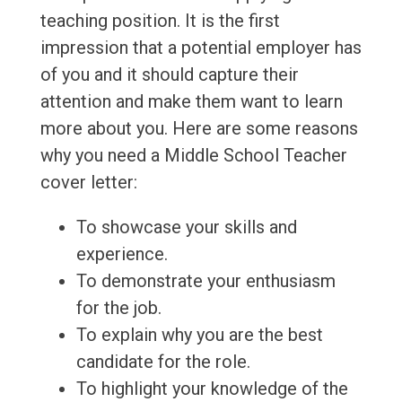
teaching position. It is the first
impression that a potential employer has
of you and it should capture their
attention and make them want to learn
more about you. Here are some reasons
why you need a Middle School Teacher
cover letter:
To showcase your skills and
experience.
To demonstrate your enthusiasm
for the job.
To explain why you are the best
candidate for the role.
To highlight your knowledge of the