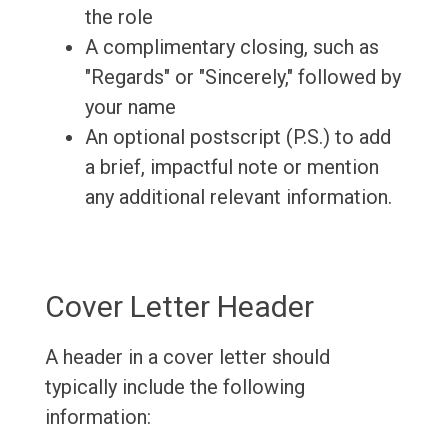
the role
A complimentary closing, such as
"Regards" or "Sincerely," followed by
your name
An optional postscript (P.S.) to add
a brief, impactful note or mention
any additional relevant information.
Cover Letter Header
A header in a cover letter should
typically include the following
information: