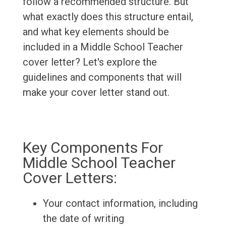
follow a recommended structure. But
what exactly does this structure entail,
and what key elements should be
included in a Middle School Teacher
cover letter? Let's explore the
guidelines and components that will
make your cover letter stand out.
Key Components For
Middle School Teacher
Cover Letters:
Your contact information, including
the date of writing