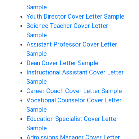
Sample
Youth Director Cover Letter Sample
Science Teacher Cover Letter
Sample
Assistant Professor Cover Letter
Sample
Dean Cover Letter Sample
Instructional Assistant Cover Letter
Sample
Career Coach Cover Letter Sample
Vocational Counselor Cover Letter
Sample
Education Specialist Cover Letter
Sample
Admissions Manager Cover Letter