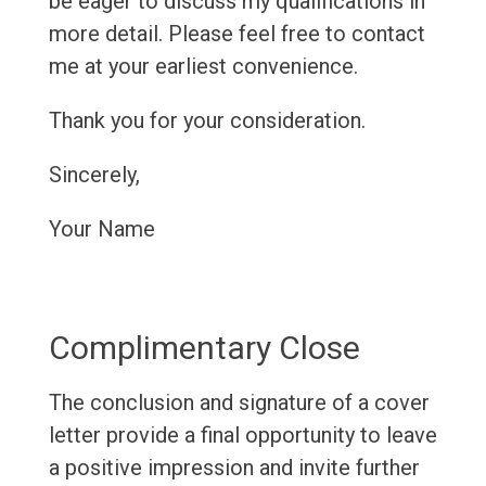
be eager to discuss my qualifications in
more detail. Please feel free to contact
me at your earliest convenience.
Thank you for your consideration.
Sincerely,
Your Name
Complimentary Close
The conclusion and signature of a cover
letter provide a final opportunity to leave
a positive impression and invite further