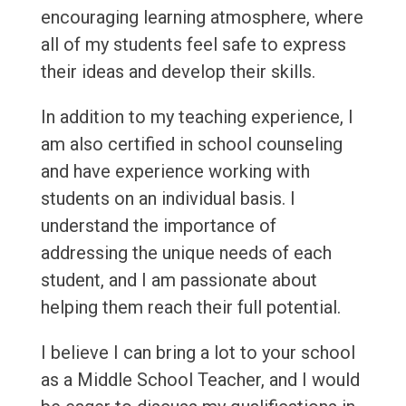
encouraging learning atmosphere, where
all of my students feel safe to express
their ideas and develop their skills.
In addition to my teaching experience, I
am also certified in school counseling
and have experience working with
students on an individual basis. I
understand the importance of
addressing the unique needs of each
student, and I am passionate about
helping them reach their full potential.
I believe I can bring a lot to your school
as a Middle School Teacher, and I would