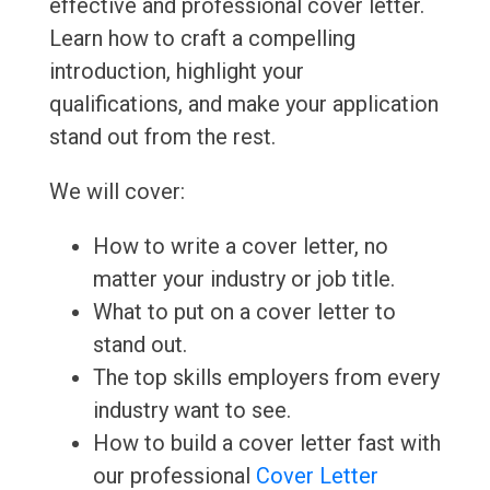
effective and professional cover letter.
Learn how to craft a compelling
introduction, highlight your
qualifications, and make your application
stand out from the rest.
We will cover:
How to write a cover letter, no
matter your industry or job title.
What to put on a cover letter to
stand out.
The top skills employers from every
industry want to see.
How to build a cover letter fast with
our professional
Cover Letter