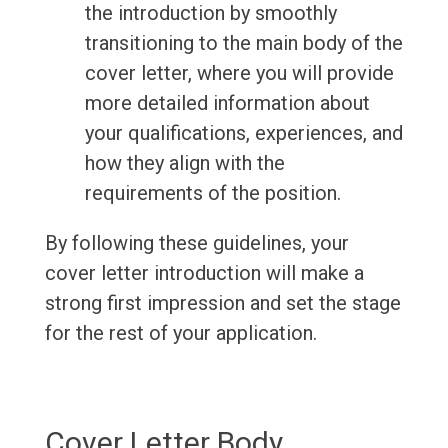
the introduction by smoothly
transitioning to the main body of the
cover letter, where you will provide
more detailed information about
your qualifications, experiences, and
how they align with the
requirements of the position.
By following these guidelines, your
cover letter introduction will make a
strong first impression and set the stage
for the rest of your application.
Cover Letter Body