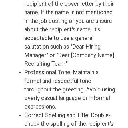
recipient of the cover letter by their
name. If the name is not mentioned
in the job posting or you are unsure
about the recipient's name, it's
acceptable to use a general
salutation such as "Dear Hiring
Manager" or "Dear [Company Name]
Recruiting Team."
Professional Tone: Maintain a
formal and respectful tone
throughout the greeting. Avoid using
overly casual language or informal
expressions.
Correct Spelling and Title: Double-
check the spelling of the recipient's