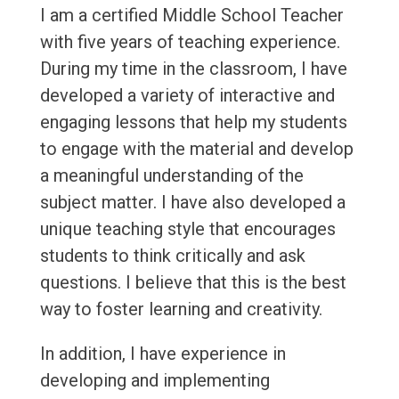
I am a certified Middle School Teacher
with five years of teaching experience.
During my time in the classroom, I have
developed a variety of interactive and
engaging lessons that help my students
to engage with the material and develop
a meaningful understanding of the
subject matter. I have also developed a
unique teaching style that encourages
students to think critically and ask
questions. I believe that this is the best
way to foster learning and creativity.
In addition, I have experience in
developing and implementing