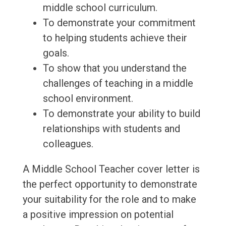
middle school curriculum.
To demonstrate your commitment
to helping students achieve their
goals.
To show that you understand the
challenges of teaching in a middle
school environment.
To demonstrate your ability to build
relationships with students and
colleagues.
A Middle School Teacher cover letter is
the perfect opportunity to demonstrate
your suitability for the role and to make
a positive impression on potential