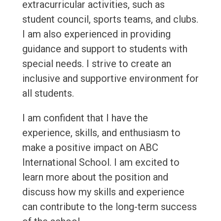
extracurricular activities, such as
student council, sports teams, and clubs.
I am also experienced in providing
guidance and support to students with
special needs. I strive to create an
inclusive and supportive environment for
all students.
I am confident that I have the
experience, skills, and enthusiasm to
make a positive impact on ABC
International School. I am excited to
learn more about the position and
discuss how my skills and experience
can contribute to the long-term success