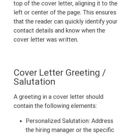
top of the cover letter, aligning it to the
left or center of the page. This ensures
that the reader can quickly identify your
contact details and know when the
cover letter was written.
Cover Letter Greeting /
Salutation
A greeting in a cover letter should
contain the following elements:
Personalized Salutation: Address
the hiring manager or the specific