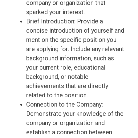
company or organization that
sparked your interest.
Brief Introduction: Provide a
concise introduction of yourself and
mention the specific position you
are applying for. Include any relevant
background information, such as
your current role, educational
background, or notable
achievements that are directly
related to the position.
Connection to the Company:
Demonstrate your knowledge of the
company or organization and
establish a connection between