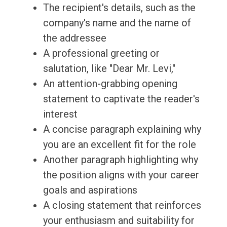
The recipient's details, such as the
company's name and the name of
the addressee
A professional greeting or
salutation, like "Dear Mr. Levi,"
An attention-grabbing opening
statement to captivate the reader's
interest
A concise paragraph explaining why
you are an excellent fit for the role
Another paragraph highlighting why
the position aligns with your career
goals and aspirations
A closing statement that reinforces
your enthusiasm and suitability for