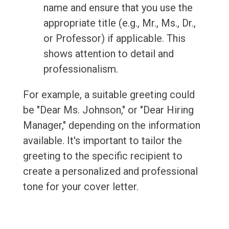
name and ensure that you use the
appropriate title (e.g., Mr., Ms., Dr.,
or Professor) if applicable. This
shows attention to detail and
professionalism.
For example, a suitable greeting could
be "Dear Ms. Johnson," or "Dear Hiring
Manager," depending on the information
available. It's important to tailor the
greeting to the specific recipient to
create a personalized and professional
tone for your cover letter.