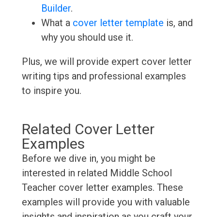
Builder
.
What a
cover letter template
is, and
why you should use it.
Plus, we will provide expert cover letter
writing tips and professional examples
to inspire you.
Related Cover Letter
Examples
Before we dive in, you might be
interested in related Middle School
Teacher cover letter examples. These
examples will provide you with valuable
insights and inspiration as you craft your