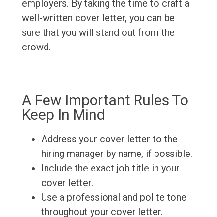
employers. By taking the time to craft a
well-written cover letter, you can be
sure that you will stand out from the
crowd.
A Few Important Rules To
Keep In Mind
Address your cover letter to the
hiring manager by name, if possible.
Include the exact job title in your
cover letter.
Use a professional and polite tone
throughout your cover letter.