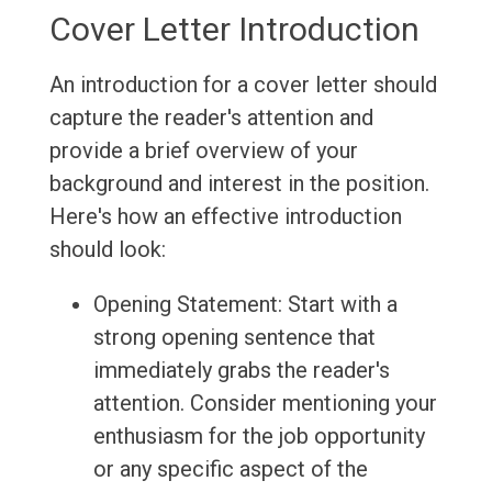
Cover Letter Introduction
An introduction for a cover letter should
capture the reader's attention and
provide a brief overview of your
background and interest in the position.
Here's how an effective introduction
should look:
Opening Statement: Start with a
strong opening sentence that
immediately grabs the reader's
attention. Consider mentioning your
enthusiasm for the job opportunity
or any specific aspect of the