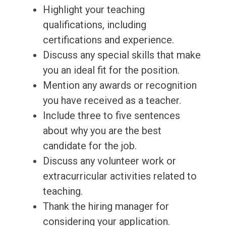
Highlight your teaching
qualifications, including
certifications and experience.
Discuss any special skills that make
you an ideal fit for the position.
Mention any awards or recognition
you have received as a teacher.
Include three to five sentences
about why you are the best
candidate for the job.
Discuss any volunteer work or
extracurricular activities related to
teaching.
Thank the hiring manager for
considering your application.