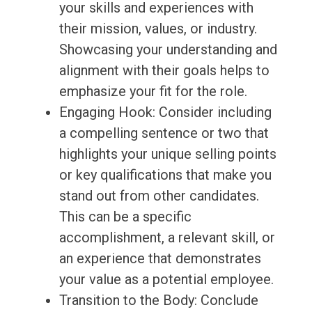
your skills and experiences with
their mission, values, or industry.
Showcasing your understanding and
alignment with their goals helps to
emphasize your fit for the role.
Engaging Hook: Consider including
a compelling sentence or two that
highlights your unique selling points
or key qualifications that make you
stand out from other candidates.
This can be a specific
accomplishment, a relevant skill, or
an experience that demonstrates
your value as a potential employee.
Transition to the Body: Conclude