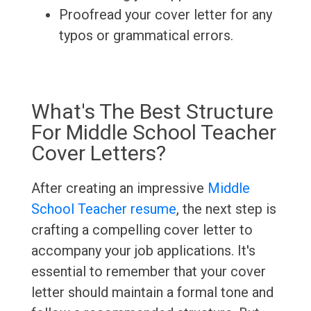
Proofread your cover letter for any
typos or grammatical errors.
What's The Best Structure
For Middle School Teacher
Cover Letters?
After creating an impressive
Middle
School Teacher resume
, the next step is
crafting a compelling cover letter to
accompany your job applications. It's
essential to remember that your cover
letter should maintain a formal tone and