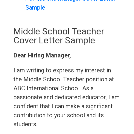
Sample
Middle School Teacher
Cover Letter Sample
Dear Hiring Manager,
I am writing to express my interest in
the Middle School Teacher position at
ABC International School. As a
passionate and dedicated educator, I am
confident that I can make a significant
contribution to your school and its
students.