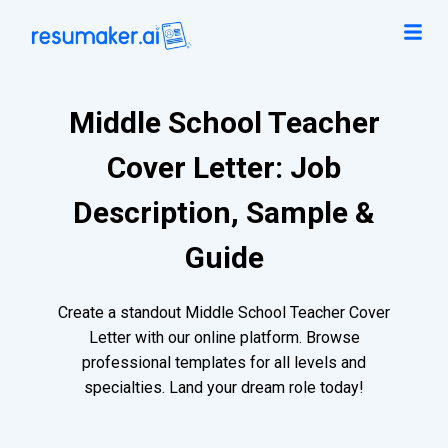
Middle School Teacher
Cover Letter: Job
Description, Sample &
Guide
Create a standout Middle School Teacher Cover
Letter with our online platform. Browse
professional templates for all levels and
specialties. Land your dream role today!