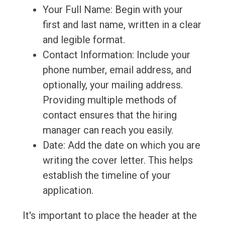
Your Full Name: Begin with your
first and last name, written in a clear
and legible format.
Contact Information: Include your
phone number, email address, and
optionally, your mailing address.
Providing multiple methods of
contact ensures that the hiring
manager can reach you easily.
Date: Add the date on which you are
writing the cover letter. This helps
establish the timeline of your
application.
It's important to place the header at the