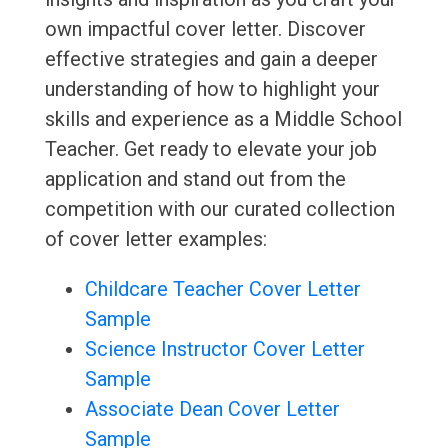
own impactful cover letter. Discover
effective strategies and gain a deeper
understanding of how to highlight your
skills and experience as a Middle School
Teacher. Get ready to elevate your job
application and stand out from the
competition with our curated collection
of cover letter examples:
Childcare Teacher Cover Letter
Sample
Science Instructor Cover Letter
Sample
Associate Dean Cover Letter
Sample