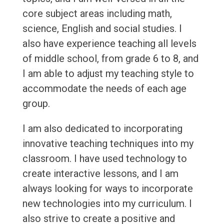
core subject areas including math,
science, English and social studies. I
also have experience teaching all levels
of middle school, from grade 6 to 8, and
I am able to adjust my teaching style to
accommodate the needs of each age
group.
I am also dedicated to incorporating
innovative teaching techniques into my
classroom. I have used technology to
create interactive lessons, and I am
always looking for ways to incorporate
new technologies into my curriculum. I
also strive to create a positive and