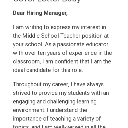
Dear Hiring Manager,
I am writing to express my interest in
the Middle School Teacher position at
your school. As a passionate educator
with over ten years of experience in the
classroom, I am confident that I am the
ideal candidate for this role.
Throughout my career, I have always
strived to provide my students with an
engaging and challenging learning
environment. I understand the
importance of teaching a variety of
topics, and I am well-versed in all the