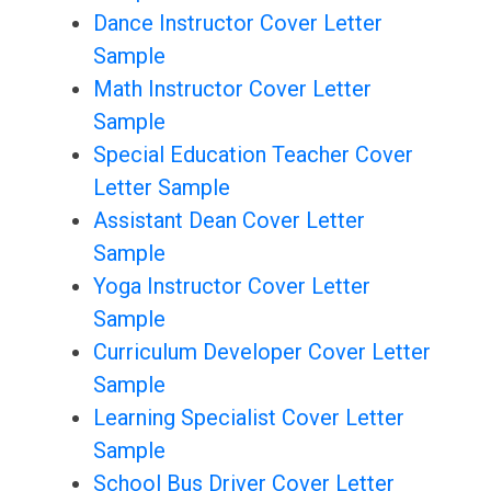
Dance Instructor Cover Letter
Sample
Math Instructor Cover Letter
Sample
Special Education Teacher Cover
Letter Sample
Assistant Dean Cover Letter
Sample
Yoga Instructor Cover Letter
Sample
Curriculum Developer Cover Letter
Sample
Learning Specialist Cover Letter
Sample
School Bus Driver Cover Letter