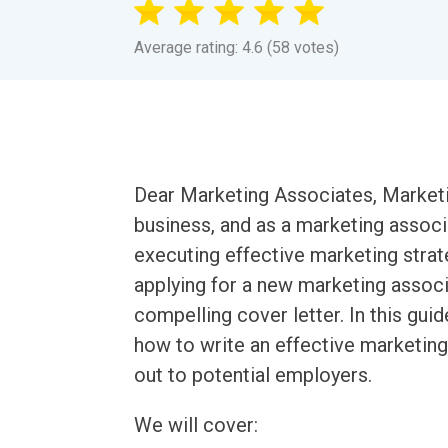
Average rating: 4.6 (58 votes)
Dear Marketing Associates, Marketin
business, and as a marketing associa
executing effective marketing stra
applying for a new marketing associa
compelling cover letter. In this gui
how to write an effective marketing 
out to potential employers.
We will cover: