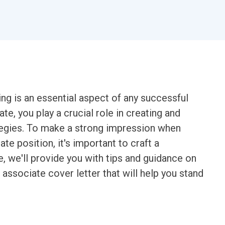
g is an essential aspect of any successful
te, you play a crucial role in creating and
tegies. To make a strong impression when
te position, it's important to craft a
de, we'll provide you with tips and guidance on
associate cover letter that will help you stand