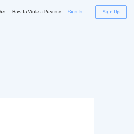
der
How to Write a Resume
Sign In
Sign Up