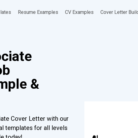
lates
Resume Examples
CV Examples
Cover Letter Buil
ciate
ob
ample &
ate Cover Letter with our
l templates for all levels
le today!