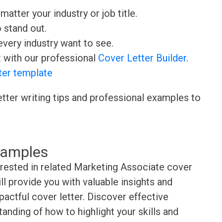
matter your industry or job title.
o stand out.
very industry want to see.
t with our professional
Cover Letter Builder
.
ter template
etter writing tips and professional examples to
xamples
erested in related Marketing Associate cover
l provide you with valuable insights and
pactful cover letter. Discover effective
anding of how to highlight your skills and