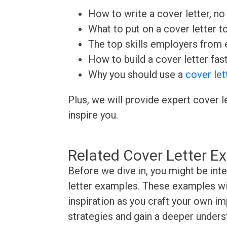
How to write a cover letter, no 
What to put on a cover letter t
The top skills employers from e
How to build a cover letter fas
Why you should use a
cover let
Plus, we will provide expert cover l
inspire you.
Related Cover Letter E
Before we dive in, you might be int
letter examples. These examples wil
inspiration as you craft your own im
strategies and gain a deeper underst