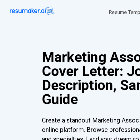
Resume Temp
Marketing Asso
Cover Letter: J
Description, S
Guide
Create a standout Marketing Associ
online platform. Browse professiona
and specialties. Land your dream ro