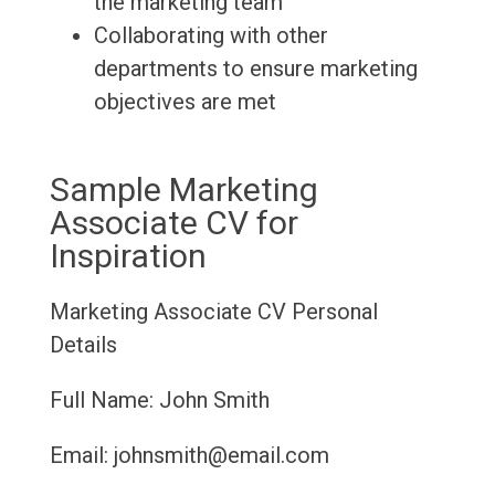
the marketing team
Collaborating with other
departments to ensure marketing
objectives are met
Sample Marketing
Associate CV for
Inspiration
Marketing Associate CV
Personal
Details
Full Name: John Smith
Email: johnsmith@email.com