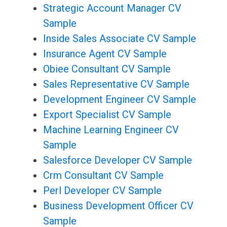
Strategic Account Manager CV
Sample
Inside Sales Associate CV Sample
Insurance Agent CV Sample
Obiee Consultant CV Sample
Sales Representative CV Sample
Development Engineer CV Sample
Export Specialist CV Sample
Machine Learning Engineer CV
Sample
Salesforce Developer CV Sample
Crm Consultant CV Sample
Perl Developer CV Sample
Business Development Officer CV
Sample