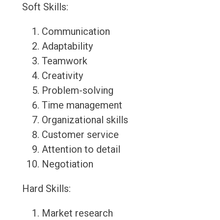
Soft Skills:
Communication
Adaptability
Teamwork
Creativity
Problem-solving
Time management
Organizational skills
Customer service
Attention to detail
Negotiation
Hard Skills:
Market research