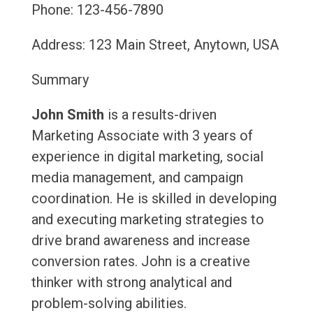
Phone: 123-456-7890
Address: 123 Main Street, Anytown, USA
Summary
John Smith
is a results-driven
Marketing Associate with 3 years of
experience in digital marketing, social
media management, and campaign
coordination. He is skilled in developing
and executing marketing strategies to
drive brand awareness and increase
conversion rates. John is a creative
thinker with strong analytical and
problem-solving abilities.