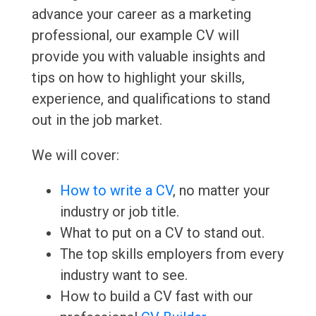
advance your career as a marketing
professional, our example CV will
provide you with valuable insights and
tips on how to highlight your skills,
experience, and qualifications to stand
out in the job market.
We will cover:
How to write a CV
, no matter your
industry or job title.
What to put on a CV to stand out.
The top skills employers from every
industry want to see.
How to build a CV fast with our