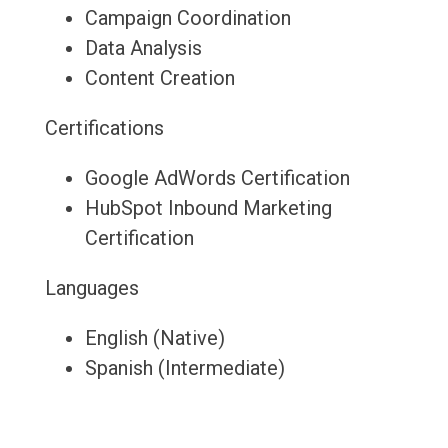
Campaign Coordination
Data Analysis
Content Creation
Certifications
Google AdWords Certification
HubSpot Inbound Marketing
Certification
Languages
English (Native)
Spanish (Intermediate)