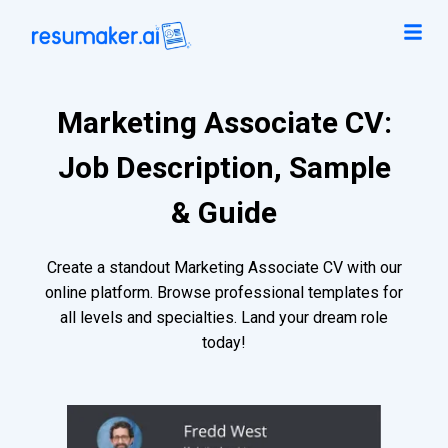
Marketing Associate CV:
Job Description, Sample
& Guide
Create a standout Marketing Associate CV with our
online platform. Browse professional templates for
all levels and specialties. Land your dream role
today!