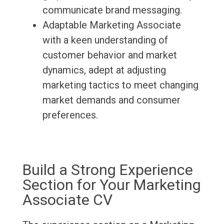
communicate brand messaging.
Adaptable Marketing Associate
with a keen understanding of
customer behavior and market
dynamics, adept at adjusting
marketing tactics to meet changing
market demands and consumer
preferences.
Build a Strong Experience
Section for Your Marketing
Associate CV