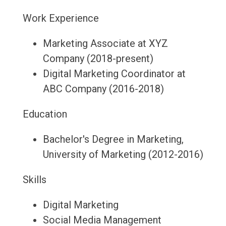
Work Experience
Marketing Associate at XYZ
Company (2018-present)
Digital Marketing Coordinator at
ABC Company (2016-2018)
Education
Bachelor's Degree in Marketing,
University of Marketing (2012-2016)
Skills
Digital Marketing
Social Media Management