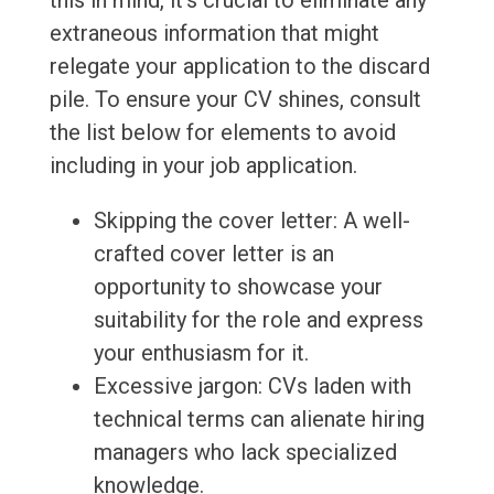
this in mind, it's crucial to eliminate any
extraneous information that might
relegate your application to the discard
pile. To ensure your CV shines, consult
the list below for elements to avoid
including in your job application.
Skipping the cover letter: A well-
crafted cover letter is an
opportunity to showcase your
suitability for the role and express
your enthusiasm for it.
Excessive jargon: CVs laden with
technical terms can alienate hiring
managers who lack specialized
knowledge.