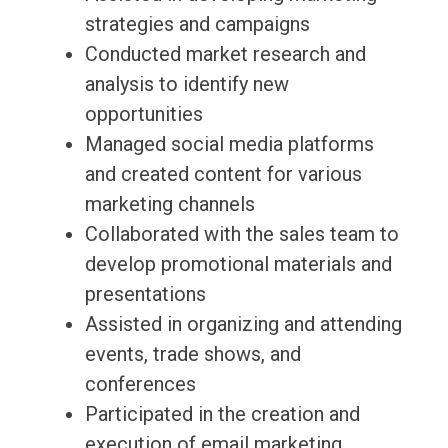
strategies and campaigns
Conducted market research and
analysis to identify new
opportunities
Managed social media platforms
and created content for various
marketing channels
Collaborated with the sales team to
develop promotional materials and
presentations
Assisted in organizing and attending
events, trade shows, and
conferences
Participated in the creation and
execution of email marketing