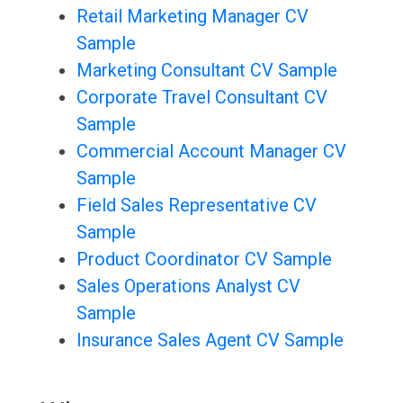
Retail Marketing Manager CV
Sample
Marketing Consultant CV Sample
Corporate Travel Consultant CV
Sample
Commercial Account Manager CV
Sample
Field Sales Representative CV
Sample
Product Coordinator CV Sample
Sales Operations Analyst CV
Sample
Insurance Sales Agent CV Sample