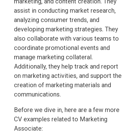
marketing, and content creation. They
assist in conducting market research,
analyzing consumer trends, and
developing marketing strategies. They
also collaborate with various teams to
coordinate promotional events and
manage marketing collateral.
Additionally, they help track and report
on marketing activities, and support the
creation of marketing materials and
communications.
Before we dive in, here are a few more
CV examples related to Marketing
Associate: