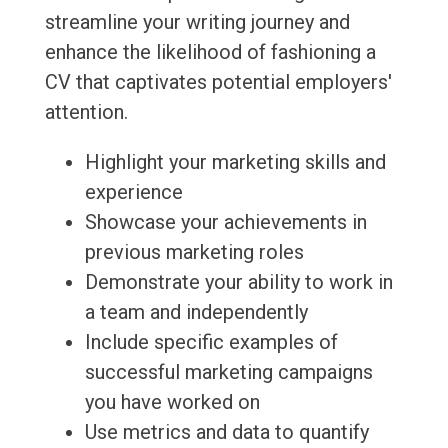
streamline your writing journey and
enhance the likelihood of fashioning a
CV that captivates potential employers'
attention.
Highlight your marketing skills and
experience
Showcase your achievements in
previous marketing roles
Demonstrate your ability to work in
a team and independently
Include specific examples of
successful marketing campaigns
you have worked on
Use metrics and data to quantify