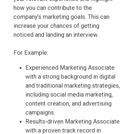
how you can contribute to the
company’s marketing goals. This can
increase your chances of getting
noticed and landing an interview.
For Example:
Experienced Marketing Associate
with a strong background in digital
and traditional marketing strategies,
including social media marketing,
content creation, and advertising
campaigns.
Results-driven Marketing Associate
with a proven track record in