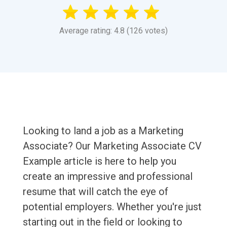
Average rating: 4.8 (126 votes)
Looking to land a job as a Marketing
Associate? Our Marketing Associate CV
Example article is here to help you
create an impressive and professional
resume that will catch the eye of
potential employers. Whether you're just
starting out in the field or looking to