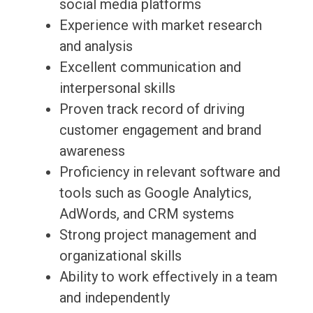
social media platforms
Experience with market research
and analysis
Excellent communication and
interpersonal skills
Proven track record of driving
customer engagement and brand
awareness
Proficiency in relevant software and
tools such as Google Analytics,
AdWords, and CRM systems
Strong project management and
organizational skills
Ability to work effectively in a team
and independently