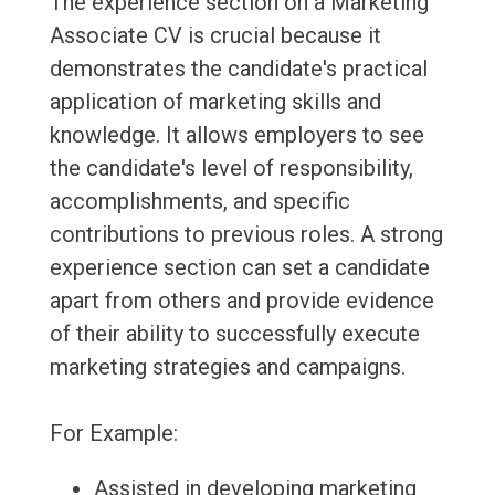
The experience section on a Marketing
Associate CV is crucial because it
demonstrates the candidate's practical
application of marketing skills and
knowledge. It allows employers to see
the candidate's level of responsibility,
accomplishments, and specific
contributions to previous roles. A strong
experience section can set a candidate
apart from others and provide evidence
of their ability to successfully execute
marketing strategies and campaigns.
For Example:
Assisted in developing marketing