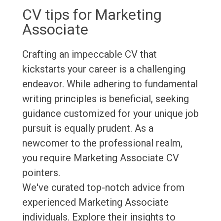
CV tips for Marketing
Associate
Crafting an impeccable CV that
kickstarts your career is a challenging
endeavor. While adhering to fundamental
writing principles is beneficial, seeking
guidance customized for your unique job
pursuit is equally prudent. As a
newcomer to the professional realm,
you require Marketing Associate CV
pointers.
We've curated top-notch advice from
experienced Marketing Associate
individuals. Explore their insights to