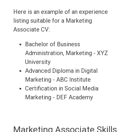
Here is an example of an experience
listing suitable for a Marketing
Associate CV:
Bachelor of Business
Administration, Marketing - XYZ
University
Advanced Diploma in Digital
Marketing - ABC Institute
Certification in Social Media
Marketing - DEF Academy
Marketing Associate Skills