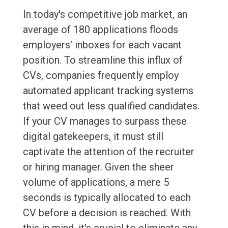
In today's competitive job market, an
average of 180 applications floods
employers' inboxes for each vacant
position. To streamline this influx of
CVs, companies frequently employ
automated applicant tracking systems
that weed out less qualified candidates.
If your CV manages to surpass these
digital gatekeepers, it must still
captivate the attention of the recruiter
or hiring manager. Given the sheer
volume of applications, a mere 5
seconds is typically allocated to each
CV before a decision is reached. With