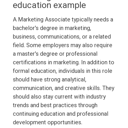
education example
A Marketing Associate typically needs a
bachelor's degree in marketing,
business, communications, or a related
field. Some employers may also require
a master's degree or professional
certifications in marketing. In addition to
formal education, individuals in this role
should have strong analytical,
communication, and creative skills. They
should also stay current with industry
trends and best practices through
continuing education and professional
development opportunities.