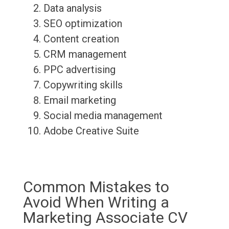
Data analysis
SEO optimization
Content creation
CRM management
PPC advertising
Copywriting skills
Email marketing
Social media management
Adobe Creative Suite
Common Mistakes to
Avoid When Writing a
Marketing Associate CV