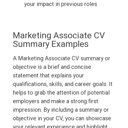
your impact in previous roles
Marketing Associate CV
Summary Examples
A Marketing Associate CV summary or
objective is a brief and concise
statement that explains your
qualifications, skills, and career goals. It
helps to grab the attention of potential
employers and make a strong first
impression. By including a summary or
objective in your CV, you can showcase
your relevant experience and highlight