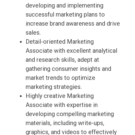
developing and implementing
successful marketing plans to
increase brand awareness and drive
sales.
Detail-oriented Marketing
Associate with excellent analytical
and research skills, adept at
gathering consumer insights and
market trends to optimize
marketing strategies.
Highly creative Marketing
Associate with expertise in
developing compelling marketing
materials, including write-ups,
graphics, and videos to effectively