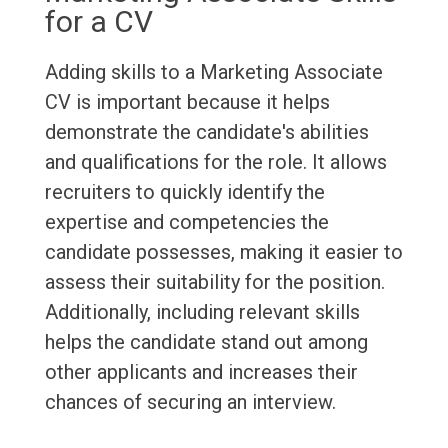
for a CV
Adding skills to a Marketing Associate
CV is important because it helps
demonstrate the candidate's abilities
and qualifications for the role. It allows
recruiters to quickly identify the
expertise and competencies the
candidate possesses, making it easier to
assess their suitability for the position.
Additionally, including relevant skills
helps the candidate stand out among
other applicants and increases their
chances of securing an interview.