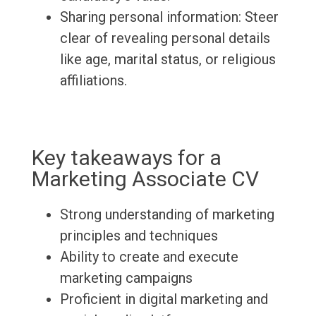
Sharing personal information: Steer
clear of revealing personal details
like age, marital status, or religious
affiliations.
Key takeaways for a
Marketing Associate CV
Strong understanding of marketing
principles and techniques
Ability to create and execute
marketing campaigns
Proficient in digital marketing and