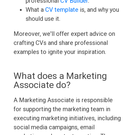
professional
CV Builder
.
What a
CV template
is, and why you
should use it.
Moreover, we'll offer expert advice on
crafting CVs and share professional
examples to ignite your inspiration.
What does a Marketing
Associate do?
A Marketing Associate is responsible
for supporting the marketing team in
executing marketing initiatives, including
social media campaigns, email