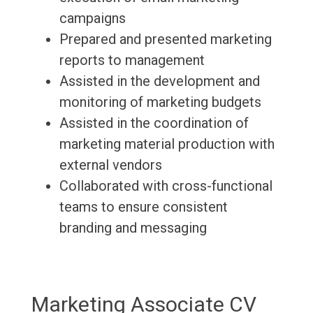
campaigns
Prepared and presented marketing
reports to management
Assisted in the development and
monitoring of marketing budgets
Assisted in the coordination of
marketing material production with
external vendors
Collaborated with cross-functional
teams to ensure consistent
branding and messaging
Marketing Associate CV