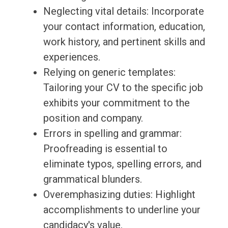
Neglecting vital details: Incorporate
your contact information, education,
work history, and pertinent skills and
experiences.
Relying on generic templates:
Tailoring your CV to the specific job
exhibits your commitment to the
position and company.
Errors in spelling and grammar:
Proofreading is essential to
eliminate typos, spelling errors, and
grammatical blunders.
Overemphasizing duties: Highlight
accomplishments to underline your
candidacy's value.