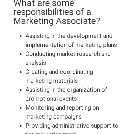
What are some
responsibilities of a
Marketing Associate?
Assisting in the development and
implementation of marketing plans
Conducting market research and
analysis
Creating and coordinating
marketing materials
Assisting in the organization of
promotional events
Monitoring and reporting on
marketing campaigns
Providing administrative support to