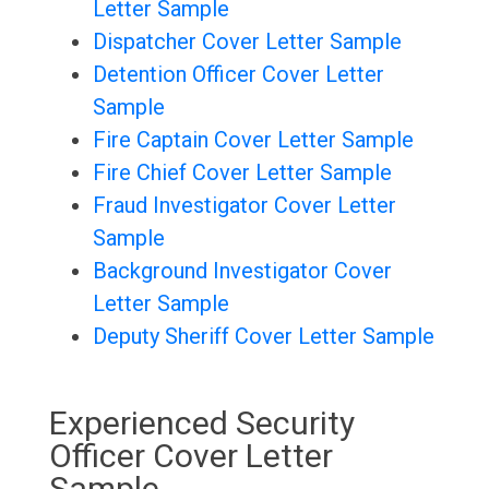
Letter Sample
Dispatcher Cover Letter Sample
Detention Officer Cover Letter
Sample
Fire Captain Cover Letter Sample
Fire Chief Cover Letter Sample
Fraud Investigator Cover Letter
Sample
Background Investigator Cover
Letter Sample
Deputy Sheriff Cover Letter Sample
Experienced Security
Officer Cover Letter
Sample