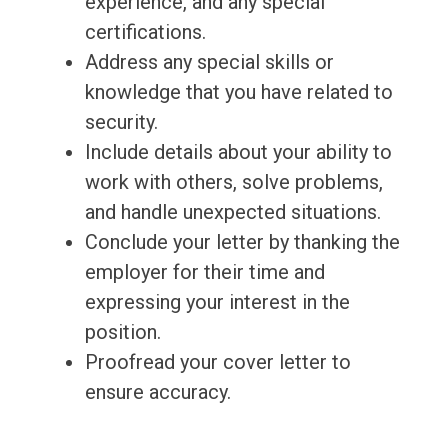
experience, and any special
certifications.
Address any special skills or
knowledge that you have related to
security.
Include details about your ability to
work with others, solve problems,
and handle unexpected situations.
Conclude your letter by thanking the
employer for their time and
expressing your interest in the
position.
Proofread your cover letter to
ensure accuracy.