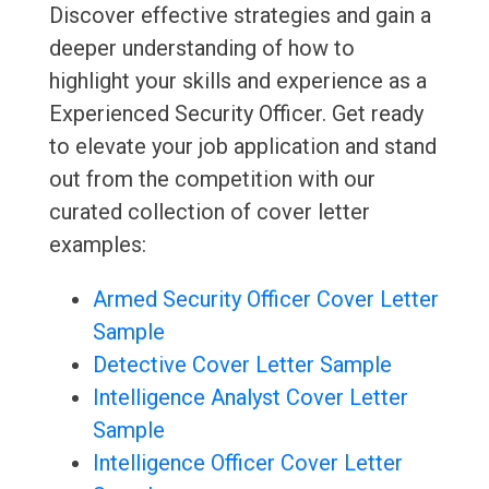
Discover effective strategies and gain a
deeper understanding of how to
highlight your skills and experience as a
Experienced Security Officer. Get ready
to elevate your job application and stand
out from the competition with our
curated collection of cover letter
examples:
Armed Security Officer Cover Letter
Sample
Detective Cover Letter Sample
Intelligence Analyst Cover Letter
Sample
Intelligence Officer Cover Letter