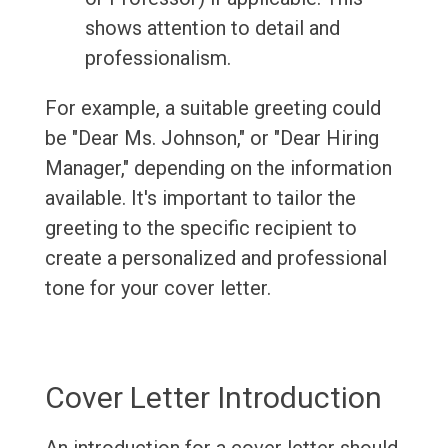
shows attention to detail and
professionalism.
For example, a suitable greeting could
be "Dear Ms. Johnson," or "Dear Hiring
Manager," depending on the information
available. It's important to tailor the
greeting to the specific recipient to
create a personalized and professional
tone for your cover letter.
Cover Letter Introduction