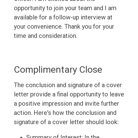
opportunity to join your team and I am
available for a follow-up interview at
your convenience. Thank you for your
time and consideration.
Complimentary Close
The conclusion and signature of a cover
letter provide a final opportunity to leave
a positive impression and invite further
action. Here's how the conclusion and
signature of a cover letter should look:
Summary of Interest: In the