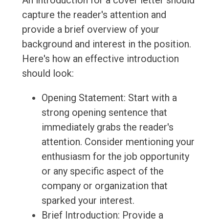
An introduction for a cover letter should
capture the reader's attention and
provide a brief overview of your
background and interest in the position.
Here's how an effective introduction
should look:
Opening Statement: Start with a
strong opening sentence that
immediately grabs the reader's
attention. Consider mentioning your
enthusiasm for the job opportunity
or any specific aspect of the
company or organization that
sparked your interest.
Brief Introduction: Provide a