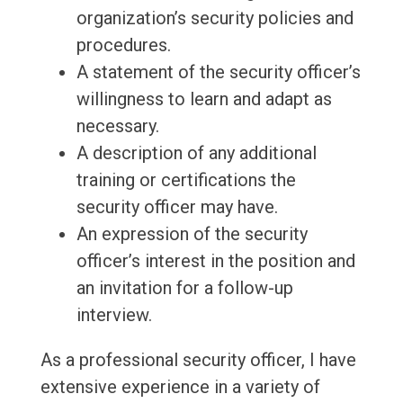
organization’s security policies and
procedures.
A statement of the security officer’s
willingness to learn and adapt as
necessary.
A description of any additional
training or certifications the
security officer may have.
An expression of the security
officer’s interest in the position and
an invitation for a follow-up
interview.
As a professional security officer, I have
extensive experience in a variety of