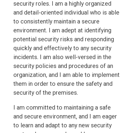
security roles. I am a highly organized
and detail-oriented individual who is able
to consistently maintain a secure
environment. I am adept at identifying
potential security risks and responding
quickly and effectively to any security
incidents. I am also well-versed in the
security policies and procedures of an
organization, and I am able to implement
them in order to ensure the safety and
security of the premises.
I am committed to maintaining a safe
and secure environment, and I am eager
to learn and adapt to any new security