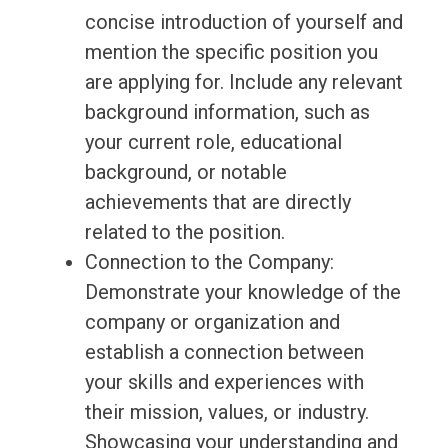
concise introduction of yourself and
mention the specific position you
are applying for. Include any relevant
background information, such as
your current role, educational
background, or notable
achievements that are directly
related to the position.
Connection to the Company:
Demonstrate your knowledge of the
company or organization and
establish a connection between
your skills and experiences with
their mission, values, or industry.
Showcasing your understanding and