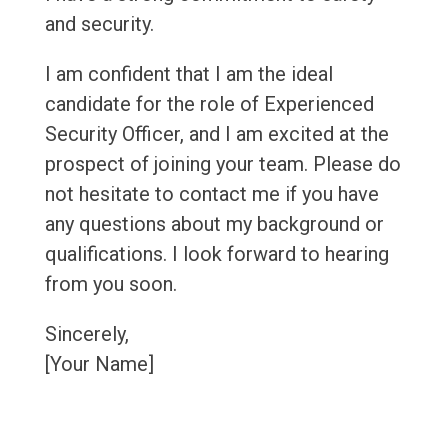
and security.
I am confident that I am the ideal
candidate for the role of Experienced
Security Officer, and I am excited at the
prospect of joining your team. Please do
not hesitate to contact me if you have
any questions about my background or
qualifications. I look forward to hearing
from you soon.
Sincerely,
[Your Name]