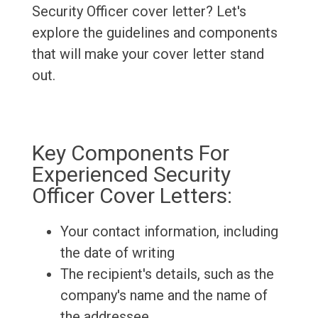
Security Officer cover letter? Let's
explore the guidelines and components
that will make your cover letter stand
out.
Key Components For
Experienced Security
Officer Cover Letters:
Your contact information, including
the date of writing
The recipient's details, such as the
company's name and the name of
the addressee