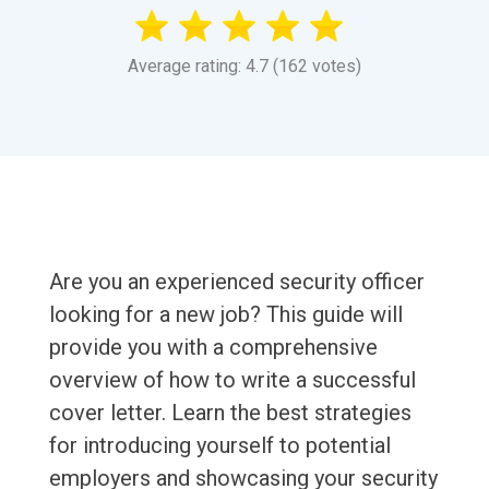
Average rating: 4.7 (162 votes)
Are you an experienced security officer
looking for a new job? This guide will
provide you with a comprehensive
overview of how to write a successful
cover letter. Learn the best strategies
for introducing yourself to potential
employers and showcasing your security