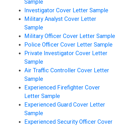
Sample
Investigator Cover Letter Sample
Military Analyst Cover Letter
Sample
Military Officer Cover Letter Sample
Police Officer Cover Letter Sample
Private Investigator Cover Letter
Sample
Air Traffic Controller Cover Letter
Sample
Experienced Firefighter Cover
Letter Sample
Experienced Guard Cover Letter
Sample
Experienced Security Officer Cover