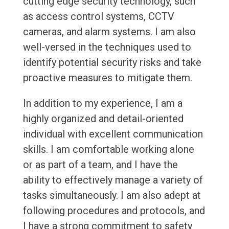
cutting edge security technology, such
as access control systems, CCTV
cameras, and alarm systems. I am also
well-versed in the techniques used to
identify potential security risks and take
proactive measures to mitigate them.
In addition to my experience, I am a
highly organized and detail-oriented
individual with excellent communication
skills. I am comfortable working alone
or as part of a team, and I have the
ability to effectively manage a variety of
tasks simultaneously. I am also adept at
following procedures and protocols, and
I have a strong commitment to safety