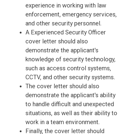
experience in working with law
enforcement, emergency services,
and other security personnel.
A Experienced Security Officer
cover letter should also
demonstrate the applicant's
knowledge of security technology,
such as access control systems,
CCTV, and other security systems.
The cover letter should also
demonstrate the applicant's ability
to handle difficult and unexpected
situations, as well as their ability to
work in a team environment.
Finally, the cover letter should