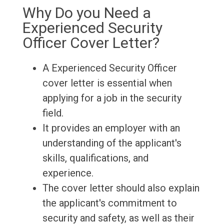
Why Do you Need a
Experienced Security
Officer Cover Letter?
A Experienced Security Officer
cover letter is essential when
applying for a job in the security
field.
It provides an employer with an
understanding of the applicant's
skills, qualifications, and
experience.
The cover letter should also explain
the applicant's commitment to
security and safety, as well as their