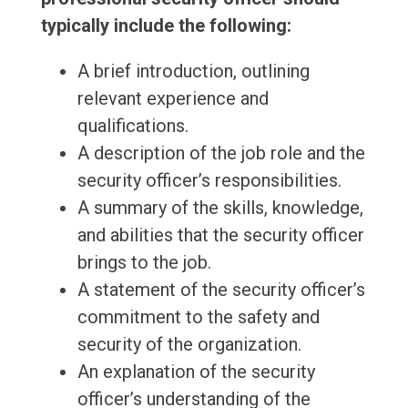
typically include the following:
A brief introduction, outlining
relevant experience and
qualifications.
A description of the job role and the
security officer’s responsibilities.
A summary of the skills, knowledge,
and abilities that the security officer
brings to the job.
A statement of the security officer’s
commitment to the safety and
security of the organization.
An explanation of the security
officer’s understanding of the