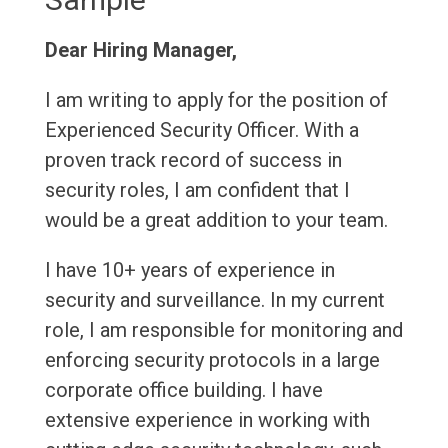
Dear Hiring Manager,
I am writing to apply for the position of
Experienced Security Officer. With a
proven track record of success in
security roles, I am confident that I
would be a great addition to your team.
I have 10+ years of experience in
security and surveillance. In my current
role, I am responsible for monitoring and
enforcing security protocols in a large
corporate office building. I have
extensive experience in working with