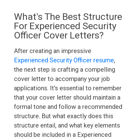
What's The Best Structure
For Experienced Security
Officer Cover Letters?
After creating an impressive
Experienced Security Officer resume
,
the next step is crafting a compelling
cover letter to accompany your job
applications. It's essential to remember
that your cover letter should maintain a
formal tone and follow a recommended
structure. But what exactly does this
structure entail, and what key elements
should be included in a Experienced