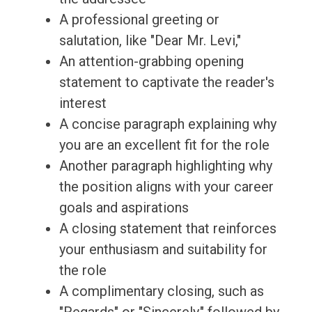
A professional greeting or
salutation, like "Dear Mr. Levi,"
An attention-grabbing opening
statement to captivate the reader's
interest
A concise paragraph explaining why
you are an excellent fit for the role
Another paragraph highlighting why
the position aligns with your career
goals and aspirations
A closing statement that reinforces
your enthusiasm and suitability for
the role
A complimentary closing, such as