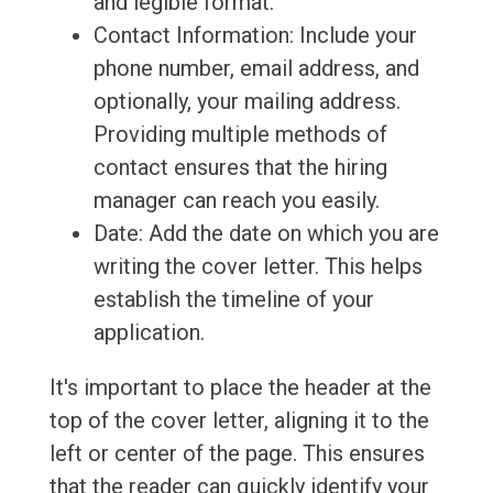
and legible format.
Contact Information: Include your
phone number, email address, and
optionally, your mailing address.
Providing multiple methods of
contact ensures that the hiring
manager can reach you easily.
Date: Add the date on which you are
writing the cover letter. This helps
establish the timeline of your
application.
It's important to place the header at the
top of the cover letter, aligning it to the
left or center of the page. This ensures
that the reader can quickly identify your