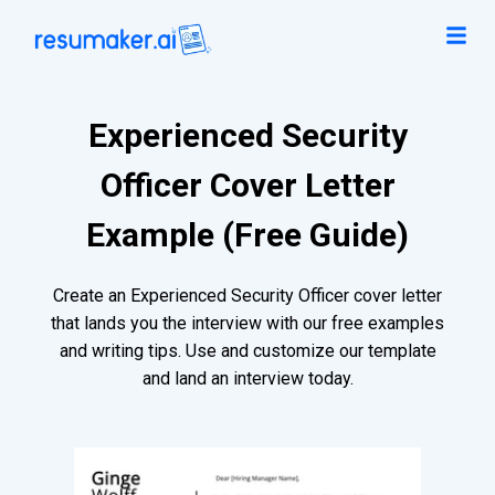
Experienced Security
Officer Cover Letter
Example (Free Guide)
Create an Experienced Security Officer cover letter
that lands you the interview with our free examples
and writing tips. Use and customize our template
and land an interview today.