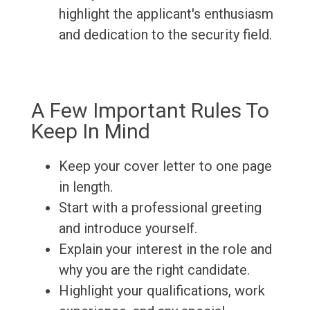
highlight the applicant's enthusiasm
and dedication to the security field.
A Few Important Rules To
Keep In Mind
Keep your cover letter to one page
in length.
Start with a professional greeting
and introduce yourself.
Explain your interest in the role and
why you are the right candidate.
Highlight your qualifications, work