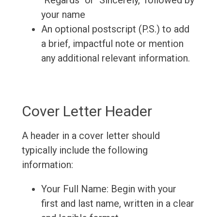
"Regards" or "Sincerely," followed by
your name
An optional postscript (P.S.) to add
a brief, impactful note or mention
any additional relevant information.
Cover Letter Header
A header in a cover letter should
typically include the following
information:
Your Full Name: Begin with your
first and last name, written in a clear