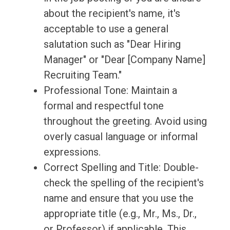
about the recipient's name, it's
acceptable to use a general
salutation such as "Dear Hiring
Manager" or "Dear [Company Name]
Recruiting Team."
Professional Tone: Maintain a
formal and respectful tone
throughout the greeting. Avoid using
overly casual language or informal
expressions.
Correct Spelling and Title: Double-
check the spelling of the recipient's
name and ensure that you use the
appropriate title (e.g., Mr., Ms., Dr.,
or Professor) if applicable. This