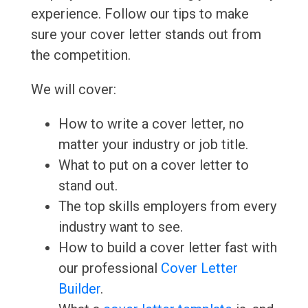
experience. Follow our tips to make
sure your cover letter stands out from
the competition.
We will cover:
How to write a cover letter, no
matter your industry or job title.
What to put on a cover letter to
stand out.
The top skills employers from every
industry want to see.
How to build a cover letter fast with
our professional
Cover Letter
Builder
.