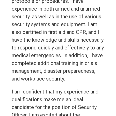
protocols or procedures. I have
experience in both armed and unarmed
security, as well as in the use of various
security systems and equipment. I am
also certified in first aid and CPR, and I
have the knowledge and skills necessary
to respond quickly and effectively to any
medical emergencies. In addition, I have
completed additional training in crisis
management, disaster preparedness,
and workplace security.
I am confident that my experience and
qualifications make me an ideal
candidate for the position of Security
Officer. I am excited about the