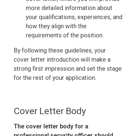
more detailed information about
your qualifications, experiences, and
how they align with the
requirements of the position.
By following these guidelines, your
cover letter introduction will make a
strong first impression and set the stage
for the rest of your application.
Cover Letter Body
The cover letter body for a
professional security officer should