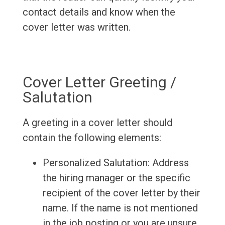
contact details and know when the
cover letter was written.
Cover Letter Greeting /
Salutation
A greeting in a cover letter should
contain the following elements:
Personalized Salutation: Address
the hiring manager or the specific
recipient of the cover letter by their
name. If the name is not mentioned
in the job posting or you are unsure