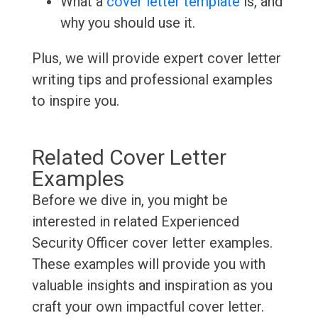
What a
cover letter template
is, and
why you should use it.
Plus, we will provide expert cover letter
writing tips and professional examples
to inspire you.
Related Cover Letter
Examples
Before we dive in, you might be
interested in related Experienced
Security Officer cover letter examples.
These examples will provide you with
valuable insights and inspiration as you
craft your own impactful cover letter.