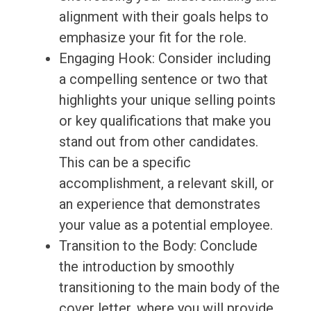
alignment with their goals helps to
emphasize your fit for the role.
Engaging Hook: Consider including
a compelling sentence or two that
highlights your unique selling points
or key qualifications that make you
stand out from other candidates.
This can be a specific
accomplishment, a relevant skill, or
an experience that demonstrates
your value as a potential employee.
Transition to the Body: Conclude
the introduction by smoothly
transitioning to the main body of the
cover letter, where you will provide