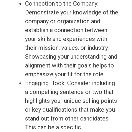
Connection to the Company:
Demonstrate your knowledge of the
company or organization and
establish a connection between
your skills and experiences with
their mission, values, or industry.
Showcasing your understanding and
alignment with their goals helps to
emphasize your fit for the role.
Engaging Hook: Consider including
a compelling sentence or two that
highlights your unique selling points
or key qualifications that make you
stand out from other candidates.
This can be a specific