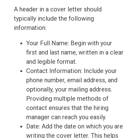
A header in a cover letter should
typically include the following
information:
Your Full Name: Begin with your
first and last name, written in a clear
and legible format.
Contact Information: Include your
phone number, email address, and
optionally, your mailing address.
Providing multiple methods of
contact ensures that the hiring
manager can reach you easily.
Date: Add the date on which you are
writing the cover letter. This helps