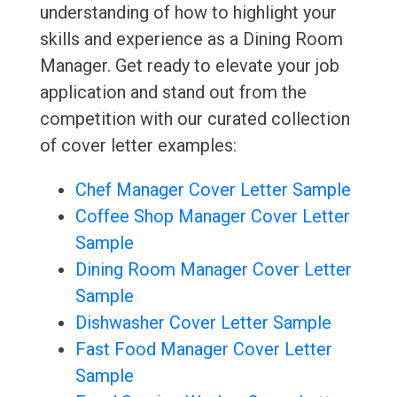
understanding of how to highlight your
skills and experience as a Dining Room
Manager. Get ready to elevate your job
application and stand out from the
competition with our curated collection
of cover letter examples:
Chef Manager Cover Letter Sample
Coffee Shop Manager Cover Letter
Sample
Dining Room Manager Cover Letter
Sample
Dishwasher Cover Letter Sample
Fast Food Manager Cover Letter
Sample