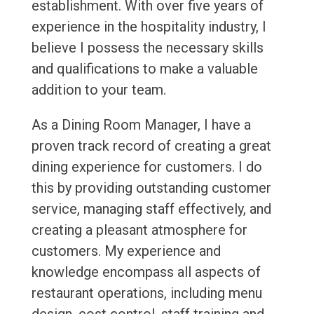
establishment. With over five years of
experience in the hospitality industry, I
believe I possess the necessary skills
and qualifications to make a valuable
addition to your team.
As a Dining Room Manager, I have a
proven track record of creating a great
dining experience for customers. I do
this by providing outstanding customer
service, managing staff effectively, and
creating a pleasant atmosphere for
customers. My experience and
knowledge encompass all aspects of
restaurant operations, including menu