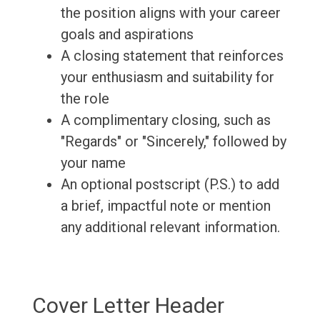
the position aligns with your career
goals and aspirations
A closing statement that reinforces
your enthusiasm and suitability for
the role
A complimentary closing, such as
"Regards" or "Sincerely," followed by
your name
An optional postscript (P.S.) to add
a brief, impactful note or mention
any additional relevant information.
Cover Letter Header