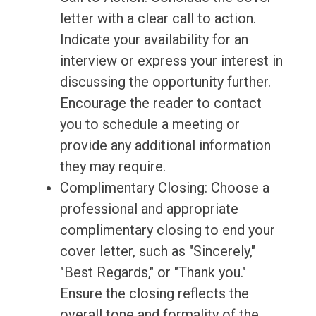
letter with a clear call to action.
Indicate your availability for an
interview or express your interest in
discussing the opportunity further.
Encourage the reader to contact
you to schedule a meeting or
provide any additional information
they may require.
Complimentary Closing: Choose a
professional and appropriate
complimentary closing to end your
cover letter, such as "Sincerely,"
"Best Regards," or "Thank you."
Ensure the closing reflects the
overall tone and formality of the