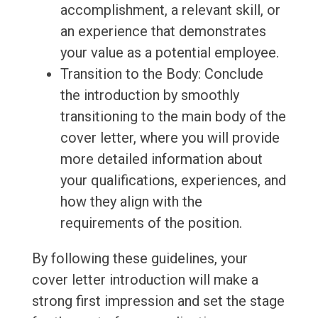
accomplishment, a relevant skill, or
an experience that demonstrates
your value as a potential employee.
Transition to the Body: Conclude
the introduction by smoothly
transitioning to the main body of the
cover letter, where you will provide
more detailed information about
your qualifications, experiences, and
how they align with the
requirements of the position.
By following these guidelines, your
cover letter introduction will make a
strong first impression and set the stage