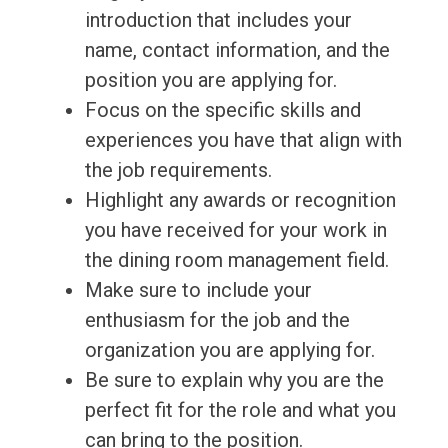
introduction that includes your
name, contact information, and the
position you are applying for.
Focus on the specific skills and
experiences you have that align with
the job requirements.
Highlight any awards or recognition
you have received for your work in
the dining room management field.
Make sure to include your
enthusiasm for the job and the
organization you are applying for.
Be sure to explain why you are the
perfect fit for the role and what you
can bring to the position.