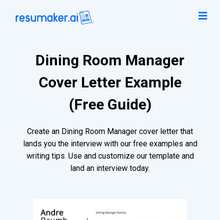
Dining Room Manager
Cover Letter Example
(Free Guide)
Create an Dining Room Manager cover letter that
lands you the interview with our free examples and
writing tips. Use and customize our template and
land an interview today.