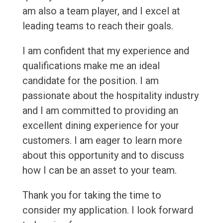
am also a team player, and I excel at
leading teams to reach their goals.
I am confident that my experience and
qualifications make me an ideal
candidate for the position. I am
passionate about the hospitality industry
and I am committed to providing an
excellent dining experience for your
customers. I am eager to learn more
about this opportunity and to discuss
how I can be an asset to your team.
Thank you for taking the time to
consider my application. I look forward