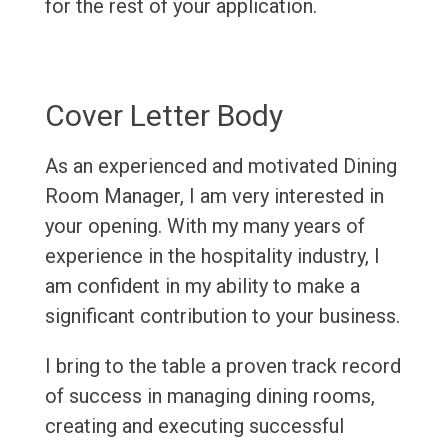
for the rest of your application.
Cover Letter Body
As an experienced and motivated Dining
Room Manager, I am very interested in
your opening. With my many years of
experience in the hospitality industry, I
am confident in my ability to make a
significant contribution to your business.
I bring to the table a proven track record
of success in managing dining rooms,
creating and executing successful