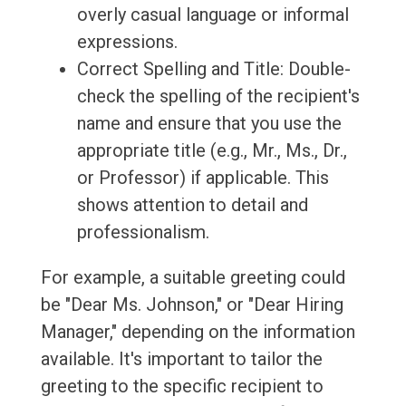
overly casual language or informal
expressions.
Correct Spelling and Title: Double-
check the spelling of the recipient's
name and ensure that you use the
appropriate title (e.g., Mr., Ms., Dr.,
or Professor) if applicable. This
shows attention to detail and
professionalism.
For example, a suitable greeting could
be "Dear Ms. Johnson," or "Dear Hiring
Manager," depending on the information
available. It's important to tailor the
greeting to the specific recipient to