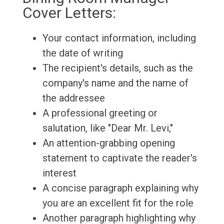
Cover Letters:
Your contact information, including
the date of writing
The recipient's details, such as the
company's name and the name of
the addressee
A professional greeting or
salutation, like "Dear Mr. Levi,"
An attention-grabbing opening
statement to captivate the reader's
interest
A concise paragraph explaining why
you are an excellent fit for the role
Another paragraph highlighting why