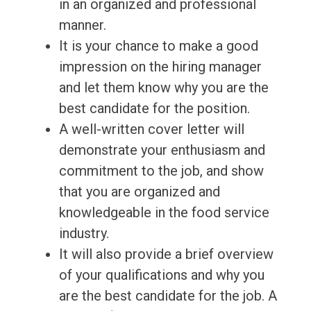
in an organized and professional
manner.
It is your chance to make a good
impression on the hiring manager
and let them know why you are the
best candidate for the position.
A well-written cover letter will
demonstrate your enthusiasm and
commitment to the job, and show
that you are organized and
knowledgeable in the food service
industry.
It will also provide a brief overview
of your qualifications and why you
are the best candidate for the job. A