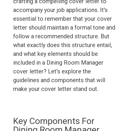
crafting a compelling cover letter to
accompany your job applications. It's
essential to remember that your cover
letter should maintain a formal tone and
follow a recommended structure. But
what exactly does this structure entail,
and what key elements should be
included in a Dining Room Manager
cover letter? Let's explore the
guidelines and components that will
make your cover letter stand out.
Key Components For
Dining Room Manager