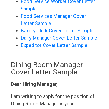
Food Service Worker Cover Letter
Sample
Food Services Manager Cover
Letter Sample
Bakery Clerk Cover Letter Sample
Dairy Manager Cover Letter Sample
Expeditor Cover Letter Sample
Dining Room Manager
Cover Letter Sample
Dear Hiring Manager,
I am writing to apply for the position of
Dining Room Manager in your