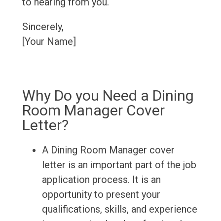
to hearing from you.
Sincerely,
[Your Name]
Why Do you Need a Dining
Room Manager Cover
Letter?
A Dining Room Manager cover
letter is an important part of the job
application process. It is an
opportunity to present your
qualifications, skills, and experience