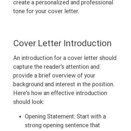
create a personalized and professional
tone for your cover letter.
Cover Letter Introduction
An introduction for a cover letter should
capture the reader's attention and
provide a brief overview of your
background and interest in the position.
Here's how an effective introduction
should look:
Opening Statement: Start with a
strong opening sentence that