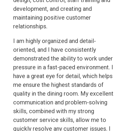
design, cost control, staff training and
development, and creating and
maintaining positive customer
relationships.
I am highly organized and detail-
oriented, and I have consistently
demonstrated the ability to work under
pressure in a fast-paced environment. I
have a great eye for detail, which helps
me ensure the highest standards of
quality in the dining room. My excellent
communication and problem-solving
skills, combined with my strong
customer service skills, allow me to
quickly resolve any customer issues. I