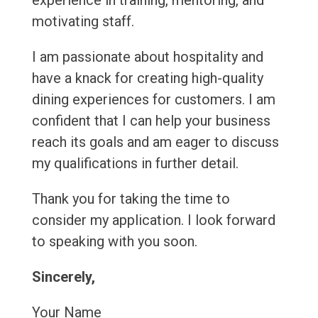
experience in training, mentoring, and
motivating staff.
I am passionate about hospitality and
have a knack for creating high-quality
dining experiences for customers. I am
confident that I can help your business
reach its goals and am eager to discuss
my qualifications in further detail.
Thank you for taking the time to
consider my application. I look forward
to speaking with you soon.
Sincerely,
Your Name