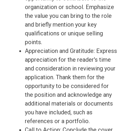
organization or school. Emphasize
the value you can bring to the role
and briefly mention your key
qualifications or unique selling
points.
Appreciation and Gratitude: Express
appreciation for the reader's time
and consideration in reviewing your
application. Thank them for the
opportunity to be considered for
the position and acknowledge any
additional materials or documents
you have included, such as
references or a portfolio.
Call to Action: Conclude the cover