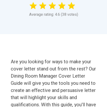
Average rating: 4.6 (38 votes)
Are you looking for ways to make your
cover letter stand out from the rest? Our
Dining Room Manager Cover Letter
Guide will give you the tools you need to
create an effective and persuasive letter
that will highlight your skills and
qualifications. With this guide, you'll have