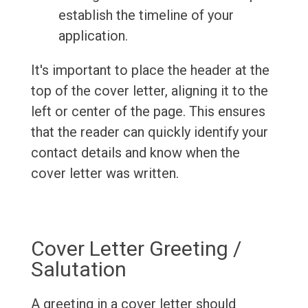
establish the timeline of your
application.
It's important to place the header at the
top of the cover letter, aligning it to the
left or center of the page. This ensures
that the reader can quickly identify your
contact details and know when the
cover letter was written.
Cover Letter Greeting /
Salutation
A greeting in a cover letter should