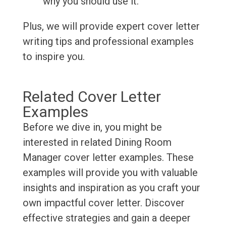
why you should use it.
Plus, we will provide expert cover letter
writing tips and professional examples
to inspire you.
Related Cover Letter
Examples
Before we dive in, you might be
interested in related Dining Room
Manager cover letter examples. These
examples will provide you with valuable
insights and inspiration as you craft your
own impactful cover letter. Discover
effective strategies and gain a deeper