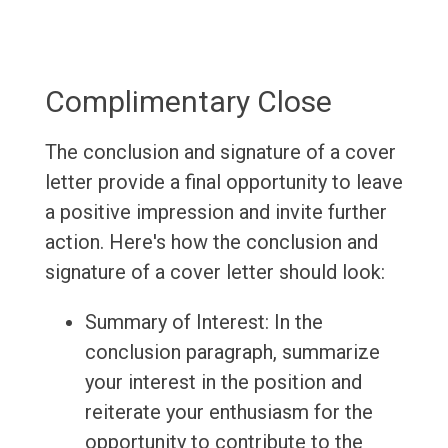
Complimentary Close
The conclusion and signature of a cover
letter provide a final opportunity to leave
a positive impression and invite further
action. Here's how the conclusion and
signature of a cover letter should look:
Summary of Interest: In the
conclusion paragraph, summarize
your interest in the position and
reiterate your enthusiasm for the
opportunity to contribute to the