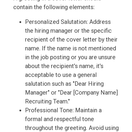
contain the following elements:
Personalized Salutation: Address
the hiring manager or the specific
recipient of the cover letter by their
name. If the name is not mentioned
in the job posting or you are unsure
about the recipient's name, it's
acceptable to use a general
salutation such as "Dear Hiring
Manager" or "Dear [Company Name]
Recruiting Team."
Professional Tone: Maintain a
formal and respectful tone
throughout the greeting. Avoid using