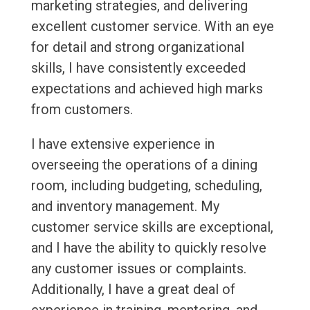
marketing strategies, and delivering
excellent customer service. With an eye
for detail and strong organizational
skills, I have consistently exceeded
expectations and achieved high marks
from customers.
I have extensive experience in
overseeing the operations of a dining
room, including budgeting, scheduling,
and inventory management. My
customer service skills are exceptional,
and I have the ability to quickly resolve
any customer issues or complaints.
Additionally, I have a great deal of