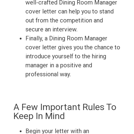
well-crafted Dining Room Manager
cover letter can help you to stand
out from the competition and
secure an interview.
Finally, a Dining Room Manager
cover letter gives you the chance to
introduce yourself to the hiring
manager in a positive and
professional way.
A Few Important Rules To
Keep In Mind
Begin your letter with an