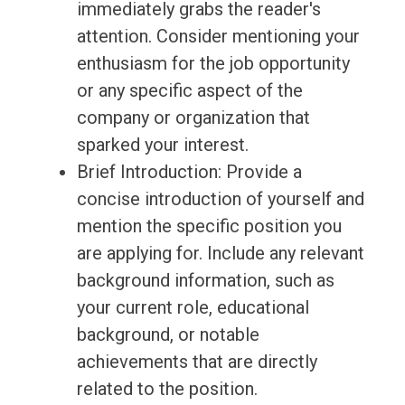
immediately grabs the reader's
attention. Consider mentioning your
enthusiasm for the job opportunity
or any specific aspect of the
company or organization that
sparked your interest.
Brief Introduction: Provide a
concise introduction of yourself and
mention the specific position you
are applying for. Include any relevant
background information, such as
your current role, educational
background, or notable
achievements that are directly
related to the position.