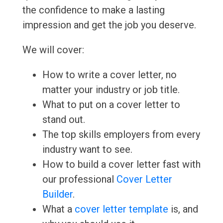
the confidence to make a lasting
impression and get the job you deserve.
We will cover:
How to write a cover letter, no
matter your industry or job title.
What to put on a cover letter to
stand out.
The top skills employers from every
industry want to see.
How to build a cover letter fast with
our professional
Cover Letter
Builder
.
What a
cover letter template
is, and