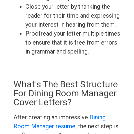
Close your letter by thanking the
reader for their time and expressing
your interest in hearing from them.
Proofread your letter multiple times
to ensure that it is free from errors
in grammar and spelling.
What's The Best Structure
For Dining Room Manager
Cover Letters?
After creating an impressive
Dining
Room Manager resume
, the next step is