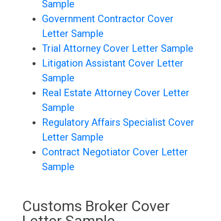
Sample
Government Contractor Cover
Letter Sample
Trial Attorney Cover Letter Sample
Litigation Assistant Cover Letter
Sample
Real Estate Attorney Cover Letter
Sample
Regulatory Affairs Specialist Cover
Letter Sample
Contract Negotiator Cover Letter
Sample
Customs Broker Cover
Letter Sample