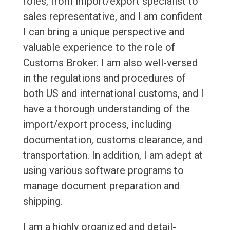
roles, from import/export specialist to
sales representative, and I am confident
I can bring a unique perspective and
valuable experience to the role of
Customs Broker. I am also well-versed
in the regulations and procedures of
both US and international customs, and I
have a thorough understanding of the
import/export process, including
documentation, customs clearance, and
transportation. In addition, I am adept at
using various software programs to
manage document preparation and
shipping.
I am a highly organized and detail-