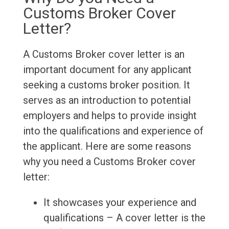
Customs Broker Cover
Letter?
A Customs Broker cover letter is an
important document for any applicant
seeking a customs broker position. It
serves as an introduction to potential
employers and helps to provide insight
into the qualifications and experience of
the applicant. Here are some reasons
why you need a Customs Broker cover
letter:
It showcases your experience and
qualifications – A cover letter is the