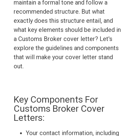
maintain a formal tone and follow a
recommended structure. But what
exactly does this structure entail, and
what key elements should be included in
a Customs Broker cover letter? Let's
explore the guidelines and components
that will make your cover letter stand
out.
Key Components For
Customs Broker Cover
Letters:
Your contact information, including