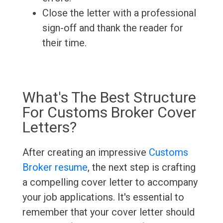
Close the letter with a professional
sign-off and thank the reader for
their time.
What's The Best Structure
For Customs Broker Cover
Letters?
After creating an impressive
Customs
Broker resume
, the next step is crafting
a compelling cover letter to accompany
your job applications. It's essential to
remember that your cover letter should