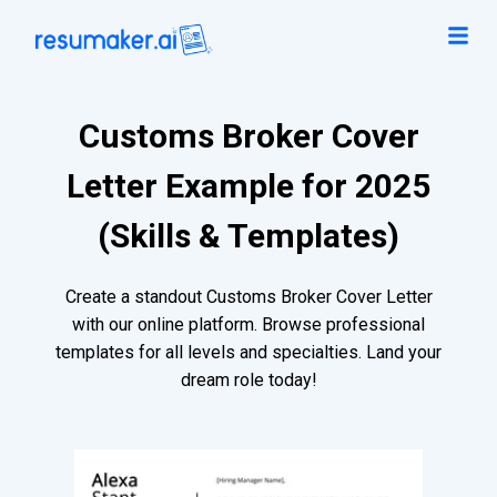
Customs Broker Cover
Letter Example for 2025
(Skills & Templates)
Create a standout Customs Broker Cover Letter
with our online platform. Browse professional
templates for all levels and specialties. Land your
dream role today!