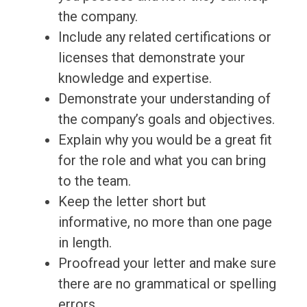
the company.
Include any related certifications or
licenses that demonstrate your
knowledge and expertise.
Demonstrate your understanding of
the company’s goals and objectives.
Explain why you would be a great fit
for the role and what you can bring
to the team.
Keep the letter short but
informative, no more than one page
in length.
Proofread your letter and make sure
there are no grammatical or spelling
errors.