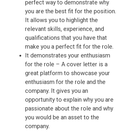
perfect way to demonstrate why
you are the best fit for the position.
It allows you to highlight the
relevant skills, experience, and
qualifications that you have that
make you a perfect fit for the role.
It demonstrates your enthusiasm
for the role – A cover letter is a
great platform to showcase your
enthusiasm for the role and the
company. It gives you an
opportunity to explain why you are
passionate about the role and why
you would be an asset to the
company.