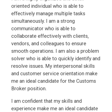
oriented individual who is able to
effectively manage multiple tasks
simultaneously. I am a strong
communicator who is able to
collaborate effectively with clients,
vendors, and colleagues to ensure
smooth operations. I am also a problem
solver who is able to quickly identify and
resolve issues. My interpersonal skills
and customer service orientation make
me an ideal candidate for the Customs
Broker position.
I am confident that my skills and
experience make me an ideal candidate