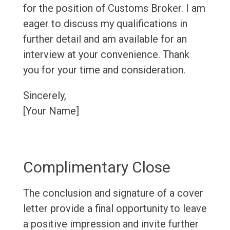
for the position of Customs Broker. I am
eager to discuss my qualifications in
further detail and am available for an
interview at your convenience. Thank
you for your time and consideration.
Sincerely,
[Your Name]
Complimentary Close
The conclusion and signature of a cover
letter provide a final opportunity to leave
a positive impression and invite further