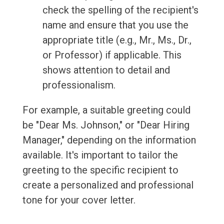
check the spelling of the recipient's
name and ensure that you use the
appropriate title (e.g., Mr., Ms., Dr.,
or Professor) if applicable. This
shows attention to detail and
professionalism.
For example, a suitable greeting could
be "Dear Ms. Johnson," or "Dear Hiring
Manager," depending on the information
available. It's important to tailor the
greeting to the specific recipient to
create a personalized and professional
tone for your cover letter.