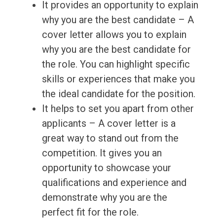
It provides an opportunity to explain
why you are the best candidate – A
cover letter allows you to explain
why you are the best candidate for
the role. You can highlight specific
skills or experiences that make you
the ideal candidate for the position.
It helps to set you apart from other
applicants – A cover letter is a
great way to stand out from the
competition. It gives you an
opportunity to showcase your
qualifications and experience and
demonstrate why you are the
perfect fit for the role.