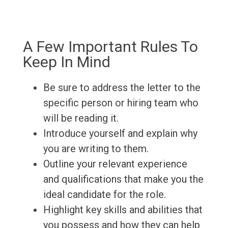
A Few Important Rules To
Keep In Mind
Be sure to address the letter to the
specific person or hiring team who
will be reading it.
Introduce yourself and explain why
you are writing to them.
Outline your relevant experience
and qualifications that make you the
ideal candidate for the role.
Highlight key skills and abilities that
you possess and how they can help