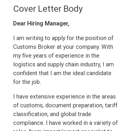
Cover Letter Body
Dear Hiring Manager,
I am writing to apply for the position of
Customs Broker at your company. With
my five years of experience in the
logistics and supply chain industry, I am
confident that I am the ideal candidate
for the job.
I have extensive experience in the areas
of customs, document preparation, tariff
classification, and global trade
compliance. I have worked in a variety of