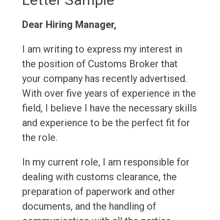
Dear Hiring Manager,
I am writing to express my interest in
the position of Customs Broker that
your company has recently advertised.
With over five years of experience in the
field, I believe I have the necessary skills
and experience to be the perfect fit for
the role.
In my current role, I am responsible for
dealing with customs clearance, the
preparation of paperwork and other
documents, and the handling of