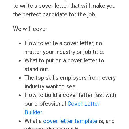
to write a cover letter that will make you
the perfect candidate for the job.
We will cover:
How to write a cover letter, no
matter your industry or job title.
What to put on a cover letter to
stand out.
The top skills employers from every
industry want to see.
How to build a cover letter fast with
our professional
Cover Letter
Builder
.
What a
cover letter template
is, and