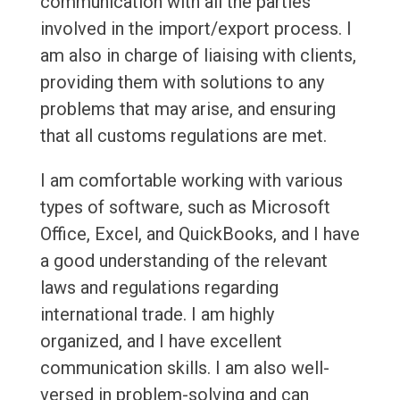
communication with all the parties
involved in the import/export process. I
am also in charge of liaising with clients,
providing them with solutions to any
problems that may arise, and ensuring
that all customs regulations are met.
I am comfortable working with various
types of software, such as Microsoft
Office, Excel, and QuickBooks, and I have
a good understanding of the relevant
laws and regulations regarding
international trade. I am highly
organized, and I have excellent
communication skills. I am also well-
versed in problem-solving and can