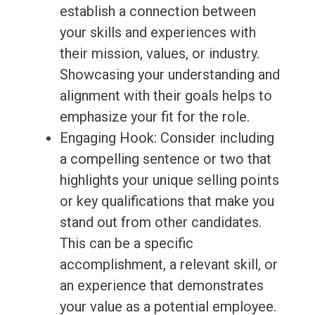
establish a connection between
your skills and experiences with
their mission, values, or industry.
Showcasing your understanding and
alignment with their goals helps to
emphasize your fit for the role.
Engaging Hook: Consider including
a compelling sentence or two that
highlights your unique selling points
or key qualifications that make you
stand out from other candidates.
This can be a specific
accomplishment, a relevant skill, or
an experience that demonstrates
your value as a potential employee.