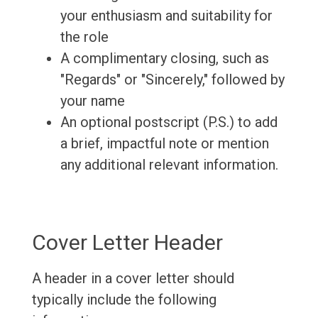
your enthusiasm and suitability for
the role
A complimentary closing, such as
"Regards" or "Sincerely," followed by
your name
An optional postscript (P.S.) to add
a brief, impactful note or mention
any additional relevant information.
Cover Letter Header
A header in a cover letter should
typically include the following