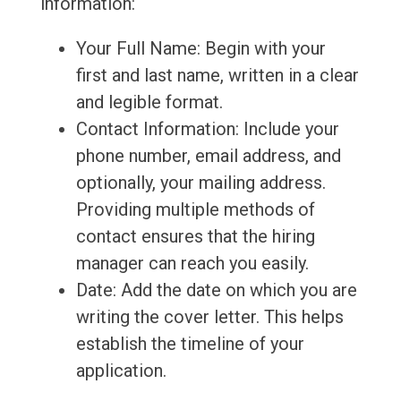
information:
Your Full Name: Begin with your
first and last name, written in a clear
and legible format.
Contact Information: Include your
phone number, email address, and
optionally, your mailing address.
Providing multiple methods of
contact ensures that the hiring
manager can reach you easily.
Date: Add the date on which you are
writing the cover letter. This helps
establish the timeline of your
application.