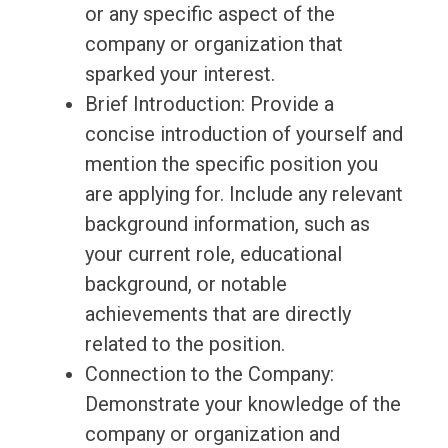
or any specific aspect of the
company or organization that
sparked your interest.
Brief Introduction: Provide a
concise introduction of yourself and
mention the specific position you
are applying for. Include any relevant
background information, such as
your current role, educational
background, or notable
achievements that are directly
related to the position.
Connection to the Company:
Demonstrate your knowledge of the
company or organization and