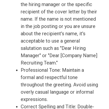
the hiring manager or the specific
recipient of the cover letter by their
name. If the name is not mentioned
in the job posting or you are unsure
about the recipient's name, it's
acceptable to use a general
salutation such as "Dear Hiring
Manager" or "Dear [Company Name]
Recruiting Team."
Professional Tone: Maintain a
formal and respectful tone
throughout the greeting. Avoid using
overly casual language or informal
expressions.
Correct Spelling and Title: Double-