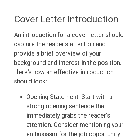
Cover Letter Introduction
An introduction for a cover letter should
capture the reader's attention and
provide a brief overview of your
background and interest in the position.
Here's how an effective introduction
should look:
Opening Statement: Start with a
strong opening sentence that
immediately grabs the reader's
attention. Consider mentioning your
enthusiasm for the job opportunity