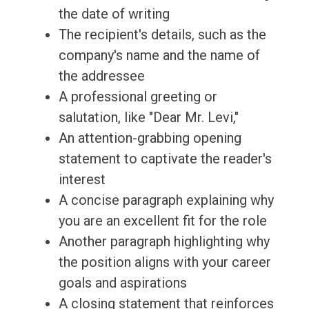
the date of writing
The recipient's details, such as the
company's name and the name of
the addressee
A professional greeting or
salutation, like "Dear Mr. Levi,"
An attention-grabbing opening
statement to captivate the reader's
interest
A concise paragraph explaining why
you are an excellent fit for the role
Another paragraph highlighting why
the position aligns with your career
goals and aspirations
A closing statement that reinforces