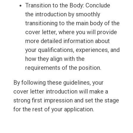
Transition to the Body: Conclude
the introduction by smoothly
transitioning to the main body of the
cover letter, where you will provide
more detailed information about
your qualifications, experiences, and
how they align with the
requirements of the position.
By following these guidelines, your
cover letter introduction will make a
strong first impression and set the stage
for the rest of your application.