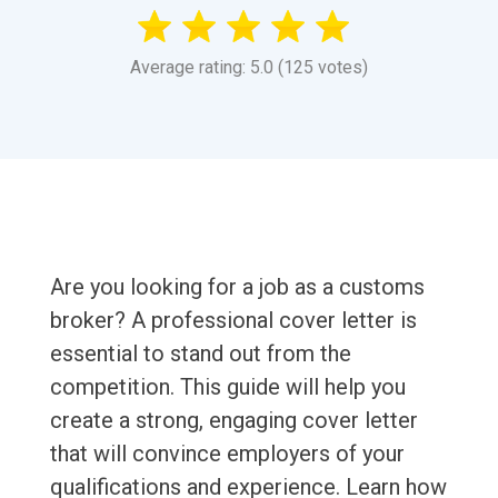
Average rating: 5.0 (125 votes)
Are you looking for a job as a customs
broker? A professional cover letter is
essential to stand out from the
competition. This guide will help you
create a strong, engaging cover letter
that will convince employers of your
qualifications and experience. Learn how