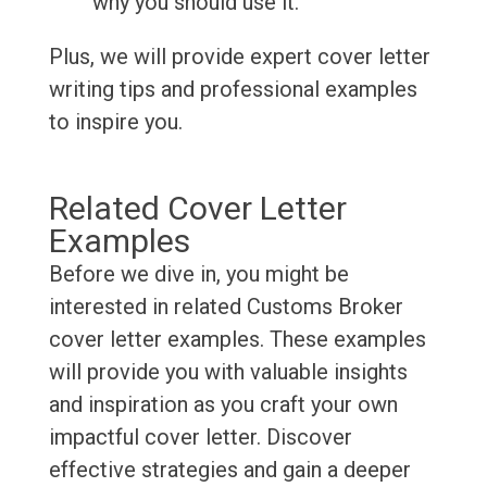
why you should use it.
Plus, we will provide expert cover letter
writing tips and professional examples
to inspire you.
Related Cover Letter
Examples
Before we dive in, you might be
interested in related Customs Broker
cover letter examples. These examples
will provide you with valuable insights
and inspiration as you craft your own
impactful cover letter. Discover
effective strategies and gain a deeper