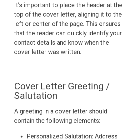
It's important to place the header at the
top of the cover letter, aligning it to the
left or center of the page. This ensures
that the reader can quickly identify your
contact details and know when the
cover letter was written.
Cover Letter Greeting /
Salutation
A greeting in a cover letter should
contain the following elements:
Personalized Salutation: Address