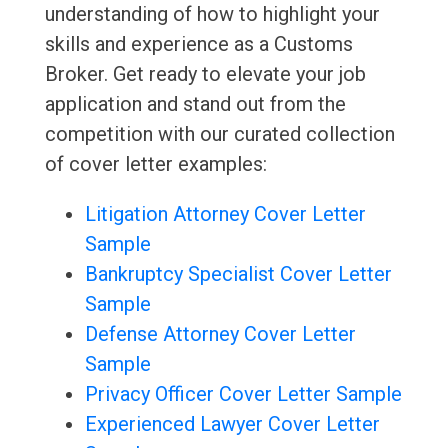
understanding of how to highlight your
skills and experience as a Customs
Broker. Get ready to elevate your job
application and stand out from the
competition with our curated collection
of cover letter examples:
Litigation Attorney Cover Letter
Sample
Bankruptcy Specialist Cover Letter
Sample
Defense Attorney Cover Letter
Sample
Privacy Officer Cover Letter Sample
Experienced Lawyer Cover Letter