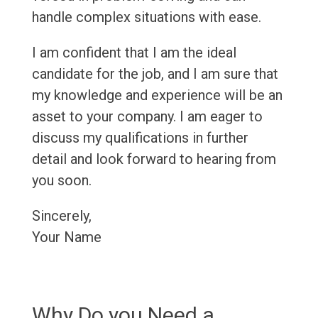
handle complex situations with ease.
I am confident that I am the ideal
candidate for the job, and I am sure that
my knowledge and experience will be an
asset to your company. I am eager to
discuss my qualifications in further
detail and look forward to hearing from
you soon.
Sincerely,
Your Name
Why Do you Need a