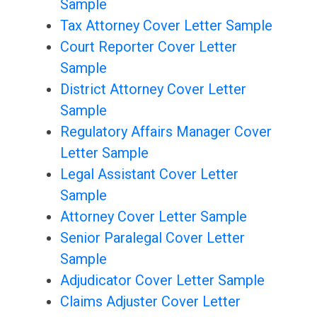
Sample
Tax Attorney Cover Letter Sample
Court Reporter Cover Letter
Sample
District Attorney Cover Letter
Sample
Regulatory Affairs Manager Cover
Letter Sample
Legal Assistant Cover Letter
Sample
Attorney Cover Letter Sample
Senior Paralegal Cover Letter
Sample
Adjudicator Cover Letter Sample
Claims Adjuster Cover Letter