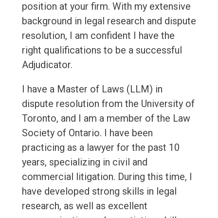
position at your firm. With my extensive
background in legal research and dispute
resolution, I am confident I have the
right qualifications to be a successful
Adjudicator.
I have a Master of Laws (LLM) in
dispute resolution from the University of
Toronto, and I am a member of the Law
Society of Ontario. I have been
practicing as a lawyer for the past 10
years, specializing in civil and
commercial litigation. During this time, I
have developed strong skills in legal
research, as well as excellent