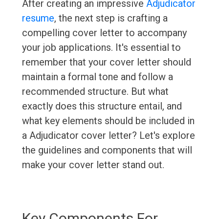
After creating an impressive
Adjudicator
resume
, the next step is crafting a
compelling cover letter to accompany
your job applications. It's essential to
remember that your cover letter should
maintain a formal tone and follow a
recommended structure. But what
exactly does this structure entail, and
what key elements should be included in
a Adjudicator cover letter? Let's explore
the guidelines and components that will
make your cover letter stand out.
Key Components For