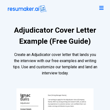
Adjudicator Cover Letter
Example (Free Guide)
Create an Adjudicator cover letter that lands you
the interview with our free examples and writing
tips. Use and customize our template and land an
interview today.