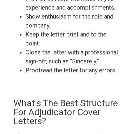
experience and accomplishments.
Show enthusiasm for the role and
company.
Keep the letter brief and to the
point.
Close the letter with a professional
sign-off, such as “Sincerely.”
Proofread the letter for any errors.
What's The Best Structure
For Adjudicator Cover
Letters?