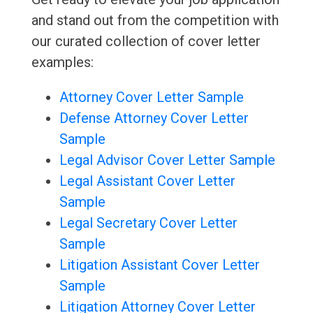
and stand out from the competition with
our curated collection of cover letter
examples:
Attorney Cover Letter Sample
Defense Attorney Cover Letter
Sample
Legal Advisor Cover Letter Sample
Legal Assistant Cover Letter
Sample
Legal Secretary Cover Letter
Sample
Litigation Assistant Cover Letter
Sample
Litigation Attorney Cover Letter