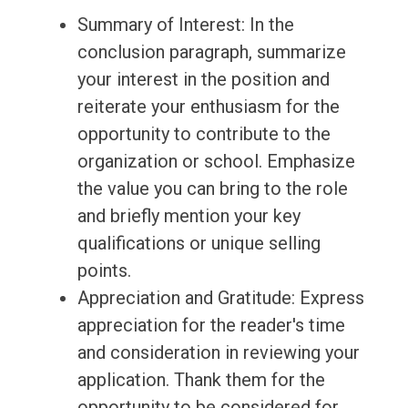
Summary of Interest: In the
conclusion paragraph, summarize
your interest in the position and
reiterate your enthusiasm for the
opportunity to contribute to the
organization or school. Emphasize
the value you can bring to the role
and briefly mention your key
qualifications or unique selling
points.
Appreciation and Gratitude: Express
appreciation for the reader's time
and consideration in reviewing your
application. Thank them for the
opportunity to be considered for