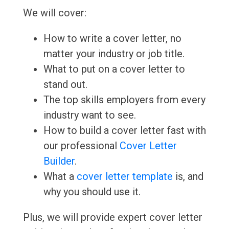
We will cover:
How to write a cover letter, no
matter your industry or job title.
What to put on a cover letter to
stand out.
The top skills employers from every
industry want to see.
How to build a cover letter fast with
our professional
Cover Letter
Builder
.
What a
cover letter template
is, and
why you should use it.
Plus, we will provide expert cover letter