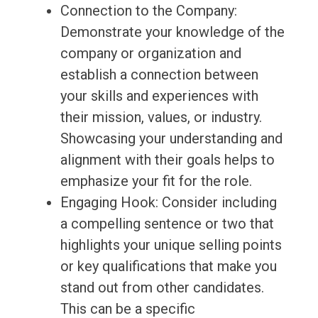
Connection to the Company:
Demonstrate your knowledge of the
company or organization and
establish a connection between
your skills and experiences with
their mission, values, or industry.
Showcasing your understanding and
alignment with their goals helps to
emphasize your fit for the role.
Engaging Hook: Consider including
a compelling sentence or two that
highlights your unique selling points
or key qualifications that make you
stand out from other candidates.
This can be a specific