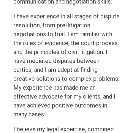
communication and negotiation skills.
I have experience in all stages of dispute
resolution, from pre-litigation
negotiations to trial. I am familiar with
the rules of evidence, the court process,
and the principles of civil litigation. I
have mediated disputes between
parties, and I am adept at finding
creative solutions to complex problems.
My experience has made me an
effective advocate for my clients, and I
have achieved positive outcomes in
many cases.
I believe my legal expertise, combined