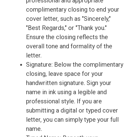
professional and appropriate
complimentary closing to end your
cover letter, such as "Sincerely,"
"Best Regards," or "Thank you."
Ensure the closing reflects the
overall tone and formality of the
letter.
Signature: Below the complimentary
closing, leave space for your
handwritten signature. Sign your
name in ink using a legible and
professional style. If you are
submitting a digital or typed cover
letter, you can simply type your full
name.