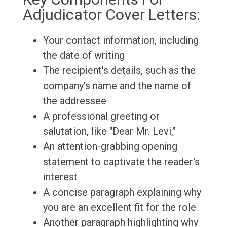
Adjudicator Cover Letters:
Your contact information, including
the date of writing
The recipient's details, such as the
company's name and the name of
the addressee
A professional greeting or
salutation, like "Dear Mr. Levi,"
An attention-grabbing opening
statement to captivate the reader's
interest
A concise paragraph explaining why
you are an excellent fit for the role
Another paragraph highlighting why