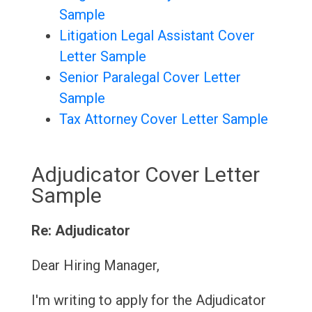
Sample
Litigation Legal Assistant Cover
Letter Sample
Senior Paralegal Cover Letter
Sample
Tax Attorney Cover Letter Sample
Adjudicator Cover Letter
Sample
Re: Adjudicator
Dear Hiring Manager,
I'm writing to apply for the Adjudicator