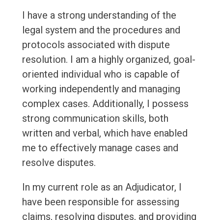
I have a strong understanding of the
legal system and the procedures and
protocols associated with dispute
resolution. I am a highly organized, goal-
oriented individual who is capable of
working independently and managing
complex cases. Additionally, I possess
strong communication skills, both
written and verbal, which have enabled
me to effectively manage cases and
resolve disputes.
In my current role as an Adjudicator, I
have been responsible for assessing
claims, resolving disputes, and providing