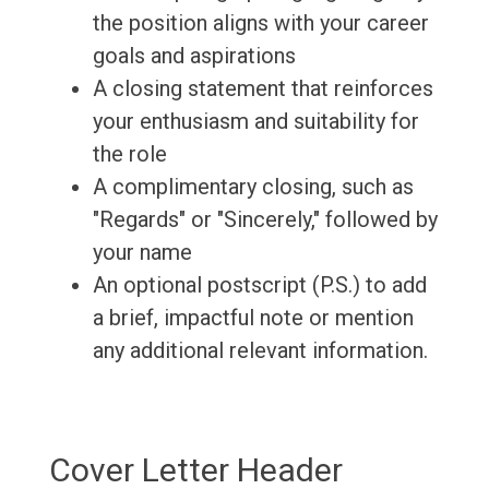
the position aligns with your career
goals and aspirations
A closing statement that reinforces
your enthusiasm and suitability for
the role
A complimentary closing, such as
"Regards" or "Sincerely," followed by
your name
An optional postscript (P.S.) to add
a brief, impactful note or mention
any additional relevant information.
Cover Letter Header