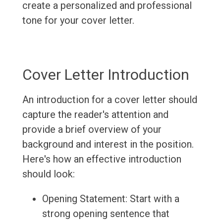
create a personalized and professional
tone for your cover letter.
Cover Letter Introduction
An introduction for a cover letter should
capture the reader's attention and
provide a brief overview of your
background and interest in the position.
Here's how an effective introduction
should look:
Opening Statement: Start with a
strong opening sentence that