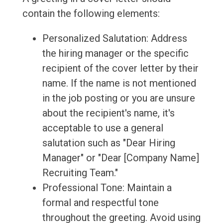
contain the following elements:
Personalized Salutation: Address
the hiring manager or the specific
recipient of the cover letter by their
name. If the name is not mentioned
in the job posting or you are unsure
about the recipient's name, it's
acceptable to use a general
salutation such as "Dear Hiring
Manager" or "Dear [Company Name]
Recruiting Team."
Professional Tone: Maintain a
formal and respectful tone
throughout the greeting. Avoid using