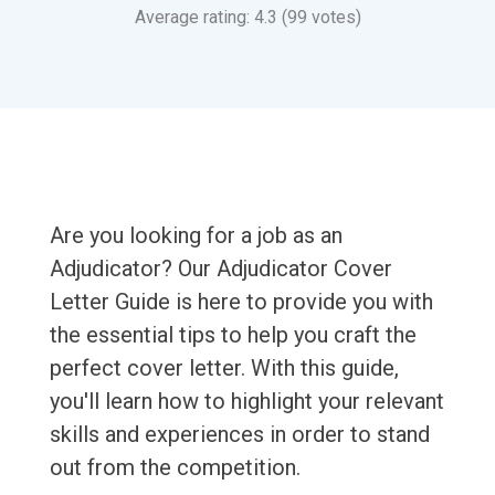
Average rating: 4.3 (99 votes)
Are you looking for a job as an
Adjudicator? Our Adjudicator Cover
Letter Guide is here to provide you with
the essential tips to help you craft the
perfect cover letter. With this guide,
you'll learn how to highlight your relevant
skills and experiences in order to stand
out from the competition.