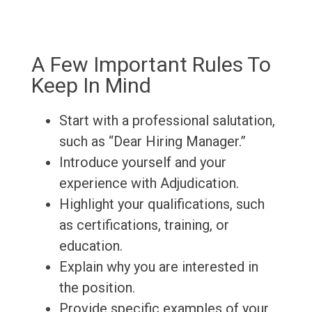
A Few Important Rules To
Keep In Mind
Start with a professional salutation,
such as “Dear Hiring Manager.”
Introduce yourself and your
experience with Adjudication.
Highlight your qualifications, such
as certifications, training, or
education.
Explain why you are interested in
the position.
Provide specific examples of your