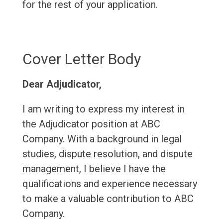
for the rest of your application.
Cover Letter Body
Dear Adjudicator,
I am writing to express my interest in
the Adjudicator position at ABC
Company. With a background in legal
studies, dispute resolution, and dispute
management, I believe I have the
qualifications and experience necessary
to make a valuable contribution to ABC
Company.