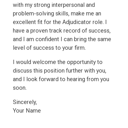
with my strong interpersonal and
problem-solving skills, make me an
excellent fit for the Adjudicator role. I
have a proven track record of success,
and I am confident I can bring the same
level of success to your firm.
I would welcome the opportunity to
discuss this position further with you,
and I look forward to hearing from you
soon.
Sincerely,
Your Name