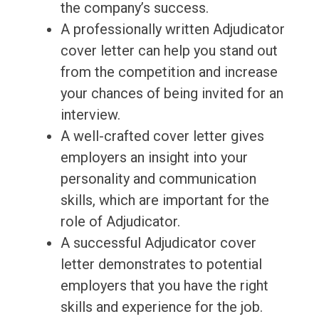
the company’s success.
A professionally written Adjudicator
cover letter can help you stand out
from the competition and increase
your chances of being invited for an
interview.
A well-crafted cover letter gives
employers an insight into your
personality and communication
skills, which are important for the
role of Adjudicator.
A successful Adjudicator cover
letter demonstrates to potential
employers that you have the right
skills and experience for the job.