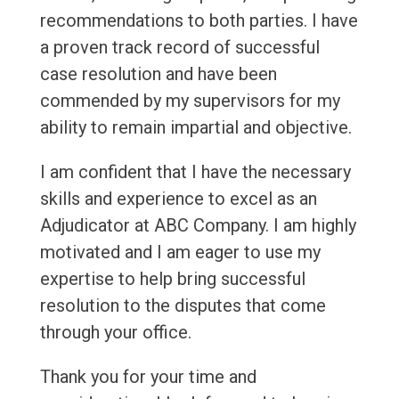
recommendations to both parties. I have
a proven track record of successful
case resolution and have been
commended by my supervisors for my
ability to remain impartial and objective.
I am confident that I have the necessary
skills and experience to excel as an
Adjudicator at ABC Company. I am highly
motivated and I am eager to use my
expertise to help bring successful
resolution to the disputes that come
through your office.
Thank you for your time and