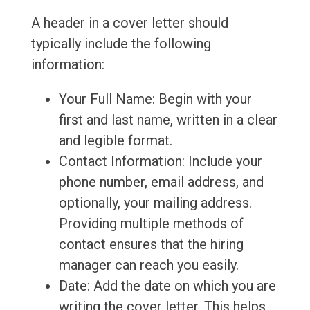
A header in a cover letter should
typically include the following
information:
Your Full Name: Begin with your
first and last name, written in a clear
and legible format.
Contact Information: Include your
phone number, email address, and
optionally, your mailing address.
Providing multiple methods of
contact ensures that the hiring
manager can reach you easily.
Date: Add the date on which you are
writing the cover letter. This helps