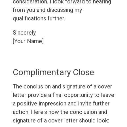
consideration. I look forward to hearing
from you and discussing my
qualifications further.
Sincerely,
[Your Name]
Complimentary Close
The conclusion and signature of a cover
letter provide a final opportunity to leave
a positive impression and invite further
action. Here's how the conclusion and
signature of a cover letter should look: