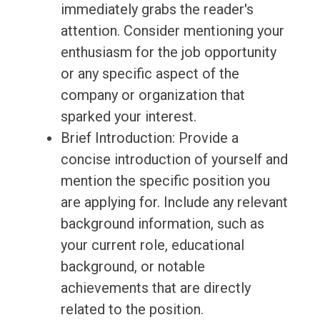
immediately grabs the reader's
attention. Consider mentioning your
enthusiasm for the job opportunity
or any specific aspect of the
company or organization that
sparked your interest.
Brief Introduction: Provide a
concise introduction of yourself and
mention the specific position you
are applying for. Include any relevant
background information, such as
your current role, educational
background, or notable
achievements that are directly
related to the position.