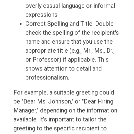
overly casual language or informal
expressions.
Correct Spelling and Title: Double-
check the spelling of the recipient's
name and ensure that you use the
appropriate title (e.g., Mr., Ms., Dr.,
or Professor) if applicable. This
shows attention to detail and
professionalism.
For example, a suitable greeting could
be "Dear Ms. Johnson," or "Dear Hiring
Manager," depending on the information
available. It's important to tailor the
greeting to the specific recipient to