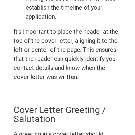
establish the timeline of your
application.
It's important to place the header at the
top of the cover letter, aligning it to the
left or center of the page. This ensures
that the reader can quickly identify your
contact details and know when the
cover letter was written.
Cover Letter Greeting /
Salutation
A greeting in a cover letter should