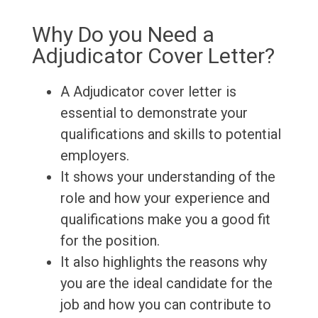
Why Do you Need a
Adjudicator Cover Letter?
A Adjudicator cover letter is
essential to demonstrate your
qualifications and skills to potential
employers.
It shows your understanding of the
role and how your experience and
qualifications make you a good fit
for the position.
It also highlights the reasons why
you are the ideal candidate for the
job and how you can contribute to