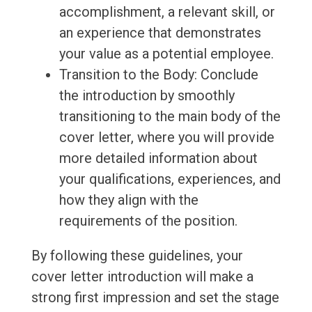
accomplishment, a relevant skill, or
an experience that demonstrates
your value as a potential employee.
Transition to the Body: Conclude
the introduction by smoothly
transitioning to the main body of the
cover letter, where you will provide
more detailed information about
your qualifications, experiences, and
how they align with the
requirements of the position.
By following these guidelines, your
cover letter introduction will make a
strong first impression and set the stage