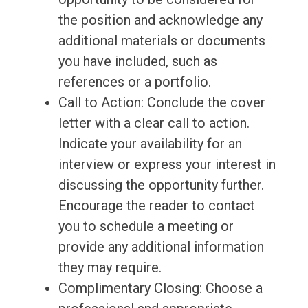
the position and acknowledge any
additional materials or documents
you have included, such as
references or a portfolio.
Call to Action: Conclude the cover
letter with a clear call to action.
Indicate your availability for an
interview or express your interest in
discussing the opportunity further.
Encourage the reader to contact
you to schedule a meeting or
provide any additional information
they may require.
Complimentary Closing: Choose a