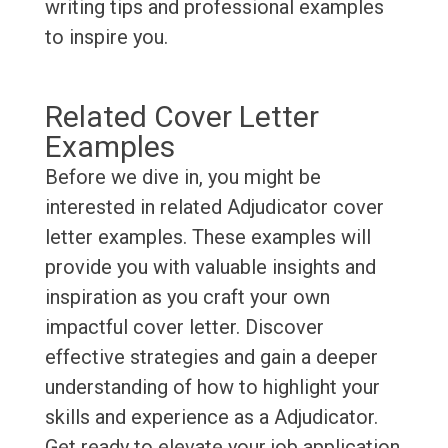
writing tips and professional examples
to inspire you.
Related Cover Letter
Examples
Before we dive in, you might be
interested in related Adjudicator cover
letter examples. These examples will
provide you with valuable insights and
inspiration as you craft your own
impactful cover letter. Discover
effective strategies and gain a deeper
understanding of how to highlight your
skills and experience as a Adjudicator.
Get ready to elevate your job application