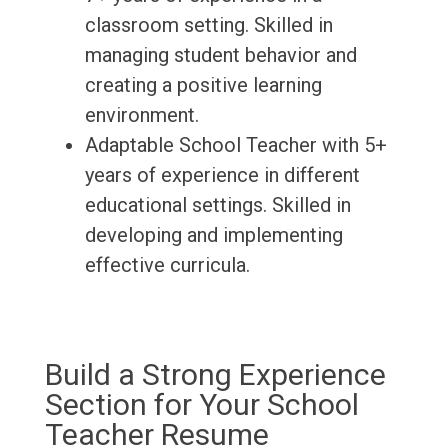
classroom setting. Skilled in
managing student behavior and
creating a positive learning
environment.
Adaptable School Teacher with 5+
years of experience in different
educational settings. Skilled in
developing and implementing
effective curricula.
Build a Strong Experience
Section for Your School
Teacher Resume