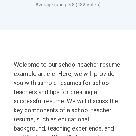
Average rating: 4.8 (132 votes)
Welcome to our school teacher resume
example article! Here, we will provide
you with sample resumes for school
teachers and tips for creating a
successful resume. We will discuss the
key components of a school teacher
resume, such as educational
background, teaching experience, and