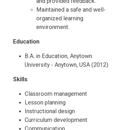
and provided feedback.
Maintained a safe and well-
organized learning
environment.
Education
B.A. in Education, Anytown
University - Anytown, USA (2012)
Skills
Classroom management
Lesson planning
Instructional design
Curriculum development
Communication