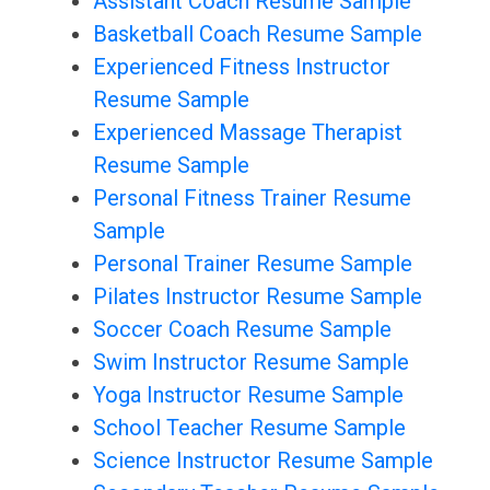
Assistant Coach Resume Sample
Basketball Coach Resume Sample
Experienced Fitness Instructor
Resume Sample
Experienced Massage Therapist
Resume Sample
Personal Fitness Trainer Resume
Sample
Personal Trainer Resume Sample
Pilates Instructor Resume Sample
Soccer Coach Resume Sample
Swim Instructor Resume Sample
Yoga Instructor Resume Sample
School Teacher Resume Sample
Science Instructor Resume Sample