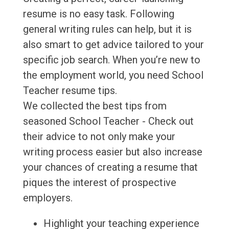
resume is no easy task. Following
general writing rules can help, but it is
also smart to get advice tailored to your
specific job search. When you’re new to
the employment world, you need School
Teacher resume tips.
We collected the best tips from
seasoned School Teacher - Check out
their advice to not only make your
writing process easier but also increase
your chances of creating a resume that
piques the interest of prospective
employers.
Highlight your teaching experience