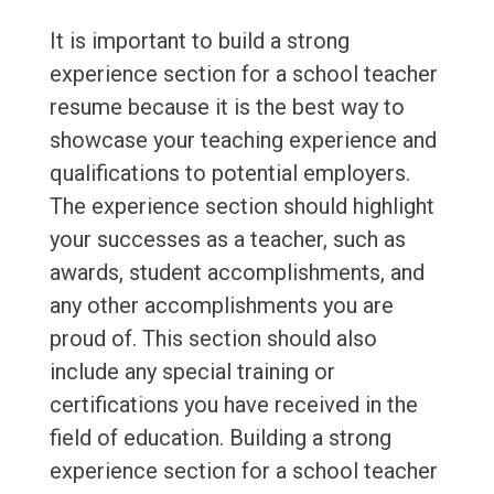
It is important to build a strong
experience section for a school teacher
resume because it is the best way to
showcase your teaching experience and
qualifications to potential employers.
The experience section should highlight
your successes as a teacher, such as
awards, student accomplishments, and
any other accomplishments you are
proud of. This section should also
include any special training or
certifications you have received in the
field of education. Building a strong
experience section for a school teacher