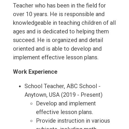
Teacher who has been in the field for
over 10 years. He is responsible and
knowledgeable in teaching children of all
ages and is dedicated to helping them
succeed. He is organized and detail
oriented and is able to develop and
implement effective lesson plans.
Work Experience
School Teacher, ABC School -
Anytown, USA (2019 - Present)
Develop and implement
effective lesson plans.
Provide instruction in various