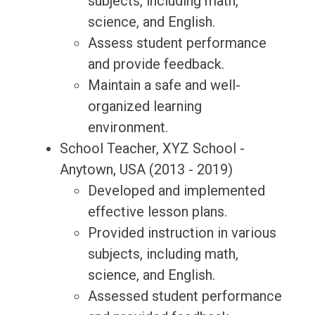
subjects, including math,
science, and English.
Assess student performance
and provide feedback.
Maintain a safe and well-
organized learning
environment.
School Teacher, XYZ School -
Anytown, USA (2013 - 2019)
Developed and implemented
effective lesson plans.
Provided instruction in various
subjects, including math,
science, and English.
Assessed student performance