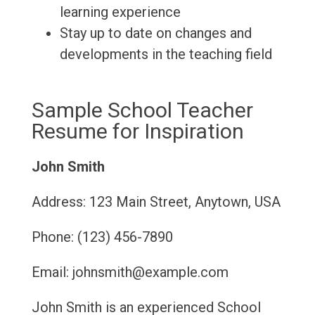
learning experience
Stay up to date on changes and
developments in the teaching field
Sample School Teacher
Resume for Inspiration
John Smith
Address: 123 Main Street, Anytown, USA
Phone: (123) 456-7890
Email: johnsmith@example.com
John Smith is an experienced School