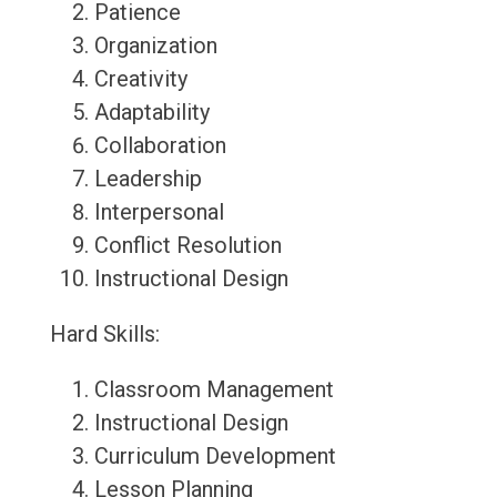
Patience
Organization
Creativity
Adaptability
Collaboration
Leadership
Interpersonal
Conflict Resolution
Instructional Design
Hard Skills:
Classroom Management
Instructional Design
Curriculum Development
Lesson Planning