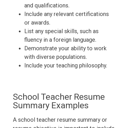
and qualifications.
Include any relevant certifications
or awards.
List any special skills, such as
fluency in a foreign language.
Demonstrate your ability to work
with diverse populations.
Include your teaching philosophy.
School Teacher Resume
Summary Examples
A school teacher resume summary or