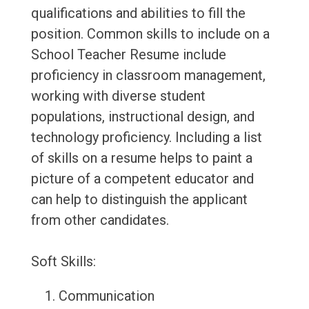
qualifications and abilities to fill the
position. Common skills to include on a
School Teacher Resume include
proficiency in classroom management,
working with diverse student
populations, instructional design, and
technology proficiency. Including a list
of skills on a resume helps to paint a
picture of a competent educator and
can help to distinguish the applicant
from other candidates.
Soft Skills:
Communication