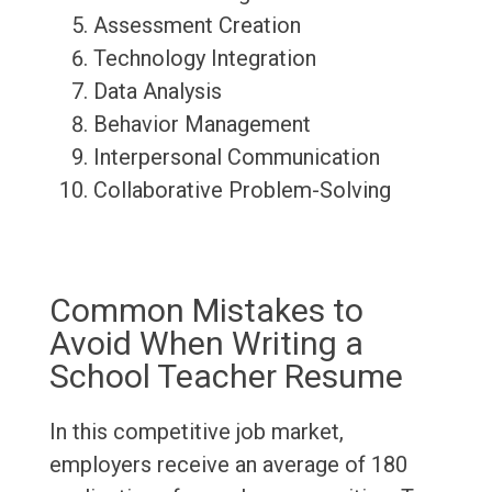
Assessment Creation
Technology Integration
Data Analysis
Behavior Management
Interpersonal Communication
Collaborative Problem-Solving
Common Mistakes to
Avoid When Writing a
School Teacher Resume
In this competitive job market,
employers receive an average of 180