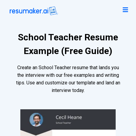
School Teacher Resume
Example (Free Guide)
Create an School Teacher resume that lands you
the interview with our free examples and writing
tips. Use and customize our template and land an
interview today.