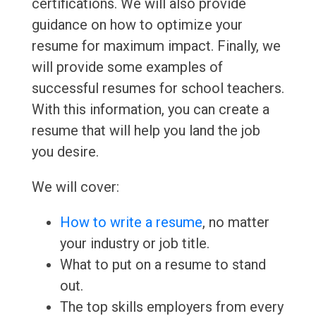
certifications. We will also provide
guidance on how to optimize your
resume for maximum impact. Finally, we
will provide some examples of
successful resumes for school teachers.
With this information, you can create a
resume that will help you land the job
you desire.
We will cover:
How to write a resume
, no matter
your industry or job title.
What to put on a resume to stand
out.
The top skills employers from every