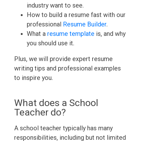
industry want to see.
How to build a resume fast with our
professional
Resume Builder
.
What a
resume template
is, and why
you should use it.
Plus, we will provide expert resume
writing tips and professional examples
to inspire you.
What does a School
Teacher do?
A school teacher typically has many
responsibilities, including but not limited