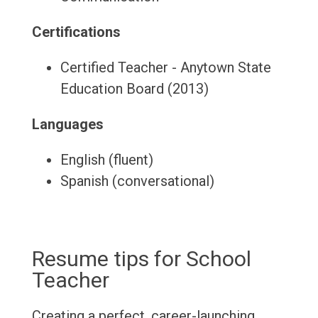
Certifications
Certified Teacher - Anytown State
Education Board (2013)
Languages
English (fluent)
Spanish (conversational)
Resume tips for School
Teacher
Creating a perfect, career-launching