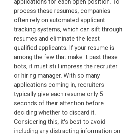
applications for each open position. To
process these resumes, companies
often rely on automated applicant
tracking systems, which can sift through
resumes and eliminate the least
qualified applicants. If your resume is
among the few that make it past these
bots, it must still impress the recruiter
or hiring manager. With so many
applications coming in, recruiters
typically give each resume only 5
seconds of their attention before
deciding whether to discard it.
Considering this, it's best to avoid
including any distracting information on