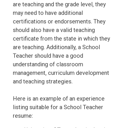
are teaching and the grade level, they
may need to have additional
certifications or endorsements. They
should also have a valid teaching
certificate from the state in which they
are teaching. Additionally, a School
Teacher should have a good
understanding of classroom
management, curriculum development
and teaching strategies.
Here is an example of an experience
listing suitable for a School Teacher
resume: