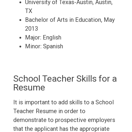
University of Texas-Austin, Austin,
TX
Bachelor of Arts in Education, May
2013
Major: English
Minor: Spanish
School Teacher Skills for a
Resume
It is important to add skills to a School
Teacher Resume in order to
demonstrate to prospective employers
that the applicant has the appropriate