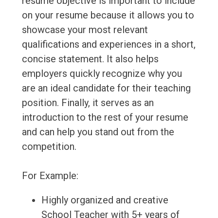
resume objective is important to include
on your resume because it allows you to
showcase your most relevant
qualifications and experiences in a short,
concise statement. It also helps
employers quickly recognize why you
are an ideal candidate for their teaching
position. Finally, it serves as an
introduction to the rest of your resume
and can help you stand out from the
competition.
For Example:
Highly organized and creative
School Teacher with 5+ years of