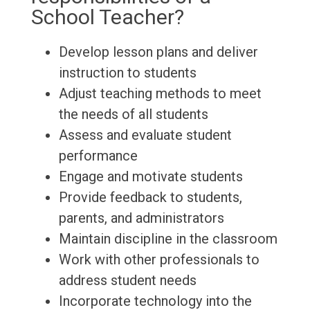
School Teacher?
Develop lesson plans and deliver
instruction to students
Adjust teaching methods to meet
the needs of all students
Assess and evaluate student
performance
Engage and motivate students
Provide feedback to students,
parents, and administrators
Maintain discipline in the classroom
Work with other professionals to
address student needs
Incorporate technology into the