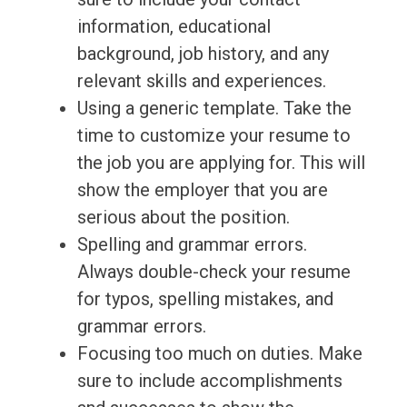
information, educational
background, job history, and any
relevant skills and experiences.
Using a generic template. Take the
time to customize your resume to
the job you are applying for. This will
show the employer that you are
serious about the position.
Spelling and grammar errors.
Always double-check your resume
for typos, spelling mistakes, and
grammar errors.
Focusing too much on duties. Make
sure to include accomplishments