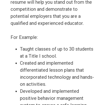
resume will help you stand out from the
competition and demonstrate to
potential employers that you are a
qualified and experienced educator.
For Example:
Taught classes of up to 30 students
at a Title I school.
Created and implemented
differentiated lesson plans that
incorporated technology and hands-
on activities.
Developed and implemented
positive behavior management