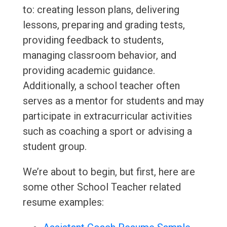
to: creating lesson plans, delivering
lessons, preparing and grading tests,
providing feedback to students,
managing classroom behavior, and
providing academic guidance.
Additionally, a school teacher often
serves as a mentor for students and may
participate in extracurricular activities
such as coaching a sport or advising a
student group.
We’re about to begin, but first, here are
some other School Teacher related
resume examples: