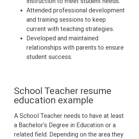
instruction to meet student needs.
Attended professional development
and training sessions to keep
current with teaching strategies.
Developed and maintained
relationships with parents to ensure
student success.
School Teacher resume
education example
A School Teacher needs to have at least
a Bachelor’s Degree in Education or a
related field. Depending on the area they