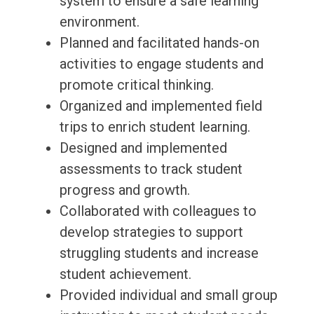
system to ensure a safe learning
environment.
Planned and facilitated hands-on
activities to engage students and
promote critical thinking.
Organized and implemented field
trips to enrich student learning.
Designed and implemented
assessments to track student
progress and growth.
Collaborated with colleagues to
develop strategies to support
struggling students and increase
student achievement.
Provided individual and small group