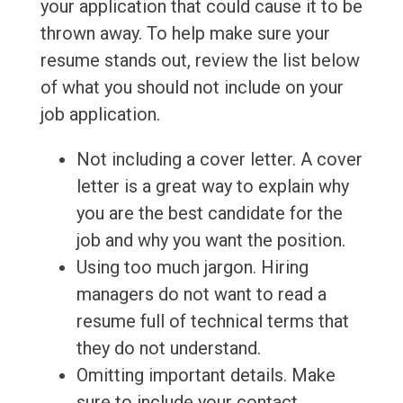
your application that could cause it to be
thrown away. To help make sure your
resume stands out, review the list below
of what you should not include on your
job application.
Not including a cover letter. A cover
letter is a great way to explain why
you are the best candidate for the
job and why you want the position.
Using too much jargon. Hiring
managers do not want to read a
resume full of technical terms that
they do not understand.
Omitting important details. Make
sure to include your contact