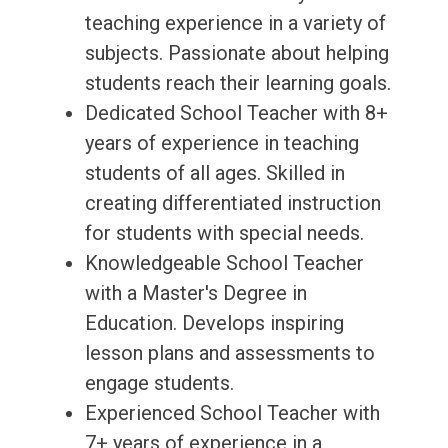
teaching experience in a variety of
subjects. Passionate about helping
students reach their learning goals.
Dedicated School Teacher with 8+
years of experience in teaching
students of all ages. Skilled in
creating differentiated instruction
for students with special needs.
Knowledgeable School Teacher
with a Master's Degree in
Education. Develops inspiring
lesson plans and assessments to
engage students.
Experienced School Teacher with
7+ years of experience in a