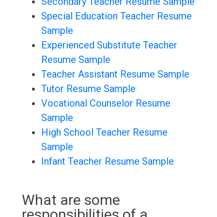
Secondary Teacher Resume Sample
Special Education Teacher Resume
Sample
Experienced Substitute Teacher
Resume Sample
Teacher Assistant Resume Sample
Tutor Resume Sample
Vocational Counselor Resume
Sample
High School Teacher Resume
Sample
Infant Teacher Resume Sample
What are some
responsibilities of a