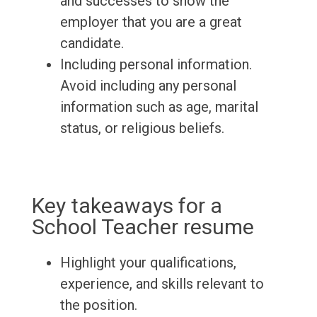
and successes to show the
employer that you are a great
candidate.
Including personal information.
Avoid including any personal
information such as age, marital
status, or religious beliefs.
Key takeaways for a
School Teacher resume
Highlight your qualifications,
experience, and skills relevant to
the position.