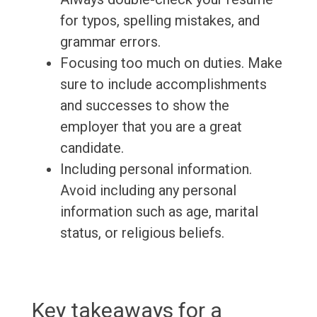
for typos, spelling mistakes, and
grammar errors.
Focusing too much on duties. Make
sure to include accomplishments
and successes to show the
employer that you are a great
candidate.
Including personal information.
Avoid including any personal
information such as age, marital
status, or religious beliefs.
Key takeaways for a