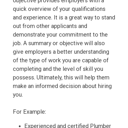
objective provides employers with a
quick overview of your qualifications
and experience. It is a great way to stand
out from other applicants and
demonstrate your commitment to the
job. A summary or objective will also
give employers a better understanding
of the type of work you are capable of
completing and the level of skill you
possess. Ultimately, this will help them
make an informed decision about hiring
you.
For Example:
Experienced and certified Plumber