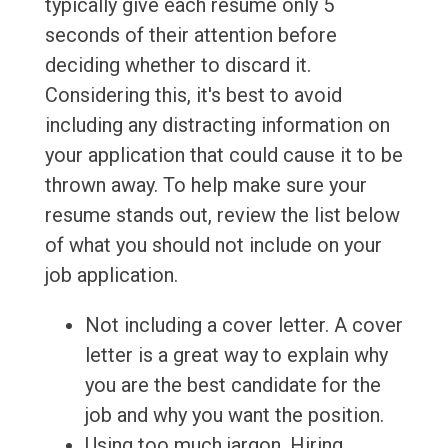
typically give each resume only 5
seconds of their attention before
deciding whether to discard it.
Considering this, it's best to avoid
including any distracting information on
your application that could cause it to be
thrown away. To help make sure your
resume stands out, review the list below
of what you should not include on your
job application.
Not including a cover letter. A cover
letter is a great way to explain why
you are the best candidate for the
job and why you want the position.
Using too much jargon. Hiring