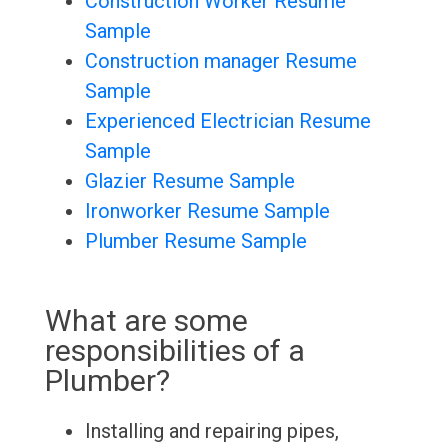
Construction Worker Resume
Sample
Construction manager Resume
Sample
Experienced Electrician Resume
Sample
Glazier Resume Sample
Ironworker Resume Sample
Plumber Resume Sample
What are some
responsibilities of a
Plumber?
Installing and repairing pipes,