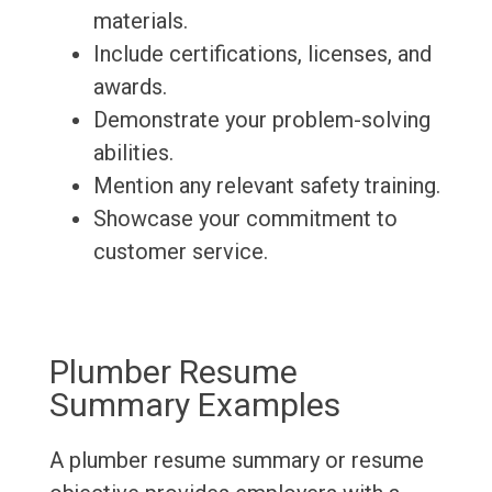
materials.
Include certifications, licenses, and
awards.
Demonstrate your problem-solving
abilities.
Mention any relevant safety training.
Showcase your commitment to
customer service.
Plumber Resume
Summary Examples
A plumber resume summary or resume