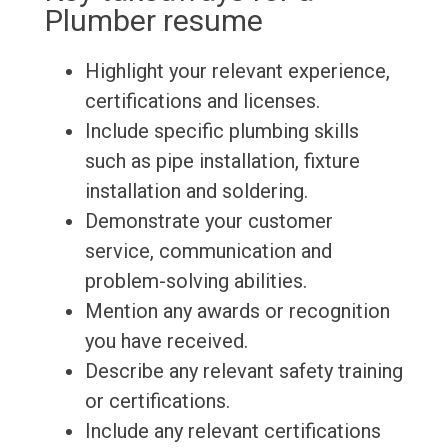
Plumber resume
Highlight your relevant experience,
certifications and licenses.
Include specific plumbing skills
such as pipe installation, fixture
installation and soldering.
Demonstrate your customer
service, communication and
problem-solving abilities.
Mention any awards or recognition
you have received.
Describe any relevant safety training
or certifications.
Include any relevant certifications