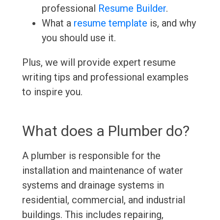
professional
Resume Builder
.
What a
resume template
is, and why
you should use it.
Plus, we will provide expert resume
writing tips and professional examples
to inspire you.
What does a Plumber do?
A plumber is responsible for the
installation and maintenance of water
systems and drainage systems in
residential, commercial, and industrial
buildings. This includes repairing,