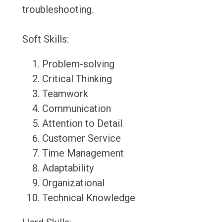
troubleshooting.
Soft Skills:
Problem-solving
Critical Thinking
Teamwork
Communication
Attention to Detail
Customer Service
Time Management
Adaptability
Organizational
Technical Knowledge