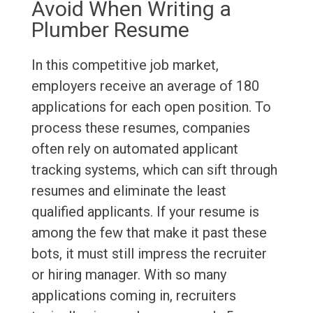
Avoid When Writing a
Plumber Resume
In this competitive job market,
employers receive an average of 180
applications for each open position. To
process these resumes, companies
often rely on automated applicant
tracking systems, which can sift through
resumes and eliminate the least
qualified applicants. If your resume is
among the few that make it past these
bots, it must still impress the recruiter
or hiring manager. With so many
applications coming in, recruiters