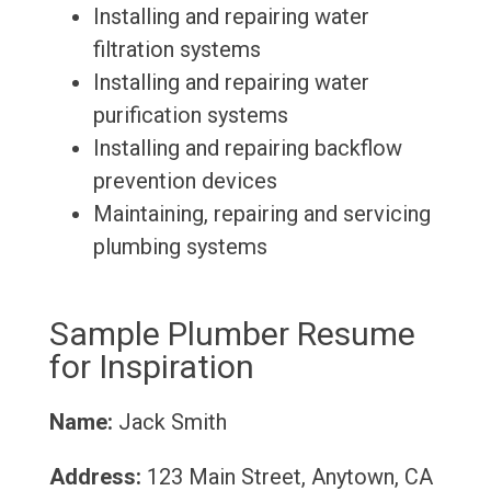
Installing and repairing water
filtration systems
Installing and repairing water
purification systems
Installing and repairing backflow
prevention devices
Maintaining, repairing and servicing
plumbing systems
Sample Plumber Resume
for Inspiration
Name:
Jack Smith
Address:
123 Main Street, Anytown, CA