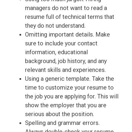
managers do not want to read a
resume full of technical terms that
they do not understand.
Omitting important details. Make
sure to include your contact
information, educational
background, job history, and any
relevant skills and experiences.
Using a generic template. Take the
time to customize your resume to
the job you are applying for. This will
show the employer that you are
serious about the position.
Spelling and grammar errors.
Always double-check your resume