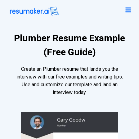
Plumber Resume Example
(Free Guide)
Create an Plumber resume that lands you the
interview with our free examples and writing tips.
Use and customize our template and land an
interview today.