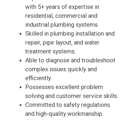
with 5+ years of expertise in
residential, commercial and
industrial plumbing systems.
Skilled in plumbing installation and
repair, pipe layout, and water
treatment systems.
Able to diagnose and troubleshoot
complex issues quickly and
efficiently.
Possesses excellent problem
solving and customer service skills.
Committed to safety regulations
and high-quality workmanship.