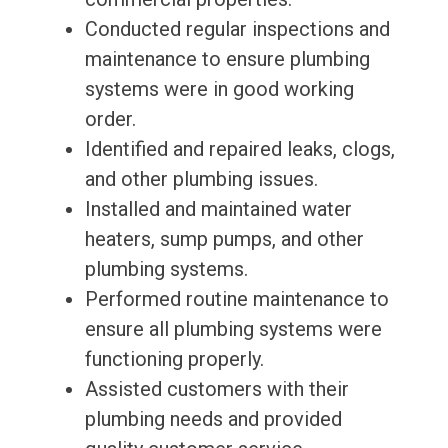
Conducted regular inspections and
maintenance to ensure plumbing
systems were in good working
order.
Identified and repaired leaks, clogs,
and other plumbing issues.
Installed and maintained water
heaters, sump pumps, and other
plumbing systems.
Performed routine maintenance to
ensure all plumbing systems were
functioning properly.
Assisted customers with their
plumbing needs and provided