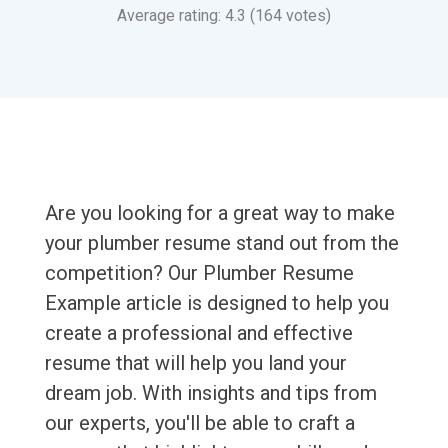
Average rating: 4.3 (164 votes)
Are you looking for a great way to make
your plumber resume stand out from the
competition? Our Plumber Resume
Example article is designed to help you
create a professional and effective
resume that will help you land your
dream job. With insights and tips from
our experts, you'll be able to craft a