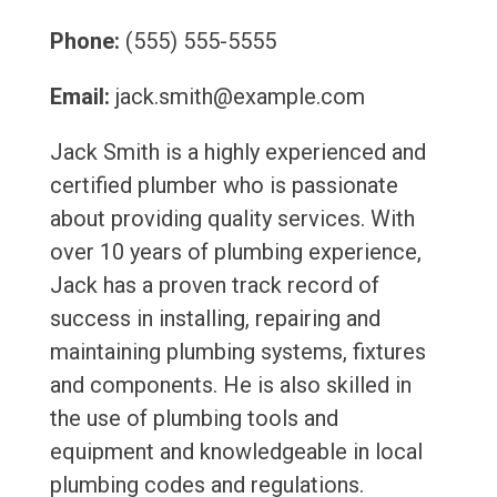
Phone:
(555) 555-5555
Email:
jack.smith@example.com
Jack Smith is a highly experienced and
certified plumber who is passionate
about providing quality services. With
over 10 years of plumbing experience,
Jack has a proven track record of
success in installing, repairing and
maintaining plumbing systems, fixtures
and components. He is also skilled in
the use of plumbing tools and
equipment and knowledgeable in local
plumbing codes and regulations.