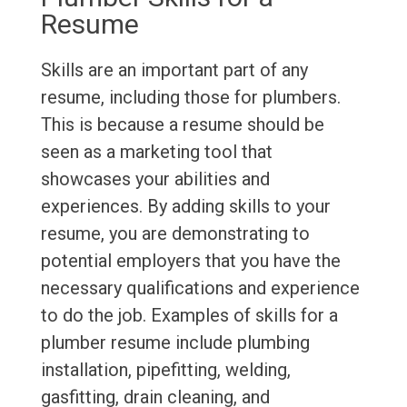
Resume
Skills are an important part of any
resume, including those for plumbers.
This is because a resume should be
seen as a marketing tool that
showcases your abilities and
experiences. By adding skills to your
resume, you are demonstrating to
potential employers that you have the
necessary qualifications and experience
to do the job. Examples of skills for a
plumber resume include plumbing
installation, pipefitting, welding,
gasfitting, drain cleaning, and