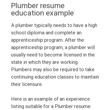
Plumber resume
education example
A plumber typically needs to have a high
school diploma and complete an
apprenticeship program. After the
apprenticeship program, a plumber will
usually need to become licensed in the
state in which they are working.
Plumbers may also be required to take
continuing education classes to maintain
their licensure.
Here is an example of an experience
listing suitable for a Plumber resume: