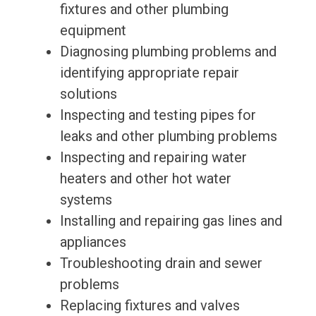
fixtures and other plumbing
equipment
Diagnosing plumbing problems and
identifying appropriate repair
solutions
Inspecting and testing pipes for
leaks and other plumbing problems
Inspecting and repairing water
heaters and other hot water
systems
Installing and repairing gas lines and
appliances
Troubleshooting drain and sewer
problems
Replacing fixtures and valves