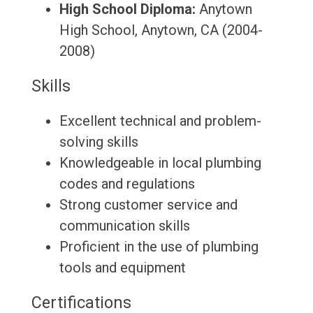
High School Diploma:
Anytown
High School, Anytown, CA (2004-
2008)
Skills
Excellent technical and problem-
solving skills
Knowledgeable in local plumbing
codes and regulations
Strong customer service and
communication skills
Proficient in the use of plumbing
tools and equipment
Certifications