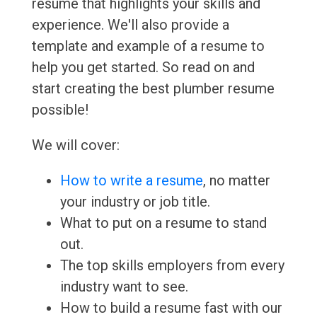
resume that highlights your skills and
experience. We'll also provide a
template and example of a resume to
help you get started. So read on and
start creating the best plumber resume
possible!
We will cover:
How to write a resume
, no matter
your industry or job title.
What to put on a resume to stand
out.
The top skills employers from every
industry want to see.
How to build a resume fast with our