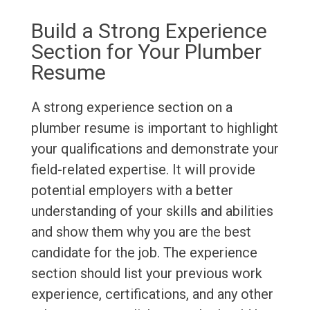
Build a Strong Experience
Section for Your Plumber
Resume
A strong experience section on a
plumber resume is important to highlight
your qualifications and demonstrate your
field-related expertise. It will provide
potential employers with a better
understanding of your skills and abilities
and show them why you are the best
candidate for the job. The experience
section should list your previous work
experience, certifications, and any other