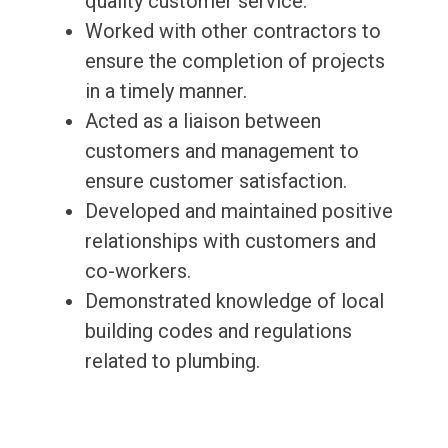
quality customer service.
Worked with other contractors to
ensure the completion of projects
in a timely manner.
Acted as a liaison between
customers and management to
ensure customer satisfaction.
Developed and maintained positive
relationships with customers and
co-workers.
Demonstrated knowledge of local
building codes and regulations
related to plumbing.