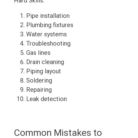
Hard Skills:
Pipe installation
Plumbing fixtures
Water systems
Troubleshooting
Gas lines
Drain cleaning
Piping layout
Soldering
Repairing
Leak detection
Common Mistakes to