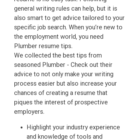
general writing rules can help, but it is
also smart to get advice tailored to your
specific job search. When you’re new to
the employment world, you need
Plumber resume tips.
We collected the best tips from
seasoned Plumber - Check out their
advice to not only make your writing
process easier but also increase your
chances of creating a resume that
piques the interest of prospective
employers.
Highlight your industry experience
and knowledge of tools and