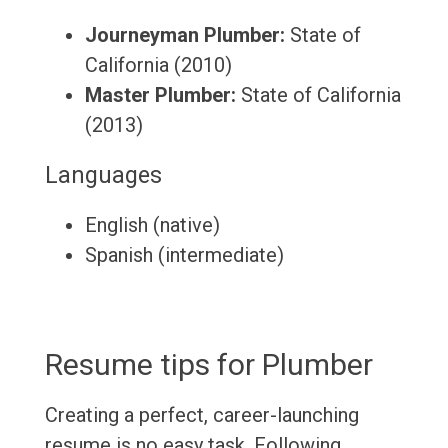
Journeyman Plumber:
State of
California (2010)
Master Plumber:
State of California
(2013)
Languages
English (native)
Spanish (intermediate)
Resume tips for Plumber
Creating a perfect, career-launching
resume is no easy task. Following