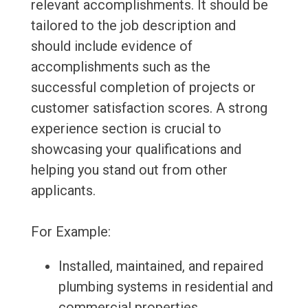
relevant accomplishments. It should be
tailored to the job description and
should include evidence of
accomplishments such as the
successful completion of projects or
customer satisfaction scores. A strong
experience section is crucial to
showcasing your qualifications and
helping you stand out from other
applicants.
For Example:
Installed, maintained, and repaired
plumbing systems in residential and
commercial properties.