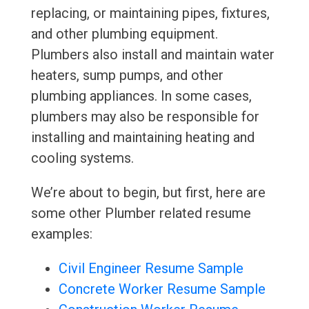
replacing, or maintaining pipes, fixtures,
and other plumbing equipment.
Plumbers also install and maintain water
heaters, sump pumps, and other
plumbing appliances. In some cases,
plumbers may also be responsible for
installing and maintaining heating and
cooling systems.
We’re about to begin, but first, here are
some other Plumber related resume
examples:
Civil Engineer Resume Sample
Concrete Worker Resume Sample