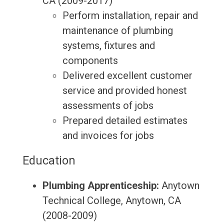
CA (2009-2017)
Perform installation, repair and
maintenance of plumbing
systems, fixtures and
components
Delivered excellent customer
service and provided honest
assessments of jobs
Prepared detailed estimates
and invoices for jobs
Education
Plumbing Apprenticeship:
Anytown
Technical College, Anytown, CA
(2008-2009)