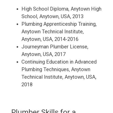
High School Diploma, Anytown High
School, Anytown, USA, 2013
Plumbing Apprenticeship Training,
Anytown Technical Institute,
Anytown, USA, 2014-2016
Journeyman Plumber License,
Anytown, USA, 2017
Continuing Education in Advanced
Plumbing Techniques, Anytown
Technical Institute, Anytown, USA,
2018
Plumber Skills for a