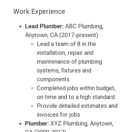
Work Experience
Lead Plumber:
ABC Plumbing,
Anytown, CA (2017-present)
Lead a team of 8 in the
installation, repair and
maintenance of plumbing
systems, fixtures and
components
Completed jobs within budget,
on time and to a high standard
Provide detailed estimates and
invoices for jobs
Plumber:
XYZ Plumbing, Anytown,