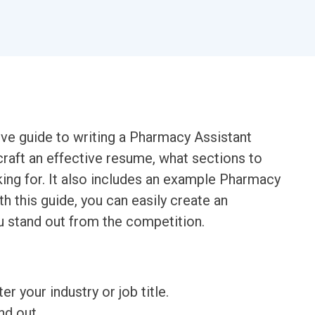
ve guide to writing a Pharmacy Assistant
craft an effective resume, what sections to
king for. It also includes an example Pharmacy
h this guide, you can easily create an
u stand out from the competition.
ter your industry or job title.
nd out.