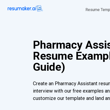
Resume Temp
Pharmacy Assi
Resume Exampl
Guide)
Create an Pharmacy Assistant resum
interview with our free examples and
customize our template and land an