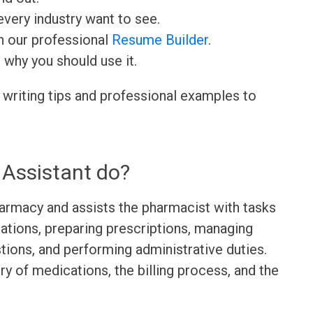
very industry want to see.
h our professional
Resume Builder
.
d why you should use it.
 writing tips and professional examples to
Assistant do?
armacy and assists the pharmacist with tasks
ations, preparing prescriptions, managing
ions, and performing administrative duties.
ry of medications, the billing process, and the