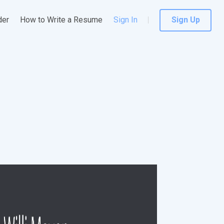
der
How to Write a Resume
Sign In
Sign Up