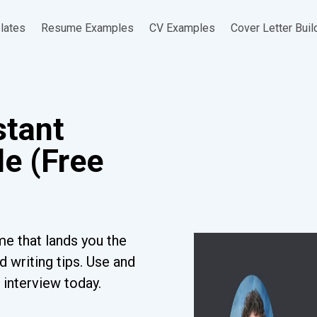
lates
Resume Examples
CV Examples
Cover Letter Buil
stant
e (Free
e that lands you the
 writing tips. Use and
 interview today.