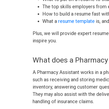
The top skills employers from e
How to build a resume fast wit
What a
resume template
is, an
Plus, we will provide expert resume
inspire you.
What does a Pharmacy 
A Pharmacy Assistant works in a ph
such as receiving and storing medic
inventory, answering customer quest
They may also assist with the delive
handling of insurance claims.