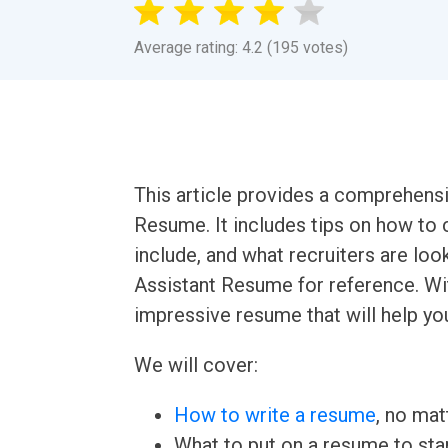
Average rating: 4.2 (195 votes)
This article provides a comprehensi
Resume. It includes tips on how to 
include, and what recruiters are loo
Assistant Resume for reference. Wit
impressive resume that will help yo
We will cover:
How to write a resume
, no mat
What to put on a resume to sta