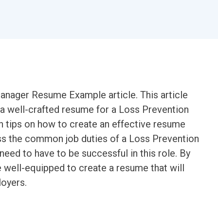
nager Resume Example article. This article
 a well-crafted resume for a Loss Prevention
h tips on how to create an effective resume
cuss the common job duties of a Loss Prevention
need to have to be successful in this role. By
be well-equipped to create a resume that will
loyers.