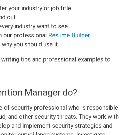
ter your industry or job title.
nd out.
very industry want to see.
h our professional
Resume Builder
.
d why you should use it.
 writing tips and professional examples to
ention Manager do?
 of security professional who is responsible
aud, and other security threats. They work with
lop and implement security strategies and
onitor surveillance systems, investigate