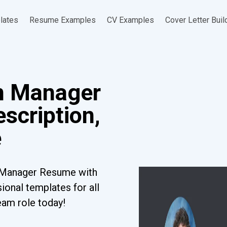
lates
Resume Examples
CV Examples
Cover Letter Buil
n Manager
scription,
e
n Manager Resume with
ional templates for all
eam role today!