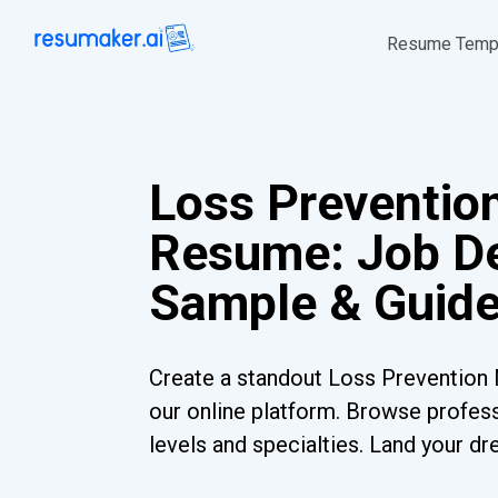
Resume Temp
Loss Preventio
Resume: Job De
Sample & Guid
Create a standout Loss Preventio
our online platform. Browse profess
levels and specialties. Land your dr