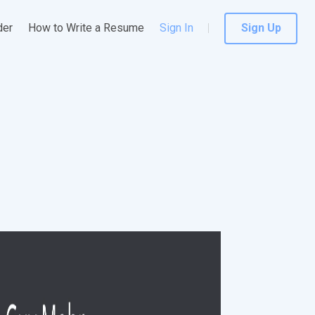
der
How to Write a Resume
Sign In
Sign Up