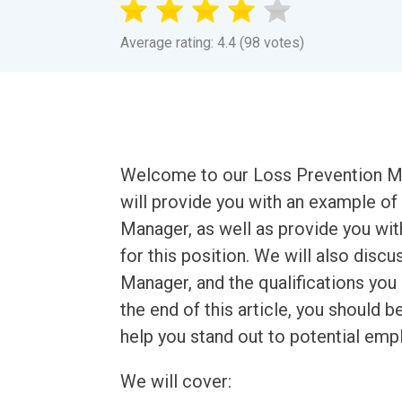
Average rating: 4.4 (98 votes)
Welcome to our Loss Prevention Ma
will provide you with an example of
Manager, as well as provide you wit
for this position. We will also dis
Manager, and the qualifications you 
the end of this article, you should 
help you stand out to potential emp
We will cover: