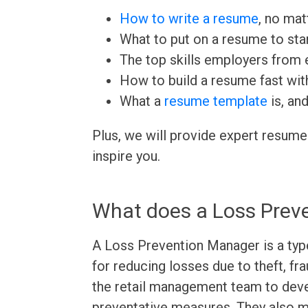
How to write a resume
, no mat
What to put on a resume to sta
The top skills employers from e
How to build a resume fast wit
What a
resume template
is, an
Plus, we will provide expert resume
inspire you.
What does a Loss Prev
A Loss Prevention Manager is a type
for reducing losses due to theft, fr
the retail management team to deve
preventative measures. They also m