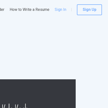
der
How to Write a Resume
Sign In
Sign Up