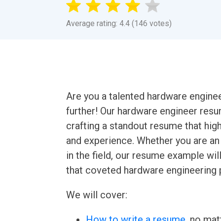
Average rating: 4.4 (146 votes)
Are you a talented hardware engine
further! Our hardware engineer res
crafting a standout resume that high
and experience. Whether you are an 
in the field, our resume example wi
that coveted hardware engineering 
We will cover:
How to write a resume
, no mat