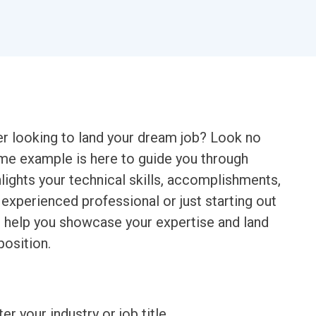
er looking to land your dream job? Look no
ume example is here to guide you through
lights your technical skills, accomplishments,
experienced professional or just starting out
ll help you showcase your expertise and land
position.
ter your industry or job title.