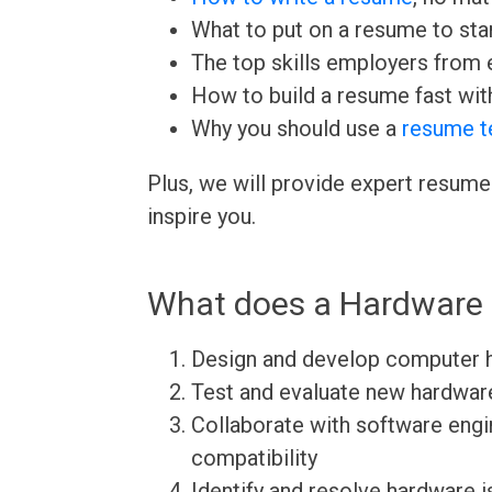
What to put on a resume to sta
The top skills employers from e
How to build a resume fast wit
Why you should use a
resume t
Plus, we will provide expert resume
inspire you.
What does a Hardware 
Design and develop computer
Test and evaluate new hardwar
Collaborate with software eng
compatibility
Identify and resolve hardware 