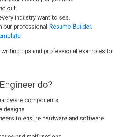
nd out.
very industry want to see.
h our professional
Resume Builder
.
emplate
 writing tips and professional examples to
Engineer do?
 hardware components
e designs
ineers to ensure hardware and software
issues and malfunctions