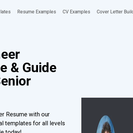
lates
Resume Examples
CV Examples
Cover Letter Buil
neer
e & Guide
Senior
er Resume with our
l templates for all levels
le today!