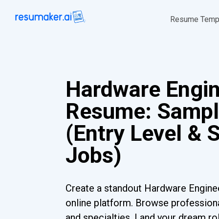
Resume Temp
Hardware Engi
Resume: Sampl
(Entry Level & 
Jobs)
Create a standout Hardware Engine
online platform. Browse professiona
and specialties. Land your dream ro