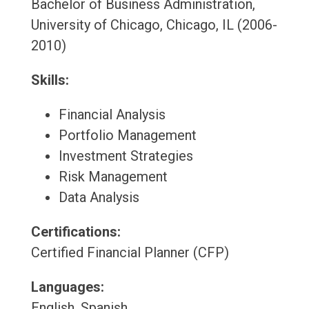
Bachelor of Business Administration,
University of Chicago, Chicago, IL (2006-
2010)
Skills:
Financial Analysis
Portfolio Management
Investment Strategies
Risk Management
Data Analysis
Certifications:
Certified Financial Planner (CFP)
Languages:
English, Spanish