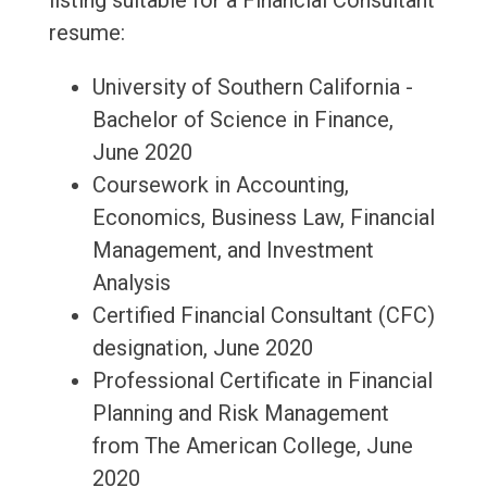
listing suitable for a Financial Consultant
resume:
University of Southern California -
Bachelor of Science in Finance,
June 2020
Coursework in Accounting,
Economics, Business Law, Financial
Management, and Investment
Analysis
Certified Financial Consultant (CFC)
designation, June 2020
Professional Certificate in Financial
Planning and Risk Management
from The American College, June
2020