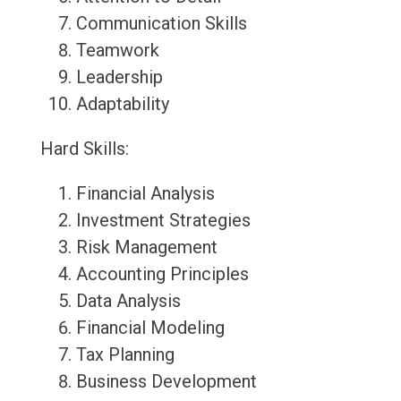
Communication Skills
Teamwork
Leadership
Adaptability
Hard Skills:
Financial Analysis
Investment Strategies
Risk Management
Accounting Principles
Data Analysis
Financial Modeling
Tax Planning
Business Development