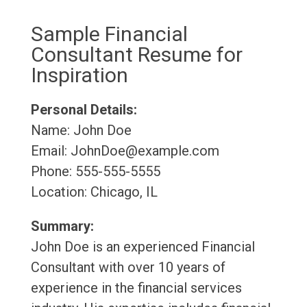
Sample Financial
Consultant Resume for
Inspiration
Personal Details:
Name: John Doe
Email: JohnDoe@example.com
Phone: 555-555-5555
Location: Chicago, IL
Summary:
John Doe is an experienced Financial
Consultant with over 10 years of
experience in the financial services