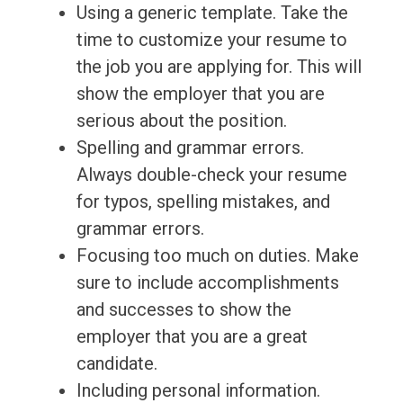
Using a generic template. Take the
time to customize your resume to
the job you are applying for. This will
show the employer that you are
serious about the position.
Spelling and grammar errors.
Always double-check your resume
for typos, spelling mistakes, and
grammar errors.
Focusing too much on duties. Make
sure to include accomplishments
and successes to show the
employer that you are a great
candidate.
Including personal information.