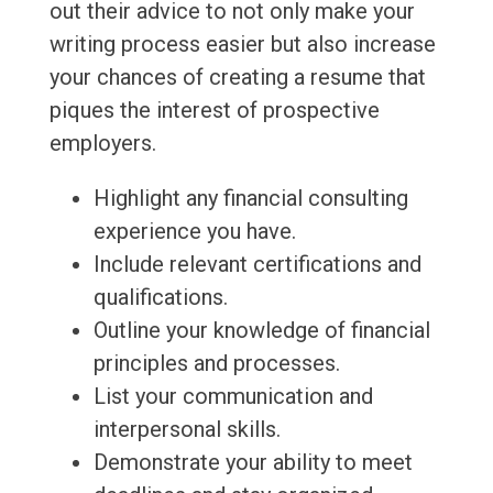
out their advice to not only make your
writing process easier but also increase
your chances of creating a resume that
piques the interest of prospective
employers.
Highlight any financial consulting
experience you have.
Include relevant certifications and
qualifications.
Outline your knowledge of financial
principles and processes.
List your communication and
interpersonal skills.
Demonstrate your ability to meet