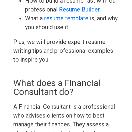
How to build a resume fast with our
professional
Resume Builder
.
What a
resume template
is, and why
you should use it.
Plus, we will provide expert resume
writing tips and professional examples
to inspire you.
What does a Financial
Consultant do?
A Financial Consultant is a professional
who advises clients on how to best
manage their finances. They assess a