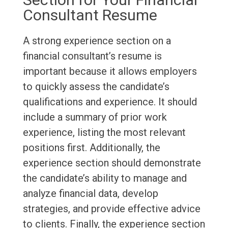
Consultant Resume
A strong experience section on a
financial consultant’s resume is
important because it allows employers
to quickly assess the candidate’s
qualifications and experience. It should
include a summary of prior work
experience, listing the most relevant
positions first. Additionally, the
experience section should demonstrate
the candidate’s ability to manage and
analyze financial data, develop
strategies, and provide effective advice
to clients. Finally, the experience section