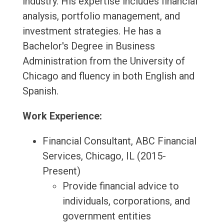
industry. His expertise includes financial
analysis, portfolio management, and
investment strategies. He has a
Bachelor's Degree in Business
Administration from the University of
Chicago and fluency in both English and
Spanish.
Work Experience:
Financial Consultant, ABC Financial
Services, Chicago, IL (2015-
Present)
Provide financial advice to
individuals, corporations, and
government entities