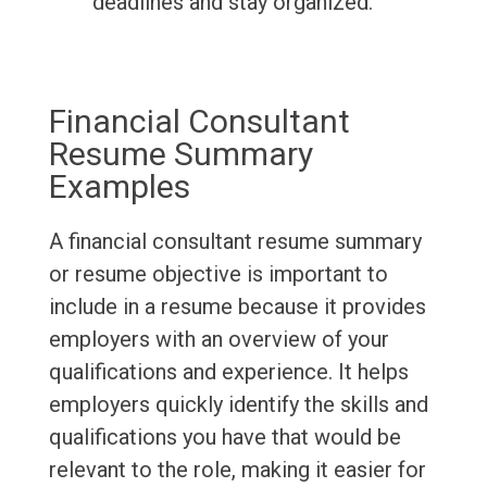
deadlines and stay organized.
Financial Consultant
Resume Summary
Examples
A financial consultant resume summary
or resume objective is important to
include in a resume because it provides
employers with an overview of your
qualifications and experience. It helps
employers quickly identify the skills and
qualifications you have that would be
relevant to the role, making it easier for