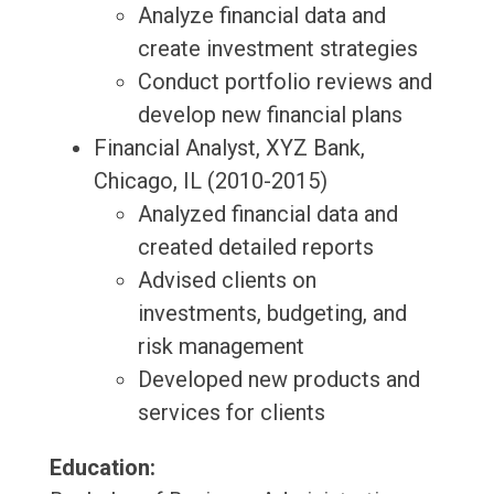
Analyze financial data and
create investment strategies
Conduct portfolio reviews and
develop new financial plans
Financial Analyst, XYZ Bank,
Chicago, IL (2010-2015)
Analyzed financial data and
created detailed reports
Advised clients on
investments, budgeting, and
risk management
Developed new products and
services for clients
Education: