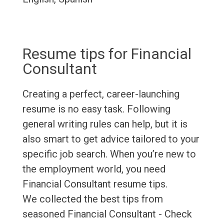
Resume tips for Financial
Consultant
Creating a perfect, career-launching
resume is no easy task. Following
general writing rules can help, but it is
also smart to get advice tailored to your
specific job search. When you’re new to
the employment world, you need
Financial Consultant resume tips.
We collected the best tips from
seasoned Financial Consultant - Check