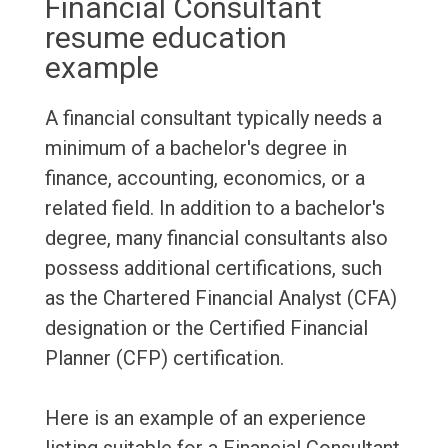
Financial Consultant
resume education
example
A financial consultant typically needs a
minimum of a bachelor's degree in
finance, accounting, economics, or a
related field. In addition to a bachelor's
degree, many financial consultants also
possess additional certifications, such
as the Chartered Financial Analyst (CFA)
designation or the Certified Financial
Planner (CFP) certification.
Here is an example of an experience