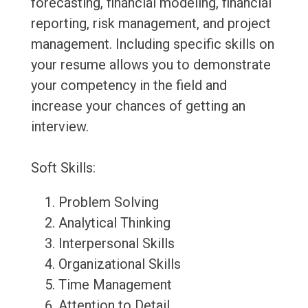
forecasting, financial modeling, financial
reporting, risk management, and project
management. Including specific skills on
your resume allows you to demonstrate
your competency in the field and
increase your chances of getting an
interview.
Soft Skills:
Problem Solving
Analytical Thinking
Interpersonal Skills
Organizational Skills
Time Management
Attention to Detail