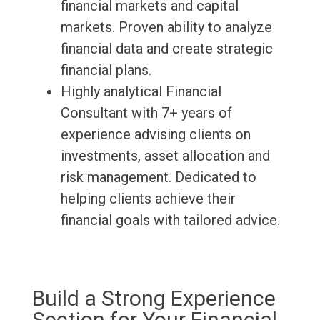
financial markets and capital
markets. Proven ability to analyze
financial data and create strategic
financial plans.
Highly analytical Financial
Consultant with 7+ years of
experience advising clients on
investments, asset allocation and
risk management. Dedicated to
helping clients achieve their
financial goals with tailored advice.
Build a Strong Experience
Section for Your Financial