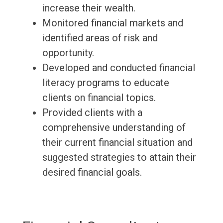
increase their wealth.
Monitored financial markets and
identified areas of risk and
opportunity.
Developed and conducted financial
literacy programs to educate
clients on financial topics.
Provided clients with a
comprehensive understanding of
their current financial situation and
suggested strategies to attain their
desired financial goals.