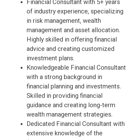
Financial Consultant with 5+ years
of industry experience, specializing
in risk management, wealth
management and asset allocation.
Highly skilled in offering financial
advice and creating customized
investment plans.
Knowledgeable Financial Consultant
with a strong background in
financial planning and investments.
Skilled in providing financial
guidance and creating long-term
wealth management strategies.
Dedicated Financial Consultant with
extensive knowledge of the