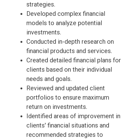
strategies.
Developed complex financial
models to analyze potential
investments.
Conducted in-depth research on
financial products and services.
Created detailed financial plans for
clients based on their individual
needs and goals.
Reviewed and updated client
portfolios to ensure maximum
return on investments.
Identified areas of improvement in
clients' financial situations and
recommended strategies to