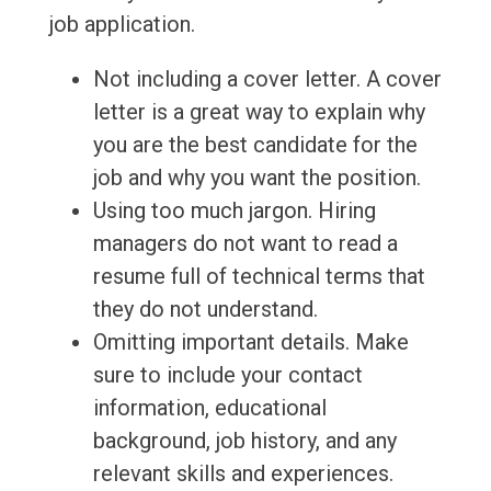
job application.
Not including a cover letter. A cover
letter is a great way to explain why
you are the best candidate for the
job and why you want the position.
Using too much jargon. Hiring
managers do not want to read a
resume full of technical terms that
they do not understand.
Omitting important details. Make
sure to include your contact
information, educational
background, job history, and any
relevant skills and experiences.