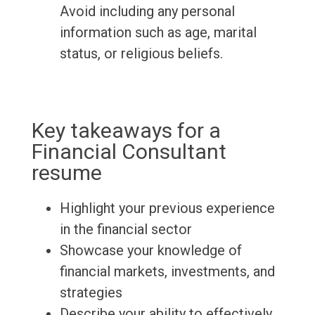
Avoid including any personal
information such as age, marital
status, or religious beliefs.
Key takeaways for a
Financial Consultant
resume
Highlight your previous experience
in the financial sector
Showcase your knowledge of
financial markets, investments, and
strategies
Describe your ability to effectively