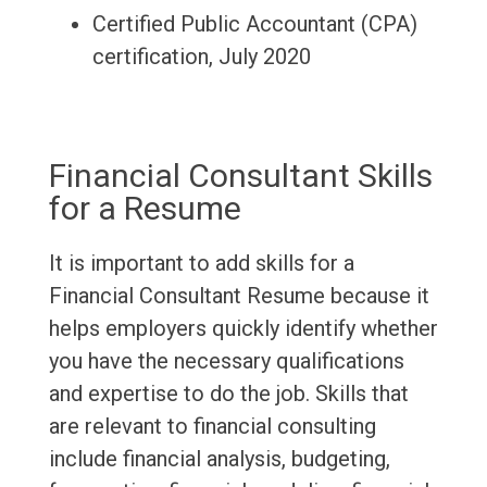
Certified Public Accountant (CPA)
certification, July 2020
Financial Consultant Skills
for a Resume
It is important to add skills for a
Financial Consultant Resume because it
helps employers quickly identify whether
you have the necessary qualifications
and expertise to do the job. Skills that
are relevant to financial consulting
include financial analysis, budgeting,