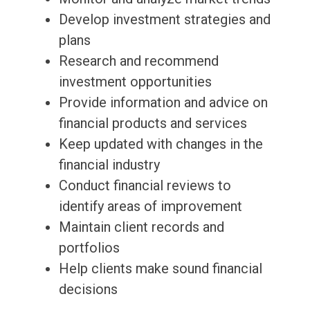
Develop investment strategies and
plans
Research and recommend
investment opportunities
Provide information and advice on
financial products and services
Keep updated with changes in the
financial industry
Conduct financial reviews to
identify areas of improvement
Maintain client records and
portfolios
Help clients make sound financial
decisions