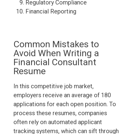
Regulatory Compliance
Financial Reporting
Common Mistakes to
Avoid When Writing a
Financial Consultant
Resume
In this competitive job market,
employers receive an average of 180
applications for each open position. To
process these resumes, companies
often rely on automated applicant
tracking systems, which can sift through