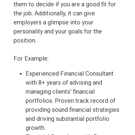
them to decide if you are a good fit for
the job. Additionally, it can give
employers a glimpse into your
personality and your goals for the
position.
For Example:
Experienced Financial Consultant
with 8+ years of advising and
managing clients' financial
portfolios. Proven track record of
providing sound financial strategies
and driving substantial portfolio
growth.