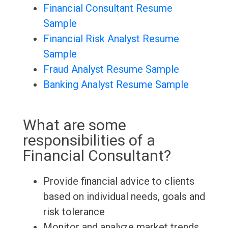
Financial Consultant Resume
Sample
Financial Risk Analyst Resume
Sample
Fraud Analyst Resume Sample
Banking Analyst Resume Sample
What are some
responsibilities of a
Financial Consultant?
Provide financial advice to clients
based on individual needs, goals and
risk tolerance
Monitor and analyze market trends