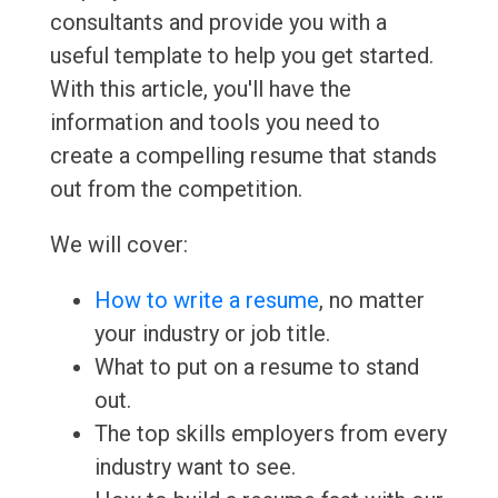
consultants and provide you with a
useful template to help you get started.
With this article, you'll have the
information and tools you need to
create a compelling resume that stands
out from the competition.
We will cover:
How to write a resume
, no matter
your industry or job title.
What to put on a resume to stand
out.
The top skills employers from every
industry want to see.