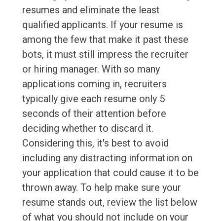
resumes and eliminate the least
qualified applicants. If your resume is
among the few that make it past these
bots, it must still impress the recruiter
or hiring manager. With so many
applications coming in, recruiters
typically give each resume only 5
seconds of their attention before
deciding whether to discard it.
Considering this, it's best to avoid
including any distracting information on
your application that could cause it to be
thrown away. To help make sure your
resume stands out, review the list below
of what you should not include on your