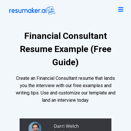
Financial Consultant
Resume Example (Free
Guide)
Create an Financial Consultant resume that lands
you the interview with our free examples and
writing tips. Use and customize our template and
land an interview today.