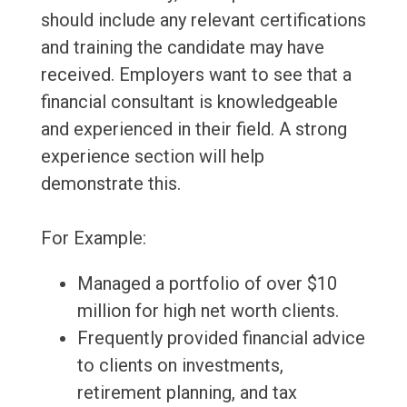
should include any relevant certifications
and training the candidate may have
received. Employers want to see that a
financial consultant is knowledgeable
and experienced in their field. A strong
experience section will help
demonstrate this.
For Example:
Managed a portfolio of over $10
million for high net worth clients.
Frequently provided financial advice
to clients on investments,
retirement planning, and tax