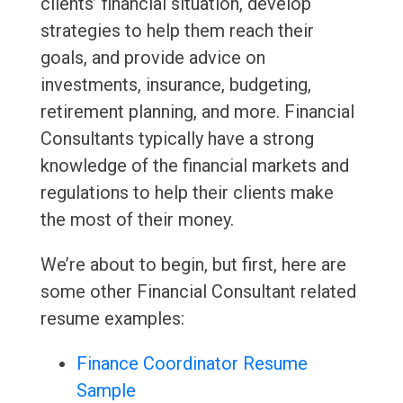
clients’ financial situation, develop
strategies to help them reach their
goals, and provide advice on
investments, insurance, budgeting,
retirement planning, and more. Financial
Consultants typically have a strong
knowledge of the financial markets and
regulations to help their clients make
the most of their money.
We’re about to begin, but first, here are
some other Financial Consultant related
resume examples:
Finance Coordinator Resume
Sample