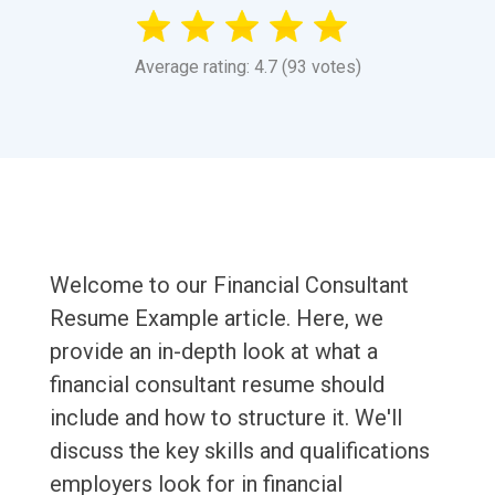
Average rating: 4.7 (93 votes)
Welcome to our Financial Consultant
Resume Example article. Here, we
provide an in-depth look at what a
financial consultant resume should
include and how to structure it. We'll
discuss the key skills and qualifications
employers look for in financial