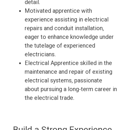
detail.
Motivated apprentice with
experience assisting in electrical
repairs and conduit installation,
eager to enhance knowledge under
the tutelage of experienced
electricians.
Electrical Apprentice skilled in the
maintenance and repair of existing
electrical systems, passionate
about pursuing a long-term career in
the electrical trade.
Build a Strong Experience