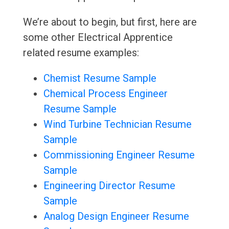
We’re about to begin, but first, here are
some other Electrical Apprentice
related resume examples:
Chemist Resume Sample
Chemical Process Engineer
Resume Sample
Wind Turbine Technician Resume
Sample
Commissioning Engineer Resume
Sample
Engineering Director Resume
Sample
Analog Design Engineer Resume