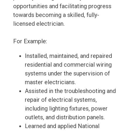
opportunities and facilitating progress
towards becoming a skilled, fully-
licensed electrician.
For Example:
Installed, maintained, and repaired
residential and commercial wiring
systems under the supervision of
master electricians.
Assisted in the troubleshooting and
repair of electrical systems,
including lighting fixtures, power
outlets, and distribution panels.
Learned and applied National