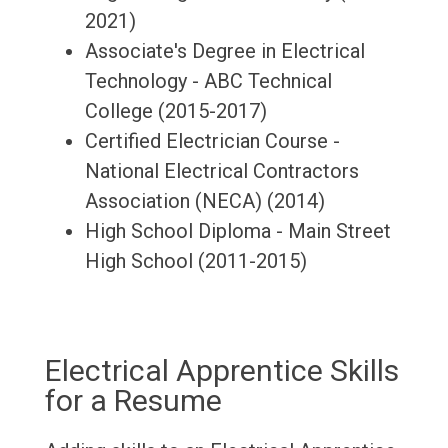
2021)
Associate's Degree in Electrical
Technology - ABC Technical
College (2015-2017)
Certified Electrician Course -
National Electrical Contractors
Association (NECA) (2014)
High School Diploma - Main Street
High School (2011-2015)
Electrical Apprentice Skills
for a Resume