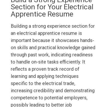
Section for Your Electrical
Apprentice Resume
Building a strong experience section for
an electrical apprentice resume is
important because it showcases hands-
on skills and practical knowledge gained
through past work, indicating readiness
to handle on-site tasks efficiently. It
reflects a proven track record of
learning and applying techniques
specific to the electrical trade,
increasing credibility and demonstrating
competence to potential employers,
possibly leading to better job