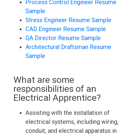
Process Control Engineer Resume
Sample
Stress Engineer Resume Sample
CAD Engineer Resume Sample
QA Director Resume Sample
Architectural Draftsman Resume
Sample
What are some
responsibilities of an
Electrical Apprentice?
Assisting with the installation of
electrical systems, including wiring,
conduit, and electrical apparatus in