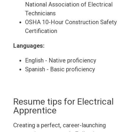
National Association of Electrical
Technicians
OSHA 10-Hour Construction Safety
Certification
Languages:
English - Native proficiency
Spanish - Basic proficiency
Resume tips for Electrical
Apprentice
Creating a perfect, career-launching