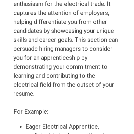
enthusiasm for the electrical trade. It
captures the attention of employers,
helping differentiate you from other
candidates by showcasing your unique
skills and career goals. This section can
persuade hiring managers to consider
you for an apprenticeship by
demonstrating your commitment to
learning and contributing to the
electrical field from the outset of your
resume.
For Example:
Eager Electrical Apprentice,