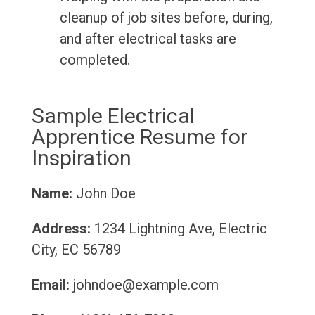
cleanup of job sites before, during,
and after electrical tasks are
completed.
Sample Electrical
Apprentice Resume for
Inspiration
Name:
John Doe
Address:
1234 Lightning Ave, Electric
City, EC 56789
Email:
johndoe@example.com