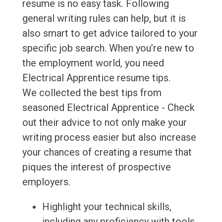
resume is no easy task. Following
general writing rules can help, but it is
also smart to get advice tailored to your
specific job search. When you’re new to
the employment world, you need
Electrical Apprentice resume tips.
We collected the best tips from
seasoned Electrical Apprentice - Check
out their advice to not only make your
writing process easier but also increase
your chances of creating a resume that
piques the interest of prospective
employers.
Highlight your technical skills,
including any proficiency with tools,