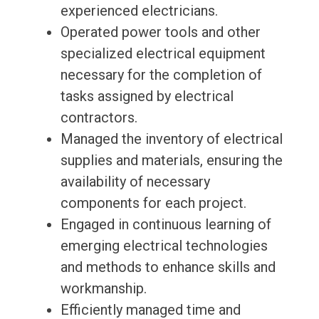
experienced electricians.
Operated power tools and other
specialized electrical equipment
necessary for the completion of
tasks assigned by electrical
contractors.
Managed the inventory of electrical
supplies and materials, ensuring the
availability of necessary
components for each project.
Engaged in continuous learning of
emerging electrical technologies
and methods to enhance skills and
workmanship.
Efficiently managed time and