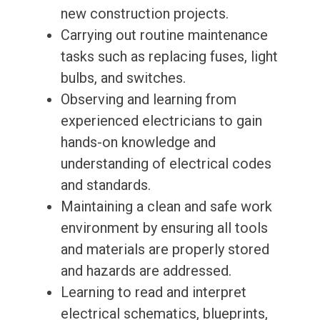
new construction projects.
Carrying out routine maintenance
tasks such as replacing fuses, light
bulbs, and switches.
Observing and learning from
experienced electricians to gain
hands-on knowledge and
understanding of electrical codes
and standards.
Maintaining a clean and safe work
environment by ensuring all tools
and materials are properly stored
and hazards are addressed.
Learning to read and interpret
electrical schematics, blueprints,