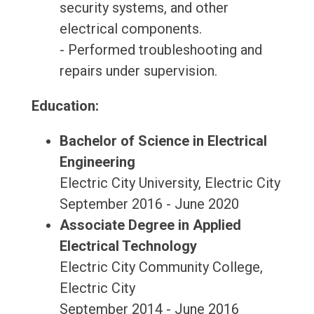
security systems, and other
electrical components.
- Performed troubleshooting and
repairs under supervision.
Education:
Bachelor of Science in Electrical
Engineering
Electric City University, Electric City
September 2016 - June 2020
Associate Degree in Applied
Electrical Technology
Electric City Community College,
Electric City
September 2014 - June 2016