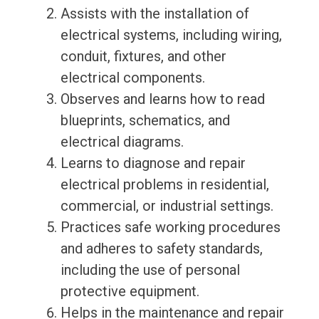
Assists with the installation of
electrical systems, including wiring,
conduit, fixtures, and other
electrical components.
Observes and learns how to read
blueprints, schematics, and
electrical diagrams.
Learns to diagnose and repair
electrical problems in residential,
commercial, or industrial settings.
Practices safe working procedures
and adheres to safety standards,
including the use of personal
protective equipment.
Helps in the maintenance and repair