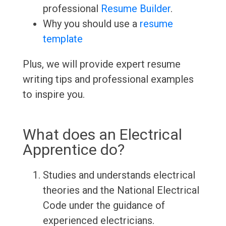
professional
Resume Builder
.
Why you should use a
resume
template
Plus, we will provide expert resume
writing tips and professional examples
to inspire you.
What does an Electrical
Apprentice do?
Studies and understands electrical
theories and the National Electrical
Code under the guidance of
experienced electricians.