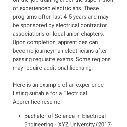
of experienced electricians. These
programs often last 4-5 years and may
be sponsored by electrical contractor
associations or local union chapters.
Upon completion, apprentices can
become journeyman electricians after
passing requisite exams. Some regions
may require additional licensing.
Here is an example of an experience
listing suitable for a Electrical
Apprentice resume:
Bachelor of Science in Electrical
Engineering - XYZ University (2017-