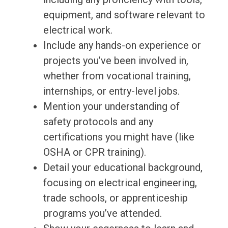
equipment, and software relevant to
electrical work.
Include any hands-on experience or
projects you’ve been involved in,
whether from vocational training,
internships, or entry-level jobs.
Mention your understanding of
safety protocols and any
certifications you might have (like
OSHA or CPR training).
Detail your educational background,
focusing on electrical engineering,
trade schools, or apprenticeship
programs you’ve attended.