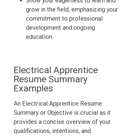
Show your eagerness to learn and
grow in the field, emphasizing your
commitment to professional
development and ongoing
education.
Electrical Apprentice
Resume Summary
Examples
An Electrical Apprentice Resume
Summary or Objective is crucial as it
provides a concise overview of your
qualifications, intentions, and