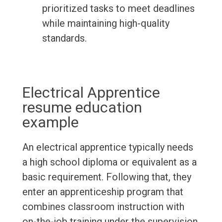
prioritized tasks to meet deadlines
while maintaining high-quality
standards.
Electrical Apprentice
resume education
example
An electrical apprentice typically needs
a high school diploma or equivalent as a
basic requirement. Following that, they
enter an apprenticeship program that
combines classroom instruction with
on-the-job training under the supervision