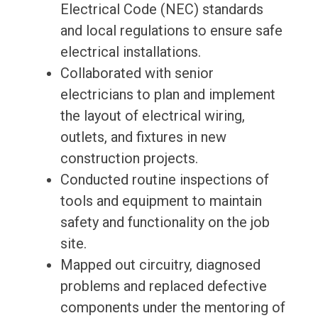
Electrical Code (NEC) standards
and local regulations to ensure safe
electrical installations.
Collaborated with senior
electricians to plan and implement
the layout of electrical wiring,
outlets, and fixtures in new
construction projects.
Conducted routine inspections of
tools and equipment to maintain
safety and functionality on the job
site.
Mapped out circuitry, diagnosed
problems and replaced defective
components under the mentoring of