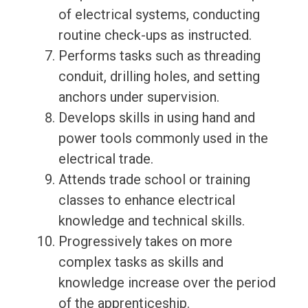
of electrical systems, conducting
routine check-ups as instructed.
Performs tasks such as threading
conduit, drilling holes, and setting
anchors under supervision.
Develops skills in using hand and
power tools commonly used in the
electrical trade.
Attends trade school or training
classes to enhance electrical
knowledge and technical skills.
Progressively takes on more
complex tasks as skills and
knowledge increase over the period
of the apprenticeship.