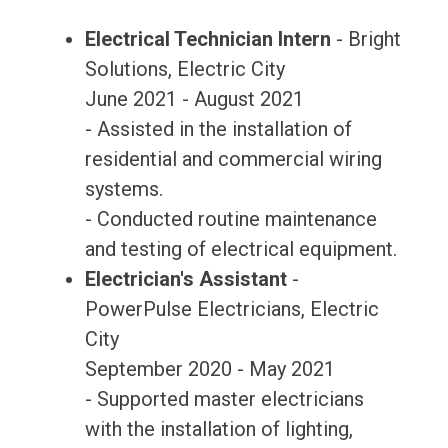
Electrical Technician Intern
- Bright
Solutions, Electric City
June 2021 - August 2021
- Assisted in the installation of
residential and commercial wiring
systems.
- Conducted routine maintenance
and testing of electrical equipment.
Electrician's Assistant
-
PowerPulse Electricians, Electric
City
September 2020 - May 2021
- Supported master electricians
with the installation of lighting,