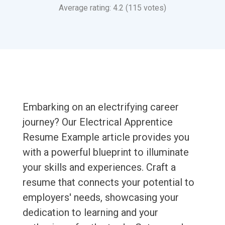
Average rating: 4.2 (115 votes)
Embarking on an electrifying career
journey? Our Electrical Apprentice
Resume Example article provides you
with a powerful blueprint to illuminate
your skills and experiences. Craft a
resume that connects your potential to
employers' needs, showcasing your
dedication to learning and your