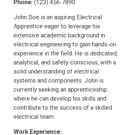
Phone:
(123) 456-7890
John Doe is an aspiring Electrical
Apprentice eager to leverage his
extensive academic background in
electrical engineering to gain hands-on
experience in the field. He is dedicated,
analytical, and safety-conscious, with a
solid understanding of electrical
systems and components. John is
currently seeking an apprenticeship
where he can develop his skills and
contribute to the success of a skilled
electrical team.
Work Experience: