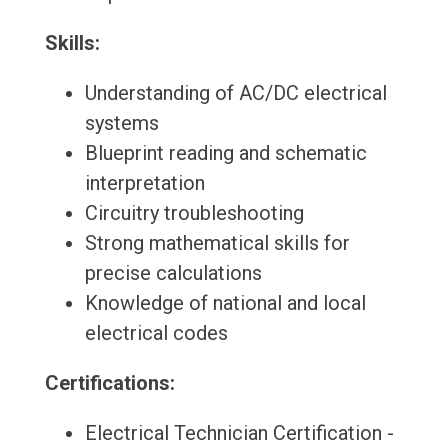
Skills:
Understanding of AC/DC electrical
systems
Blueprint reading and schematic
interpretation
Circuitry troubleshooting
Strong mathematical skills for
precise calculations
Knowledge of national and local
electrical codes
Certifications:
Electrical Technician Certification -