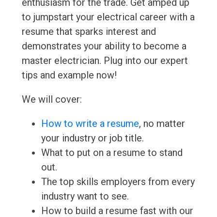
enthusiasm for the trade. Get amped up
to jumpstart your electrical career with a
resume that sparks interest and
demonstrates your ability to become a
master electrician. Plug into our expert
tips and example now!
We will cover:
How to write a resume
, no matter
your industry or job title.
What to put on a resume to stand
out.
The top skills employers from every
industry want to see.
How to build a resume fast with our