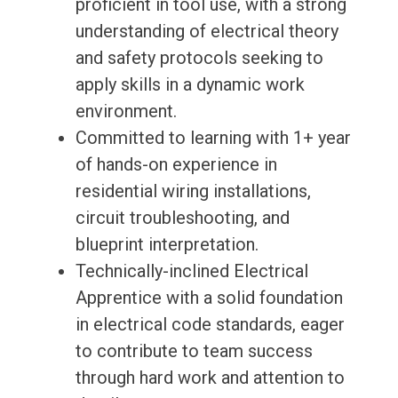
proficient in tool use, with a strong
understanding of electrical theory
and safety protocols seeking to
apply skills in a dynamic work
environment.
Committed to learning with 1+ year
of hands-on experience in
residential wiring installations,
circuit troubleshooting, and
blueprint interpretation.
Technically-inclined Electrical
Apprentice with a solid foundation
in electrical code standards, eager
to contribute to team success
through hard work and attention to