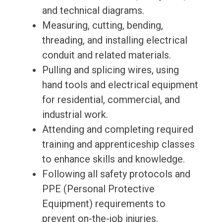
and technical diagrams.
Measuring, cutting, bending,
threading, and installing electrical
conduit and related materials.
Pulling and splicing wires, using
hand tools and electrical equipment
for residential, commercial, and
industrial work.
Attending and completing required
training and apprenticeship classes
to enhance skills and knowledge.
Following all safety protocols and
PPE (Personal Protective
Equipment) requirements to
prevent on-the-job injuries.