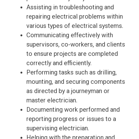
Assisting in troubleshooting and
repairing electrical problems within
various types of electrical systems.
Communicating effectively with
supervisors, co-workers, and clients
to ensure projects are completed
correctly and efficiently.
Performing tasks such as drilling,
mounting, and securing components
as directed by a journeyman or
master electrician.
Documenting work performed and
reporting progress or issues to a
supervising electrician.
Helping with the preparation and