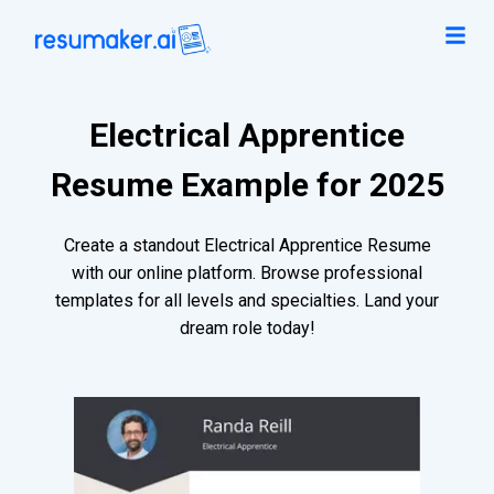
Electrical Apprentice
Resume Example for 2025
Create a standout Electrical Apprentice Resume
with our online platform. Browse professional
templates for all levels and specialties. Land your
dream role today!