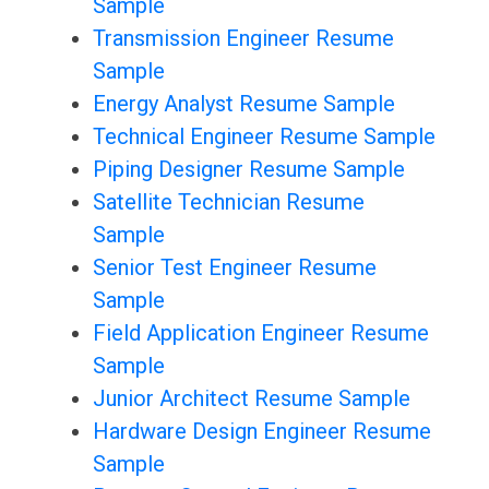
Sample
Transmission Engineer Resume
Sample
Energy Analyst Resume Sample
Technical Engineer Resume Sample
Piping Designer Resume Sample
Satellite Technician Resume
Sample
Senior Test Engineer Resume
Sample
Field Application Engineer Resume
Sample
Junior Architect Resume Sample
Hardware Design Engineer Resume
Sample