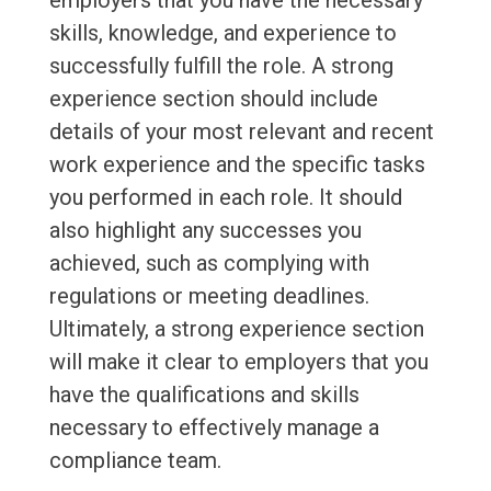
employers that you have the necessary
skills, knowledge, and experience to
successfully fulfill the role. A strong
experience section should include
details of your most relevant and recent
work experience and the specific tasks
you performed in each role. It should
also highlight any successes you
achieved, such as complying with
regulations or meeting deadlines.
Ultimately, a strong experience section
will make it clear to employers that you
have the qualifications and skills
necessary to effectively manage a
compliance team.