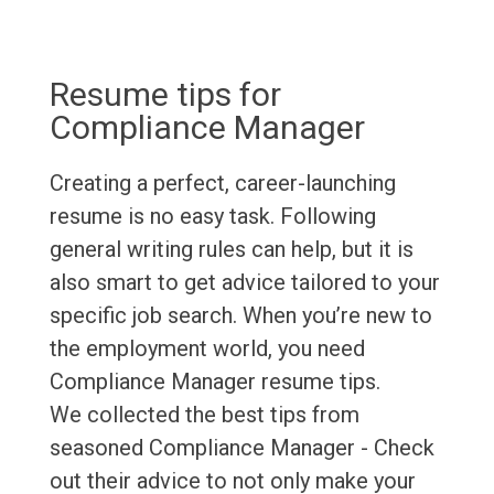
Resume tips for
Compliance Manager
Creating a perfect, career-launching
resume is no easy task. Following
general writing rules can help, but it is
also smart to get advice tailored to your
specific job search. When you’re new to
the employment world, you need
Compliance Manager resume tips.
We collected the best tips from
seasoned Compliance Manager - Check
out their advice to not only make your