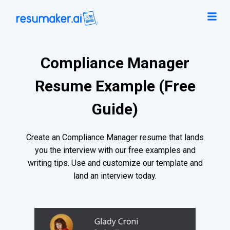
Compliance Manager
Resume Example (Free
Guide)
Create an Compliance Manager resume that lands
you the interview with our free examples and
writing tips. Use and customize our template and
land an interview today.