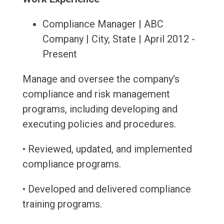
Compliance Manager | ABC
Company | City, State | April 2012 -
Present
Manage and oversee the company's
compliance and risk management
programs, including developing and
executing policies and procedures.
• Reviewed, updated, and implemented
compliance programs.
• Developed and delivered compliance
training programs.