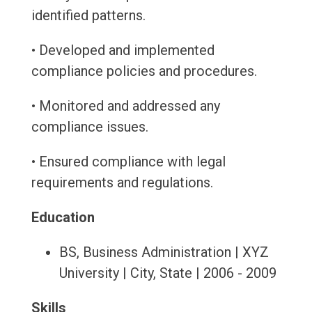
identified patterns.
• Developed and implemented
compliance policies and procedures.
• Monitored and addressed any
compliance issues.
• Ensured compliance with legal
requirements and regulations.
Education
BS, Business Administration | XYZ
University | City, State | 2006 - 2009
Skills