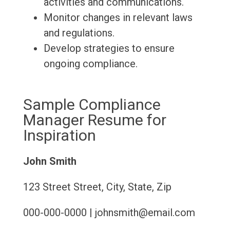
activities and communications.
Monitor changes in relevant laws
and regulations.
Develop strategies to ensure
ongoing compliance.
Sample Compliance
Manager Resume for
Inspiration
John Smith
123 Street Street, City, State, Zip
000-000-0000 | johnsmith@email.com