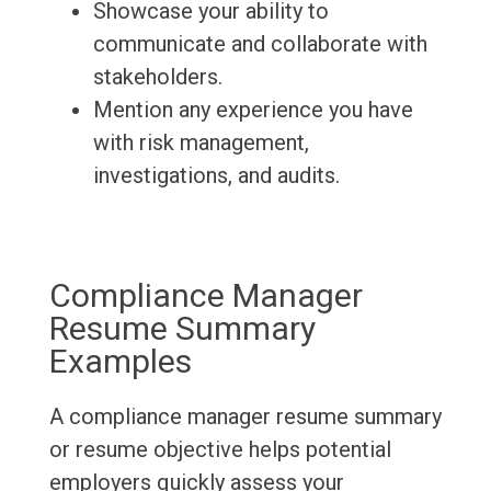
Showcase your ability to
communicate and collaborate with
stakeholders.
Mention any experience you have
with risk management,
investigations, and audits.
Compliance Manager
Resume Summary
Examples
A compliance manager resume summary
or resume objective helps potential
employers quickly assess your