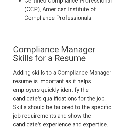
Certified Compliance Professional
(CCP), American Institute of
Compliance Professionals
Compliance Manager
Skills for a Resume
Adding skills to a Compliance Manager
resume is important as it helps
employers quickly identify the
candidate's qualifications for the job.
Skills should be tailored to the specific
job requirements and show the
candidate's experience and expertise.