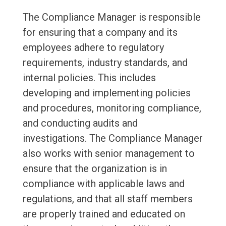
The Compliance Manager is responsible
for ensuring that a company and its
employees adhere to regulatory
requirements, industry standards, and
internal policies. This includes
developing and implementing policies
and procedures, monitoring compliance,
and conducting audits and
investigations. The Compliance Manager
also works with senior management to
ensure that the organization is in
compliance with applicable laws and
regulations, and that all staff members
are properly trained and educated on