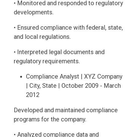
• Monitored and responded to regulatory
developments.
• Ensured compliance with federal, state,
and local regulations.
• Interpreted legal documents and
regulatory requirements.
Compliance Analyst | XYZ Company
| City, State | October 2009 - March
2012
Developed and maintained compliance
programs for the company.
• Analyzed compliance data and