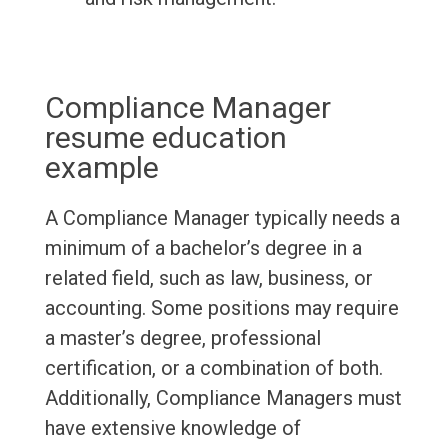
Compliance Manager
resume education
example
A Compliance Manager typically needs a
minimum of a bachelor’s degree in a
related field, such as law, business, or
accounting. Some positions may require
a master’s degree, professional
certification, or a combination of both.
Additionally, Compliance Managers must
have extensive knowledge of