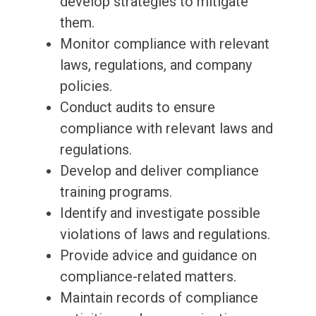
develop strategies to mitigate
them.
Monitor compliance with relevant
laws, regulations, and company
policies.
Conduct audits to ensure
compliance with relevant laws and
regulations.
Develop and deliver compliance
training programs.
Identify and investigate possible
violations of laws and regulations.
Provide advice and guidance on
compliance-related matters.
Maintain records of compliance