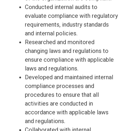
Conducted internal audits to
evaluate compliance with regulatory
requirements, industry standards
and internal policies.
Researched and monitored
changing laws and regulations to
ensure compliance with applicable
laws and regulations.
Developed and maintained internal
compliance processes and
procedures to ensure that all
activities are conducted in
accordance with applicable laws
and regulations.
Collaborated with internal