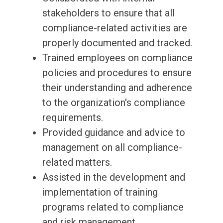
stakeholders to ensure that all
compliance-related activities are
properly documented and tracked.
Trained employees on compliance
policies and procedures to ensure
their understanding and adherence
to the organization's compliance
requirements.
Provided guidance and advice to
management on all compliance-
related matters.
Assisted in the development and
implementation of training
programs related to compliance
and risk management.