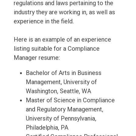
regulations and laws pertaining to the
industry they are working in, as well as
experience in the field.
Here is an example of an experience
listing suitable for a Compliance
Manager resume:
Bachelor of Arts in Business
Management, University of
Washington, Seattle, WA
Master of Science in Compliance
and Regulatory Management,
University of Pennsylvania,
Philadelphia, PA