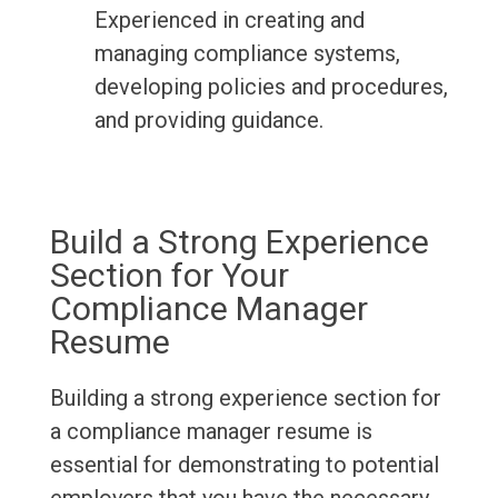
Experienced in creating and
managing compliance systems,
developing policies and procedures,
and providing guidance.
Build a Strong Experience
Section for Your
Compliance Manager
Resume
Building a strong experience section for
a compliance manager resume is
essential for demonstrating to potential