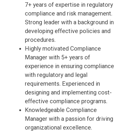
7+ years of expertise in regulatory
compliance and risk management.
Strong leader with a background in
developing effective policies and
procedures.
Highly motivated Compliance
Manager with 5+ years of
experience in ensuring compliance
with regulatory and legal
requirements. Experienced in
designing and implementing cost-
effective compliance programs.
Knowledgeable Compliance
Manager with a passion for driving
organizational excellence.