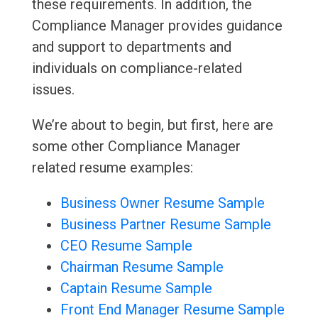
these requirements. In addition, the
Compliance Manager provides guidance
and support to departments and
individuals on compliance-related
issues.
We’re about to begin, but first, here are
some other Compliance Manager
related resume examples:
Business Owner Resume Sample
Business Partner Resume Sample
CEO Resume Sample
Chairman Resume Sample
Captain Resume Sample
Front End Manager Resume Sample