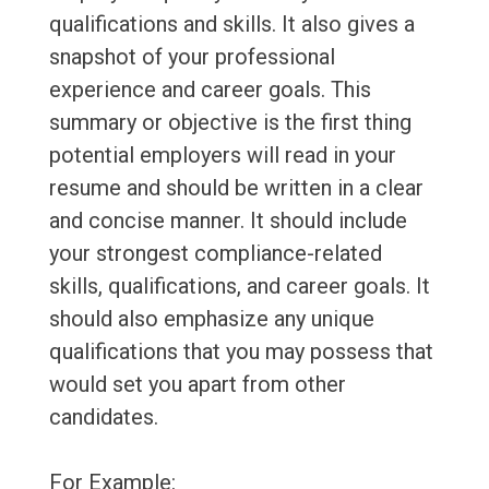
qualifications and skills. It also gives a
snapshot of your professional
experience and career goals. This
summary or objective is the first thing
potential employers will read in your
resume and should be written in a clear
and concise manner. It should include
your strongest compliance-related
skills, qualifications, and career goals. It
should also emphasize any unique
qualifications that you may possess that
would set you apart from other
candidates.
For Example: