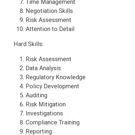
Time Management
Negotiation Skills
Risk Assessment
Attention to Detail
Hard Skills:
Risk Assessment
Data Analysis
Regulatory Knowledge
Policy Development
Auditing
Risk Mitigation
Investigations
Compliance Training
Reporting