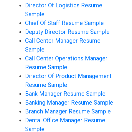
Director Of Logistics Resume
Sample
Chief Of Staff Resume Sample
Deputy Director Resume Sample
Call Center Manager Resume
Sample
Call Center Operations Manager
Resume Sample
Director Of Product Management
Resume Sample
Bank Manager Resume Sample
Banking Manager Resume Sample
Branch Manager Resume Sample
Dental Office Manager Resume
Sample