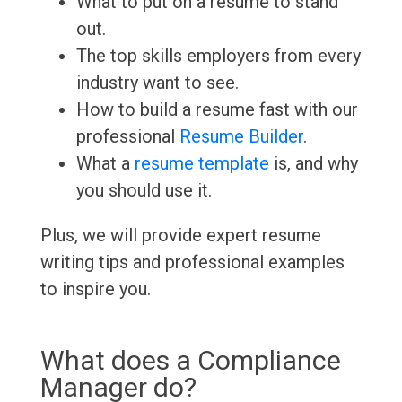
What to put on a resume to stand
out.
The top skills employers from every
industry want to see.
How to build a resume fast with our
professional
Resume Builder
.
What a
resume template
is, and why
you should use it.
Plus, we will provide expert resume
writing tips and professional examples
to inspire you.
What does a Compliance
Manager do?