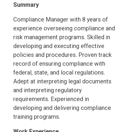
Summary
Compliance Manager with 8 years of
experience overseeing compliance and
risk management programs. Skilled in
developing and executing effective
policies and procedures. Proven track
record of ensuring compliance with
federal, state, and local regulations.
Adept at interpreting legal documents
and interpreting regulatory
requirements. Experienced in
developing and delivering compliance
training programs.
Work Experience