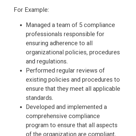
For Example:
Managed a team of 5 compliance
professionals responsible for
ensuring adherence to all
organizational policies, procedures
and regulations.
Performed regular reviews of
existing policies and procedures to
ensure that they meet all applicable
standards.
Developed and implemented a
comprehensive compliance
program to ensure that all aspects
of the organization are compliant.