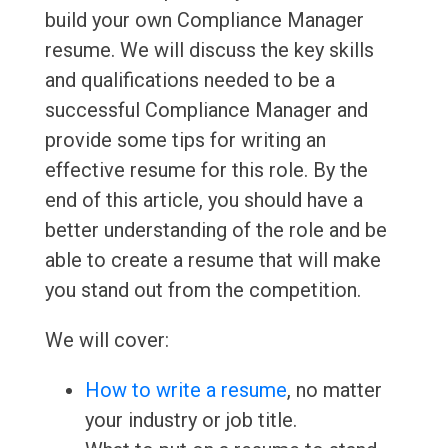
build your own Compliance Manager
resume. We will discuss the key skills
and qualifications needed to be a
successful Compliance Manager and
provide some tips for writing an
effective resume for this role. By the
end of this article, you should have a
better understanding of the role and be
able to create a resume that will make
you stand out from the competition.
We will cover:
How to write a resume
, no matter
your industry or job title.