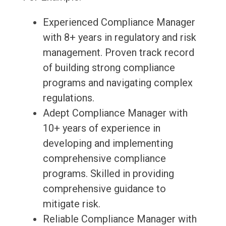
Experienced Compliance Manager
with 8+ years in regulatory and risk
management. Proven track record
of building strong compliance
programs and navigating complex
regulations.
Adept Compliance Manager with
10+ years of experience in
developing and implementing
comprehensive compliance
programs. Skilled in providing
comprehensive guidance to
mitigate risk.
Reliable Compliance Manager with