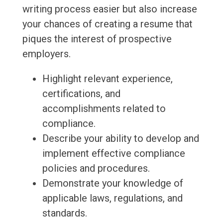
writing process easier but also increase
your chances of creating a resume that
piques the interest of prospective
employers.
Highlight relevant experience,
certifications, and
accomplishments related to
compliance.
Describe your ability to develop and
implement effective compliance
policies and procedures.
Demonstrate your knowledge of
applicable laws, regulations, and
standards.