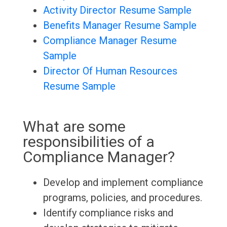
Activity Director Resume Sample
Benefits Manager Resume Sample
Compliance Manager Resume
Sample
Director Of Human Resources
Resume Sample
What are some
responsibilities of a
Compliance Manager?
Develop and implement compliance
programs, policies, and procedures.
Identify compliance risks and