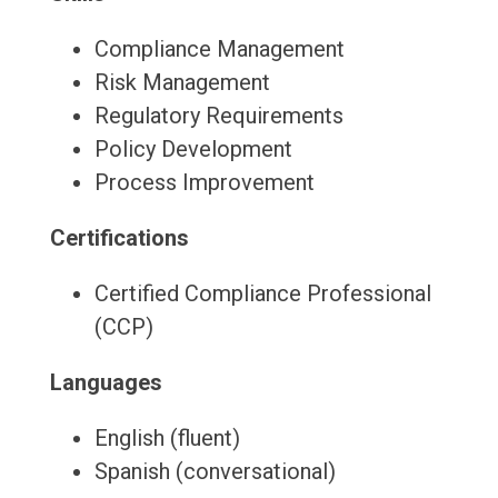
Compliance Management
Risk Management
Regulatory Requirements
Policy Development
Process Improvement
Certifications
Certified Compliance Professional
(CCP)
Languages
English (fluent)
Spanish (conversational)