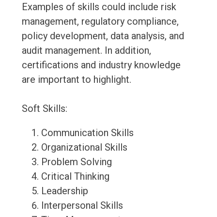
Examples of skills could include risk
management, regulatory compliance,
policy development, data analysis, and
audit management. In addition,
certifications and industry knowledge
are important to highlight.
Soft Skills:
Communication Skills
Organizational Skills
Problem Solving
Critical Thinking
Leadership
Interpersonal Skills