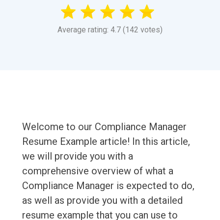
Average rating: 4.7 (142 votes)
Welcome to our Compliance Manager
Resume Example article! In this article,
we will provide you with a
comprehensive overview of what a
Compliance Manager is expected to do,
as well as provide you with a detailed
resume example that you can use to