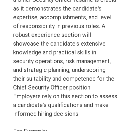
as it demonstrates the candidate's
expertise, accomplishments, and level
of responsibility in previous roles. A
robust experience section will
showcase the candidate's extensive
knowledge and practical skills in
security operations, risk management,
and strategic planning, underscoring
their suitability and competence for the
Chief Security Officer position.
Employers rely on this section to assess
a candidate's qualifications and make
informed hiring decisions.