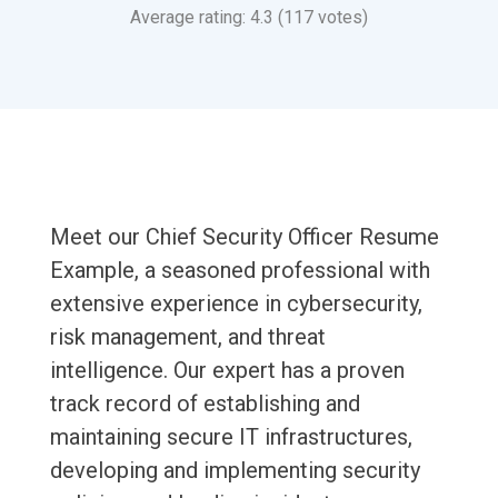
Average rating: 4.3 (117 votes)
Meet our Chief Security Officer Resume
Example, a seasoned professional with
extensive experience in cybersecurity,
risk management, and threat
intelligence. Our expert has a proven
track record of establishing and
maintaining secure IT infrastructures,
developing and implementing security