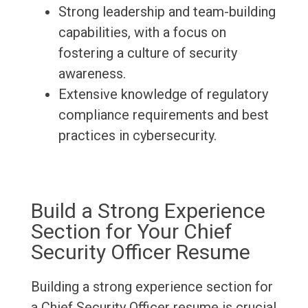
Strong leadership and team-building
capabilities, with a focus on
fostering a culture of security
awareness.
Extensive knowledge of regulatory
compliance requirements and best
practices in cybersecurity.
Build a Strong Experience
Section for Your Chief
Security Officer Resume
Building a strong experience section for
a Chief Security Officer resume is crucial