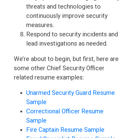
threats and technologies to
continuously improve security
measures.
Respond to security incidents and
lead investigations as needed.
We’re about to begin, but first, here are
some other Chief Security Officer
related resume examples:
Unarmed Security Guard Resume
Sample
Correctional Officer Resume
Sample
Fire Captain Resume Sample