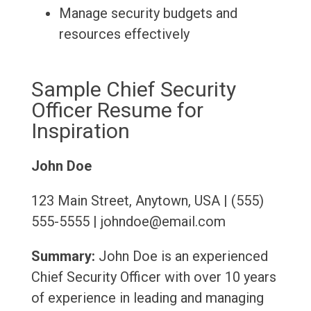
Manage security budgets and
resources effectively
Sample Chief Security
Officer Resume for
Inspiration
John Doe
123 Main Street, Anytown, USA | (555)
555-5555 | johndoe@email.com
Summary:
John Doe is an experienced
Chief Security Officer with over 10 years
of experience in leading and managing