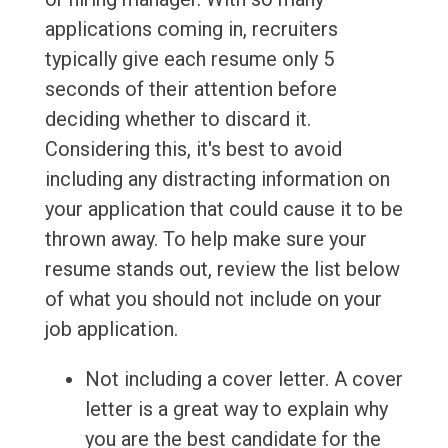
applications coming in, recruiters
typically give each resume only 5
seconds of their attention before
deciding whether to discard it.
Considering this, it's best to avoid
including any distracting information on
your application that could cause it to be
thrown away. To help make sure your
resume stands out, review the list below
of what you should not include on your
job application.
Not including a cover letter. A cover
letter is a great way to explain why
you are the best candidate for the