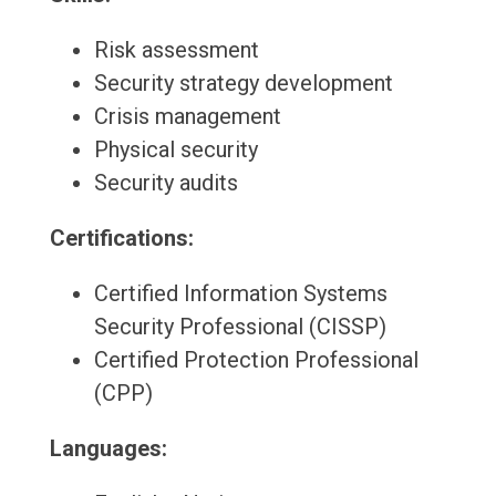
Risk assessment
Security strategy development
Crisis management
Physical security
Security audits
Certifications:
Certified Information Systems
Security Professional (CISSP)
Certified Protection Professional
(CPP)
Languages: