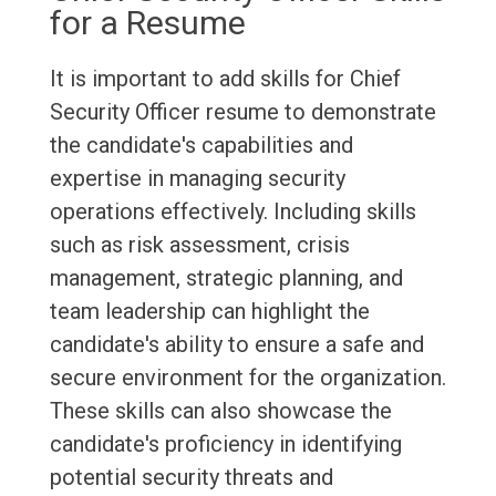
for a Resume
It is important to add skills for Chief
Security Officer resume to demonstrate
the candidate's capabilities and
expertise in managing security
operations effectively. Including skills
such as risk assessment, crisis
management, strategic planning, and
team leadership can highlight the
candidate's ability to ensure a safe and
secure environment for the organization.
These skills can also showcase the
candidate's proficiency in identifying
potential security threats and