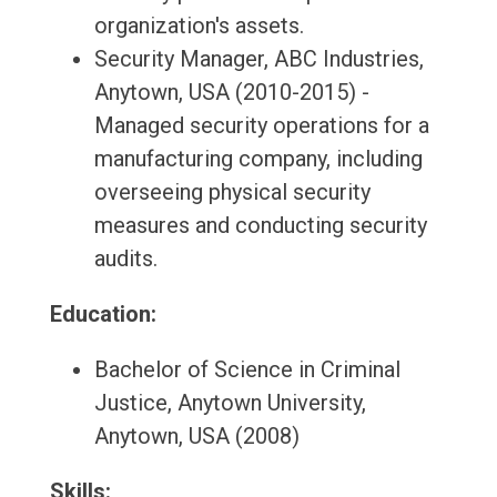
organization's assets.
Security Manager, ABC Industries,
Anytown, USA (2010-2015) -
Managed security operations for a
manufacturing company, including
overseeing physical security
measures and conducting security
audits.
Education:
Bachelor of Science in Criminal
Justice, Anytown University,
Anytown, USA (2008)
Skills: