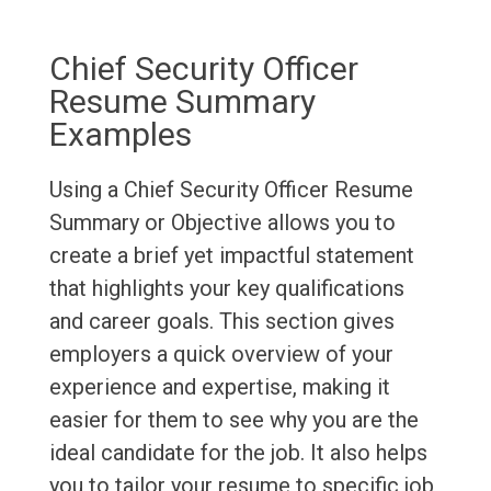
Chief Security Officer
Resume Summary
Examples
Using a Chief Security Officer Resume
Summary or Objective allows you to
create a brief yet impactful statement
that highlights your key qualifications
and career goals. This section gives
employers a quick overview of your
experience and expertise, making it
easier for them to see why you are the
ideal candidate for the job. It also helps
you to tailor your resume to specific job