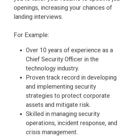
openings, increasing your chances of
landing interviews.
For Example:
Over 10 years of experience as a
Chief Security Officer in the
technology industry.
Proven track record in developing
and implementing security
strategies to protect corporate
assets and mitigate risk.
Skilled in managing security
operations, incident response, and
crisis management.