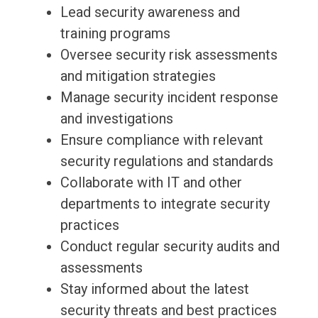
Lead security awareness and
training programs
Oversee security risk assessments
and mitigation strategies
Manage security incident response
and investigations
Ensure compliance with relevant
security regulations and standards
Collaborate with IT and other
departments to integrate security
practices
Conduct regular security audits and
assessments
Stay informed about the latest
security threats and best practices