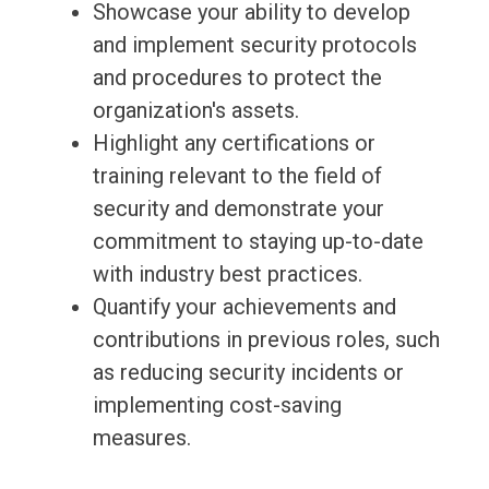
Showcase your ability to develop
and implement security protocols
and procedures to protect the
organization's assets.
Highlight any certifications or
training relevant to the field of
security and demonstrate your
commitment to staying up-to-date
with industry best practices.
Quantify your achievements and
contributions in previous roles, such
as reducing security incidents or
implementing cost-saving
measures.