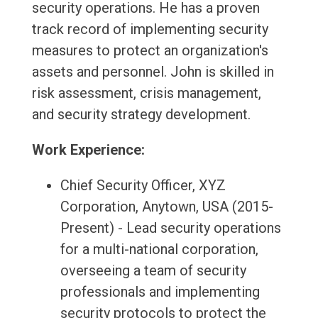
security operations. He has a proven
track record of implementing security
measures to protect an organization's
assets and personnel. John is skilled in
risk assessment, crisis management,
and security strategy development.
Work Experience:
Chief Security Officer, XYZ
Corporation, Anytown, USA (2015-
Present) - Lead security operations
for a multi-national corporation,
overseeing a team of security
professionals and implementing
security protocols to protect the