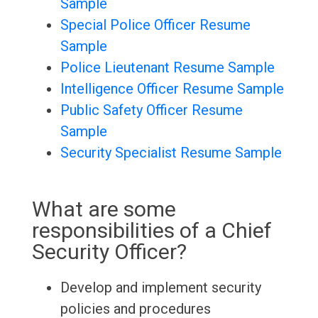
Sample
Special Police Officer Resume
Sample
Police Lieutenant Resume Sample
Intelligence Officer Resume Sample
Public Safety Officer Resume
Sample
Security Specialist Resume Sample
What are some
responsibilities of a Chief
Security Officer?
Develop and implement security
policies and procedures