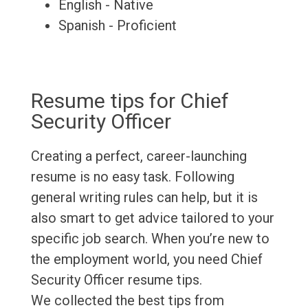
English - Native
Spanish - Proficient
Resume tips for Chief
Security Officer
Creating a perfect, career-launching
resume is no easy task. Following
general writing rules can help, but it is
also smart to get advice tailored to your
specific job search. When you’re new to
the employment world, you need Chief
Security Officer resume tips.
We collected the best tips from