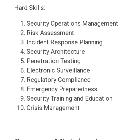
Hard Skills:
Security Operations Management
Risk Assessment
Incident Response Planning
Security Architecture
Penetration Testing
Electronic Surveillance
Regulatory Compliance
Emergency Preparedness
Security Training and Education
Crisis Management