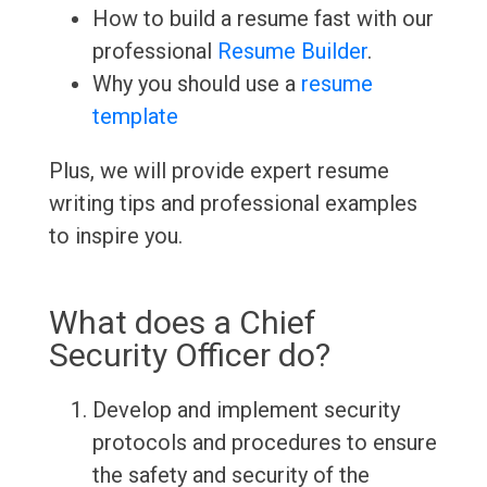
How to build a resume fast with our
professional
Resume Builder
.
Why you should use a
resume
template
Plus, we will provide expert resume
writing tips and professional examples
to inspire you.
What does a Chief
Security Officer do?
Develop and implement security
protocols and procedures to ensure
the safety and security of the