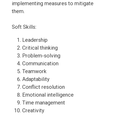
implementing measures to mitigate
them.
Soft Skills:
Leadership
Critical thinking
Problem-solving
Communication
Teamwork
Adaptability
Conflict resolution
Emotional intelligence
Time management
Creativity