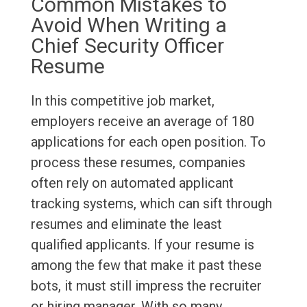
Common Mistakes to
Avoid When Writing a
Chief Security Officer
Resume
In this competitive job market,
employers receive an average of 180
applications for each open position. To
process these resumes, companies
often rely on automated applicant
tracking systems, which can sift through
resumes and eliminate the least
qualified applicants. If your resume is
among the few that make it past these
bots, it must still impress the recruiter
or hiring manager. With so many