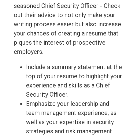
seasoned Chief Security Officer - Check
out their advice to not only make your
writing process easier but also increase
your chances of creating a resume that
piques the interest of prospective
employers.
Include a summary statement at the
top of your resume to highlight your
experience and skills as a Chief
Security Officer.
Emphasize your leadership and
team management experience, as
well as your expertise in security
strategies and risk management.