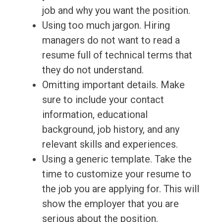
job and why you want the position.
Using too much jargon. Hiring
managers do not want to read a
resume full of technical terms that
they do not understand.
Omitting important details. Make
sure to include your contact
information, educational
background, job history, and any
relevant skills and experiences.
Using a generic template. Take the
time to customize your resume to
the job you are applying for. This will
show the employer that you are
serious about the position.