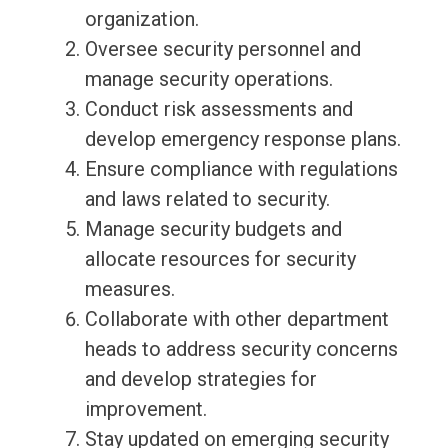
organization.
Oversee security personnel and
manage security operations.
Conduct risk assessments and
develop emergency response plans.
Ensure compliance with regulations
and laws related to security.
Manage security budgets and
allocate resources for security
measures.
Collaborate with other department
heads to address security concerns
and develop strategies for
improvement.
Stay updated on emerging security