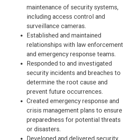
maintenance of security systems,
including access control and
surveillance cameras.
Established and maintained
relationships with law enforcement
and emergency response teams.
Responded to and investigated
security incidents and breaches to
determine the root cause and
prevent future occurrences.
Created emergency response and
crisis management plans to ensure
preparedness for potential threats
or disasters.
Developed and delivered security