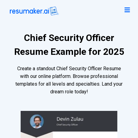
Chief Security Officer
Resume Example for 2025
Create a standout Chief Security Officer Resume
with our online platform. Browse professional
templates for all levels and specialties. Land your
dream role today!