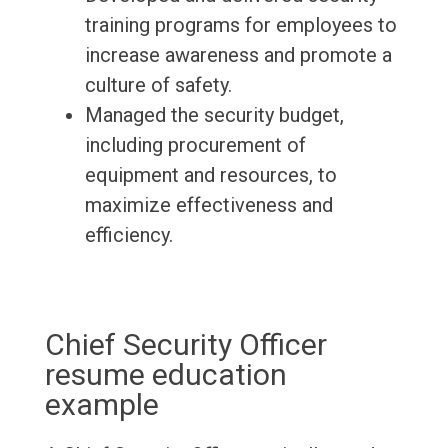
training programs for employees to
increase awareness and promote a
culture of safety.
Managed the security budget,
including procurement of
equipment and resources, to
maximize effectiveness and
efficiency.
Chief Security Officer
resume education
example