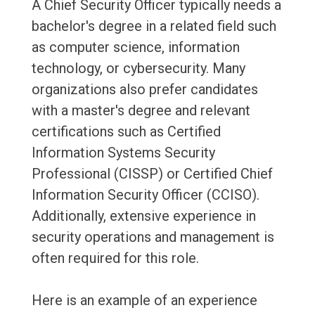
A Chief Security Officer typically needs a
bachelor's degree in a related field such
as computer science, information
technology, or cybersecurity. Many
organizations also prefer candidates
with a master's degree and relevant
certifications such as Certified
Information Systems Security
Professional (CISSP) or Certified Chief
Information Security Officer (CCISO).
Additionally, extensive experience in
security operations and management is
often required for this role.
Here is an example of an experience