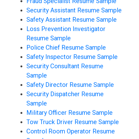
Fraud Specialist Resume Sample
Security Assistant Resume Sample
Safety Assistant Resume Sample
Loss Prevention Investigator
Resume Sample
Police Chief Resume Sample
Safety Inspector Resume Sample
Security Consultant Resume
Sample
Safety Director Resume Sample
Security Dispatcher Resume
Sample
Military Officer Resume Sample
Tow Truck Driver Resume Sample
Control Room Operator Resume