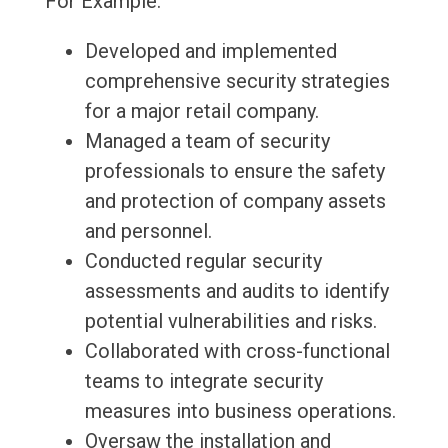
For Example:
Developed and implemented
comprehensive security strategies
for a major retail company.
Managed a team of security
professionals to ensure the safety
and protection of company assets
and personnel.
Conducted regular security
assessments and audits to identify
potential vulnerabilities and risks.
Collaborated with cross-functional
teams to integrate security
measures into business operations.
Oversaw the installation and