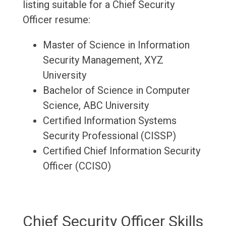
listing suitable for a Chief Security
Officer resume:
Master of Science in Information
Security Management, XYZ
University
Bachelor of Science in Computer
Science, ABC University
Certified Information Systems
Security Professional (CISSP)
Certified Chief Information Security
Officer (CCISO)
Chief Security Officer Skills