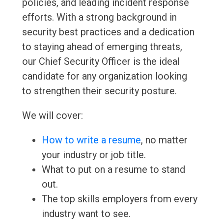
policies, and leading incident response
efforts. With a strong background in
security best practices and a dedication
to staying ahead of emerging threats,
our Chief Security Officer is the ideal
candidate for any organization looking
to strengthen their security posture.
We will cover:
How to write a resume
, no matter
your industry or job title.
What to put on a resume to stand
out.
The top skills employers from every
industry want to see.