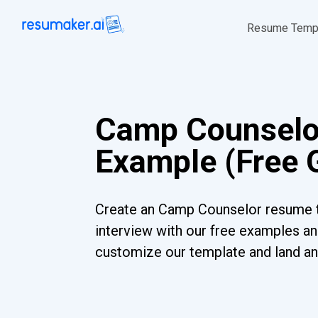
Resume Temp
Camp Counsel
Example (Free 
Create an Camp Counselor resume t
interview with our free examples and
customize our template and land an