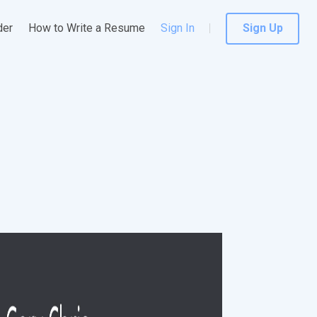
der
How to Write a Resume
Sign In
Sign Up