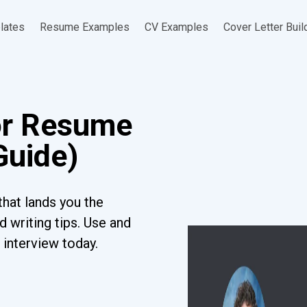
lates
Resume Examples
CV Examples
Cover Letter Buil
or Resume
Guide)
hat lands you the
 writing tips. Use and
 interview today.