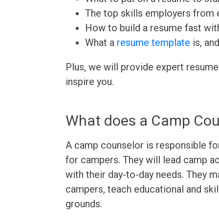
The top skills employers from e
How to build a resume fast wit
What a
resume template
is, an
Plus, we will provide expert resume
inspire you.
What does a Camp Cou
A camp counselor is responsible fo
for campers. They will lead camp ac
with their day-to-day needs. They m
campers, teach educational and skil
grounds.