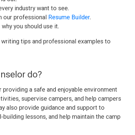
very industry want to see.
h our professional
Resume Builder
.
d why you should use it.
 writing tips and professional examples to
nselor do?
r providing a safe and enjoyable environment
tivities, supervise campers, and help campers
ay also provide guidance and support to
l-building lessons, and help maintain the camp