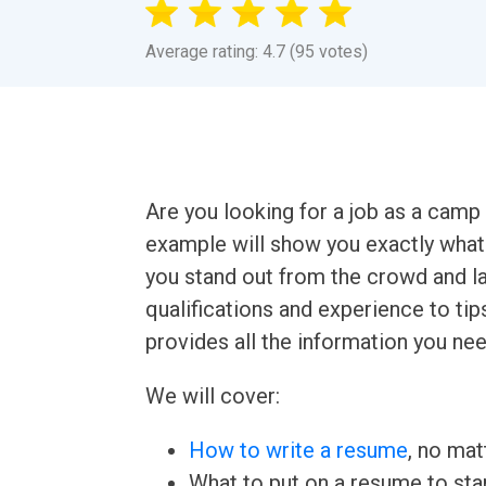
Average rating: 4.7 (95 votes)
Are you looking for a job as a ca
example will show you exactly what
you stand out from the crowd and la
qualifications and experience to tips
provides all the information you ne
We will cover:
How to write a resume
, no mat
What to put on a resume to sta