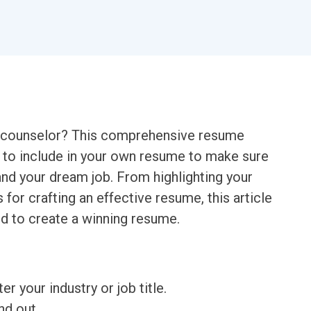
mp counselor? This comprehensive resume
 to include in your own resume to make sure
nd your dream job. From highlighting your
 for crafting an effective resume, this article
ed to create a winning resume.
ter your industry or job title.
nd out.