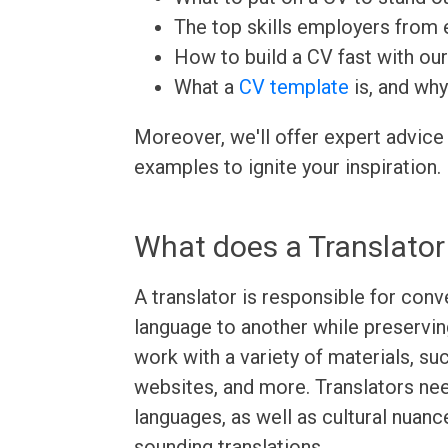
The top skills employers from e
How to build a CV fast with ou
What a
CV template
is, and why
Moreover, we'll offer expert advice
examples to ignite your inspiration.
What does a Translator
A translator is responsible for con
language to another while preservin
work with a variety of materials, su
websites, and more. Translators ne
languages, as well as cultural nuanc
sounding translations.