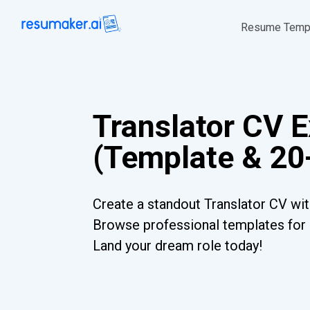
Resume Temp
Translator CV 
(Template & 20
Create a standout Translator CV wit
Browse professional templates for al
Land your dream role today!