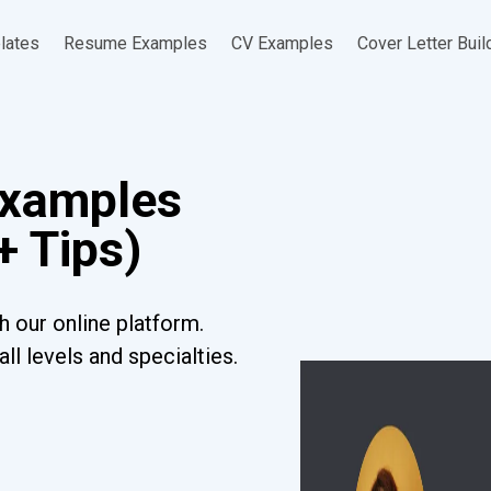
lates
Resume Examples
CV Examples
Cover Letter Buil
Examples
+ Tips)
h our online platform.
l levels and specialties.