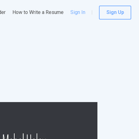
der
How to Write a Resume
Sign In
Sign Up