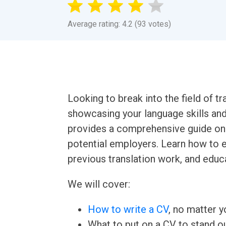
Average rating: 4.2 (93 votes)
Looking to break into the field of tr
showcasing your language skills an
provides a comprehensive guide on 
potential employers. Learn how to ef
previous translation work, and educa
We will cover:
How to write a CV
, no matter yo
What to put on a CV to stand ou