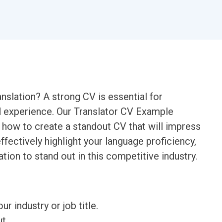
anslation? A strong CV is essential for
d experience. Our Translator CV Example
how to create a standout CV that will impress
fectively highlight your language proficiency,
tion to stand out in this competitive industry.
ur industry or job title.
t.