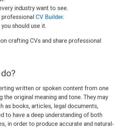
very industry want to see.
r professional
CV Builder
.
 you should use it.
 on crafting CVs and share professional
 do?
verting written or spoken content from one
g the original meaning and tone. They may
ch as books, articles, legal documents,
ed to have a deep understanding of both
es, in order to produce accurate and natural-