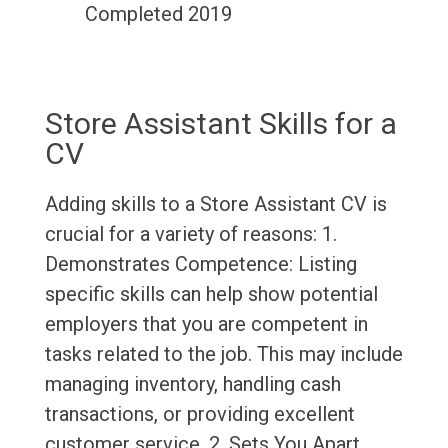
Completed 2019
Store Assistant Skills for a
CV
Adding skills to a Store Assistant CV is
crucial for a variety of reasons: 1.
Demonstrates Competence: Listing
specific skills can help show potential
employers that you are competent in
tasks related to the job. This may include
managing inventory, handling cash
transactions, or providing excellent
customer service. 2. Sets You Apart