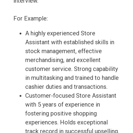
interview.
For Example:
A highly experienced Store
Assistant with established skills in
stock management, effective
merchandising, and excellent
customer service. Strong capability
in multitasking and trained to handle
cashier duties and transactions.
Customer-focused Store Assistant
with 5 years of experience in
fostering positive shopping
experiences. Holds exceptional
track record in successful upselling.