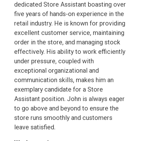
dedicated Store Assistant boasting over
five years of hands-on experience in the
retail industry. He is known for providing
excellent customer service, maintaining
order in the store, and managing stock
effectively. His ability to work efficiently
under pressure, coupled with
exceptional organizational and
communication skills, makes him an
exemplary candidate for a Store
Assistant position. John is always eager
to go above and beyond to ensure the
store runs smoothly and customers
leave satisfied.