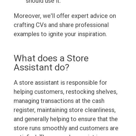
should use it.
Moreover, we'll offer expert advice on
crafting CVs and share professional
examples to ignite your inspiration.
What does a Store
Assistant do?
A store assistant is responsible for
helping customers, restocking shelves,
managing transactions at the cash
register, maintaining store cleanliness,
and generally helping to ensure that the
store runs smoothly and customers are