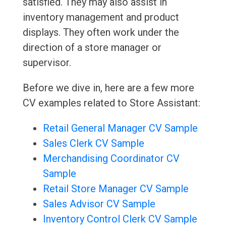
satisfied. They may also assist in
inventory management and product
displays. They often work under the
direction of a store manager or
supervisor.
Before we dive in, here are a few more
CV examples related to Store Assistant:
Retail General Manager CV Sample
Sales Clerk CV Sample
Merchandising Coordinator CV
Sample
Retail Store Manager CV Sample
Sales Advisor CV Sample
Inventory Control Clerk CV Sample