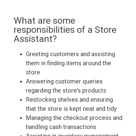
What are some
responsibilities of a Store
Assistant?
Greeting customers and assisting
them in finding items around the
store
Answering customer queries
regarding the store's products
Restocking shelves and ensuring
that the store is kept neat and tidy
Managing the checkout process and
handling cash transactions