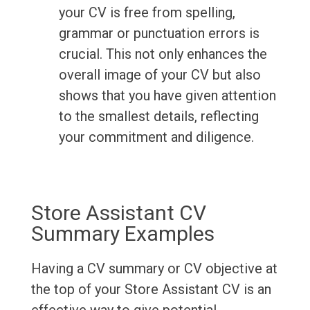
your CV is free from spelling,
grammar or punctuation errors is
crucial. This not only enhances the
overall image of your CV but also
shows that you have given attention
to the smallest details, reflecting
your commitment and diligence.
Store Assistant CV
Summary Examples
Having a CV summary or CV objective at
the top of your Store Assistant CV is an