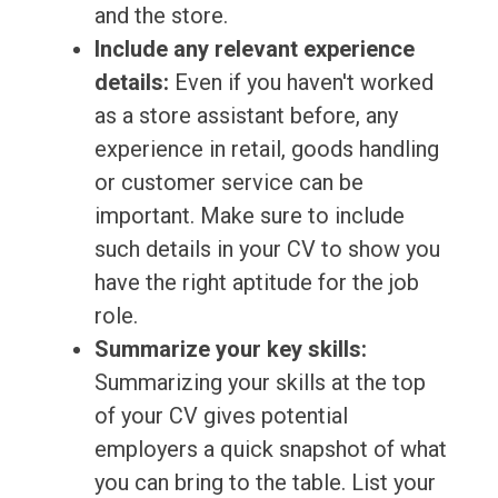
and the store.
Include any relevant experience
details:
Even if you haven't worked
as a store assistant before, any
experience in retail, goods handling
or customer service can be
important. Make sure to include
such details in your CV to show you
have the right aptitude for the job
role.
Summarize your key skills:
Summarizing your skills at the top
of your CV gives potential
employers a quick snapshot of what
you can bring to the table. List your