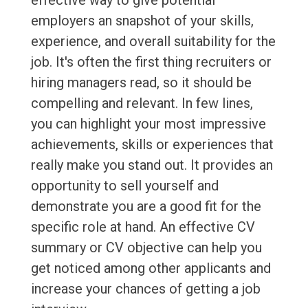
effective way to give potential
employers an snapshot of your skills,
experience, and overall suitability for the
job. It's often the first thing recruiters or
hiring managers read, so it should be
compelling and relevant. In few lines,
you can highlight your most impressive
achievements, skills or experiences that
really make you stand out. It provides an
opportunity to sell yourself and
demonstrate you are a good fit for the
specific role at hand. An effective CV
summary or CV objective can help you
get noticed among other applicants and
increase your chances of getting a job