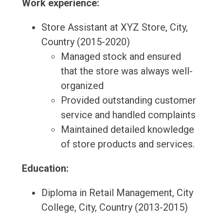
Work experience:
Store Assistant at XYZ Store, City,
Country (2015-2020)
Managed stock and ensured
that the store was always well-
organized
Provided outstanding customer
service and handled complaints
Maintained detailed knowledge
of store products and services.
Education:
Diploma in Retail Management, City
College, City, Country (2013-2015)