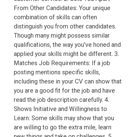
From Other Candidates: Your unique
combination of skills can often
distinguish you from other candidates.
Though many might possess similar
qualifications, the way you've honed and
applied your skills might be different. 3.
Matches Job Requirements: If a job
posting mentions specific skills,
including these in your CV can show that
you are a good fit for the job and have
read the job description carefully. 4.
Shows Initiative and Willingness to
Learn: Some skills may show that you
are willing to go the extra mile, learn
new things and take on challenges. 5.