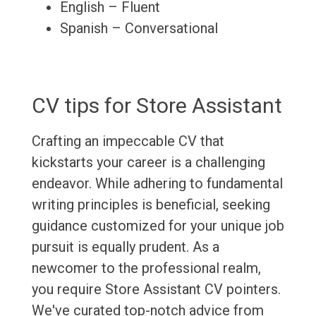
English – Fluent
Spanish – Conversational
CV tips for Store Assistant
Crafting an impeccable CV that
kickstarts your career is a challenging
endeavor. While adhering to fundamental
writing principles is beneficial, seeking
guidance customized for your unique job
pursuit is equally prudent. As a
newcomer to the professional realm,
you require Store Assistant CV pointers.
We've curated top-notch advice from