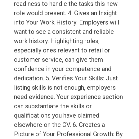
readiness to handle the tasks this new
role would present. 4. Gives an Insight
into Your Work History: Employers will
want to see a consistent and reliable
work history. Highlighting roles,
especially ones relevant to retail or
customer service, can give them
confidence in your competence and
dedication. 5. Verifies Your Skills: Just
listing skills is not enough, employers
need evidence. Your experience section
can substantiate the skills or
qualifications you have claimed
elsewhere on the CV. 6. Creates a
Picture of Your Professional Growth: By