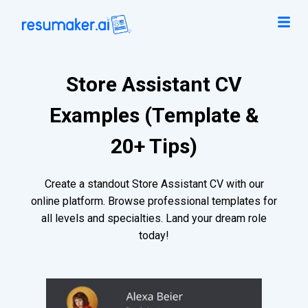
Store Assistant CV
Examples (Template &
20+ Tips)
Create a standout Store Assistant CV with our
online platform. Browse professional templates for
all levels and specialties. Land your dream role
today!