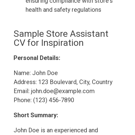
ensuring compliance with store's
health and safety regulations
Sample Store Assistant
CV for Inspiration
Personal Details:
Name: John Doe
Address: 123 Boulevard, City, Country
Email: john.doe@example.com
Phone: (123) 456-7890
Short Summary:
John Doe is an experienced and