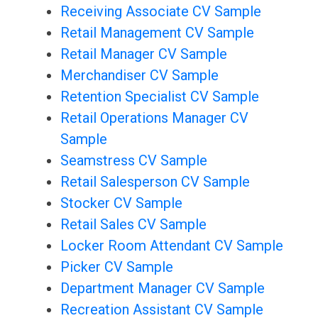
Receiving Associate CV Sample
Retail Management CV Sample
Retail Manager CV Sample
Merchandiser CV Sample
Retention Specialist CV Sample
Retail Operations Manager CV
Sample
Seamstress CV Sample
Retail Salesperson CV Sample
Stocker CV Sample
Retail Sales CV Sample
Locker Room Attendant CV Sample
Picker CV Sample
Department Manager CV Sample
Recreation Assistant CV Sample