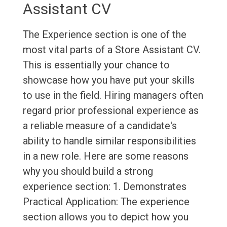
Assistant CV
The Experience section is one of the
most vital parts of a Store Assistant CV.
This is essentially your chance to
showcase how you have put your skills
to use in the field. Hiring managers often
regard prior professional experience as
a reliable measure of a candidate's
ability to handle similar responsibilities
in a new role. Here are some reasons
why you should build a strong
experience section: 1. Demonstrates
Practical Application: The experience
section allows you to depict how you