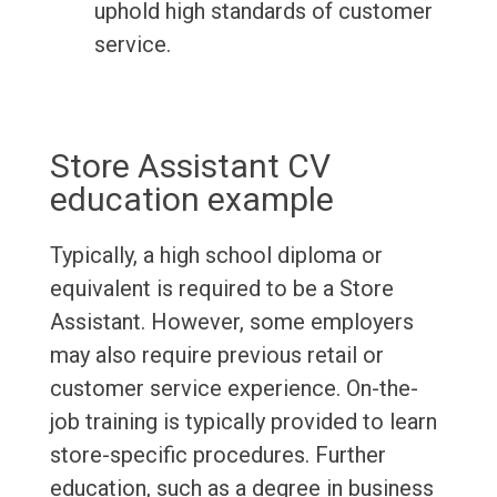
uphold high standards of customer
service.
Store Assistant CV
education example
Typically, a high school diploma or
equivalent is required to be a Store
Assistant. However, some employers
may also require previous retail or
customer service experience. On-the-
job training is typically provided to learn
store-specific procedures. Further
education, such as a degree in business