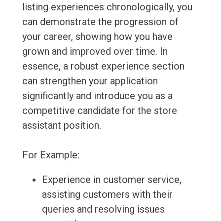
listing experiences chronologically, you
can demonstrate the progression of
your career, showing how you have
grown and improved over time. In
essence, a robust experience section
can strengthen your application
significantly and introduce you as a
competitive candidate for the store
assistant position.
For Example:
Experience in customer service,
assisting customers with their
queries and resolving issues