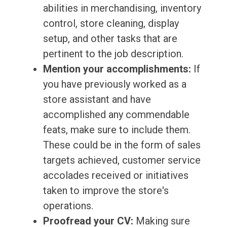
abilities in merchandising, inventory
control, store cleaning, display
setup, and other tasks that are
pertinent to the job description.
Mention your accomplishments:
If
you have previously worked as a
store assistant and have
accomplished any commendable
feats, make sure to include them.
These could be in the form of sales
targets achieved, customer service
accolades received or initiatives
taken to improve the store's
operations.
Proofread your CV:
Making sure