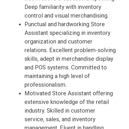
Deep familiarity with inventory
control and visual merchandising.
Punctual and hardworking Store
Assistant specializing in inventory
organization and customer
relations. Excellent problem-solving
skills, adept in merchandise display
and POS systems. Committed to
maintaining a high level of
professionalism.
Motivated Store Assistant offering
extensive knowledge of the retail
industry. Skilled in customer
service, sales, and inventory
management. Fluent in handling