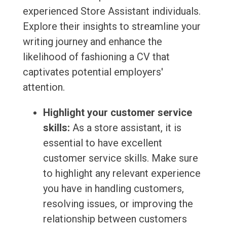
experienced Store Assistant individuals.
Explore their insights to streamline your
writing journey and enhance the
likelihood of fashioning a CV that
captivates potential employers'
attention.
Highlight your customer service
skills:
As a store assistant, it is
essential to have excellent
customer service skills. Make sure
to highlight any relevant experience
you have in handling customers,
resolving issues, or improving the
relationship between customers