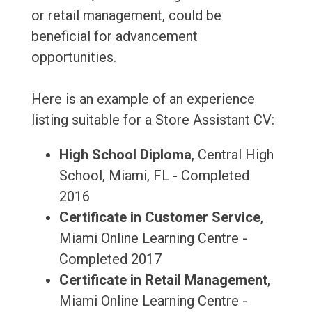
or retail management, could be
beneficial for advancement
opportunities.
Here is an example of an experience
listing suitable for a Store Assistant CV:
High School Diploma
, Central High
School, Miami, FL - Completed
2016
Certificate in Customer Service
,
Miami Online Learning Centre -
Completed 2017
Certificate in Retail Management
,
Miami Online Learning Centre -