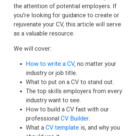
the attention of potential employers. If
you're looking for guidance to create or
rejuvenate your CV, this article will serve
as a valuable resource.
We will cover:
How to write a CV
, no matter your
industry or job title.
What to put on a CV to stand out.
The top skills employers from every
industry want to see.
How to build a CV fast with our
professional
CV Builder
.
What a
CV template
is, and why you