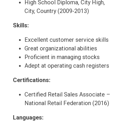
High School Diploma, City High,
City, Country (2009-2013)
Skills:
Excellent customer service skills
Great organizational abilities
Proficient in managing stocks
Adept at operating cash registers
Certifications:
Certified Retail Sales Associate –
National Retail Federation (2016)
Languages: