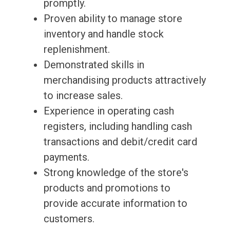
promptly.
Proven ability to manage store
inventory and handle stock
replenishment.
Demonstrated skills in
merchandising products attractively
to increase sales.
Experience in operating cash
registers, including handling cash
transactions and debit/credit card
payments.
Strong knowledge of the store's
products and promotions to
provide accurate information to
customers.