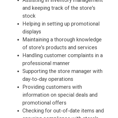
Assisting in inventory management
and keeping track of the store's
stock
Helping in setting up promotional
displays
Maintaining a thorough knowledge
of store's products and services
Handling customer complaints in a
professional manner
Supporting the store manager with
day-to-day operations
Providing customers with
information on special deals and
promotional offers
Checking for out-of-date items and