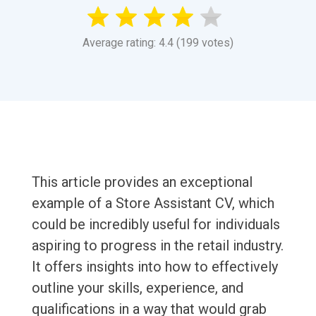
Average rating: 4.4 (199 votes)
This article provides an exceptional
example of a Store Assistant CV, which
could be incredibly useful for individuals
aspiring to progress in the retail industry.
It offers insights into how to effectively
outline your skills, experience, and
qualifications in a way that would grab