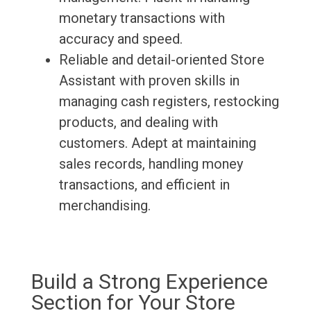
monetary transactions with
accuracy and speed.
Reliable and detail-oriented Store
Assistant with proven skills in
managing cash registers, restocking
products, and dealing with
customers. Adept at maintaining
sales records, handling money
transactions, and efficient in
merchandising.
Build a Strong Experience
Section for Your Store