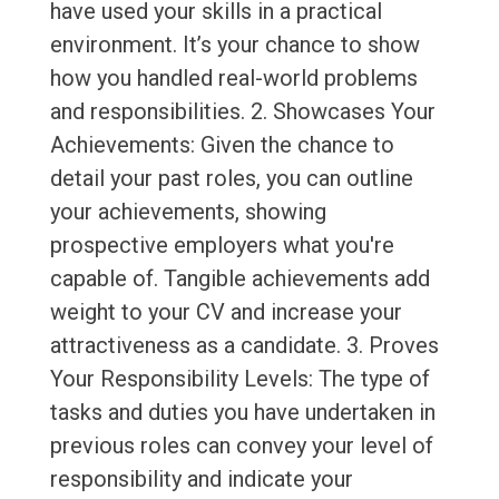
have used your skills in a practical
environment. It’s your chance to show
how you handled real-world problems
and responsibilities. 2. Showcases Your
Achievements: Given the chance to
detail your past roles, you can outline
your achievements, showing
prospective employers what you're
capable of. Tangible achievements add
weight to your CV and increase your
attractiveness as a candidate. 3. Proves
Your Responsibility Levels: The type of
tasks and duties you have undertaken in
previous roles can convey your level of
responsibility and indicate your