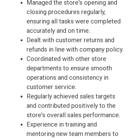
Managed the store's opening and
closing procedures regularly,
ensuring all tasks were completed
accurately and on time.
Dealt with customer returns and
refunds in line with company policy.
Coordinated with other store
departments to ensure smooth
operations and consistency in
customer service.
Regularly achieved sales targets
and contributed positively to the
store's overall sales performance.
Experience in training and
mentoring new team members to