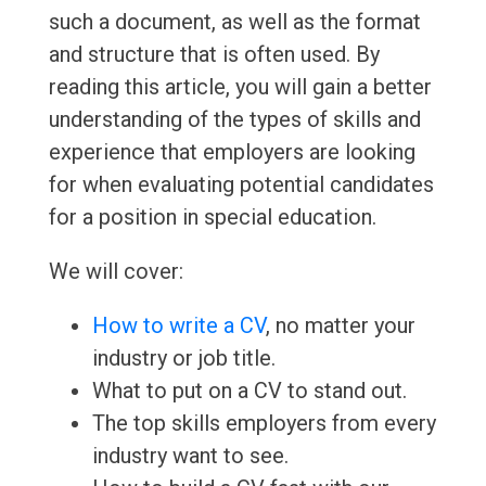
such a document, as well as the format
and structure that is often used. By
reading this article, you will gain a better
understanding of the types of skills and
experience that employers are looking
for when evaluating potential candidates
for a position in special education.
We will cover:
How to write a CV
, no matter your
industry or job title.
What to put on a CV to stand out.
The top skills employers from every
industry want to see.