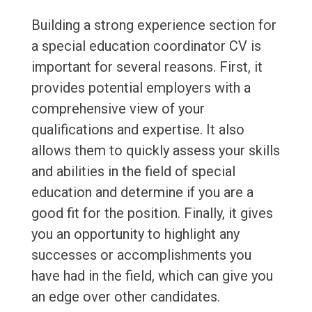
Building a strong experience section for
a special education coordinator CV is
important for several reasons. First, it
provides potential employers with a
comprehensive view of your
qualifications and expertise. It also
allows them to quickly assess your skills
and abilities in the field of special
education and determine if you are a
good fit for the position. Finally, it gives
you an opportunity to highlight any
successes or accomplishments you
have had in the field, which can give you
an edge over other candidates.