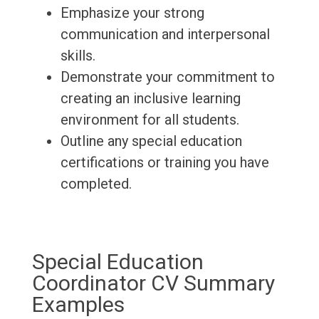
Emphasize your strong
communication and interpersonal
skills.
Demonstrate your commitment to
creating an inclusive learning
environment for all students.
Outline any special education
certifications or training you have
completed.
Special Education
Coordinator CV Summary
Examples