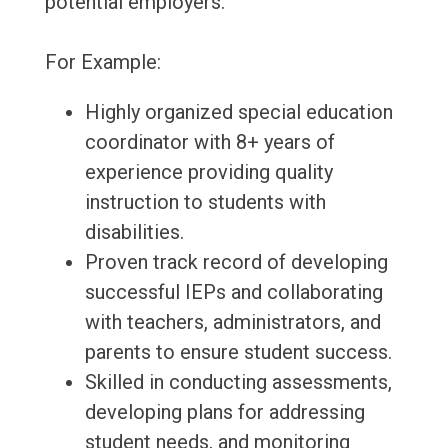
potential employers.
For Example:
Highly organized special education
coordinator with 8+ years of
experience providing quality
instruction to students with
disabilities.
Proven track record of developing
successful IEPs and collaborating
with teachers, administrators, and
parents to ensure student success.
Skilled in conducting assessments,
developing plans for addressing
student needs, and monitoring