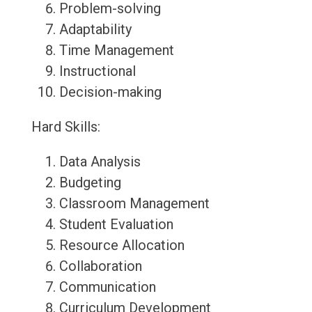
Problem-solving
Adaptability
Time Management
Instructional
Decision-making
Hard Skills:
Data Analysis
Budgeting
Classroom Management
Student Evaluation
Resource Allocation
Collaboration
Communication
Curriculum Development