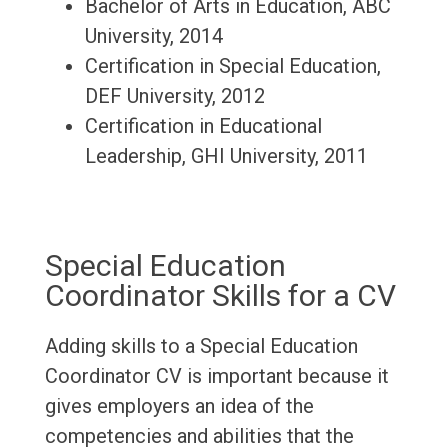
Bachelor of Arts in Education, ABC
University, 2014
Certification in Special Education,
DEF University, 2012
Certification in Educational
Leadership, GHI University, 2011
Special Education
Coordinator Skills for a CV
Adding skills to a Special Education
Coordinator CV is important because it
gives employers an idea of the
competencies and abilities that the