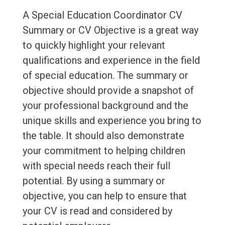
A Special Education Coordinator CV
Summary or CV Objective is a great way
to quickly highlight your relevant
qualifications and experience in the field
of special education. The summary or
objective should provide a snapshot of
your professional background and the
unique skills and experience you bring to
the table. It should also demonstrate
your commitment to helping children
with special needs reach their full
potential. By using a summary or
objective, you can help to ensure that
your CV is read and considered by