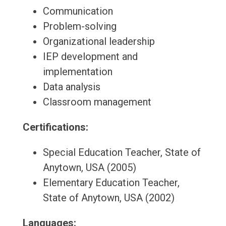
Communication
Problem-solving
Organizational leadership
IEP development and
implementation
Data analysis
Classroom management
Certifications:
Special Education Teacher, State of
Anytown, USA (2005)
Elementary Education Teacher,
State of Anytown, USA (2002)
Languages: