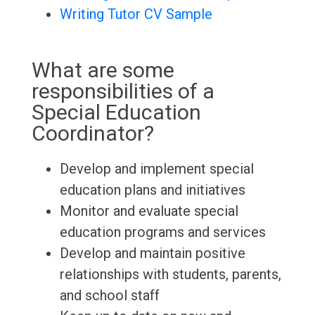
Writing Tutor CV Sample
What are some
responsibilities of a
Special Education
Coordinator?
Develop and implement special
education plans and initiatives
Monitor and evaluate special
education programs and services
Develop and maintain positive
relationships with students, parents,
and school staff