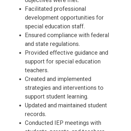
objectives were met.
Facilitated professional
development opportunities for
special education staff.
Ensured compliance with federal
and state regulations.
Provided effective guidance and
support for special education
teachers.
Created and implemented
strategies and interventions to
support student learning.
Updated and maintained student
records.
Conducted IEP meetings with