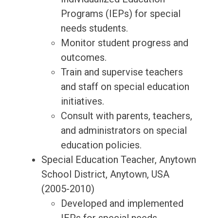
Programs (IEPs) for special
needs students.
Monitor student progress and
outcomes.
Train and supervise teachers
and staff on special education
initiatives.
Consult with parents, teachers,
and administrators on special
education policies.
Special Education Teacher, Anytown
School District, Anytown, USA
(2005-2010)
Developed and implemented