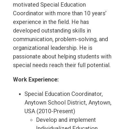
motivated Special Education
Coordinator with more than 10 years’
experience in the field. He has
developed outstanding skills in
communication, problem-solving, and
organizational leadership. He is
passionate about helping students with
special needs reach their full potential.
Work Experience:
Special Education Coordinator,
Anytown School District, Anytown,
USA (2010-Present)
Develop and implement
Individualized Education