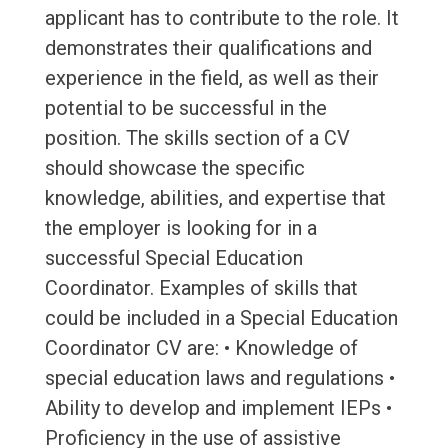
applicant has to contribute to the role. It
demonstrates their qualifications and
experience in the field, as well as their
potential to be successful in the
position. The skills section of a CV
should showcase the specific
knowledge, abilities, and expertise that
the employer is looking for in a
successful Special Education
Coordinator. Examples of skills that
could be included in a Special Education
Coordinator CV are: • Knowledge of
special education laws and regulations •
Ability to develop and implement IEPs •
Proficiency in the use of assistive