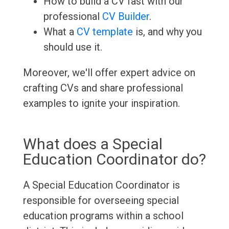
How to build a CV fast with our
professional
CV Builder
.
What a
CV template
is, and why you
should use it.
Moreover, we'll offer expert advice on
crafting CVs and share professional
examples to ignite your inspiration.
What does a Special
Education Coordinator do?
A Special Education Coordinator is
responsible for overseeing special
education programs within a school