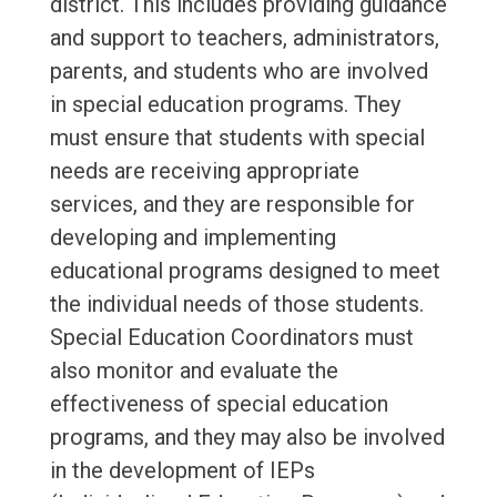
district. This includes providing guidance
and support to teachers, administrators,
parents, and students who are involved
in special education programs. They
must ensure that students with special
needs are receiving appropriate
services, and they are responsible for
developing and implementing
educational programs designed to meet
the individual needs of those students.
Special Education Coordinators must
also monitor and evaluate the
effectiveness of special education
programs, and they may also be involved
in the development of IEPs