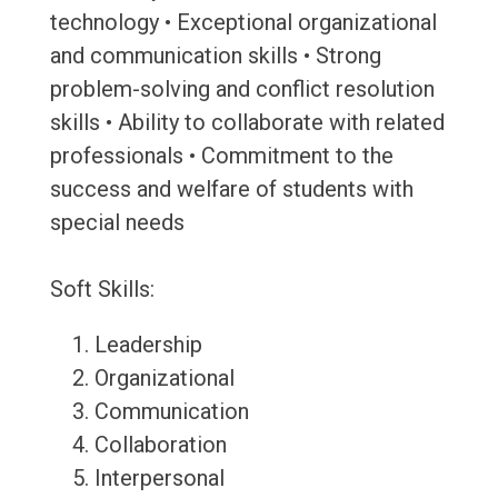
technology • Exceptional organizational
and communication skills • Strong
problem-solving and conflict resolution
skills • Ability to collaborate with related
professionals • Commitment to the
success and welfare of students with
special needs
Soft Skills:
Leadership
Organizational
Communication
Collaboration
Interpersonal