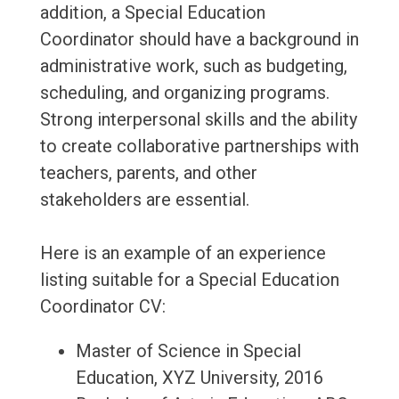
addition, a Special Education
Coordinator should have a background in
administrative work, such as budgeting,
scheduling, and organizing programs.
Strong interpersonal skills and the ability
to create collaborative partnerships with
teachers, parents, and other
stakeholders are essential.
Here is an example of an experience
listing suitable for a Special Education
Coordinator CV:
Master of Science in Special
Education, XYZ University, 2016