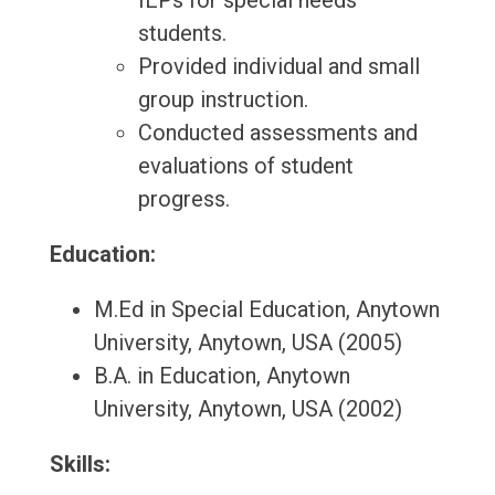
IEPs for special needs
students.
Provided individual and small
group instruction.
Conducted assessments and
evaluations of student
progress.
Education:
M.Ed in Special Education, Anytown
University, Anytown, USA (2005)
B.A. in Education, Anytown
University, Anytown, USA (2002)
Skills: