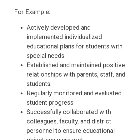
For Example:
Actively developed and
implemented individualized
educational plans for students with
special needs.
Established and maintained positive
relationships with parents, staff, and
students.
Regularly monitored and evaluated
student progress.
Successfully collaborated with
colleagues, faculty, and district
personnel to ensure educational