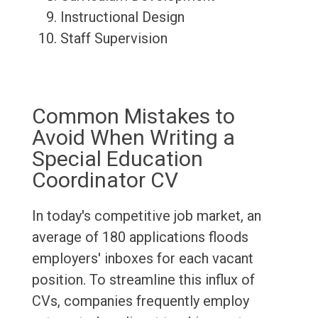
Instructional Design
Staff Supervision
Common Mistakes to
Avoid When Writing a
Special Education
Coordinator CV
In today's competitive job market, an
average of 180 applications floods
employers' inboxes for each vacant
position. To streamline this influx of
CVs, companies frequently employ