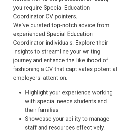
you require Special Education
Coordinator CV pointers.
We've curated top-notch advice from
experienced Special Education
Coordinator individuals. Explore their
insights to streamline your writing
journey and enhance the likelihood of
fashioning a CV that captivates potential
employers' attention.
Highlight your experience working
with special needs students and
their families.
Showcase your ability to manage
staff and resources effectively.