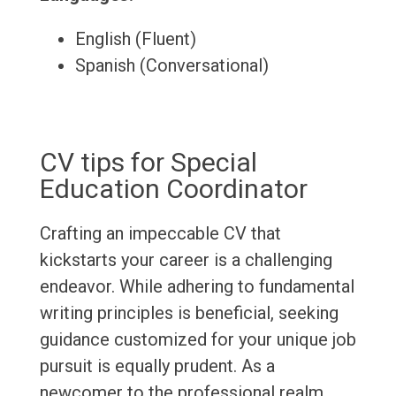
English (Fluent)
Spanish (Conversational)
CV tips for Special
Education Coordinator
Crafting an impeccable CV that
kickstarts your career is a challenging
endeavor. While adhering to fundamental
writing principles is beneficial, seeking
guidance customized for your unique job
pursuit is equally prudent. As a
newcomer to the professional realm,