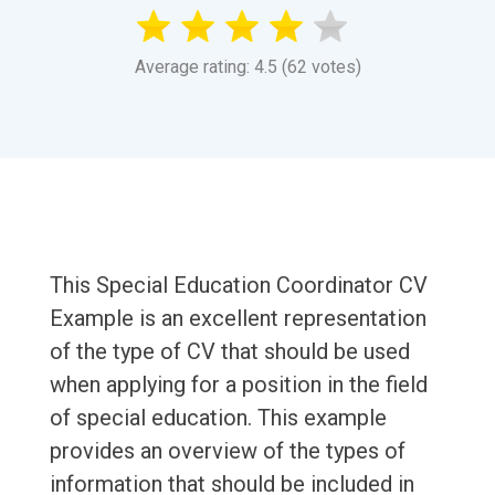
Average rating: 4.5 (62 votes)
This Special Education Coordinator CV
Example is an excellent representation
of the type of CV that should be used
when applying for a position in the field
of special education. This example
provides an overview of the types of
information that should be included in