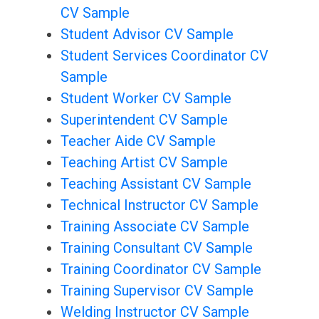
CV Sample
Student Advisor CV Sample
Student Services Coordinator CV
Sample
Student Worker CV Sample
Superintendent CV Sample
Teacher Aide CV Sample
Teaching Artist CV Sample
Teaching Assistant CV Sample
Technical Instructor CV Sample
Training Associate CV Sample
Training Consultant CV Sample
Training Coordinator CV Sample
Training Supervisor CV Sample
Welding Instructor CV Sample