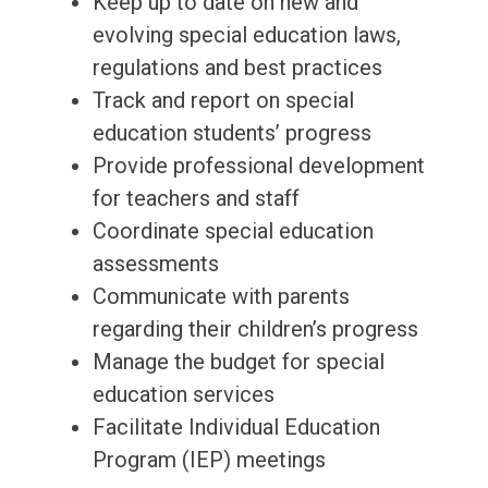
Keep up to date on new and
evolving special education laws,
regulations and best practices
Track and report on special
education students’ progress
Provide professional development
for teachers and staff
Coordinate special education
assessments
Communicate with parents
regarding their children’s progress
Manage the budget for special
education services
Facilitate Individual Education
Program (IEP) meetings