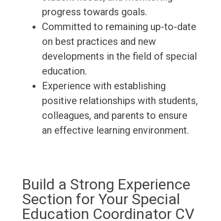
progress towards goals.
Committed to remaining up-to-date
on best practices and new
developments in the field of special
education.
Experience with establishing
positive relationships with students,
colleagues, and parents to ensure
an effective learning environment.
Build a Strong Experience
Section for Your Special
Education Coordinator CV