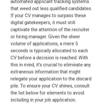
automated applicant tracking systems
that weed out less qualified candidates.
If your CV manages to surpass these
digital gatekeepers, it must still
captivate the attention of the recruiter
or hiring manager. Given the sheer
volume of applications, a mere 5
seconds is typically allocated to each
CV before a decision is reached. With
this in mind, it's crucial to eliminate any
extraneous information that might
relegate your application to the discard
pile. To ensure your CV shines, consult
the list below for elements to avoid
including in your job application.