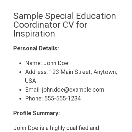
Sample Special Education
Coordinator CV for
Inspiration
Personal Details:
Name: John Doe
Address: 123 Main Street, Anytown,
USA
Email: john.doe@example.com
Phone: 555-555-1234
Profile Summary:
John Doe is a highly qualified and