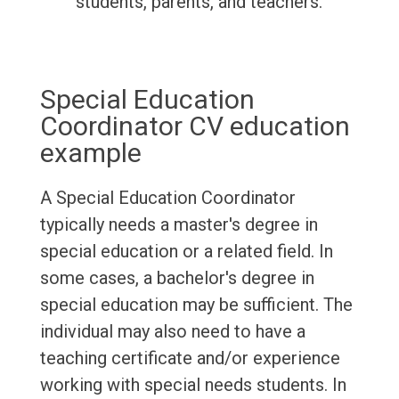
students, parents, and teachers.
Special Education
Coordinator CV education
example
A Special Education Coordinator
typically needs a master's degree in
special education or a related field. In
some cases, a bachelor's degree in
special education may be sufficient. The
individual may also need to have a
teaching certificate and/or experience
working with special needs students. In