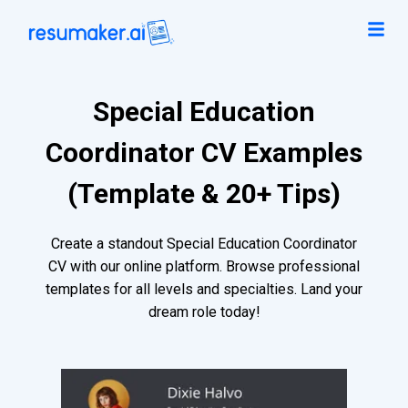
Special Education
Coordinator CV Examples
(Template & 20+ Tips)
Create a standout Special Education Coordinator
CV with our online platform. Browse professional
templates for all levels and specialties. Land your
dream role today!