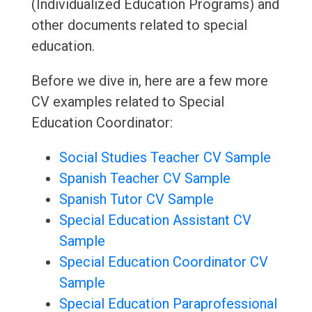
(Individualized Education Programs) and
other documents related to special
education.
Before we dive in, here are a few more
CV examples related to Special
Education Coordinator:
Social Studies Teacher CV Sample
Spanish Teacher CV Sample
Spanish Tutor CV Sample
Special Education Assistant CV
Sample
Special Education Coordinator CV
Sample
Special Education Paraprofessional