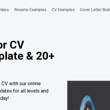
lates
Resume Examples
CV Examples
Cover Letter Buil
or CV
late & 20+
 CV with our online
ates for all levels and
oday!