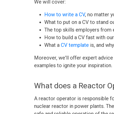
We will cover:
How to write a CV
, no matter yo
What to put on a CV to stand ou
The top skills employers from e
How to build a CV fast with ou
What a
CV template
is, and why
Moreover, we'll offer expert advice
examples to ignite your inspiration.
What does a Reactor O
A reactor operator is responsible fo
nuclear reactor in power plants. Th
safe and reliable operation of the r