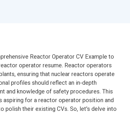
comprehensive Reactor Operator CV Example to
e reactor operator resume. Reactor operators
 plants, ensuring that nuclear reactors operate
ional profiles should reflect an in-depth
nt and knowledge of safety procedures. This
s aspiring for a reactor operator position and
 polish their existing CVs. So, let's delve into