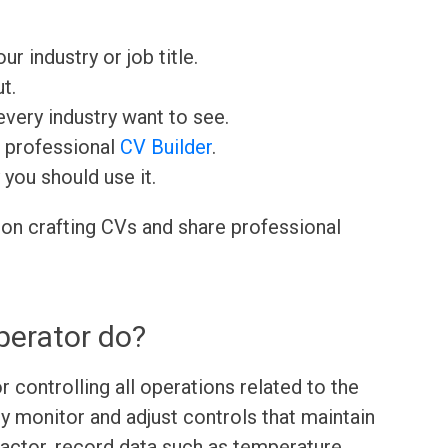
ur industry or job title.
t.
very industry want to see.
r professional
CV Builder
.
 you should use it.
 on crafting CVs and share professional
perator do?
r controlling all operations related to the
ey monitor and adjust controls that maintain
eactor, record data such as temperature,