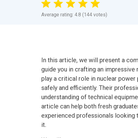
Average rating: 4.8 (144 votes)
In this article, we will present a 
guide you in crafting an impressiv
play a critical role in nuclear power
safely and efficiently. Their profess
understanding of technical equipme
article can help both fresh graduate
experienced professionals looking to
it.