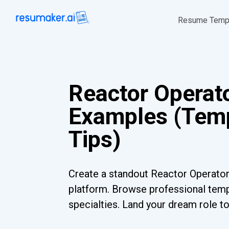
Resume Temp
Reactor Operat
Examples (Temp
Tips)
Create a standout Reactor Operator
platform. Browse professional templ
specialties. Land your dream role t