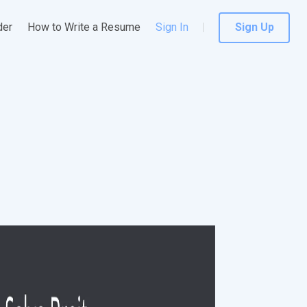
der
How to Write a Resume
Sign In
Sign Up