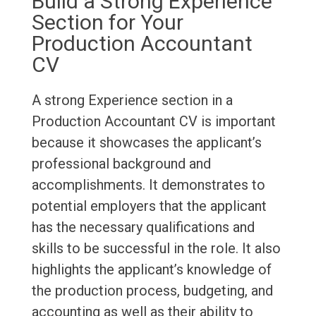
Build a Strong Experience
Section for Your
Production Accountant
CV
A strong Experience section in a
Production Accountant CV is important
because it showcases the applicant’s
professional background and
accomplishments. It demonstrates to
potential employers that the applicant
has the necessary qualifications and
skills to be successful in the role. It also
highlights the applicant’s knowledge of
the production process, budgeting, and
accounting as well as their ability to