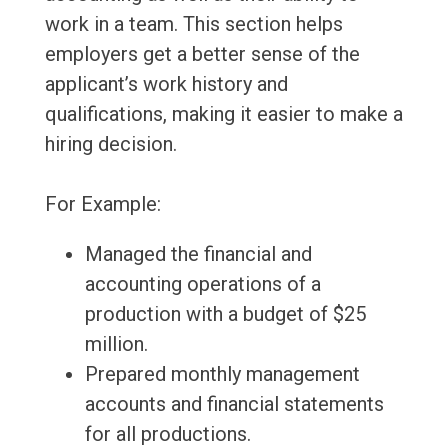
work in a team. This section helps
employers get a better sense of the
applicant’s work history and
qualifications, making it easier to make a
hiring decision.
For Example:
Managed the financial and
accounting operations of a
production with a budget of $25
million.
Prepared monthly management
accounts and financial statements
for all productions.