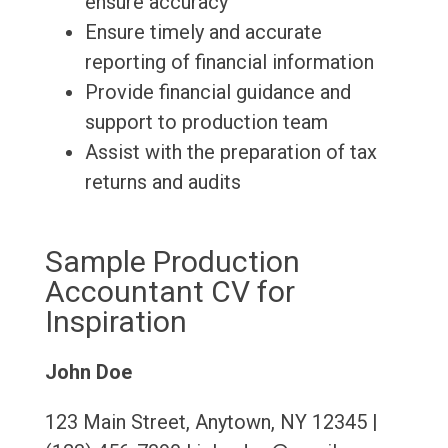
ensure accuracy
Ensure timely and accurate
reporting of financial information
Provide financial guidance and
support to production team
Assist with the preparation of tax
returns and audits
Sample Production
Accountant CV for
Inspiration
John Doe
123 Main Street, Anytown, NY 12345 |