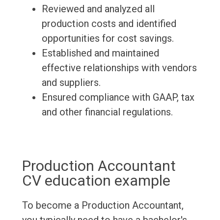
Reviewed and analyzed all
production costs and identified
opportunities for cost savings.
Established and maintained
effective relationships with vendors
and suppliers.
Ensured compliance with GAAP, tax
and other financial regulations.
Production Accountant
CV education example
To become a Production Accountant,