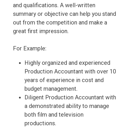
and qualifications. A well-written
summary or objective can help you stand
out from the competition and make a
great first impression.
For Example:
Highly organized and experienced
Production Accountant with over 10
years of experience in cost and
budget management.
Diligent Production Accountant with
a demonstrated ability to manage
both film and television
productions.