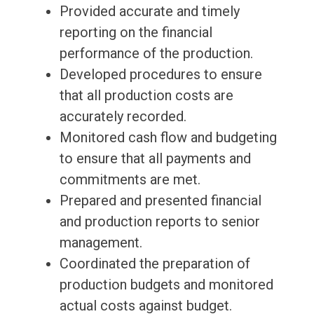
Provided accurate and timely
reporting on the financial
performance of the production.
Developed procedures to ensure
that all production costs are
accurately recorded.
Monitored cash flow and budgeting
to ensure that all payments and
commitments are met.
Prepared and presented financial
and production reports to senior
management.
Coordinated the preparation of
production budgets and monitored
actual costs against budget.