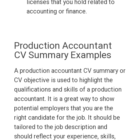
licenses that you hold related to
accounting or finance.
Production Accountant
CV Summary Examples
A production accountant CV summary or
CV objective is used to highlight the
qualifications and skills of a production
accountant. It is a great way to show
potential employers that you are the
right candidate for the job. It should be
tailored to the job description and
should reflect your experience, skills,