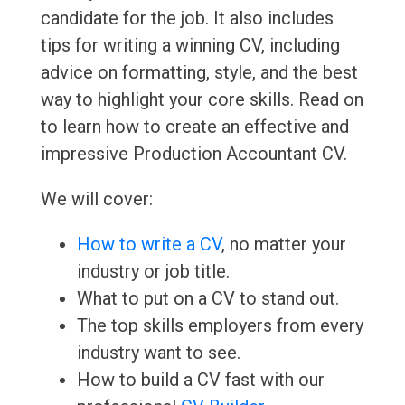
candidate for the job. It also includes
tips for writing a winning CV, including
advice on formatting, style, and the best
way to highlight your core skills. Read on
to learn how to create an effective and
impressive Production Accountant CV.
We will cover:
How to write a CV
, no matter your
industry or job title.
What to put on a CV to stand out.
The top skills employers from every
industry want to see.
How to build a CV fast with our