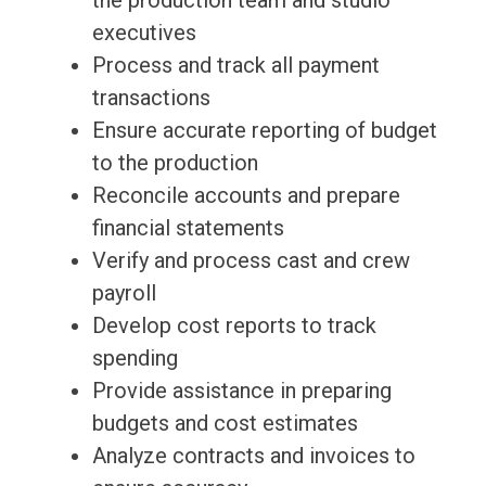
the production team and studio
executives
Process and track all payment
transactions
Ensure accurate reporting of budget
to the production
Reconcile accounts and prepare
financial statements
Verify and process cast and crew
payroll
Develop cost reports to track
spending
Provide assistance in preparing
budgets and cost estimates
Analyze contracts and invoices to