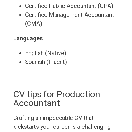
Certified Public Accountant (CPA)
Certified Management Accountant
(CMA)
Languages
English (Native)
Spanish (Fluent)
CV tips for Production
Accountant
Crafting an impeccable CV that
kickstarts your career is a challenging