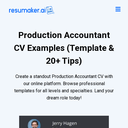
Production Accountant
CV Examples (Template &
20+ Tips)
Create a standout Production Accountant CV with
our online platform. Browse professional
templates for all levels and specialties. Land your
dream role today!