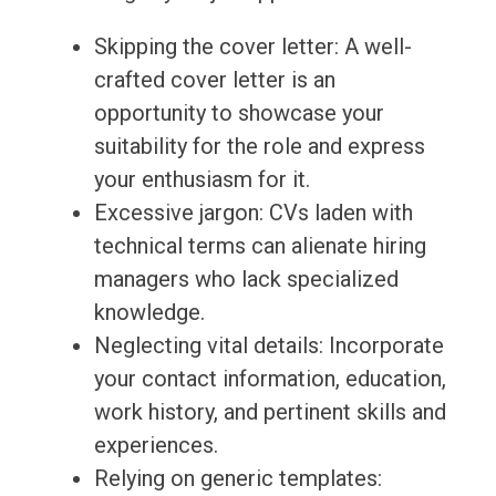
Skipping the cover letter: A well-
crafted cover letter is an
opportunity to showcase your
suitability for the role and express
your enthusiasm for it.
Excessive jargon: CVs laden with
technical terms can alienate hiring
managers who lack specialized
knowledge.
Neglecting vital details: Incorporate
your contact information, education,
work history, and pertinent skills and
experiences.
Relying on generic templates: