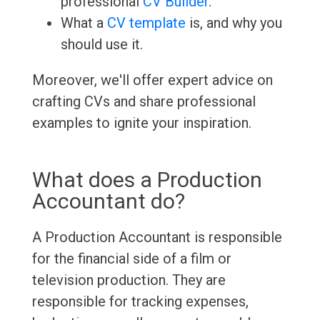
professional
CV Builder
.
What a
CV template
is, and why you
should use it.
Moreover, we'll offer expert advice on
crafting CVs and share professional
examples to ignite your inspiration.
What does a Production
Accountant do?
A Production Accountant is responsible
for the financial side of a film or
television production. They are
responsible for tracking expenses,