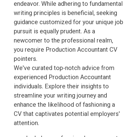
endeavor. While adhering to fundamental
writing principles is beneficial, seeking
guidance customized for your unique job
pursuit is equally prudent. As a
newcomer to the professional realm,
you require Production Accountant CV
pointers.
We've curated top-notch advice from
experienced Production Accountant
individuals. Explore their insights to
streamline your writing journey and
enhance the likelihood of fashioning a
CV that captivates potential employers'
attention.