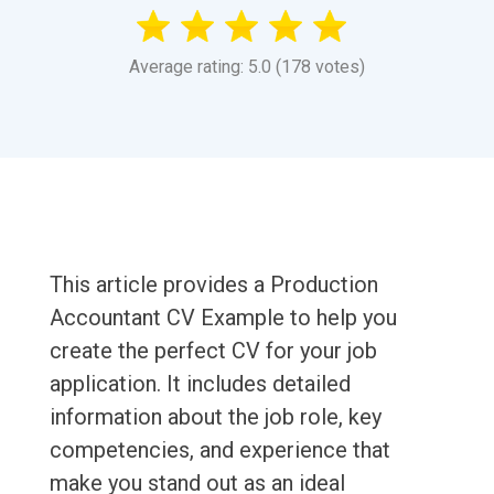
Average rating: 5.0 (178 votes)
This article provides a Production
Accountant CV Example to help you
create the perfect CV for your job
application. It includes detailed
information about the job role, key
competencies, and experience that
make you stand out as an ideal