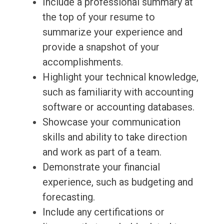
Include a professional summary at
the top of your resume to
summarize your experience and
provide a snapshot of your
accomplishments.
Highlight your technical knowledge,
such as familiarity with accounting
software or accounting databases.
Showcase your communication
skills and ability to take direction
and work as part of a team.
Demonstrate your financial
experience, such as budgeting and
forecasting.
Include any certifications or