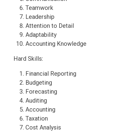
Teamwork
Leadership
Attention to Detail
Adaptability
Accounting Knowledge
Hard Skills:
Financial Reporting
Budgeting
Forecasting
Auditing
Accounting
Taxation
Cost Analysis