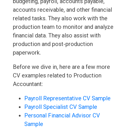
budgeting, payroll, accounts payable,
accounts receivable, and other financial
related tasks. They also work with the
production team to monitor and analyze
financial data. They also assist with
production and post-production
paperwork.
Before we dive in, here are a few more
CV examples related to Production
Accountant:
Payroll Representative CV Sample
Payroll Specialist CV Sample
Personal Financial Advisor CV
Sample