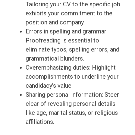
Tailoring your CV to the specific job
exhibits your commitment to the
position and company.
Errors in spelling and grammar:
Proofreading is essential to
eliminate typos, spelling errors, and
grammatical blunders.
Overemphasizing duties: Highlight
accomplishments to underline your
candidacy's value.
Sharing personal information: Steer
clear of revealing personal details
like age, marital status, or religious
affiliations.