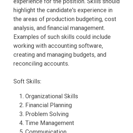
experience for the position. Skills should
highlight the candidate's experience in
the areas of production budgeting, cost
analysis, and financial management.
Examples of such skills could include
working with accounting software,
creating and managing budgets, and
reconciling accounts.
Soft Skills:
Organizational Skills
Financial Planning
Problem Solving
Time Management
Communication