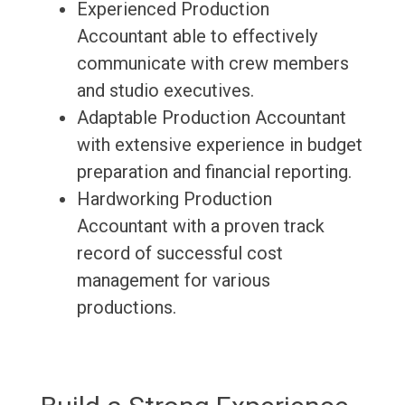
Experienced Production
Accountant able to effectively
communicate with crew members
and studio executives.
Adaptable Production Accountant
with extensive experience in budget
preparation and financial reporting.
Hardworking Production
Accountant with a proven track
record of successful cost
management for various
productions.