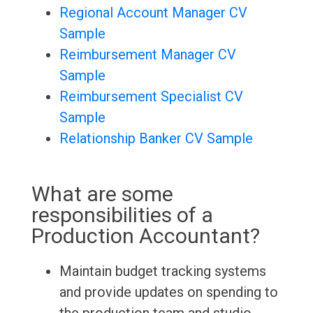
Regional Account Manager CV
Sample
Reimbursement Manager CV
Sample
Reimbursement Specialist CV
Sample
Relationship Banker CV Sample
What are some
responsibilities of a
Production Accountant?
Maintain budget tracking systems
and provide updates on spending to