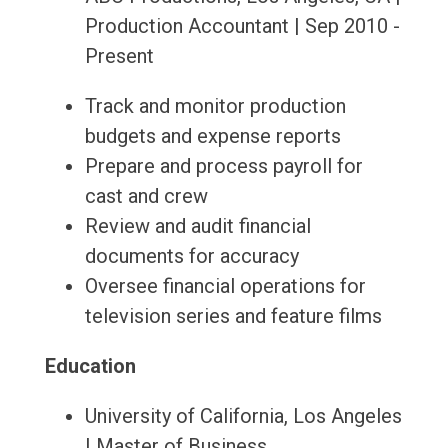
Production Accountant | Sep 2010 -
Present
Track and monitor production
budgets and expense reports
Prepare and process payroll for
cast and crew
Review and audit financial
documents for accuracy
Oversee financial operations for
television series and feature films
Education
University of California, Los Angeles
| Master of Business