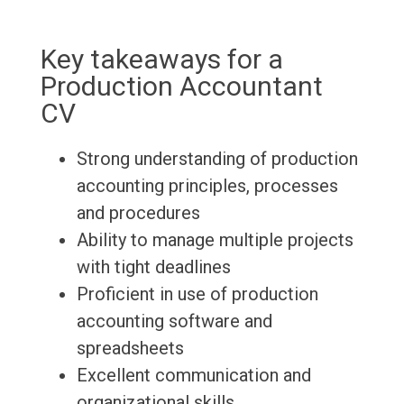
Key takeaways for a
Production Accountant
CV
Strong understanding of production
accounting principles, processes
and procedures
Ability to manage multiple projects
with tight deadlines
Proficient in use of production
accounting software and
spreadsheets
Excellent communication and
organizational skills