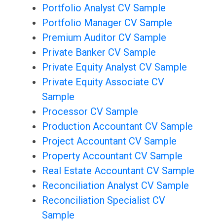
Portfolio Analyst CV Sample
Portfolio Manager CV Sample
Premium Auditor CV Sample
Private Banker CV Sample
Private Equity Analyst CV Sample
Private Equity Associate CV
Sample
Processor CV Sample
Production Accountant CV Sample
Project Accountant CV Sample
Property Accountant CV Sample
Real Estate Accountant CV Sample
Reconciliation Analyst CV Sample
Reconciliation Specialist CV
Sample