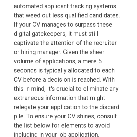
automated applicant tracking systems
that weed out less qualified candidates.
If your CV manages to surpass these
digital gatekeepers, it must still
captivate the attention of the recruiter
or hiring manager. Given the sheer
volume of applications, a mere 5
seconds is typically allocated to each
CV before a decision is reached. With
this in mind, it's crucial to eliminate any
extraneous information that might
relegate your application to the discard
pile. To ensure your CV shines, consult
the list below for elements to avoid
including in your job application.