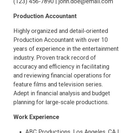
(123) 456-7890 | john.doe@email.com
Production Accountant
Highly organized and detail-oriented
Production Accountant with over 10
years of experience in the entertainment
industry. Proven track record of
accuracy and efficiency in facilitating
and reviewing financial operations for
feature films and television series.
Adept in financial analysis and budget
planning for large-scale productions.
Work Experience
ABC Productions, Los Angeles, CA |