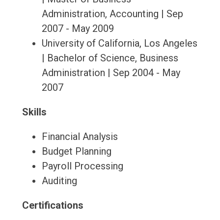
Administration, Accounting | Sep
2007 - May 2009
University of California, Los Angeles
| Bachelor of Science, Business
Administration | Sep 2004 - May
2007
Skills
Financial Analysis
Budget Planning
Payroll Processing
Auditing
Certifications