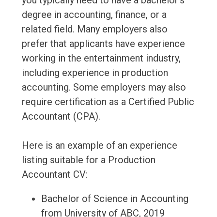
you typically need to have a bachelor's
degree in accounting, finance, or a
related field. Many employers also
prefer that applicants have experience
working in the entertainment industry,
including experience in production
accounting. Some employers may also
require certification as a Certified Public
Accountant (CPA).
Here is an example of an experience
listing suitable for a Production
Accountant CV:
Bachelor of Science in Accounting
from University of ABC, 2019