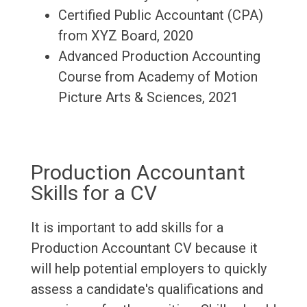
Certified Public Accountant (CPA)
from XYZ Board, 2020
Advanced Production Accounting
Course from Academy of Motion
Picture Arts & Sciences, 2021
Production Accountant
Skills for a CV
It is important to add skills for a
Production Accountant CV because it
will help potential employers to quickly
assess a candidate's qualifications and