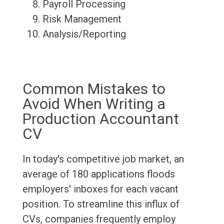
Payroll Processing
Risk Management
Analysis/Reporting
Common Mistakes to
Avoid When Writing a
Production Accountant
CV
In today's competitive job market, an
average of 180 applications floods
employers' inboxes for each vacant
position. To streamline this influx of
CVs, companies frequently employ