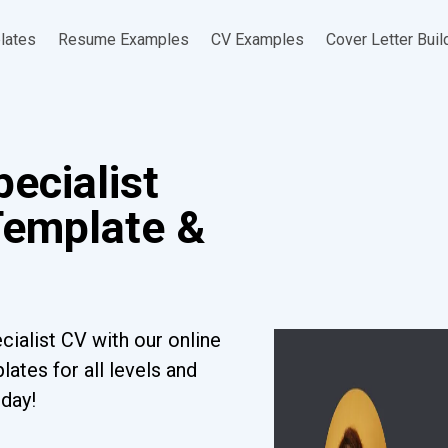
lates
Resume Examples
CV Examples
Cover Letter Buil
ecialist
Template &
ialist CV with our online
ates for all levels and
oday!