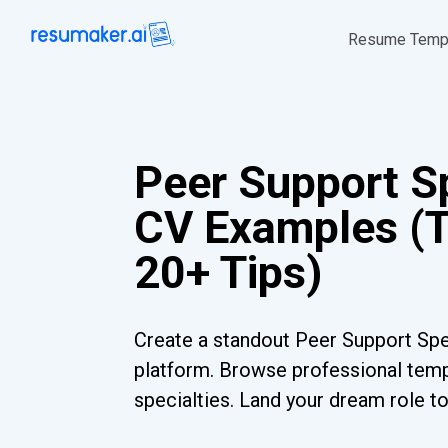
Resume Temp
Peer Support Sp
CV Examples (
20+ Tips)
Create a standout Peer Support Spec
platform. Browse professional templ
specialties. Land your dream role t