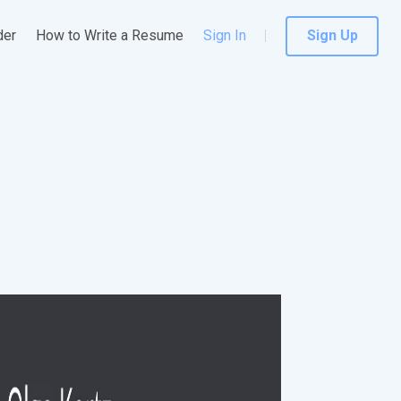
der
How to Write a Resume
Sign In
Sign Up