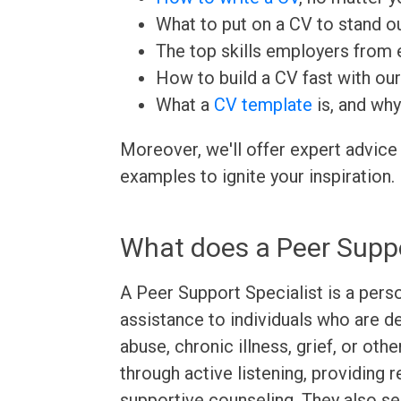
What to put on a CV to stand ou
The top skills employers from e
How to build a CV fast with ou
What a
CV template
is, and why
Moreover, we'll offer expert advice
examples to ignite your inspiration.
What does a Peer Suppo
A Peer Support Specialist is a per
assistance to individuals who are d
abuse, chronic illness, grief, or othe
through active listening, providing 
supportive counseling. They also s