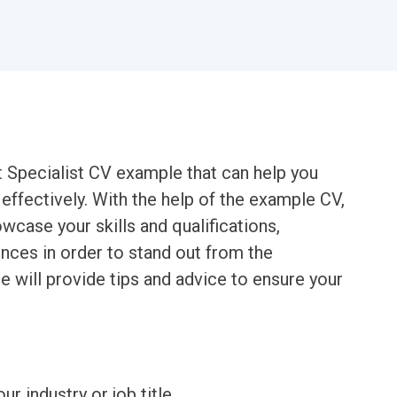
t Specialist CV example that can help you
effectively. With the help of the example CV,
wcase your skills and qualifications,
ences in order to stand out from the
e will provide tips and advice to ensure your
ur industry or job title.