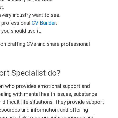
t.
very industry want to see.
r professional
CV Builder
.
 you should use it.
 on crafting CVs and share professional
rt Specialist do?
son who provides emotional support and
ealing with mental health issues, substance
r difficult life situations. They provide support
resources and information, and offering
erve as a link to community resources and