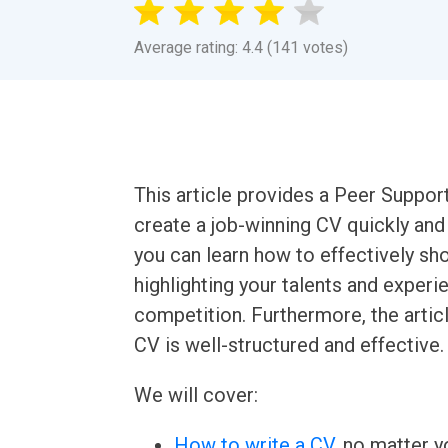
Average rating: 4.4 (141 votes)
This article provides a Peer Suppor
create a job-winning CV quickly and 
you can learn how to effectively sho
highlighting your talents and experi
competition. Furthermore, the articl
CV is well-structured and effective.
We will cover:
How to write a CV
, no matter yo