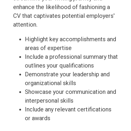
enhance the likelihood of fashioning a
CV that captivates potential employers'
attention.
Highlight key accomplishments and
areas of expertise
Include a professional summary that
outlines your qualifications
Demonstrate your leadership and
organizational skills
Showcase your communication and
interpersonal skills
Include any relevant certifications
or awards