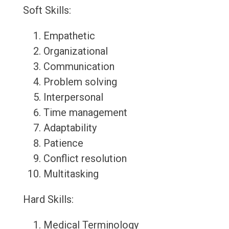
Soft Skills:
Empathetic
Organizational
Communication
Problem solving
Interpersonal
Time management
Adaptability
Patience
Conflict resolution
Multitasking
Hard Skills:
Medical Terminology