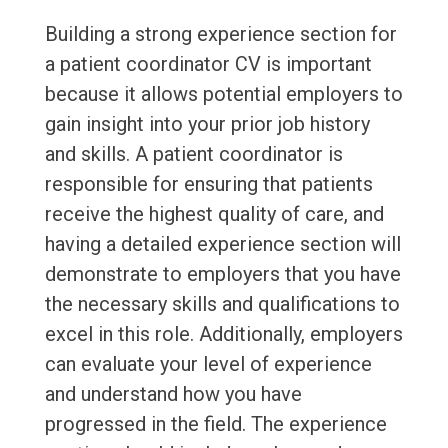
Building a strong experience section for
a patient coordinator CV is important
because it allows potential employers to
gain insight into your prior job history
and skills. A patient coordinator is
responsible for ensuring that patients
receive the highest quality of care, and
having a detailed experience section will
demonstrate to employers that you have
the necessary skills and qualifications to
excel in this role. Additionally, employers
can evaluate your level of experience
and understand how you have
progressed in the field. The experience