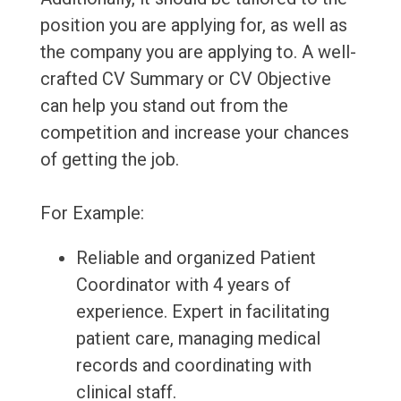
position you are applying for, as well as
the company you are applying to. A well-
crafted CV Summary or CV Objective
can help you stand out from the
competition and increase your chances
of getting the job.
For Example:
Reliable and organized Patient
Coordinator with 4 years of
experience. Expert in facilitating
patient care, managing medical
records and coordinating with
clinical staff.