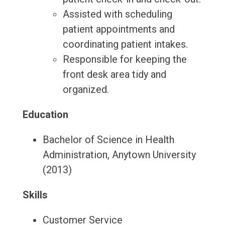
Assisted with scheduling
patient appointments and
coordinating patient intakes.
Responsible for keeping the
front desk area tidy and
organized.
Education
Bachelor of Science in Health
Administration, Anytown University
(2013)
Skills
Customer Service