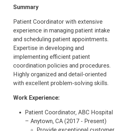
Summary
Patient Coordinator with extensive
experience in managing patient intake
and scheduling patient appointments.
Expertise in developing and
implementing efficient patient
coordination policies and procedures.
Highly organized and detail-oriented
with excellent problem-solving skills.
Work Experience:
Patient Coordinator, ABC Hospital
– Anytown, CA (2017 - Present)
Provide exceptional customer