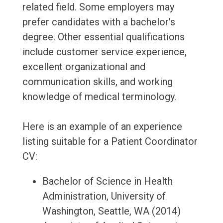
related field. Some employers may
prefer candidates with a bachelor's
degree. Other essential qualifications
include customer service experience,
excellent organizational and
communication skills, and working
knowledge of medical terminology.
Here is an example of an experience
listing suitable for a Patient Coordinator
CV:
Bachelor of Science in Health
Administration, University of
Washington, Seattle, WA (2014)