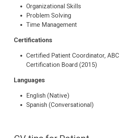
Organizational Skills
Problem Solving
Time Management
Certifications
Certified Patient Coordinator, ABC
Certification Board (2015)
Languages
English (Native)
Spanish (Conversational)