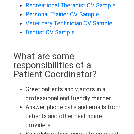
Recreational Therapist CV Sample
Personal Trainer CV Sample
Veterinary Technician CV Sample
Dentist CV Sample
What are some
responsibilities of a
Patient Coordinator?
Greet patients and visitors in a
professional and friendly manner
Answer phone calls and emails from
patients and other healthcare
providers