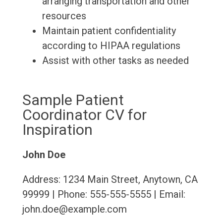
arranging transportation and other
resources
Maintain patient confidentiality
according to HIPAA regulations
Assist with other tasks as needed
Sample Patient
Coordinator CV for
Inspiration
John Doe
Address: 1234 Main Street, Anytown, CA
99999 | Phone: 555-555-5555 | Email:
john.doe@example.com