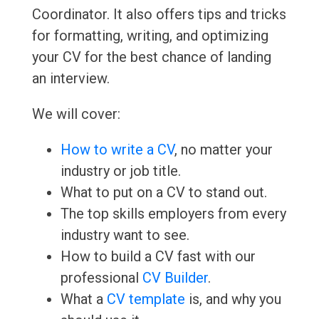
Coordinator. It also offers tips and tricks
for formatting, writing, and optimizing
your CV for the best chance of landing
an interview.
We will cover:
How to write a CV
, no matter your
industry or job title.
What to put on a CV to stand out.
The top skills employers from every
industry want to see.
How to build a CV fast with our
professional
CV Builder
.
What a
CV template
is, and why you