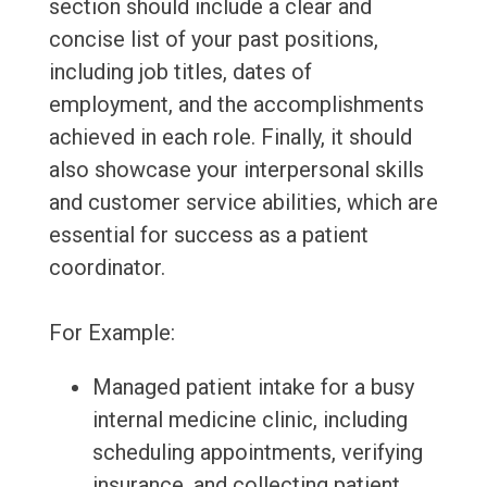
section should include a clear and
concise list of your past positions,
including job titles, dates of
employment, and the accomplishments
achieved in each role. Finally, it should
also showcase your interpersonal skills
and customer service abilities, which are
essential for success as a patient
coordinator.
For Example:
Managed patient intake for a busy
internal medicine clinic, including
scheduling appointments, verifying
insurance, and collecting patient