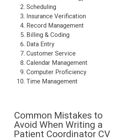
Scheduling
Insurance Verification
Record Management
Billing & Coding
Data Entry
Customer Service
Calendar Management
Computer Proficiency
Time Management
Common Mistakes to
Avoid When Writing a
Patient Coordinator CV