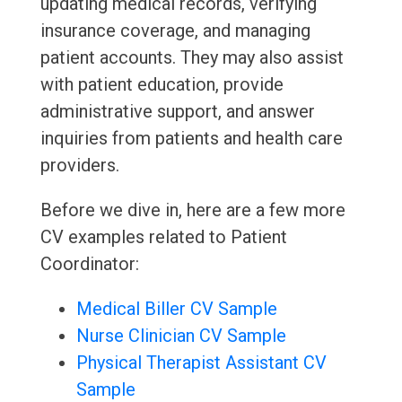
updating medical records, verifying
insurance coverage, and managing
patient accounts. They may also assist
with patient education, provide
administrative support, and answer
inquiries from patients and health care
providers.
Before we dive in, here are a few more
CV examples related to Patient
Coordinator:
Medical Biller CV Sample
Nurse Clinician CV Sample
Physical Therapist Assistant CV
Sample