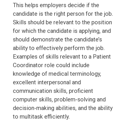
This helps employers decide if the
candidate is the right person for the job.
Skills should be relevant to the position
for which the candidate is applying, and
should demonstrate the candidate’s
ability to effectively perform the job.
Examples of skills relevant to a Patient
Coordinator role could include
knowledge of medical terminology,
excellent interpersonal and
communication skills, proficient
computer skills, problem-solving and
decision-making abilities, and the ability
to multitask efficiently.