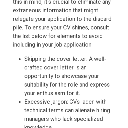
this in mind, it's crucial to eliminate any
extraneous information that might
relegate your application to the discard
pile. To ensure your CV shines, consult
the list below for elements to avoid
including in your job application.
Skipping the cover letter: A well-
crafted cover letter is an
opportunity to showcase your
suitability for the role and express
your enthusiasm for it.
Excessive jargon: CVs laden with
technical terms can alienate hiring
managers who lack specialized
knowledge.