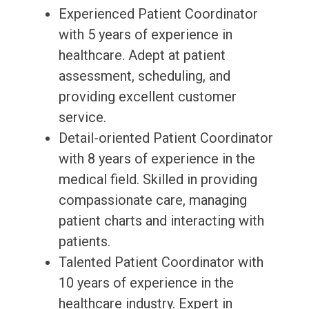
Experienced Patient Coordinator
with 5 years of experience in
healthcare. Adept at patient
assessment, scheduling, and
providing excellent customer
service.
Detail-oriented Patient Coordinator
with 8 years of experience in the
medical field. Skilled in providing
compassionate care, managing
patient charts and interacting with
patients.
Talented Patient Coordinator with
10 years of experience in the
healthcare industry. Expert in