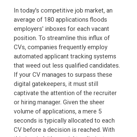
In today's competitive job market, an
average of 180 applications floods
employers' inboxes for each vacant
position. To streamline this influx of
CVs, companies frequently employ
automated applicant tracking systems
that weed out less qualified candidates.
If your CV manages to surpass these
digital gatekeepers, it must still
captivate the attention of the recruiter
or hiring manager. Given the sheer
volume of applications, a mere 5
seconds is typically allocated to each
CV before a decision is reached. With