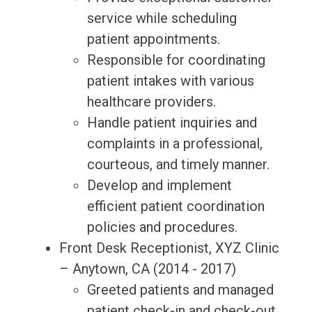
service while scheduling
patient appointments.
Responsible for coordinating
patient intakes with various
healthcare providers.
Handle patient inquiries and
complaints in a professional,
courteous, and timely manner.
Develop and implement
efficient patient coordination
policies and procedures.
Front Desk Receptionist, XYZ Clinic
– Anytown, CA (2014 - 2017)
Greeted patients and managed
patient check-in and check-out.