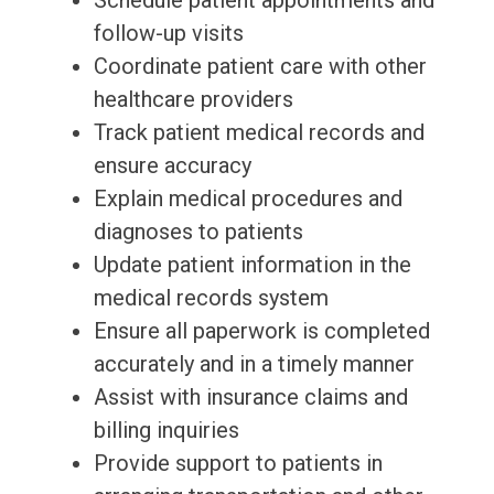
Schedule patient appointments and
follow-up visits
Coordinate patient care with other
healthcare providers
Track patient medical records and
ensure accuracy
Explain medical procedures and
diagnoses to patients
Update patient information in the
medical records system
Ensure all paperwork is completed
accurately and in a timely manner
Assist with insurance claims and
billing inquiries
Provide support to patients in