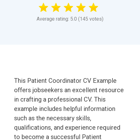
Average rating: 5.0 (145 votes)
This Patient Coordinator CV Example
offers jobseekers an excellent resource
in crafting a professional CV. This
example includes helpful information
such as the necessary skills,
qualifications, and experience required
to become a successful Patient