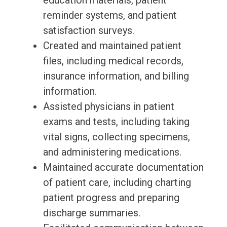
education materials, patient
reminder systems, and patient
satisfaction surveys.
Created and maintained patient
files, including medical records,
insurance information, and billing
information.
Assisted physicians in patient
exams and tests, including taking
vital signs, collecting specimens,
and administering medications.
Maintained accurate documentation
of patient care, including charting
patient progress and preparing
discharge summaries.