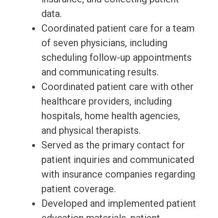
data.
Coordinated patient care for a team
of seven physicians, including
scheduling follow-up appointments
and communicating results.
Coordinated patient care with other
healthcare providers, including
hospitals, home health agencies,
and physical therapists.
Served as the primary contact for
patient inquiries and communicated
with insurance companies regarding
patient coverage.
Developed and implemented patient