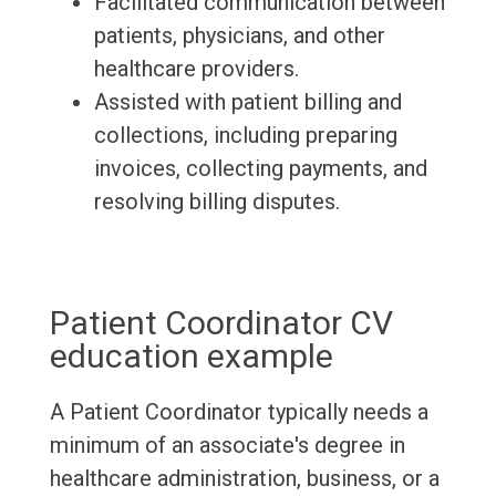
Facilitated communication between
patients, physicians, and other
healthcare providers.
Assisted with patient billing and
collections, including preparing
invoices, collecting payments, and
resolving billing disputes.
Patient Coordinator CV
education example
A Patient Coordinator typically needs a
minimum of an associate's degree in
healthcare administration, business, or a