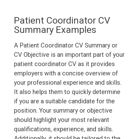
Patient Coordinator CV
Summary Examples
A Patient Coordinator CV Summary or
CV Objective is an important part of your
patient coordinator CV as it provides
employers with a concise overview of
your professional experience and skills.
It also helps them to quickly determine
if you are a suitable candidate for the
position. Your summary or objective
should highlight your most relevant
qualifications, experience, and skills.
Additionally, it should be tailored to the