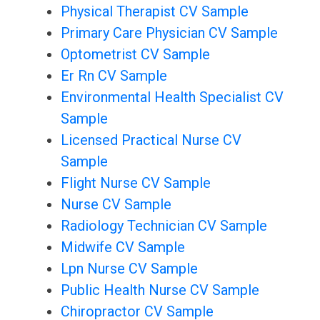
Physical Therapist CV Sample
Primary Care Physician CV Sample
Optometrist CV Sample
Er Rn CV Sample
Environmental Health Specialist CV
Sample
Licensed Practical Nurse CV
Sample
Flight Nurse CV Sample
Nurse CV Sample
Radiology Technician CV Sample
Midwife CV Sample
Lpn Nurse CV Sample
Public Health Nurse CV Sample
Chiropractor CV Sample