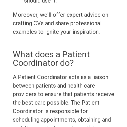
should use it.
Moreover, we'll offer expert advice on
crafting CVs and share professional
examples to ignite your inspiration.
What does a Patient
Coordinator do?
A Patient Coordinator acts as a liaison
between patients and health care
providers to ensure that patients receive
the best care possible. The Patient
Coordinator is responsible for
scheduling appointments, obtaining and