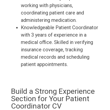
working with physicians,
coordinating patient care and
administering medication.
Knowledgeable Patient Coordinator
with 3 years of experience in a
medical office. Skilled in verifying
insurance coverage, tracking
medical records and scheduling
patient appointments.
Build a Strong Experience
Section for Your Patient
Coordinator CV