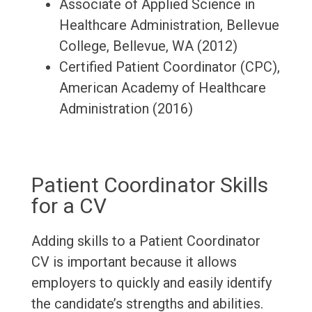
Associate of Applied Science in
Healthcare Administration, Bellevue
College, Bellevue, WA (2012)
Certified Patient Coordinator (CPC),
American Academy of Healthcare
Administration (2016)
Patient Coordinator Skills
for a CV
Adding skills to a Patient Coordinator
CV is important because it allows
employers to quickly and easily identify
the candidate’s strengths and abilities.