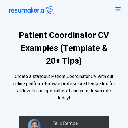
Patient Coordinator CV
Examples (Template &
20+ Tips)
Create a standout Patient Coordinator CV with our
online platform. Browse professional templates for
all levels and specialties. Land your dream role
today!