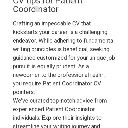
CV tips for Patient
Coordinator
Crafting an impeccable CV that
kickstarts your career is a challenging
endeavor. While adhering to fundamental
writing principles is beneficial, seeking
guidance customized for your unique job
pursuit is equally prudent. As a
newcomer to the professional realm,
you require Patient Coordinator CV
pointers.
We've curated top-notch advice from
experienced Patient Coordinator
individuals. Explore their insights to
streamline your writing journey and