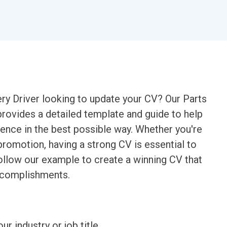
ry Driver looking to update your CV? Our Parts
provides a detailed template and guide to help
ence in the best possible way. Whether you're
promotion, having a strong CV is essential to
ollow our example to create a winning CV that
accomplishments.
ur industry or job title.