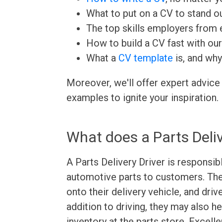
What to put on a CV to stand ou
The top skills employers from e
How to build a CV fast with ou
What a
CV template
is, and why
Moreover, we'll offer expert advice
examples to ignite your inspiration.
What does a Parts Deliv
A Parts Delivery Driver is responsibl
automotive parts to customers. The
onto their delivery vehicle, and driv
addition to driving, they may also h
inventory at the parts store. Excel