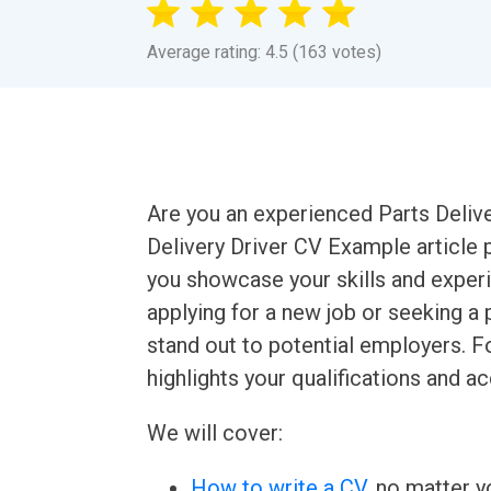
Average rating: 4.5 (163 votes)
Are you an experienced Parts Delive
Delivery Driver CV Example article 
you showcase your skills and experi
applying for a new job or seeking a 
stand out to potential employers. F
highlights your qualifications and 
We will cover:
How to write a CV
, no matter yo