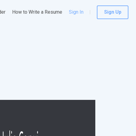
der
How to Write a Resume
Sign In
Sign Up