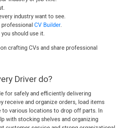
t.
very industry want to see.
r professional
CV Builder
.
 you should use it.
 on crafting CVs and share professional
ery Driver do?
e for safely and efficiently delivering
y receive and organize orders, load items
e to various locations to drop off parts. In
elp with stocking shelves and organizing
lent customer service and strong organizational