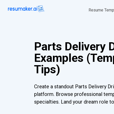
Resume Temp
Parts Delivery 
Examples (Temp
Tips)
Create a standout Parts Delivery Dr
platform. Browse professional templ
specialties. Land your dream role t