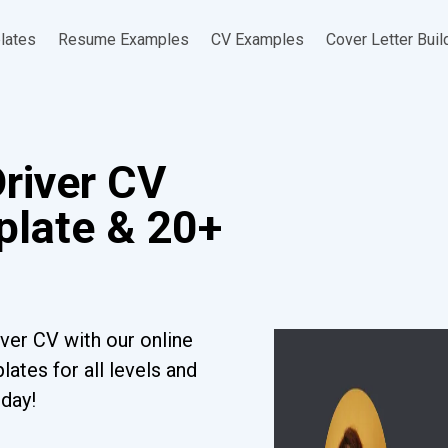
lates
Resume Examples
CV Examples
Cover Letter Buil
Driver CV
late & 20+
iver CV with our online
ates for all levels and
oday!