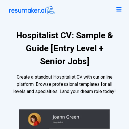
Hospitalist CV: Sample &
Guide [Entry Level +
Senior Jobs]
Create a standout Hospitalist CV with our online
platform. Browse professional templates for all
levels and specialties. Land your dream role today!