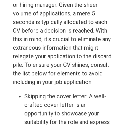
or hiring manager. Given the sheer
volume of applications, a mere 5
seconds is typically allocated to each
CV before a decision is reached. With
this in mind, it's crucial to eliminate any
extraneous information that might
relegate your application to the discard
pile. To ensure your CV shines, consult
the list below for elements to avoid
including in your job application.
Skipping the cover letter: A well-
crafted cover letter is an
opportunity to showcase your
suitability for the role and express