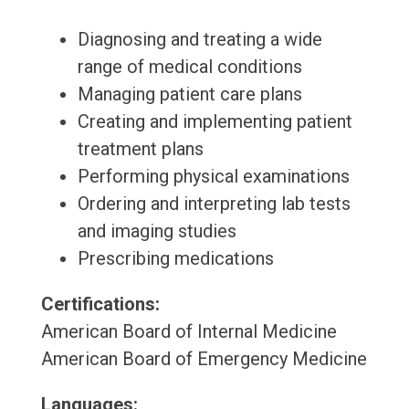
Diagnosing and treating a wide
range of medical conditions
Managing patient care plans
Creating and implementing patient
treatment plans
Performing physical examinations
Ordering and interpreting lab tests
and imaging studies
Prescribing medications
Certifications:
American Board of Internal Medicine
American Board of Emergency Medicine
Languages: