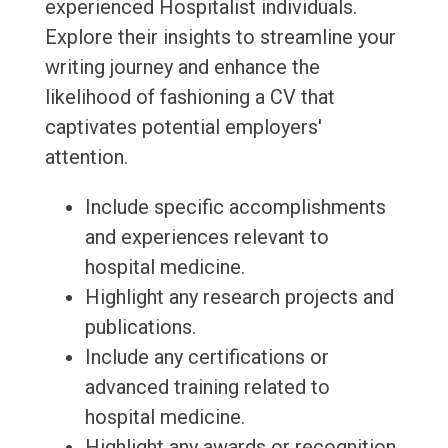
experienced Hospitalist individuals.
Explore their insights to streamline your
writing journey and enhance the
likelihood of fashioning a CV that
captivates potential employers'
attention.
Include specific accomplishments
and experiences relevant to
hospital medicine.
Highlight any research projects and
publications.
Include any certifications or
advanced training related to
hospital medicine.
Highlight any awards or recognition