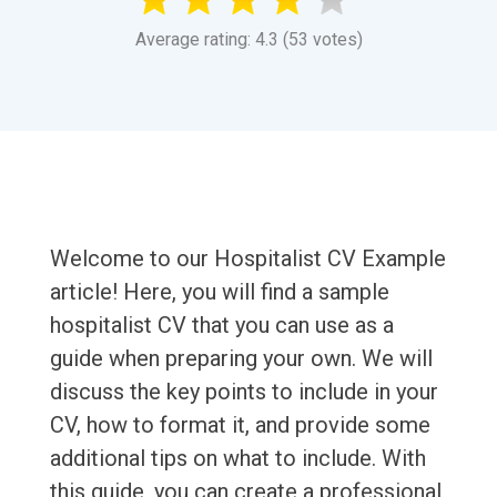
Average rating: 4.3 (53 votes)
Welcome to our Hospitalist CV Example
article! Here, you will find a sample
hospitalist CV that you can use as a
guide when preparing your own. We will
discuss the key points to include in your
CV, how to format it, and provide some
additional tips on what to include. With
this guide, you can create a professional