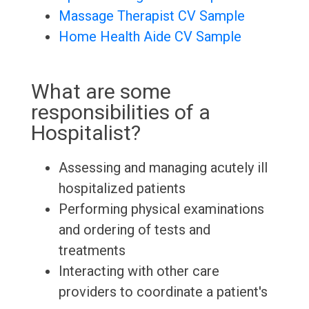
Massage Therapist CV Sample
Home Health Aide CV Sample
What are some
responsibilities of a
Hospitalist?
Assessing and managing acutely ill
hospitalized patients
Performing physical examinations
and ordering of tests and
treatments
Interacting with other care
providers to coordinate a patient's