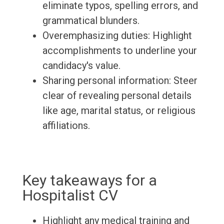
eliminate typos, spelling errors, and
grammatical blunders.
Overemphasizing duties: Highlight
accomplishments to underline your
candidacy's value.
Sharing personal information: Steer
clear of revealing personal details
like age, marital status, or religious
affiliations.
Key takeaways for a
Hospitalist CV
Highlight any medical training and