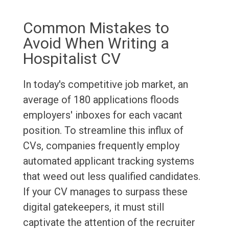
Common Mistakes to
Avoid When Writing a
Hospitalist CV
In today's competitive job market, an
average of 180 applications floods
employers' inboxes for each vacant
position. To streamline this influx of
CVs, companies frequently employ
automated applicant tracking systems
that weed out less qualified candidates.
If your CV manages to surpass these
digital gatekeepers, it must still
captivate the attention of the recruiter