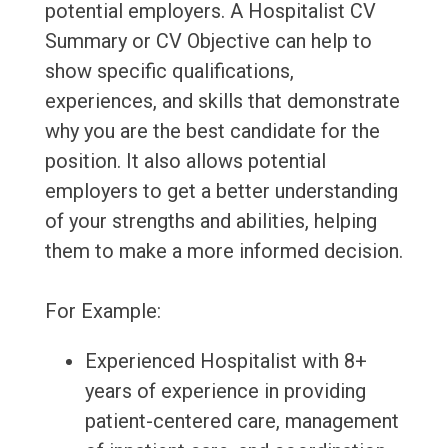
potential employers. A Hospitalist CV
Summary or CV Objective can help to
show specific qualifications,
experiences, and skills that demonstrate
why you are the best candidate for the
position. It also allows potential
employers to get a better understanding
of your strengths and abilities, helping
them to make a more informed decision.
For Example:
Experienced Hospitalist with 8+
years of experience in providing
patient-centered care, management