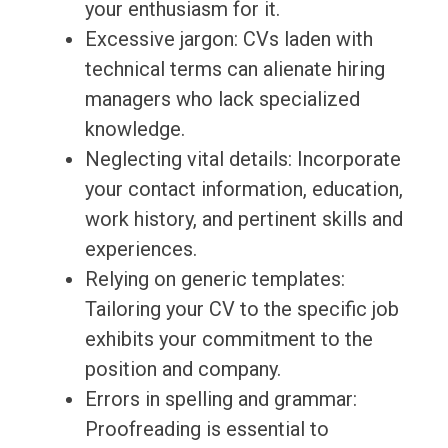
your enthusiasm for it.
Excessive jargon: CVs laden with
technical terms can alienate hiring
managers who lack specialized
knowledge.
Neglecting vital details: Incorporate
your contact information, education,
work history, and pertinent skills and
experiences.
Relying on generic templates:
Tailoring your CV to the specific job
exhibits your commitment to the
position and company.
Errors in spelling and grammar:
Proofreading is essential to