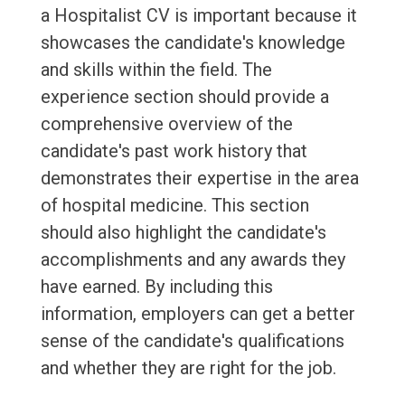
a Hospitalist CV is important because it
showcases the candidate's knowledge
and skills within the field. The
experience section should provide a
comprehensive overview of the
candidate's past work history that
demonstrates their expertise in the area
of hospital medicine. This section
should also highlight the candidate's
accomplishments and any awards they
have earned. By including this
information, employers can get a better
sense of the candidate's qualifications
and whether they are right for the job.