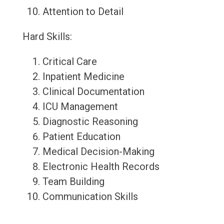
Attention to Detail
Hard Skills:
Critical Care
Inpatient Medicine
Clinical Documentation
ICU Management
Diagnostic Reasoning
Patient Education
Medical Decision-Making
Electronic Health Records
Team Building
Communication Skills