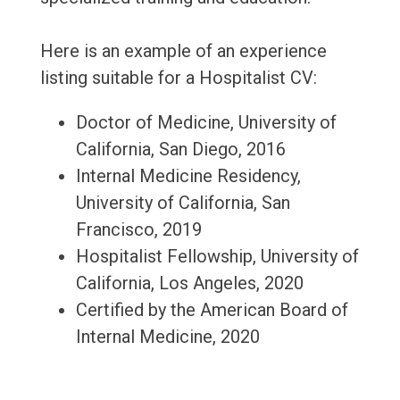
Here is an example of an experience
listing suitable for a Hospitalist CV:
Doctor of Medicine, University of
California, San Diego, 2016
Internal Medicine Residency,
University of California, San
Francisco, 2019
Hospitalist Fellowship, University of
California, Los Angeles, 2020
Certified by the American Board of
Internal Medicine, 2020