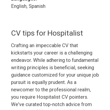
English, Spanish
CV tips for Hospitalist
Crafting an impeccable CV that
kickstarts your career is a challenging
endeavor. While adhering to fundamental
writing principles is beneficial, seeking
guidance customized for your unique job
pursuit is equally prudent. As a
newcomer to the professional realm,
you require Hospitalist CV pointers.
We've curated top-notch advice from