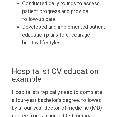
Conducted daily rounds to assess
patient progress and provide
follow-up care.
Developed and implemented patient
education plans to encourage
healthy lifestyles.
Hospitalist CV education
example
Hospitalists typically need to complete
a four-year bachelor’s degree, followed
by a four-year doctor of medicine (MD)
degree from an accredited medical