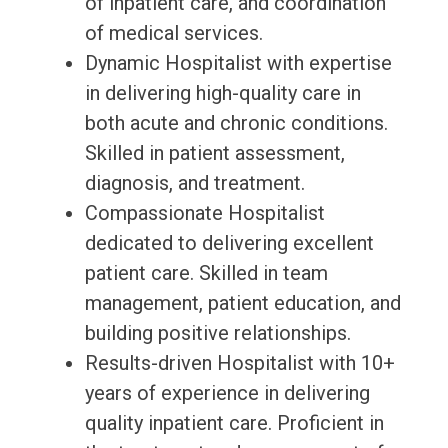
of inpatient care, and coordination
of medical services.
Dynamic Hospitalist with expertise
in delivering high-quality care in
both acute and chronic conditions.
Skilled in patient assessment,
diagnosis, and treatment.
Compassionate Hospitalist
dedicated to delivering excellent
patient care. Skilled in team
management, patient education, and
building positive relationships.
Results-driven Hospitalist with 10+
years of experience in delivering
quality inpatient care. Proficient in