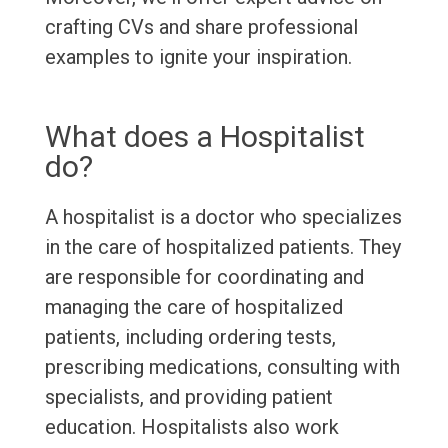
crafting CVs and share professional
examples to ignite your inspiration.
What does a Hospitalist
do?
A hospitalist is a doctor who specializes
in the care of hospitalized patients. They
are responsible for coordinating and
managing the care of hospitalized
patients, including ordering tests,
prescribing medications, consulting with
specialists, and providing patient
education. Hospitalists also work