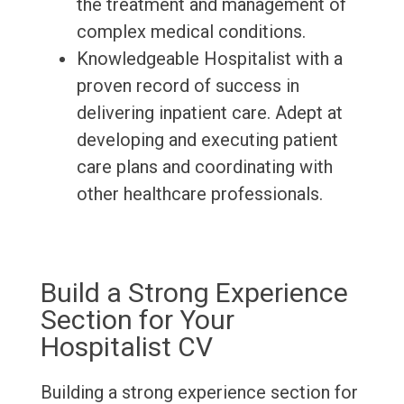
the treatment and management of
complex medical conditions.
Knowledgeable Hospitalist with a
proven record of success in
delivering inpatient care. Adept at
developing and executing patient
care plans and coordinating with
other healthcare professionals.
Build a Strong Experience
Section for Your
Hospitalist CV
Building a strong experience section for