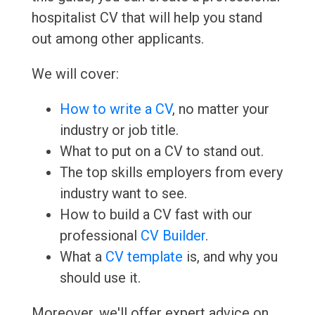
hospitalist CV that will help you stand
out among other applicants.
We will cover:
How to write a CV
, no matter your
industry or job title.
What to put on a CV to stand out.
The top skills employers from every
industry want to see.
How to build a CV fast with our
professional
CV Builder
.
What a
CV template
is, and why you
should use it.
Moreover, we'll offer expert advice on