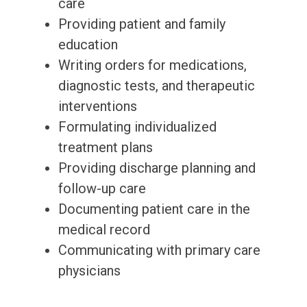
care
Providing patient and family
education
Writing orders for medications,
diagnostic tests, and therapeutic
interventions
Formulating individualized
treatment plans
Providing discharge planning and
follow-up care
Documenting patient care in the
medical record
Communicating with primary care
physicians