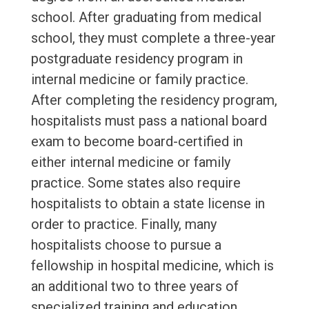
school. After graduating from medical
school, they must complete a three-year
postgraduate residency program in
internal medicine or family practice.
After completing the residency program,
hospitalists must pass a national board
exam to become board-certified in
either internal medicine or family
practice. Some states also require
hospitalists to obtain a state license in
order to practice. Finally, many
hospitalists choose to pursue a
fellowship in hospital medicine, which is
an additional two to three years of
specialized training and education.