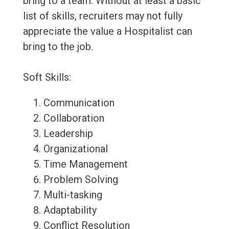
bring to a team. Without at least a basic
list of skills, recruiters may not fully
appreciate the value a Hospitalist can
bring to the job.
Soft Skills:
Communication
Collaboration
Leadership
Organizational
Time Management
Problem Solving
Multi-tasking
Adaptability
Conflict Resolution