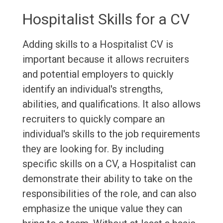
Hospitalist Skills for a CV
Adding skills to a Hospitalist CV is
important because it allows recruiters
and potential employers to quickly
identify an individual's strengths,
abilities, and qualifications. It also allows
recruiters to quickly compare an
individual's skills to the job requirements
they are looking for. By including
specific skills on a CV, a Hospitalist can
demonstrate their ability to take on the
responsibilities of the role, and can also
emphasize the unique value they can