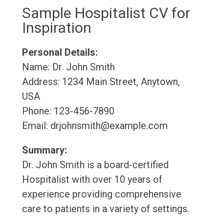
Sample Hospitalist CV for
Inspiration
Personal Details:
Name: Dr. John Smith
Address: 1234 Main Street, Anytown,
USA
Phone: 123-456-7890
Email: drjohnsmith@example.com
Summary:
Dr. John Smith is a board-certified
Hospitalist with over 10 years of
experience providing comprehensive
care to patients in a variety of settings.