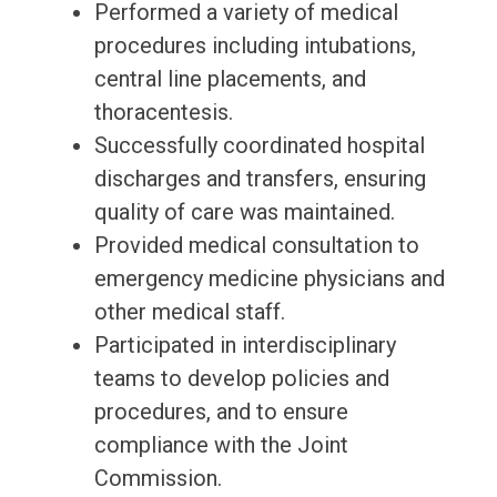
Performed a variety of medical
procedures including intubations,
central line placements, and
thoracentesis.
Successfully coordinated hospital
discharges and transfers, ensuring
quality of care was maintained.
Provided medical consultation to
emergency medicine physicians and
other medical staff.
Participated in interdisciplinary
teams to develop policies and
procedures, and to ensure
compliance with the Joint
Commission.