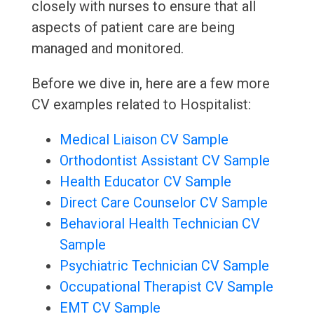
closely with nurses to ensure that all
aspects of patient care are being
managed and monitored.
Before we dive in, here are a few more
CV examples related to Hospitalist:
Medical Liaison CV Sample
Orthodontist Assistant CV Sample
Health Educator CV Sample
Direct Care Counselor CV Sample
Behavioral Health Technician CV
Sample
Psychiatric Technician CV Sample
Occupational Therapist CV Sample
EMT CV Sample