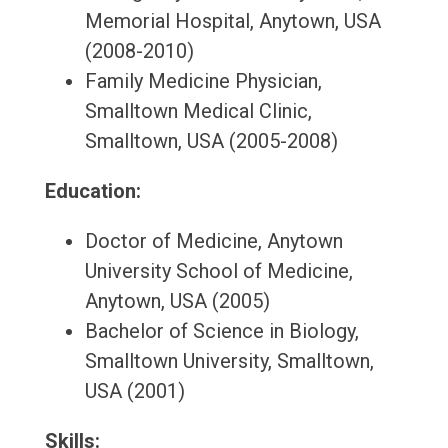
Memorial Hospital, Anytown, USA
(2008-2010)
Family Medicine Physician,
Smalltown Medical Clinic,
Smalltown, USA (2005-2008)
Education:
Doctor of Medicine, Anytown
University School of Medicine,
Anytown, USA (2005)
Bachelor of Science in Biology,
Smalltown University, Smalltown,
USA (2001)
Skills: