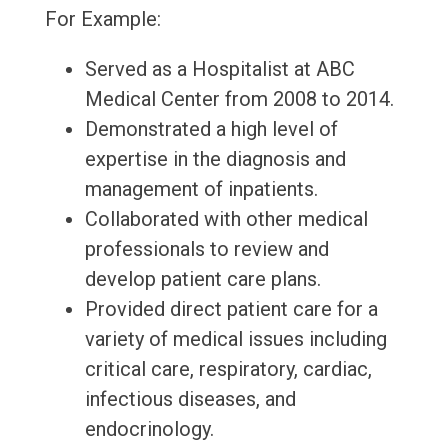
For Example:
Served as a Hospitalist at ABC
Medical Center from 2008 to 2014.
Demonstrated a high level of
expertise in the diagnosis and
management of inpatients.
Collaborated with other medical
professionals to review and
develop patient care plans.
Provided direct patient care for a
variety of medical issues including
critical care, respiratory, cardiac,
infectious diseases, and
endocrinology.