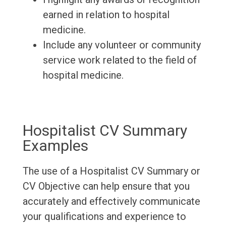
earned in relation to hospital
medicine.
Include any volunteer or community
service work related to the field of
hospital medicine.
Hospitalist CV Summary
Examples
The use of a Hospitalist CV Summary or
CV Objective can help ensure that you
accurately and effectively communicate
your qualifications and experience to