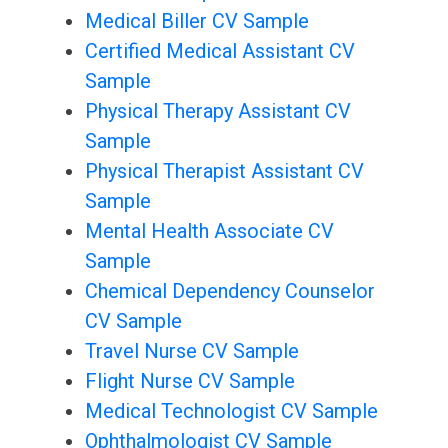
Medical Biller CV Sample
Certified Medical Assistant CV
Sample
Physical Therapy Assistant CV
Sample
Physical Therapist Assistant CV
Sample
Mental Health Associate CV
Sample
Chemical Dependency Counselor
CV Sample
Travel Nurse CV Sample
Flight Nurse CV Sample
Medical Technologist CV Sample
Ophthalmologist CV Sample