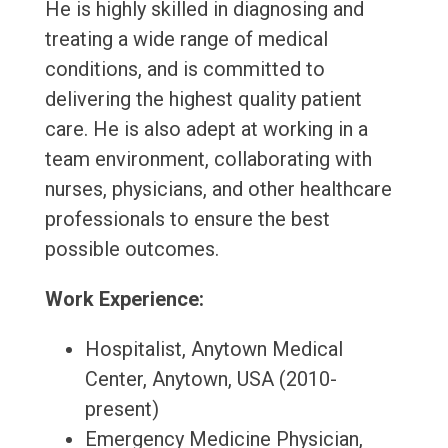
He is highly skilled in diagnosing and
treating a wide range of medical
conditions, and is committed to
delivering the highest quality patient
care. He is also adept at working in a
team environment, collaborating with
nurses, physicians, and other healthcare
professionals to ensure the best
possible outcomes.
Work Experience:
Hospitalist, Anytown Medical
Center, Anytown, USA (2010-
present)
Emergency Medicine Physician,