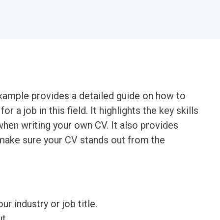
xample provides a detailed guide on how to
r a job in this field. It highlights the key skills
hen writing your own CV. It also provides
 make sure your CV stands out from the
ur industry or job title.
t.