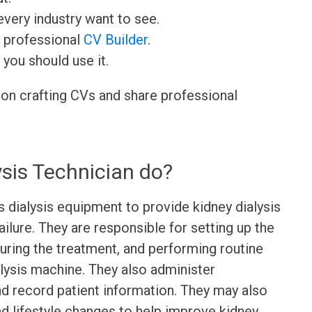
very industry want to see.
r professional
CV Builder
.
 you should use it.
 on crafting CVs and share professional
sis Technician do?
 dialysis equipment to provide kidney dialysis
ailure. They are responsible for setting up the
uring the treatment, and performing routine
lysis machine. They also administer
nd record patient information. They may also
nd lifestyle changes to help improve kidney