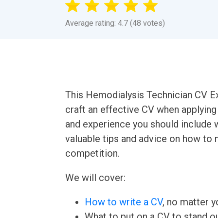
Average rating: 4.7 (48 votes)
This Hemodialysis Technician CV E
craft an effective CV when applying fo
and experience you should include w
valuable tips and advice on how to
competition.
We will cover:
How to write a CV
, no matter yo
What to put on a CV to stand ou