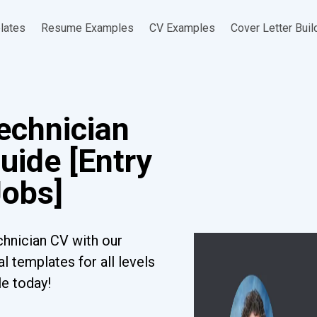
lates
Resume Examples
CV Examples
Cover Letter Buil
echnician
uide [Entry
Jobs]
hnician CV with our
l templates for all levels
le today!