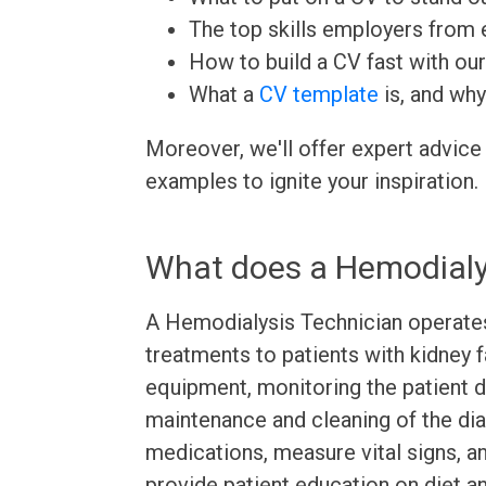
The top skills employers from e
How to build a CV fast with ou
What a
CV template
is, and why
Moreover, we'll offer expert advice
examples to ignite your inspiration.
What does a Hemodialy
A Hemodialysis Technician operates
treatments to patients with kidney f
equipment, monitoring the patient d
maintenance and cleaning of the dia
medications, measure vital signs, a
provide patient education on diet a