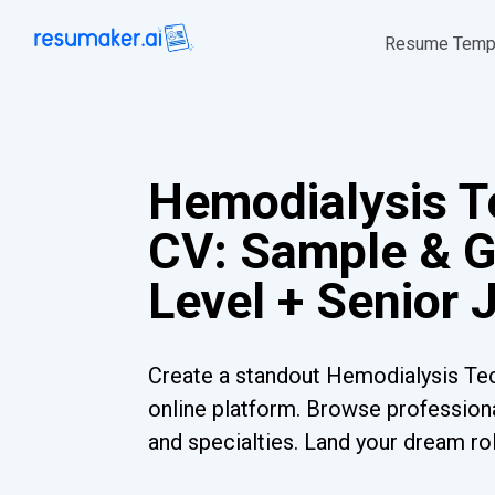
Resume Temp
Hemodialysis T
CV: Sample & G
Level + Senior 
Create a standout Hemodialysis Tec
online platform. Browse professiona
and specialties. Land your dream ro