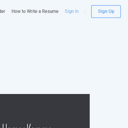
der
How to Write a Resume
Sign In
Sign Up