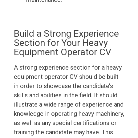
Build a Strong Experience
Section for Your Heavy
Equipment Operator CV
A strong experience section for a heavy
equipment operator CV should be built
in order to showcase the candidate’s
skills and abilities in the field. It should
illustrate a wide range of experience and
knowledge in operating heavy machinery,
as well as any special certifications or
training the candidate may have. This