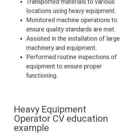
Transported materials to various
locations using heavy equipment.
Monitored machine operations to
ensure quality standards are met.
Assisted in the installation of large
machinery and equipment.
Performed routine inspections of
equipment to ensure proper
functioning.
Heavy Equipment
Operator CV education
example