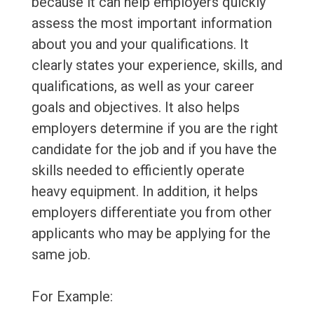
because it can help employers quickly
assess the most important information
about you and your qualifications. It
clearly states your experience, skills, and
qualifications, as well as your career
goals and objectives. It also helps
employers determine if you are the right
candidate for the job and if you have the
skills needed to efficiently operate
heavy equipment. In addition, it helps
employers differentiate you from other
applicants who may be applying for the
same job.
For Example: