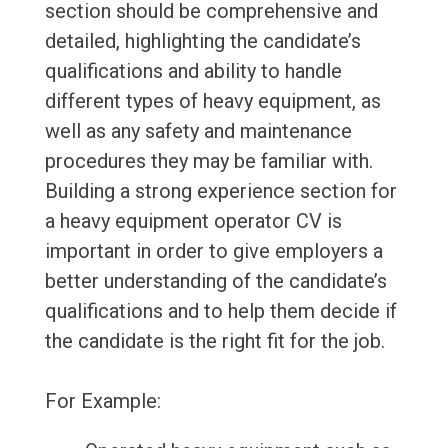
section should be comprehensive and
detailed, highlighting the candidate’s
qualifications and ability to handle
different types of heavy equipment, as
well as any safety and maintenance
procedures they may be familiar with.
Building a strong experience section for
a heavy equipment operator CV is
important in order to give employers a
better understanding of the candidate’s
qualifications and to help them decide if
the candidate is the right fit for the job.
For Example: