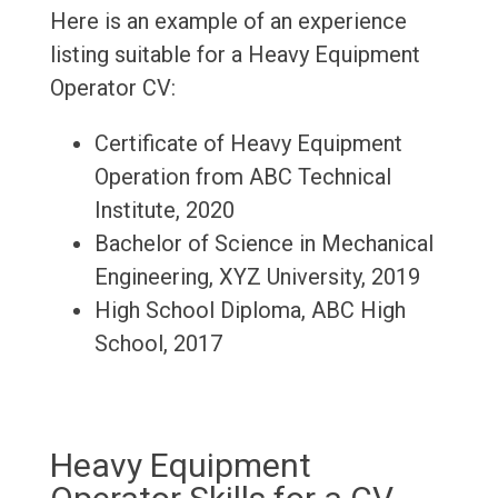
Here is an example of an experience
listing suitable for a Heavy Equipment
Operator CV:
Certificate of Heavy Equipment
Operation from ABC Technical
Institute, 2020
Bachelor of Science in Mechanical
Engineering, XYZ University, 2019
High School Diploma, ABC High
School, 2017
Heavy Equipment