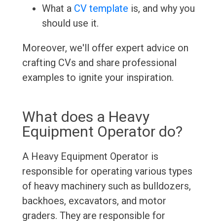
What a
CV template
is, and why you
should use it.
Moreover, we'll offer expert advice on
crafting CVs and share professional
examples to ignite your inspiration.
What does a Heavy
Equipment Operator do?
A Heavy Equipment Operator is
responsible for operating various types
of heavy machinery such as bulldozers,
backhoes, excavators, and motor
graders. They are responsible for