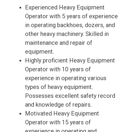
Experienced Heavy Equipment
Operator with 5 years of experience
in operating backhoes, dozers, and
other heavy machinery. Skilled in
maintenance and repair of
equipment.
Highly proficient Heavy Equipment
Operator with 10 years of
experience in operating various
types of heavy equipment.
Possesses excellent safety record
and knowledge of repairs.
Motivated Heavy Equipment
Operator with 15 years of
experience in operating and