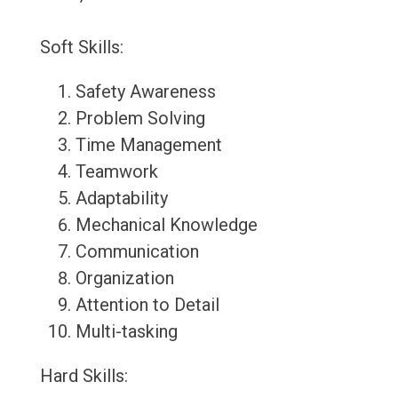
Soft Skills:
Safety Awareness
Problem Solving
Time Management
Teamwork
Adaptability
Mechanical Knowledge
Communication
Organization
Attention to Detail
Multi-tasking
Hard Skills: