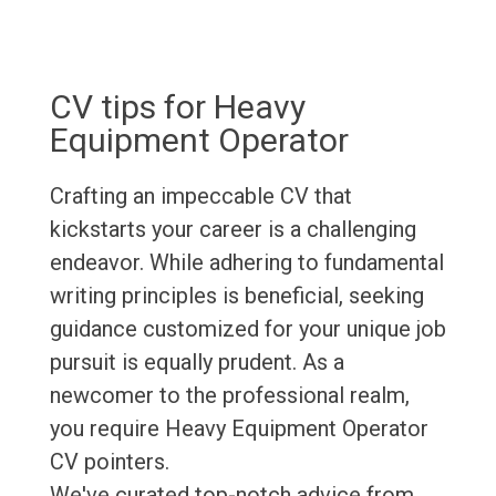
CV tips for Heavy
Equipment Operator
Crafting an impeccable CV that
kickstarts your career is a challenging
endeavor. While adhering to fundamental
writing principles is beneficial, seeking
guidance customized for your unique job
pursuit is equally prudent. As a
newcomer to the professional realm,
you require Heavy Equipment Operator
CV pointers.
We've curated top-notch advice from