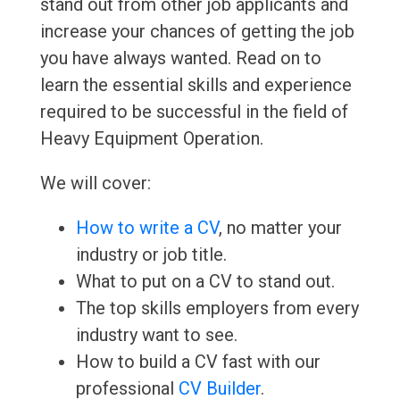
stand out from other job applicants and
increase your chances of getting the job
you have always wanted. Read on to
learn the essential skills and experience
required to be successful in the field of
Heavy Equipment Operation.
We will cover:
How to write a CV
, no matter your
industry or job title.
What to put on a CV to stand out.
The top skills employers from every
industry want to see.
How to build a CV fast with our
professional
CV Builder
.