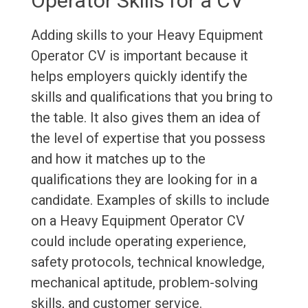
Operator Skills for a CV
Adding skills to your Heavy Equipment
Operator CV is important because it
helps employers quickly identify the
skills and qualifications that you bring to
the table. It also gives them an idea of
the level of expertise that you possess
and how it matches up to the
qualifications they are looking for in a
candidate. Examples of skills to include
on a Heavy Equipment Operator CV
could include operating experience,
safety protocols, technical knowledge,
mechanical aptitude, problem-solving
skills, and customer service.