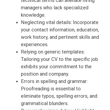
technical terms can alienate hiring
managers who lack specialized
knowledge.
Neglecting vital details: Incorporate
your contact information, education,
work history, and pertinent skills and
experiences.
Relying on generic templates:
Tailoring your CV to the specific job
exhibits your commitment to the
position and company.
Errors in spelling and grammar:
Proofreading is essential to
eliminate typos, spelling errors, and
grammatical blunders.