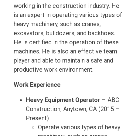
working in the construction industry. He
is an expert in operating various types of
heavy machinery, such as cranes,
excavators, bulldozers, and backhoes.
He is certified in the operation of these
machines. He is also an effective team
player and able to maintain a safe and
productive work environment.
Work Experience
Heavy Equipment Operator
– ABC
Construction, Anytown, CA (2015 –
Present)
Operate various types of heavy