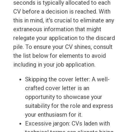
seconds is typically allocated to each
CV before a decision is reached. With
this in mind, it's crucial to eliminate any
extraneous information that might
relegate your application to the discard
pile. To ensure your CV shines, consult
the list below for elements to avoid
including in your job application.
Skipping the cover letter: A well-
crafted cover letter is an
opportunity to showcase your
suitability for the role and express
your enthusiasm for it.
Excessive jargon: CVs laden with