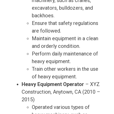
machinery, such as cranes,
excavators, bulldozers, and
backhoes.
Ensure that safety regulations
are followed.
Maintain equipment in a clean
and orderly condition.
Perform daily maintenance of
heavy equipment.
Train other workers in the use
of heavy equipment.
Heavy Equipment Operator
– XYZ
Construction, Anytown, CA (2010 –
2015)
Operated various types of