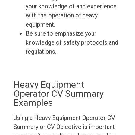
your knowledge of and experience
with the operation of heavy
equipment.
Be sure to emphasize your
knowledge of safety protocols and
regulations.
Heavy Equipment
Operator CV Summary
Examples
Using a Heavy Equipment Operator CV
Summary or CV Objective is important