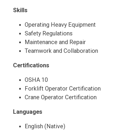
Skills
Operating Heavy Equipment
Safety Regulations
Maintenance and Repair
Teamwork and Collaboration
Certifications
OSHA 10
Forklift Operator Certification
Crane Operator Certification
Languages
English (Native)