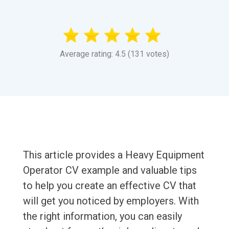
Average rating: 4.5 (131 votes)
This article provides a Heavy Equipment
Operator CV example and valuable tips
to help you create an effective CV that
will get you noticed by employers. With
the right information, you can easily