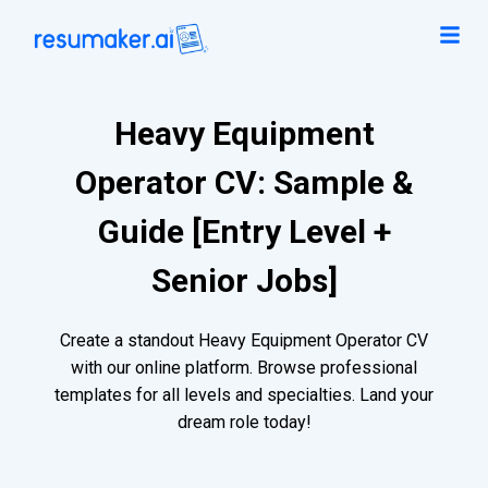
Heavy Equipment
Operator CV: Sample &
Guide [Entry Level +
Senior Jobs]
Create a standout Heavy Equipment Operator CV
with our online platform. Browse professional
templates for all levels and specialties. Land your
dream role today!