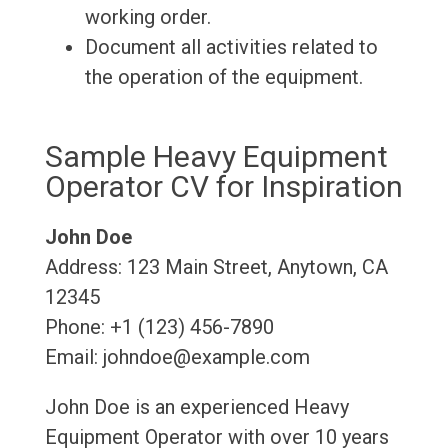
working order.
Document all activities related to
the operation of the equipment.
Sample Heavy Equipment
Operator CV for Inspiration
John Doe
Address: 123 Main Street, Anytown, CA
12345
Phone: +1 (123) 456-7890
Email: johndoe@example.com
John Doe is an experienced Heavy
Equipment Operator with over 10 years