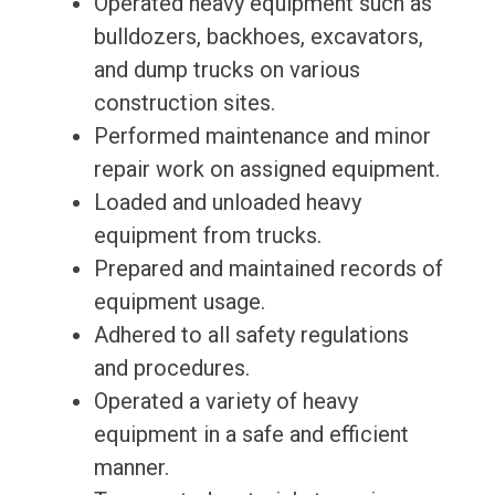
Operated heavy equipment such as
bulldozers, backhoes, excavators,
and dump trucks on various
construction sites.
Performed maintenance and minor
repair work on assigned equipment.
Loaded and unloaded heavy
equipment from trucks.
Prepared and maintained records of
equipment usage.
Adhered to all safety regulations
and procedures.
Operated a variety of heavy
equipment in a safe and efficient
manner.