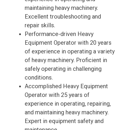
maintaining heavy machinery.
Excellent troubleshooting and
repair skills.
Performance-driven Heavy
Equipment Operator with 20 years
of experience in operating a variety
of heavy machinery. Proficient in
safely operating in challenging
conditions.
Accomplished Heavy Equipment
Operator with 25 years of
experience in operating, repairing,
and maintaining heavy machinery.
Expert in equipment safety and
maintenance.