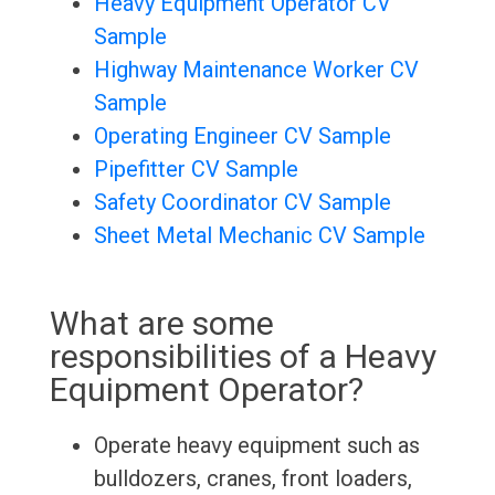
Heavy Equipment Operator CV
Sample
Highway Maintenance Worker CV
Sample
Operating Engineer CV Sample
Pipefitter CV Sample
Safety Coordinator CV Sample
Sheet Metal Mechanic CV Sample
What are some
responsibilities of a Heavy
Equipment Operator?
Operate heavy equipment such as
bulldozers, cranes, front loaders,