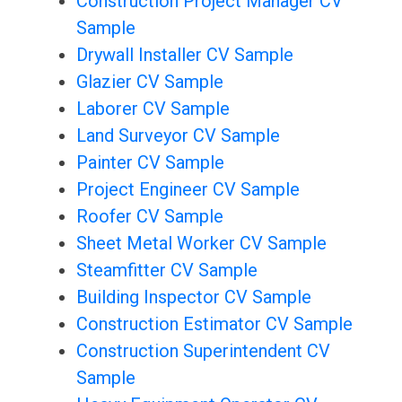
Construction Project Manager CV
Sample
Drywall Installer CV Sample
Glazier CV Sample
Laborer CV Sample
Land Surveyor CV Sample
Painter CV Sample
Project Engineer CV Sample
Roofer CV Sample
Sheet Metal Worker CV Sample
Steamfitter CV Sample
Building Inspector CV Sample
Construction Estimator CV Sample
Construction Superintendent CV
Sample