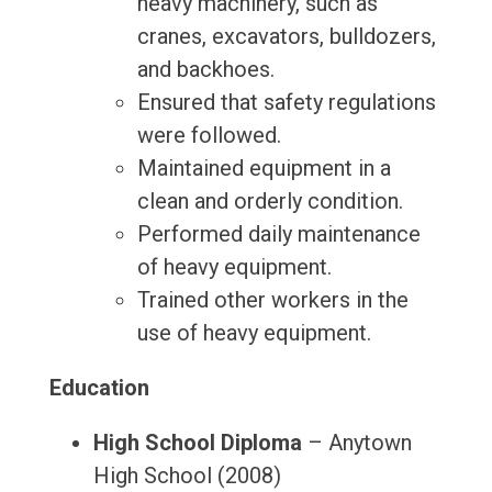
heavy machinery, such as
cranes, excavators, bulldozers,
and backhoes.
Ensured that safety regulations
were followed.
Maintained equipment in a
clean and orderly condition.
Performed daily maintenance
of heavy equipment.
Trained other workers in the
use of heavy equipment.
Education
High School Diploma
– Anytown
High School (2008)