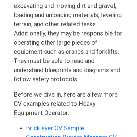
excavating and moving dirt and gravel,
loading and unloading materials, leveling
terrain, and other related tasks.
Additionally, they may be responsible for
operating other large pieces of
equipment such as cranes and forklifts.
They must be able to read and
understand blueprints and diagrams and
follow safety protocols.
Before we dive in, here are a few more
CV examples related to Heavy
Equipment Operator:
Bricklayer CV Sample