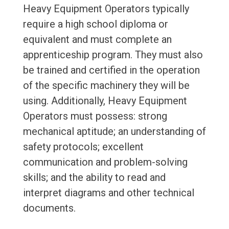
Heavy Equipment Operators typically
require a high school diploma or
equivalent and must complete an
apprenticeship program. They must also
be trained and certified in the operation
of the specific machinery they will be
using. Additionally, Heavy Equipment
Operators must possess: strong
mechanical aptitude; an understanding of
safety protocols; excellent
communication and problem-solving
skills; and the ability to read and
interpret diagrams and other technical
documents.