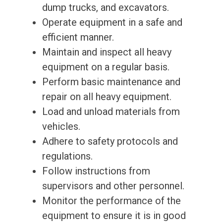
dump trucks, and excavators.
Operate equipment in a safe and
efficient manner.
Maintain and inspect all heavy
equipment on a regular basis.
Perform basic maintenance and
repair on all heavy equipment.
Load and unload materials from
vehicles.
Adhere to safety protocols and
regulations.
Follow instructions from
supervisors and other personnel.
Monitor the performance of the
equipment to ensure it is in good