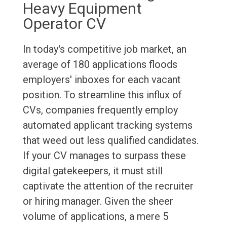
Heavy Equipment
Operator CV
In today's competitive job market, an
average of 180 applications floods
employers' inboxes for each vacant
position. To streamline this influx of
CVs, companies frequently employ
automated applicant tracking systems
that weed out less qualified candidates.
If your CV manages to surpass these
digital gatekeepers, it must still
captivate the attention of the recruiter
or hiring manager. Given the sheer
volume of applications, a mere 5