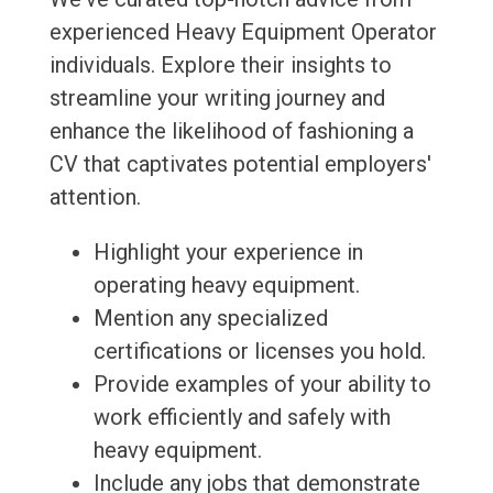
experienced Heavy Equipment Operator
individuals. Explore their insights to
streamline your writing journey and
enhance the likelihood of fashioning a
CV that captivates potential employers'
attention.
Highlight your experience in
operating heavy equipment.
Mention any specialized
certifications or licenses you hold.
Provide examples of your ability to
work efficiently and safely with
heavy equipment.
Include any jobs that demonstrate