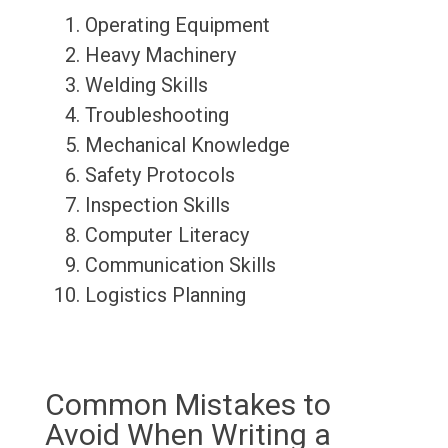
Operating Equipment
Heavy Machinery
Welding Skills
Troubleshooting
Mechanical Knowledge
Safety Protocols
Inspection Skills
Computer Literacy
Communication Skills
Logistics Planning
Common Mistakes to
Avoid When Writing a