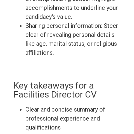
accomplishments to underline your
candidacy's value.
Sharing personal information: Steer
clear of revealing personal details
like age, marital status, or religious
affiliations.
Key takeaways for a
Facilities Director CV
Clear and concise summary of
professional experience and
qualifications