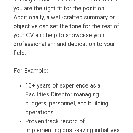
you are the right fit for the position.
Additionally, a well-crafted summary or
objective can set the tone for the rest of
your CV and help to showcase your
professionalism and dedication to your
field.
For Example:
10+ years of experience as a
Facilities Director managing
budgets, personnel, and building
operations
Proven track record of
implementing cost-saving initiatives