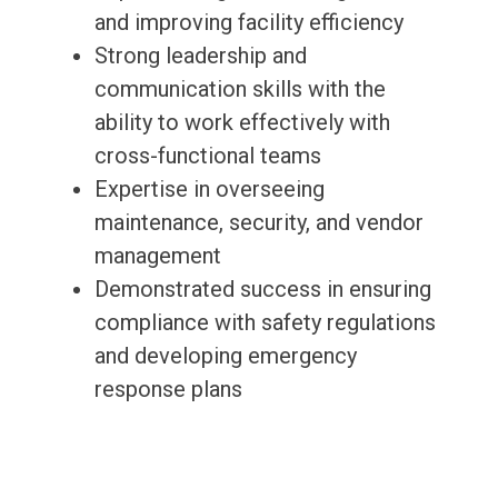
and improving facility efficiency
Strong leadership and
communication skills with the
ability to work effectively with
cross-functional teams
Expertise in overseeing
maintenance, security, and vendor
management
Demonstrated success in ensuring
compliance with safety regulations
and developing emergency
response plans