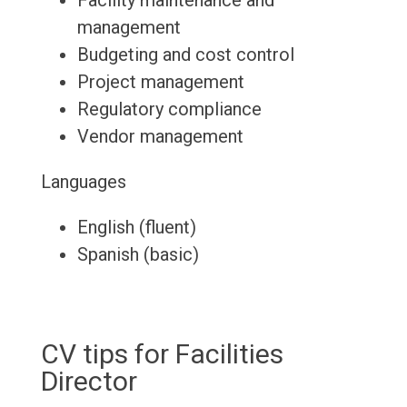
Facility maintenance and
management
Budgeting and cost control
Project management
Regulatory compliance
Vendor management
Languages
English (fluent)
Spanish (basic)
CV tips for Facilities
Director