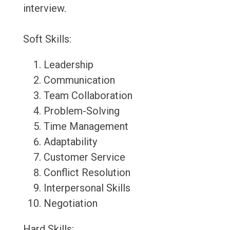
interview.
Soft Skills:
Leadership
Communication
Team Collaboration
Problem-Solving
Time Management
Adaptability
Customer Service
Conflict Resolution
Interpersonal Skills
Negotiation
Hard Skills: