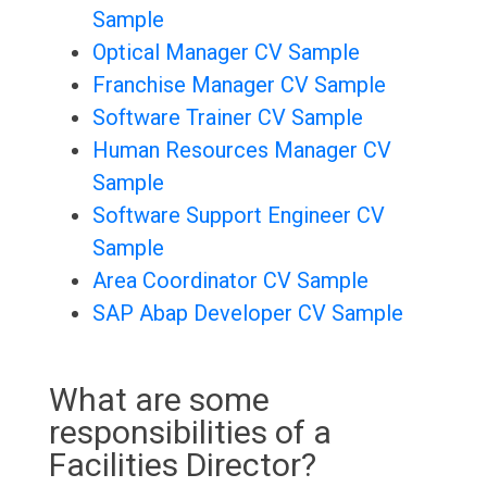
Sample
Optical Manager CV Sample
Franchise Manager CV Sample
Software Trainer CV Sample
Human Resources Manager CV
Sample
Software Support Engineer CV
Sample
Area Coordinator CV Sample
SAP Abap Developer CV Sample
What are some
responsibilities of a
Facilities Director?