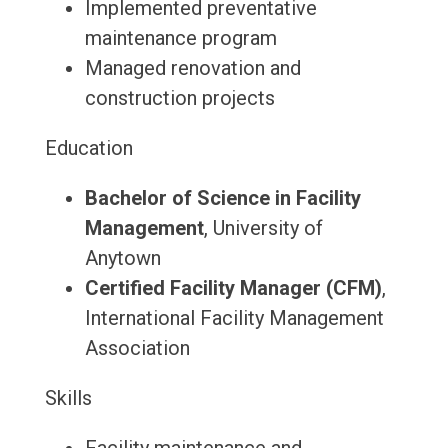
Implemented preventative
maintenance program
Managed renovation and
construction projects
Education
Bachelor of Science in Facility
Management
, University of
Anytown
Certified Facility Manager (CFM)
,
International Facility Management
Association
Skills