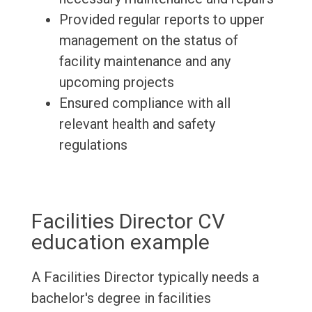
Provided regular reports to upper
management on the status of
facility maintenance and any
upcoming projects
Ensured compliance with all
relevant health and safety
regulations
Facilities Director CV
education example
A Facilities Director typically needs a
bachelor's degree in facilities