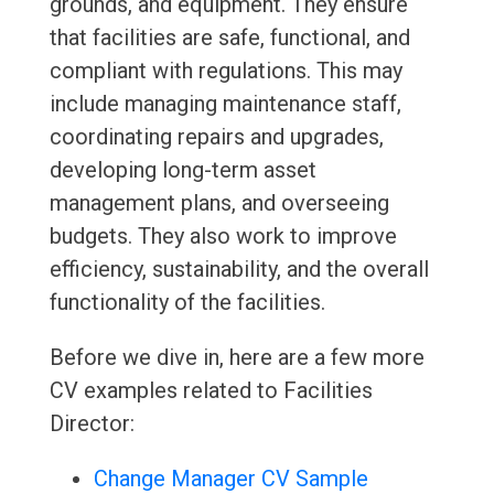
grounds, and equipment. They ensure
that facilities are safe, functional, and
compliant with regulations. This may
include managing maintenance staff,
coordinating repairs and upgrades,
developing long-term asset
management plans, and overseeing
budgets. They also work to improve
efficiency, sustainability, and the overall
functionality of the facilities.
Before we dive in, here are a few more
CV examples related to Facilities
Director:
Change Manager CV Sample