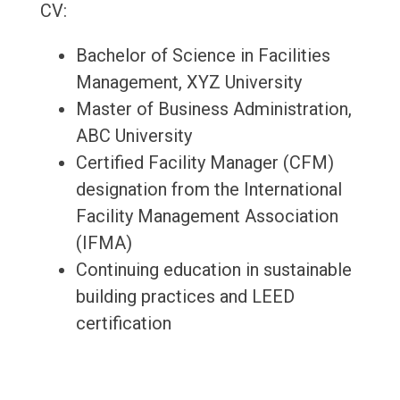
CV:
Bachelor of Science in Facilities
Management, XYZ University
Master of Business Administration,
ABC University
Certified Facility Manager (CFM)
designation from the International
Facility Management Association
(IFMA)
Continuing education in sustainable
building practices and LEED
certification