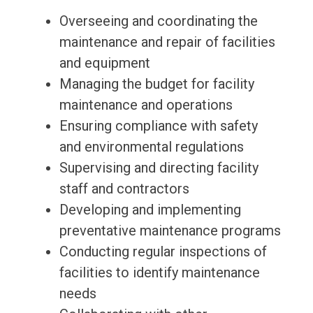
Overseeing and coordinating the
maintenance and repair of facilities
and equipment
Managing the budget for facility
maintenance and operations
Ensuring compliance with safety
and environmental regulations
Supervising and directing facility
staff and contractors
Developing and implementing
preventative maintenance programs
Conducting regular inspections of
facilities to identify maintenance
needs