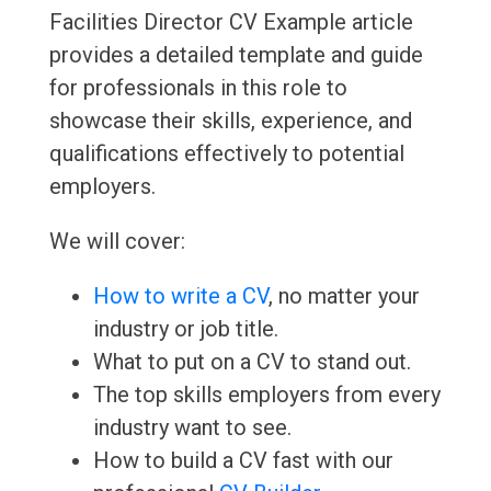
Facilities Director CV Example article
provides a detailed template and guide
for professionals in this role to
showcase their skills, experience, and
qualifications effectively to potential
employers.
We will cover:
How to write a CV
, no matter your
industry or job title.
What to put on a CV to stand out.
The top skills employers from every
industry want to see.
How to build a CV fast with our