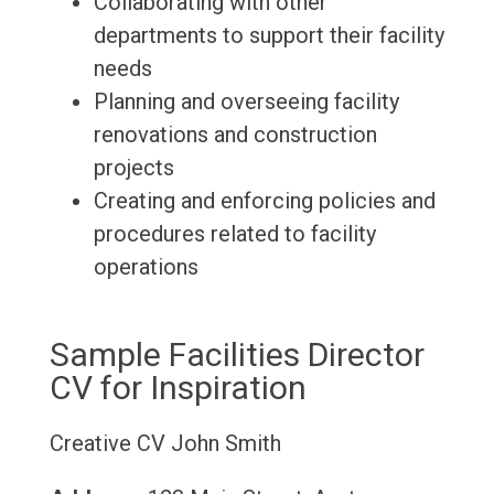
Collaborating with other
departments to support their facility
needs
Planning and overseeing facility
renovations and construction
projects
Creating and enforcing policies and
procedures related to facility
operations
Sample Facilities Director
CV for Inspiration
Creative CV
John Smith