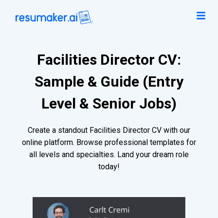
Facilities Director CV:
Sample & Guide (Entry
Level & Senior Jobs)
Create a standout Facilities Director CV with our
online platform. Browse professional templates for
all levels and specialties. Land your dream role
today!