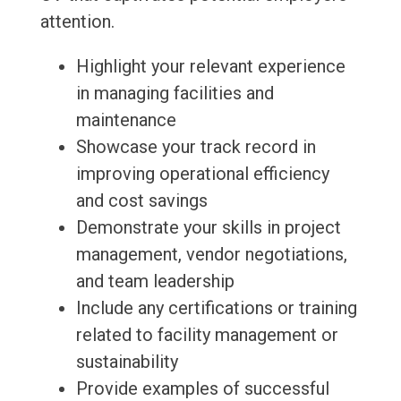
attention.
Highlight your relevant experience
in managing facilities and
maintenance
Showcase your track record in
improving operational efficiency
and cost savings
Demonstrate your skills in project
management, vendor negotiations,
and team leadership
Include any certifications or training
related to facility management or
sustainability
Provide examples of successful