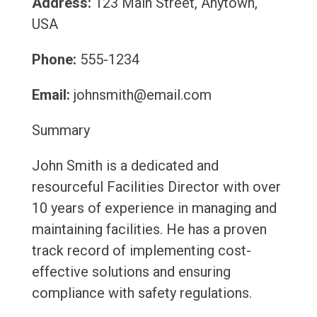
Address:
123 Main Street, Anytown,
USA
Phone:
555-1234
Email:
johnsmith@email.com
Summary
John Smith is a dedicated and
resourceful Facilities Director with over
10 years of experience in managing and
maintaining facilities. He has a proven
track record of implementing cost-
effective solutions and ensuring
compliance with safety regulations.