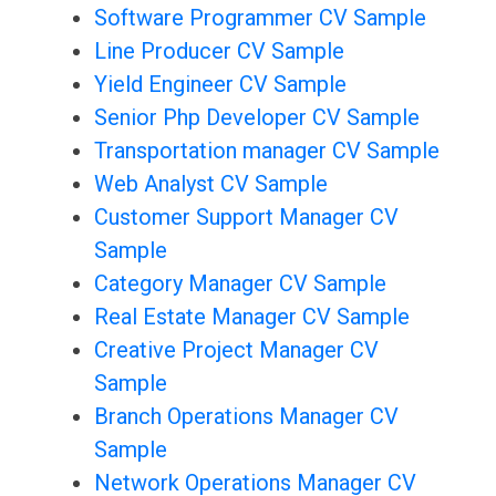
Software Programmer CV Sample
Line Producer CV Sample
Yield Engineer CV Sample
Senior Php Developer CV Sample
Transportation manager CV Sample
Web Analyst CV Sample
Customer Support Manager CV
Sample
Category Manager CV Sample
Real Estate Manager CV Sample
Creative Project Manager CV
Sample
Branch Operations Manager CV
Sample
Network Operations Manager CV