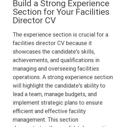
Build a Strong Experience
Section for Your Facilities
Director CV
The experience section is crucial for a
facilities director CV because it
showcases the candidate's skills,
achievements, and qualifications in
managing and overseeing facilities
operations. A strong experience section
will highlight the candidate's ability to
lead a team, manage budgets, and
implement strategic plans to ensure
efficient and effective facility
management. This section