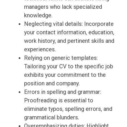
managers who lack specialized
knowledge.
Neglecting vital details: Incorporate
your contact information, education,
work history, and pertinent skills and
experiences.
Relying on generic templates:
Tailoring your CV to the specific job
exhibits your commitment to the
position and company.
Errors in spelling and grammar:
Proofreading is essential to
eliminate typos, spelling errors, and
grammatical blunders.
Overemphasizing duties: Highlight