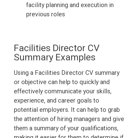
facility planning and execution in
previous roles
Facilities Director CV
Summary Examples
Using a Facilities Director CV summary
or objective can help to quickly and
effectively communicate your skills,
experience, and career goals to
potential employers. It can help to grab
the attention of hiring managers and give
them a summary of your qualifications,
making it easier for them to determine if