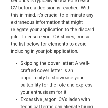
seconds is typically allocated to each
CV before a decision is reached. With
this in mind, it's crucial to eliminate any
extraneous information that might
relegate your application to the discard
pile. To ensure your CV shines, consult
the list below for elements to avoid
including in your job application.
Skipping the cover letter: A well-
crafted cover letter is an
opportunity to showcase your
suitability for the role and express
your enthusiasm for it.
Excessive jargon: CVs laden with
technical terms can alienate hiring