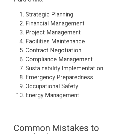
Strategic Planning
Financial Management
Project Management
Facilities Maintenance
Contract Negotiation
Compliance Management
Sustainability Implementation
Emergency Preparedness
Occupational Safety
Energy Management
Common Mistakes to