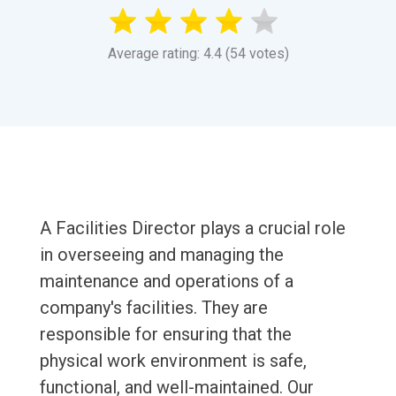
Average rating: 4.4 (54 votes)
A Facilities Director plays a crucial role
in overseeing and managing the
maintenance and operations of a
company's facilities. They are
responsible for ensuring that the
physical work environment is safe,
functional, and well-maintained. Our