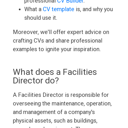
professional
CV Builder
.
What a
CV template
is, and why you
should use it.
Moreover, we'll offer expert advice on
crafting CVs and share professional
examples to ignite your inspiration.
What does a Facilities
Director do?
A Facilities Director is responsible for
overseeing the maintenance, operation,
and management of a company's
physical assets, such as buildings,