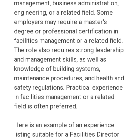
management, business administration,
engineering, or a related field. Some
employers may require a master's
degree or professional certification in
facilities management or a related field.
The role also requires strong leadership
and management skills, as well as
knowledge of building systems,
maintenance procedures, and health and
safety regulations. Practical experience
in facilities management or a related
field is often preferred.
Here is an example of an experience
listing suitable for a Facilities Director