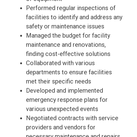
Performed regular inspections of
facilities to identify and address any
safety or maintenance issues
Managed the budget for facility
maintenance and renovations,
finding cost-effective solutions
Collaborated with various
departments to ensure facilities
met their specific needs
Developed and implemented
emergency response plans for
various unexpected events
Negotiated contracts with service
providers and vendors for
necessary maintenance and repairs