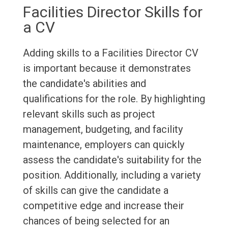
Facilities Director Skills for
a CV
Adding skills to a Facilities Director CV
is important because it demonstrates
the candidate's abilities and
qualifications for the role. By highlighting
relevant skills such as project
management, budgeting, and facility
maintenance, employers can quickly
assess the candidate's suitability for the
position. Additionally, including a variety
of skills can give the candidate a
competitive edge and increase their
chances of being selected for an