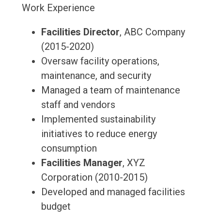
Work Experience
Facilities Director
, ABC Company
(2015-2020)
Oversaw facility operations,
maintenance, and security
Managed a team of maintenance
staff and vendors
Implemented sustainability
initiatives to reduce energy
consumption
Facilities Manager
, XYZ
Corporation (2010-2015)
Developed and managed facilities
budget