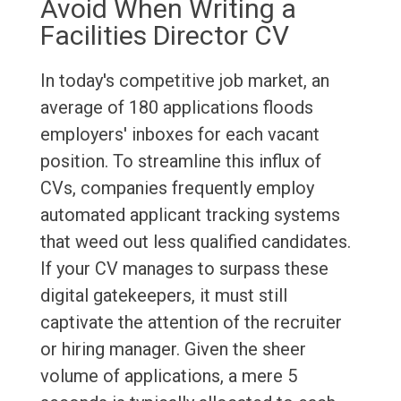
Avoid When Writing a
Facilities Director CV
In today's competitive job market, an
average of 180 applications floods
employers' inboxes for each vacant
position. To streamline this influx of
CVs, companies frequently employ
automated applicant tracking systems
that weed out less qualified candidates.
If your CV manages to surpass these
digital gatekeepers, it must still
captivate the attention of the recruiter
or hiring manager. Given the sheer
volume of applications, a mere 5