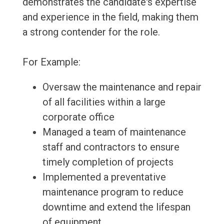
demonstrates the candidate's expertise
and experience in the field, making them
a strong contender for the role.
For Example:
Oversaw the maintenance and repair
of all facilities within a large
corporate office
Managed a team of maintenance
staff and contractors to ensure
timely completion of projects
Implemented a preventative
maintenance program to reduce
downtime and extend the lifespan
of equipment