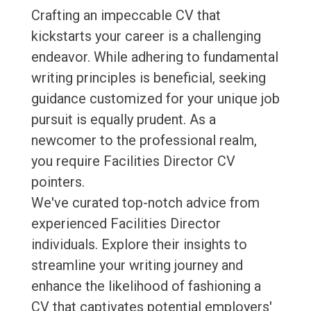
Crafting an impeccable CV that
kickstarts your career is a challenging
endeavor. While adhering to fundamental
writing principles is beneficial, seeking
guidance customized for your unique job
pursuit is equally prudent. As a
newcomer to the professional realm,
you require Facilities Director CV
pointers.
We've curated top-notch advice from
experienced Facilities Director
individuals. Explore their insights to
streamline your writing journey and
enhance the likelihood of fashioning a
CV that captivates potential employers'