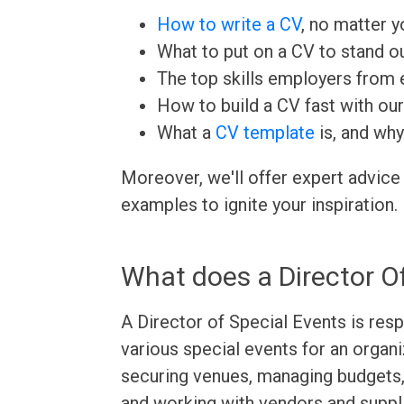
How to write a CV
, no matter yo
What to put on a CV to stand ou
The top skills employers from e
How to build a CV fast with ou
What a
CV template
is, and why
Moreover, we'll offer expert advice
examples to ignite your inspiration.
What does a Director O
A Director of Special Events is resp
various special events for an organi
securing venues, managing budgets
and working with vendors and suppli