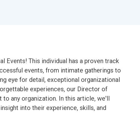
l Events! This individual has a proven track
ccessful events, from intimate gatherings to
ng eye for detail, exceptional organizational
nforgettable experiences, our Director of
to any organization. In this article, we'll
nsight into their experience, skills, and