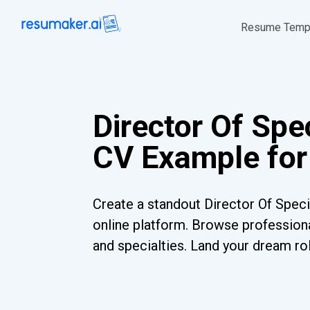
Resume Temp
Director Of Spe
CV Example for
Create a standout Director Of Speci
online platform. Browse professiona
and specialties. Land your dream ro