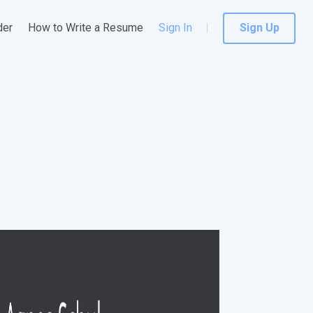
der
How to Write a Resume
Sign In
Sign Up