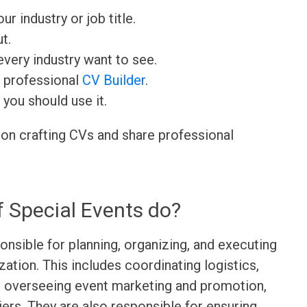
ur industry or job title.
t.
very industry want to see.
r professional
CV Builder
.
 you should use it.
 on crafting CVs and share professional
f Special Events do?
onsible for planning, organizing, and executing
zation. This includes coordinating logistics,
, overseeing event marketing and promotion,
ers. They are also responsible for ensuring