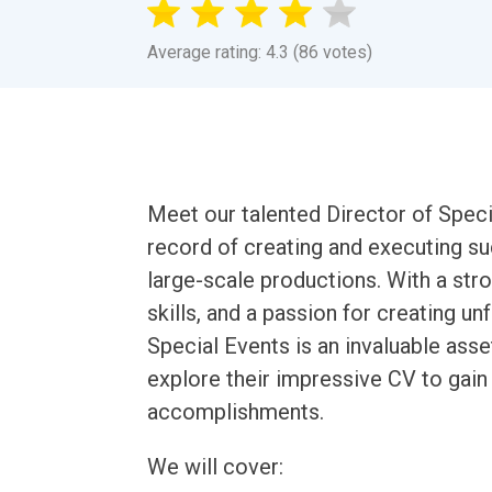
Average rating: 4.3 (86 votes)
Meet our talented Director of Specia
record of creating and executing su
large-scale productions. With a stro
skills, and a passion for creating u
Special Events is an invaluable asset 
explore their impressive CV to gain i
accomplishments.
We will cover: