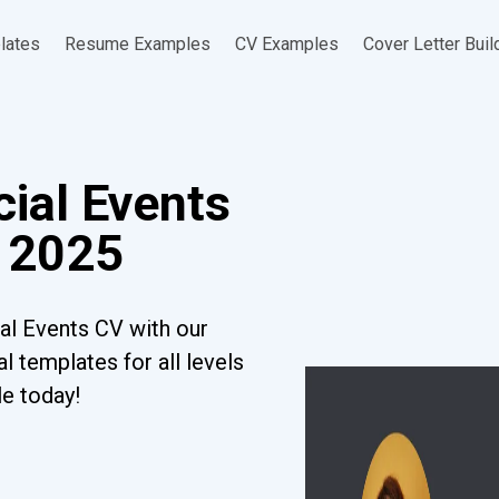
lates
Resume Examples
CV Examples
Cover Letter Buil
cial Events
 2025
al Events CV with our
l templates for all levels
le today!