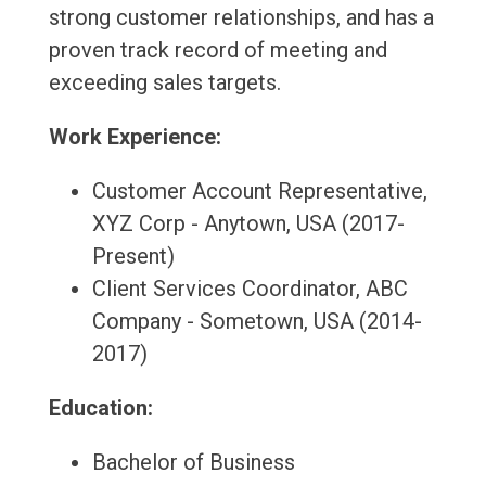
strong customer relationships, and has a
proven track record of meeting and
exceeding sales targets.
Work Experience:
Customer Account Representative,
XYZ Corp - Anytown, USA (2017-
Present)
Client Services Coordinator, ABC
Company - Sometown, USA (2014-
2017)
Education:
Bachelor of Business