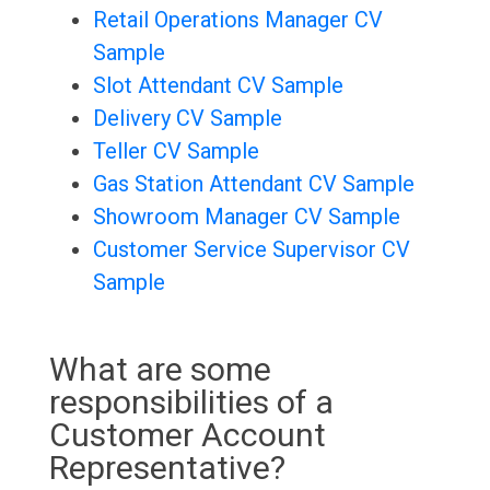
Retail Operations Manager CV
Sample
Slot Attendant CV Sample
Delivery CV Sample
Teller CV Sample
Gas Station Attendant CV Sample
Showroom Manager CV Sample
Customer Service Supervisor CV
Sample
What are some
responsibilities of a
Customer Account
Representative?