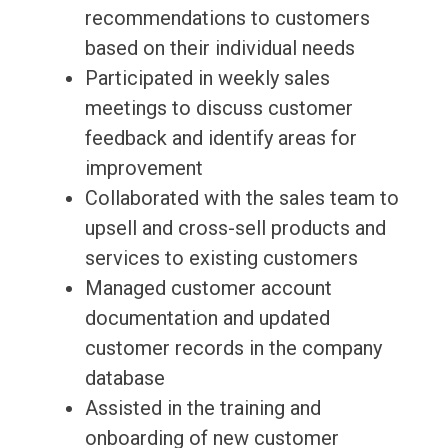
recommendations to customers
based on their individual needs
Participated in weekly sales
meetings to discuss customer
feedback and identify areas for
improvement
Collaborated with the sales team to
upsell and cross-sell products and
services to existing customers
Managed customer account
documentation and updated
customer records in the company
database
Assisted in the training and
onboarding of new customer