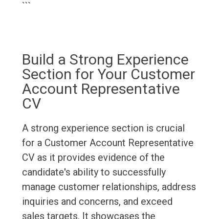
```
Build a Strong Experience
Section for Your Customer
Account Representative
CV
A strong experience section is crucial
for a Customer Account Representative
CV as it provides evidence of the
candidate's ability to successfully
manage customer relationships, address
inquiries and concerns, and exceed
sales targets. It showcases the