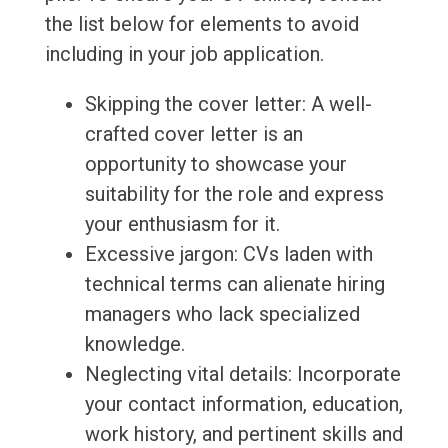
the list below for elements to avoid
including in your job application.
Skipping the cover letter: A well-
crafted cover letter is an
opportunity to showcase your
suitability for the role and express
your enthusiasm for it.
Excessive jargon: CVs laden with
technical terms can alienate hiring
managers who lack specialized
knowledge.
Neglecting vital details: Incorporate
your contact information, education,
work history, and pertinent skills and