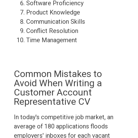
Software Proficiency
Product Knowledge
Communication Skills
Conflict Resolution
Time Management
Common Mistakes to
Avoid When Writing a
Customer Account
Representative CV
In today's competitive job market, an
average of 180 applications floods
employers' inboxes for each vacant