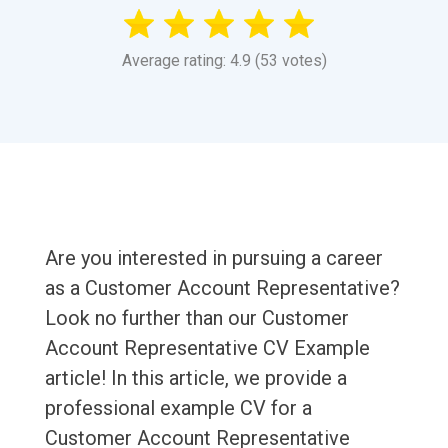
Average rating: 4.9 (53 votes)
Are you interested in pursuing a career
as a Customer Account Representative?
Look no further than our Customer
Account Representative CV Example
article! In this article, we provide a
professional example CV for a
Customer Account Representative