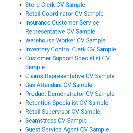
Store Clerk CV Sample
Retail Coordinator CV Sample
Insurance Customer Service
Representative CV Sample
Warehouse Worker CV Sample
Inventory Control Clerk CV Sample
Customer Support Specialist CV
Sample
Claims Representative CV Sample
Gas Attendant CV Sample
Product Demonstrator CV Sample
Retention Specialist CV Sample
Retail Supervisor CV Sample
Seamstress CV Sample
Guest Service Agent CV Sample