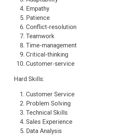
Empathy
Patience
Conflict-resolution
Teamwork
Time-management
Critical-thinking
Customer-service
Hard Skills:
Customer Service
Problem Solving
Technical Skills
Sales Experience
Data Analysis