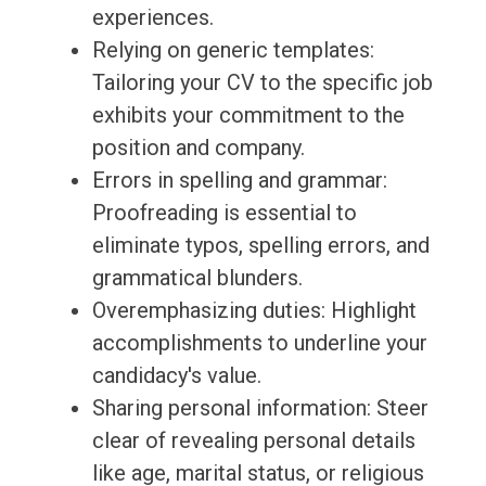
experiences.
Relying on generic templates:
Tailoring your CV to the specific job
exhibits your commitment to the
position and company.
Errors in spelling and grammar:
Proofreading is essential to
eliminate typos, spelling errors, and
grammatical blunders.
Overemphasizing duties: Highlight
accomplishments to underline your
candidacy's value.
Sharing personal information: Steer
clear of revealing personal details
like age, marital status, or religious