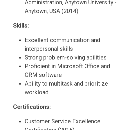
Administration, Anytown University -
Anytown, USA (2014)
Skills:
Excellent communication and
interpersonal skills
Strong problem-solving abilities
Proficient in Microsoft Office and
CRM software
Ability to multitask and prioritize
workload
Certifications:
Customer Service Excellence