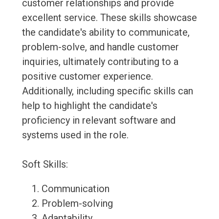
customer relationships and provide
excellent service. These skills showcase
the candidate's ability to communicate,
problem-solve, and handle customer
inquiries, ultimately contributing to a
positive customer experience.
Additionally, including specific skills can
help to highlight the candidate's
proficiency in relevant software and
systems used in the role.
Soft Skills:
Communication
Problem-solving
Adaptability