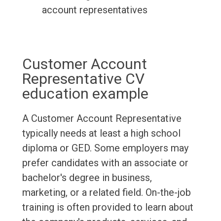
account representatives
Customer Account
Representative CV
education example
A Customer Account Representative
typically needs at least a high school
diploma or GED. Some employers may
prefer candidates with an associate or
bachelor's degree in business,
marketing, or a related field. On-the-job
training is often provided to learn about