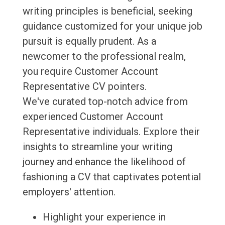
writing principles is beneficial, seeking
guidance customized for your unique job
pursuit is equally prudent. As a
newcomer to the professional realm,
you require Customer Account
Representative CV pointers.
We've curated top-notch advice from
experienced Customer Account
Representative individuals. Explore their
insights to streamline your writing
journey and enhance the likelihood of
fashioning a CV that captivates potential
employers' attention.
Highlight your experience in