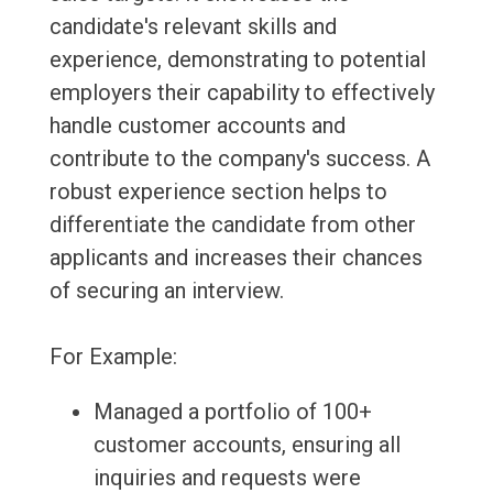
candidate's relevant skills and
experience, demonstrating to potential
employers their capability to effectively
handle customer accounts and
contribute to the company's success. A
robust experience section helps to
differentiate the candidate from other
applicants and increases their chances
of securing an interview.
For Example:
Managed a portfolio of 100+
customer accounts, ensuring all
inquiries and requests were