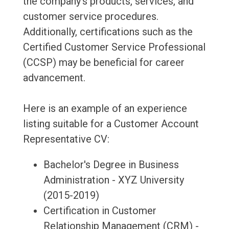
the company's products, services, and
customer service procedures.
Additionally, certifications such as the
Certified Customer Service Professional
(CCSP) may be beneficial for career
advancement.
Here is an example of an experience
listing suitable for a Customer Account
Representative CV:
Bachelor's Degree in Business
Administration - XYZ University
(2015-2019)
Certification in Customer
Relationship Management (CRM) -