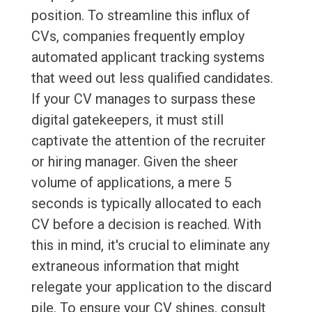
position. To streamline this influx of
CVs, companies frequently employ
automated applicant tracking systems
that weed out less qualified candidates.
If your CV manages to surpass these
digital gatekeepers, it must still
captivate the attention of the recruiter
or hiring manager. Given the sheer
volume of applications, a mere 5
seconds is typically allocated to each
CV before a decision is reached. With
this in mind, it's crucial to eliminate any
extraneous information that might
relegate your application to the discard
pile. To ensure your CV shines, consult