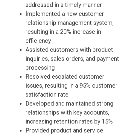
addressed in a timely manner
Implemented a new customer
relationship management system,
resulting in a 20% increase in
efficiency
Assisted customers with product
inquiries, sales orders, and payment
processing
Resolved escalated customer
issues, resulting in a 95% customer
satisfaction rate
Developed and maintained strong
relationships with key accounts,
increasing retention rates by 15%
Provided product and service