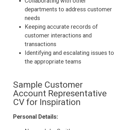
Collaborating with other
departments to address customer
needs
Keeping accurate records of
customer interactions and
transactions
Identifying and escalating issues to
the appropriate teams
Sample Customer
Account Representative
CV for Inspiration
Personal Details: