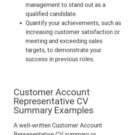
management to stand out as a
qualified candidate.
Quantify your achievements, such as
increasing customer satisfaction or
meeting and exceeding sales
targets, to demonstrate your
success in previous roles.
Customer Account
Representative CV
Summary Examples
A well-written Customer Account
Representative CV summary or