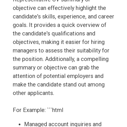
objective can effectively highlight the
candidate's skills, experience, and career
goals. It provides a quick overview of
the candidate's qualifications and
objectives, making it easier for hiring
managers to assess their suitability for
the position. Additionally, a compelling
summary or objective can grab the
attention of potential employers and
make the candidate stand out among
other applicants.
For Example: ```html
Managed account inquiries and