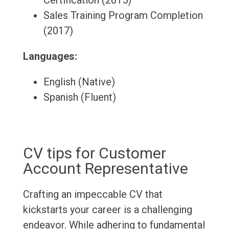
Certification (2015)
Sales Training Program Completion
(2017)
Languages:
English (Native)
Spanish (Fluent)
CV tips for Customer
Account Representative
Crafting an impeccable CV that
kickstarts your career is a challenging
endeavor. While adhering to fundamental