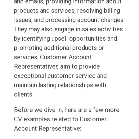
and emails, providing information about
products and services, resolving billing
issues, and processing account changes.
They may also engage in sales activities
by identifying upsell opportunities and
promoting additional products or
services. Customer Account
Representatives aim to provide
exceptional customer service and
maintain lasting relationships with
clients.
Before we dive in, here are a few more
CV examples related to Customer
Account Representative: