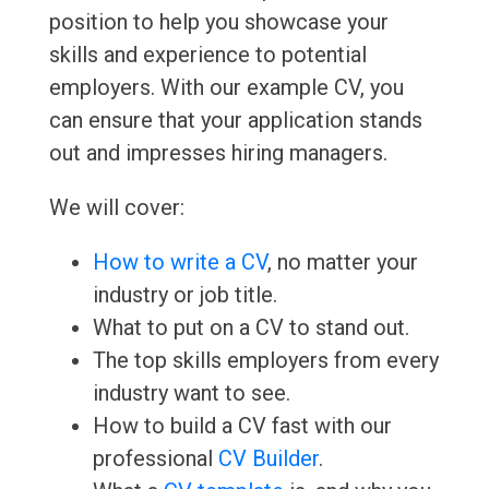
position to help you showcase your
skills and experience to potential
employers. With our example CV, you
can ensure that your application stands
out and impresses hiring managers.
We will cover:
How to write a CV
, no matter your
industry or job title.
What to put on a CV to stand out.
The top skills employers from every
industry want to see.
How to build a CV fast with our
professional
CV Builder
.