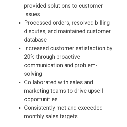
provided solutions to customer
issues
Processed orders, resolved billing
disputes, and maintained customer
database
Increased customer satisfaction by
20% through proactive
communication and problem-
solving
Collaborated with sales and
marketing teams to drive upsell
opportunities
Consistently met and exceeded
monthly sales targets