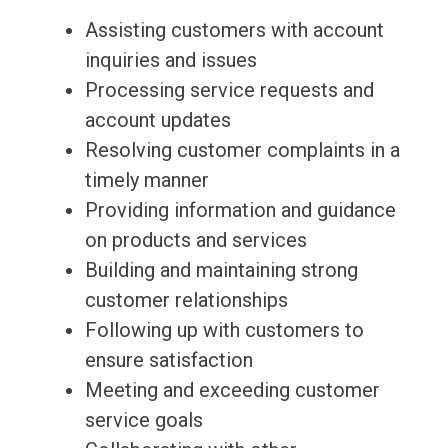
Assisting customers with account
inquiries and issues
Processing service requests and
account updates
Resolving customer complaints in a
timely manner
Providing information and guidance
on products and services
Building and maintaining strong
customer relationships
Following up with customers to
ensure satisfaction
Meeting and exceeding customer
service goals