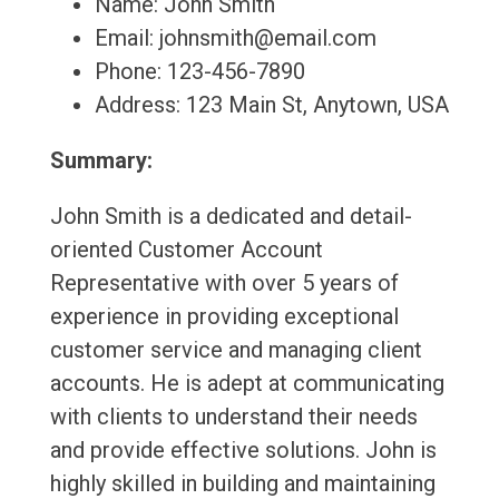
Name: John Smith
Email: johnsmith@email.com
Phone: 123-456-7890
Address: 123 Main St, Anytown, USA
Summary:
John Smith is a dedicated and detail-
oriented Customer Account
Representative with over 5 years of
experience in providing exceptional
customer service and managing client
accounts. He is adept at communicating
with clients to understand their needs
and provide effective solutions. John is
highly skilled in building and maintaining