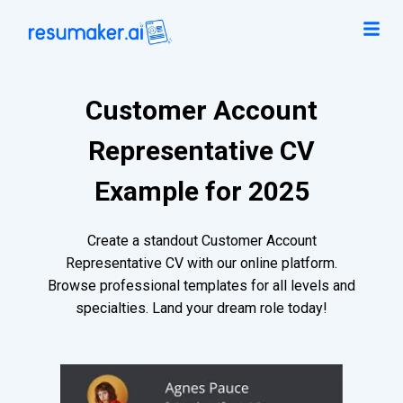
Customer Account
Representative CV
Example for 2025
Create a standout Customer Account
Representative CV with our online platform.
Browse professional templates for all levels and
specialties. Land your dream role today!