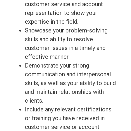
customer service and account
representation to show your
expertise in the field.
Showcase your problem-solving
skills and ability to resolve
customer issues in a timely and
effective manner.
Demonstrate your strong
communication and interpersonal
skills, as well as your ability to build
and maintain relationships with
clients.
Include any relevant certifications
or training you have received in
customer service or account