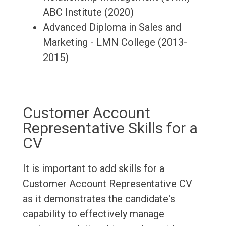
ABC Institute (2020)
Advanced Diploma in Sales and
Marketing - LMN College (2013-
2015)
Customer Account
Representative Skills for a
CV
It is important to add skills for a
Customer Account Representative CV
as it demonstrates the candidate's
capability to effectively manage