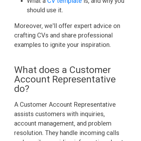
What a
CV template
is, and why you
should use it.
Moreover, we'll offer expert advice on
crafting CVs and share professional
examples to ignite your inspiration.
What does a Customer
Account Representative
do?
A Customer Account Representative
assists customers with inquiries,
account management, and problem
resolution. They handle incoming calls