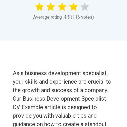
Average rating: 4.5 (116 votes)
As a business development specialist,
your skills and experience are crucial to
the growth and success of a company.
Our Business Development Specialist
CV Example article is designed to
provide you with valuable tips and
guidance on how to create a standout