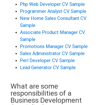
Php Web Developer CV Sample
Programmer Analyst CV Sample
New Home Sales Consultant CV
Sample
Associate Product Manager CV
Sample
Promotions Manager CV Sample
Sales Administrator CV Sample
Perl Developer CV Sample
Lead Generator CV Sample
What are some
responsibilities of a
Business Development