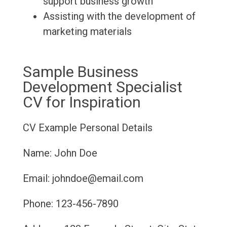
support business growth
Assisting with the development of
marketing materials
Sample Business
Development Specialist
CV for Inspiration
CV Example
Personal Details
Name: John Doe
Email: johndoe@email.com
Phone: 123-456-7890