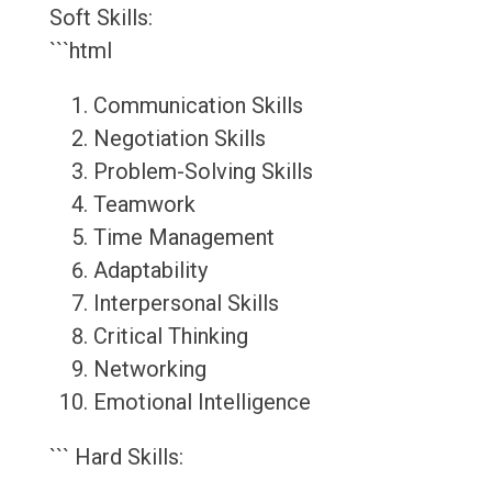
Soft Skills:
```html
Communication Skills
Negotiation Skills
Problem-Solving Skills
Teamwork
Time Management
Adaptability
Interpersonal Skills
Critical Thinking
Networking
Emotional Intelligence
``` Hard Skills: