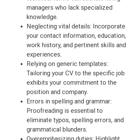
managers who lack specialized
knowledge.
Neglecting vital details: Incorporate
your contact information, education,
work history, and pertinent skills and
experiences.
Relying on generic templates:
Tailoring your CV to the specific job
exhibits your commitment to the
position and company.
Errors in spelling and grammar:
Proofreading is essential to
eliminate typos, spelling errors, and
grammatical blunders.
Overemphasizing duties: Highlight