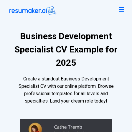
Business Development
Specialist CV Example for
2025
Create a standout Business Development
Specialist CV with our online platform. Browse
professional templates for all levels and
specialties. Land your dream role today!