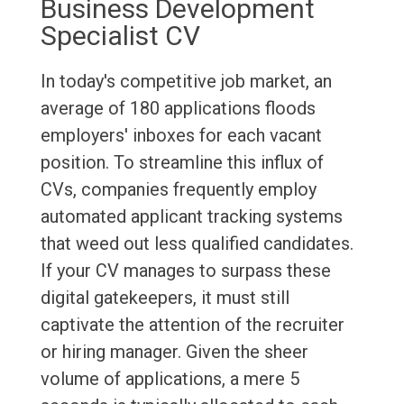
Business Development
Specialist CV
In today's competitive job market, an
average of 180 applications floods
employers' inboxes for each vacant
position. To streamline this influx of
CVs, companies frequently employ
automated applicant tracking systems
that weed out less qualified candidates.
If your CV manages to surpass these
digital gatekeepers, it must still
captivate the attention of the recruiter
or hiring manager. Given the sheer
volume of applications, a mere 5