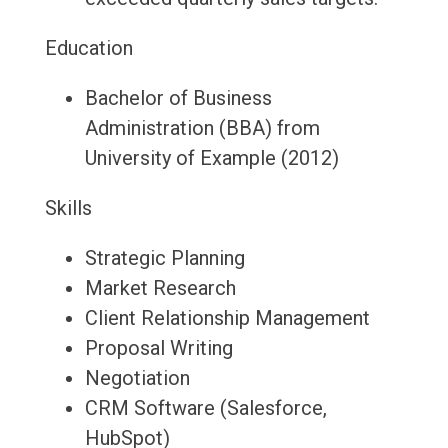
Education
Bachelor of Business
Administration (BBA) from
University of Example (2012)
Skills
Strategic Planning
Market Research
Client Relationship Management
Proposal Writing
Negotiation
CRM Software (Salesforce,
HubSpot)