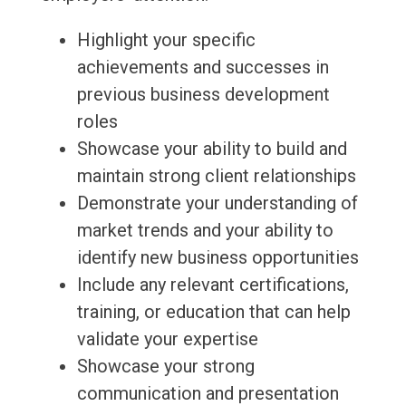
Highlight your specific
achievements and successes in
previous business development
roles
Showcase your ability to build and
maintain strong client relationships
Demonstrate your understanding of
market trends and your ability to
identify new business opportunities
Include any relevant certifications,
training, or education that can help
validate your expertise
Showcase your strong
communication and presentation