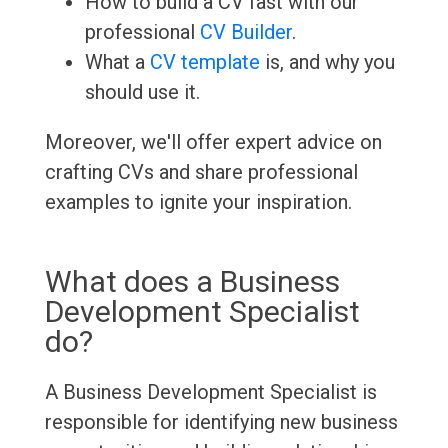
How to build a CV fast with our
professional
CV Builder
.
What a
CV template
is, and why you
should use it.
Moreover, we'll offer expert advice on
crafting CVs and share professional
examples to ignite your inspiration.
What does a Business
Development Specialist
do?
A Business Development Specialist is
responsible for identifying new business