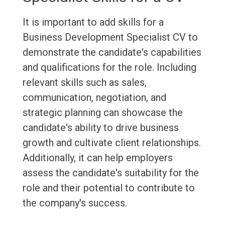
It is important to add skills for a
Business Development Specialist CV to
demonstrate the candidate's capabilities
and qualifications for the role. Including
relevant skills such as sales,
communication, negotiation, and
strategic planning can showcase the
candidate's ability to drive business
growth and cultivate client relationships.
Additionally, it can help employers
assess the candidate's suitability for the
role and their potential to contribute to
the company's success.