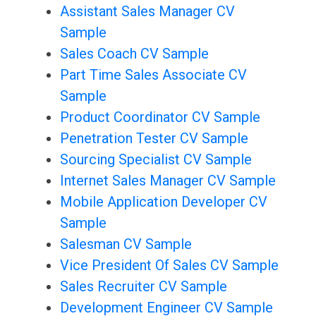
Assistant Sales Manager CV
Sample
Sales Coach CV Sample
Part Time Sales Associate CV
Sample
Product Coordinator CV Sample
Penetration Tester CV Sample
Sourcing Specialist CV Sample
Internet Sales Manager CV Sample
Mobile Application Developer CV
Sample
Salesman CV Sample
Vice President Of Sales CV Sample
Sales Recruiter CV Sample
Development Engineer CV Sample