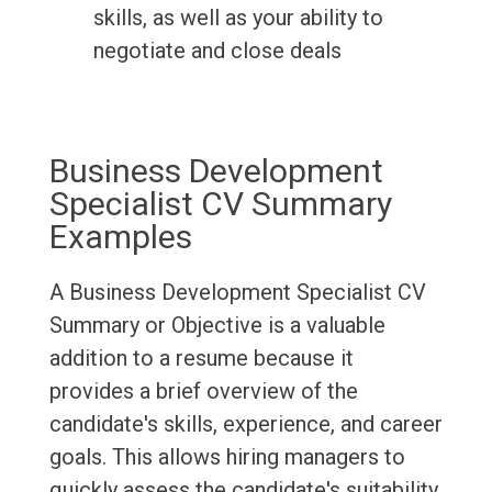
skills, as well as your ability to
negotiate and close deals
Business Development
Specialist CV Summary
Examples
A Business Development Specialist CV
Summary or Objective is a valuable
addition to a resume because it
provides a brief overview of the
candidate's skills, experience, and career
goals. This allows hiring managers to
quickly assess the candidate's suitability