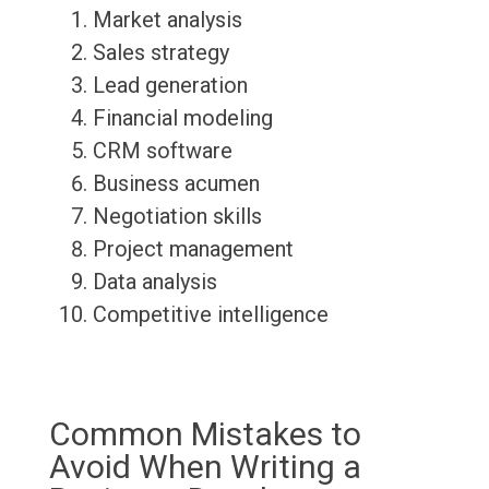
Market analysis
Sales strategy
Lead generation
Financial modeling
CRM software
Business acumen
Negotiation skills
Project management
Data analysis
Competitive intelligence
Common Mistakes to
Avoid When Writing a