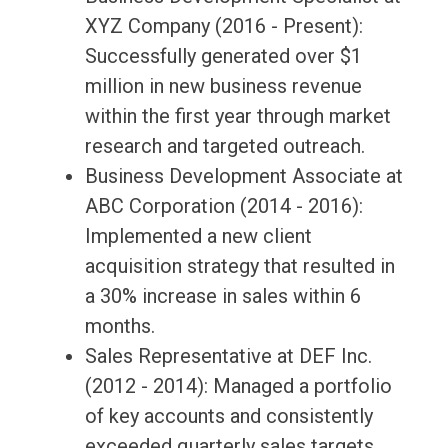
XYZ Company (2016 - Present):
Successfully generated over $1
million in new business revenue
within the first year through market
research and targeted outreach.
Business Development Associate at
ABC Corporation (2014 - 2016):
Implemented a new client
acquisition strategy that resulted in
a 30% increase in sales within 6
months.
Sales Representative at DEF Inc.
(2012 - 2014): Managed a portfolio
of key accounts and consistently
exceeded quarterly sales targets.