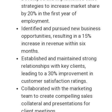
strategies to increase market share
by 20% in the first year of
employment.
Identified and pursued new business
opportunities, resulting in a 15%
increase in revenue within six
months.
Established and maintained strong
relationships with key clients,
leading to a 30% improvement in
customer satisfaction ratings.
Collaborated with the marketing
team to create compelling sales
collateral and presentations for
client meetings.