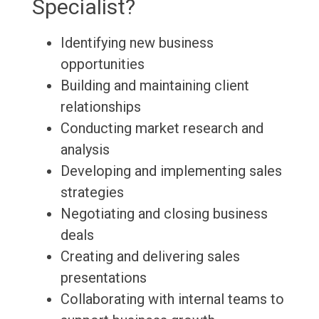
Specialist?
Identifying new business
opportunities
Building and maintaining client
relationships
Conducting market research and
analysis
Developing and implementing sales
strategies
Negotiating and closing business
deals
Creating and delivering sales
presentations
Collaborating with internal teams to