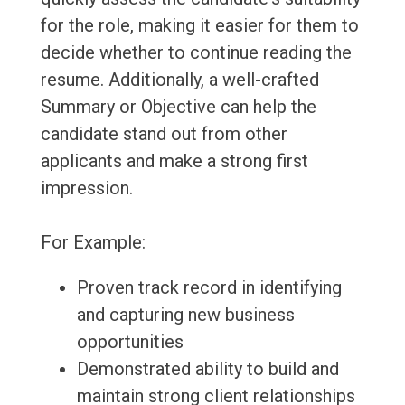
for the role, making it easier for them to
decide whether to continue reading the
resume. Additionally, a well-crafted
Summary or Objective can help the
candidate stand out from other
applicants and make a strong first
impression.
For Example:
Proven track record in identifying
and capturing new business
opportunities
Demonstrated ability to build and
maintain strong client relationships