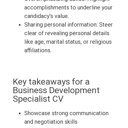
accomplishments to underline your
candidacy's value.
Sharing personal information: Steer
clear of revealing personal details
like age, marital status, or religious
affiliations.
Key takeaways for a
Business Development
Specialist CV
Showcase strong communication
and negotiation skills