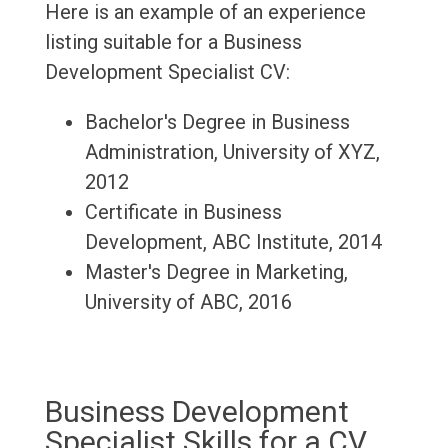
Here is an example of an experience
listing suitable for a Business
Development Specialist CV:
Bachelor's Degree in Business
Administration, University of XYZ,
2012
Certificate in Business
Development, ABC Institute, 2014
Master's Degree in Marketing,
University of ABC, 2016
Business Development
Specialist Skills for a CV