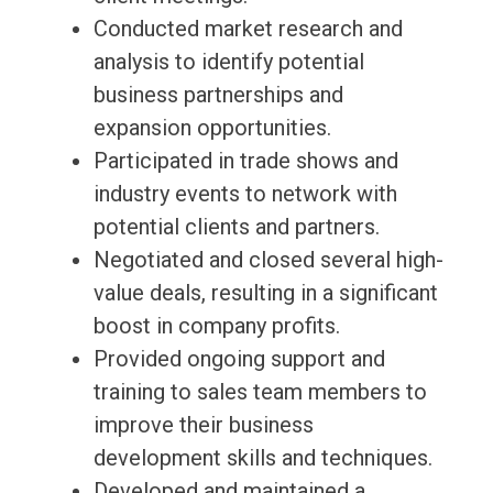
Conducted market research and
analysis to identify potential
business partnerships and
expansion opportunities.
Participated in trade shows and
industry events to network with
potential clients and partners.
Negotiated and closed several high-
value deals, resulting in a significant
boost in company profits.
Provided ongoing support and
training to sales team members to
improve their business
development skills and techniques.
Developed and maintained a