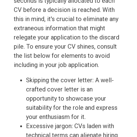
seconds is typically allocated to each
CV before a decision is reached. With
this in mind, it's crucial to eliminate any
extraneous information that might
relegate your application to the discard
pile. To ensure your CV shines, consult
the list below for elements to avoid
including in your job application.
Skipping the cover letter: A well-
crafted cover letter is an
opportunity to showcase your
suitability for the role and express
your enthusiasm for it.
Excessive jargon: CVs laden with
technical terms can alienate hiring