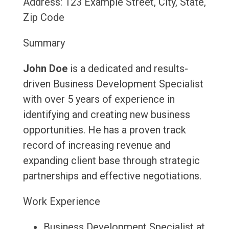
Address: 123 Example Street, City, State,
Zip Code
Summary
John Doe
is a dedicated and results-
driven Business Development Specialist
with over 5 years of experience in
identifying and creating new business
opportunities. He has a proven track
record of increasing revenue and
expanding client base through strategic
partnerships and effective negotiations.
Work Experience
Business Development Specialist at