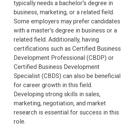
typically needs a bachelor's degree in
business, marketing, or a related field.
Some employers may prefer candidates
with a master's degree in business or a
related field. Additionally, having
certifications such as Certified Business
Development Professional (CBDP) or
Certified Business Development
Specialist (CBDS) can also be beneficial
for career growth in this field.
Developing strong skills in sales,
marketing, negotiation, and market
research is essential for success in this
role.