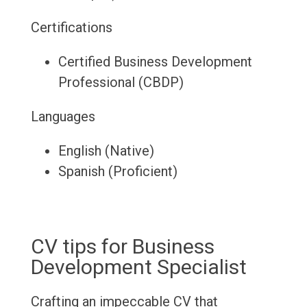
Certifications
Certified Business Development
Professional (CBDP)
Languages
English (Native)
Spanish (Proficient)
CV tips for Business
Development Specialist
Crafting an impeccable CV that