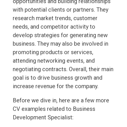
opportunities and building relationships
with potential clients or partners. They
research market trends, customer
needs, and competitor activity to
develop strategies for generating new
business. They may also be involved in
promoting products or services,
attending networking events, and
negotiating contracts. Overall, their main
goal is to drive business growth and
increase revenue for the company.
Before we dive in, here are a few more
CV examples related to Business
Development Specialist: