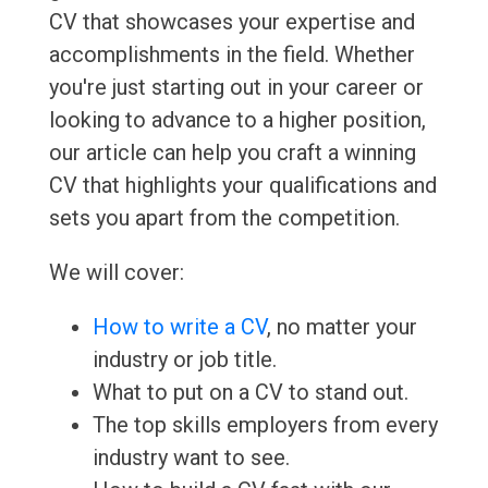
CV that showcases your expertise and
accomplishments in the field. Whether
you're just starting out in your career or
looking to advance to a higher position,
our article can help you craft a winning
CV that highlights your qualifications and
sets you apart from the competition.
We will cover:
How to write a CV
, no matter your
industry or job title.
What to put on a CV to stand out.
The top skills employers from every
industry want to see.