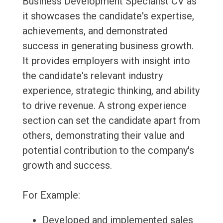
Business Development Specialist CV as
it showcases the candidate's expertise,
achievements, and demonstrated
success in generating business growth.
It provides employers with insight into
the candidate's relevant industry
experience, strategic thinking, and ability
to drive revenue. A strong experience
section can set the candidate apart from
others, demonstrating their value and
potential contribution to the company's
growth and success.
For Example:
Developed and implemented sales