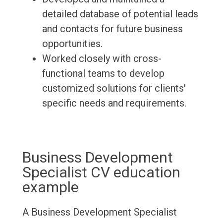
detailed database of potential leads
and contacts for future business
opportunities.
Worked closely with cross-
functional teams to develop
customized solutions for clients'
specific needs and requirements.
Business Development
Specialist CV education
example
A Business Development Specialist