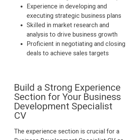
Experience in developing and
executing strategic business plans
Skilled in market research and
analysis to drive business growth
Proficient in negotiating and closing
deals to achieve sales targets
Build a Strong Experience
Section for Your Business
Development Specialist
CV
The experience section is crucial for a