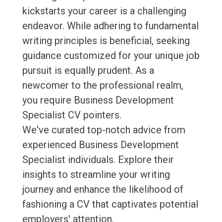
kickstarts your career is a challenging
endeavor. While adhering to fundamental
writing principles is beneficial, seeking
guidance customized for your unique job
pursuit is equally prudent. As a
newcomer to the professional realm,
you require Business Development
Specialist CV pointers.
We've curated top-notch advice from
experienced Business Development
Specialist individuals. Explore their
insights to streamline your writing
journey and enhance the likelihood of
fashioning a CV that captivates potential
employers' attention.