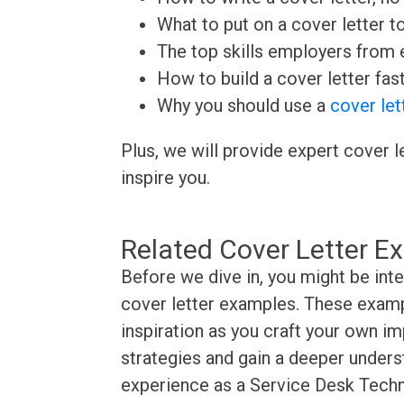
What to put on a cover letter t
The top skills employers from e
How to build a cover letter fas
Why you should use a
cover let
Plus, we will provide expert cover l
inspire you.
Related Cover Letter E
Before we dive in, you might be int
cover letter examples. These exampl
inspiration as you craft your own im
strategies and gain a deeper underst
experience as a Service Desk Techni