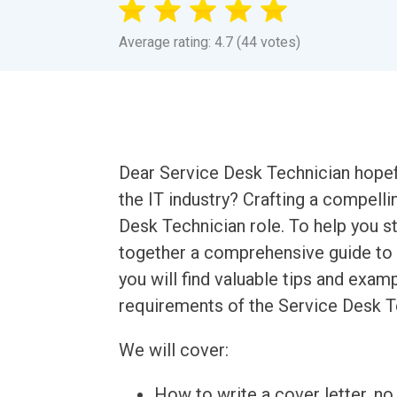
Average rating: 4.7 (44 votes)
Dear Service Desk Technician hopefu
the IT industry? Crafting a compellin
Desk Technician role. To help you s
together a comprehensive guide to wr
you will find valuable tips and examp
requirements of the Service Desk T
We will cover:
How to write a cover letter, no 