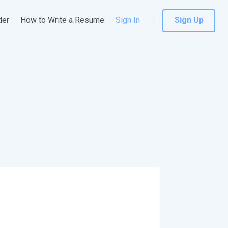
der
How to Write a Resume
Sign In
Sign Up