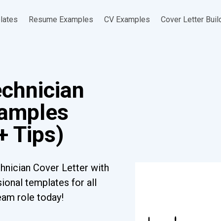
lates
Resume Examples
CV Examples
Cover Letter Buil
echnician
xamples
+ Tips)
hnician Cover Letter with
ional templates for all
eam role today!