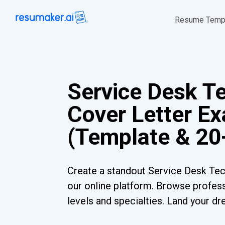
Resume Temp
Service Desk T
Cover Letter E
(Template & 20
Create a standout Service Desk Tec
our online platform. Browse profess
levels and specialties. Land your dr