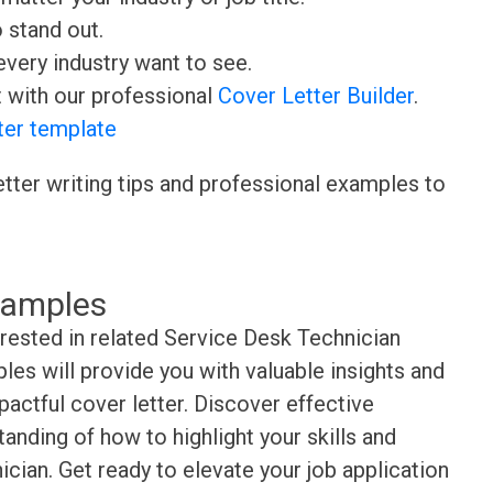
o stand out.
very industry want to see.
t with our professional
Cover Letter Builder
.
ter template
etter writing tips and professional examples to
xamples
erested in related Service Desk Technician
es will provide you with valuable insights and
pactful cover letter. Discover effective
anding of how to highlight your skills and
cian. Get ready to elevate your job application