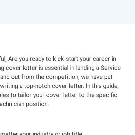
l, Are you ready to kick-start your career in
g cover letter is essential in landing a Service
tand out from the competition, we have put
iting a top-notch cover letter. In this guide,
les to tailor your cover letter to the specific
echnician position.
matter your industry or job title.