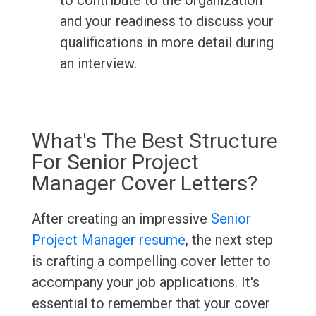
to contribute to the organization
and your readiness to discuss your
qualifications in more detail during
an interview.
What's The Best Structure
For Senior Project
Manager Cover Letters?
After creating an impressive
Senior
Project Manager resume
, the next step
is crafting a compelling cover letter to
accompany your job applications. It's
essential to remember that your cover