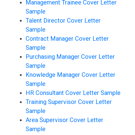
Management Trainee Cover Letter
Sample
Talent Director Cover Letter
Sample
Contract Manager Cover Letter
Sample
Purchasing Manager Cover Letter
Sample
Knowledge Manager Cover Letter
Sample
HR Consultant Cover Letter Sample
Training Supervisor Cover Letter
Sample
Area Supervisor Cover Letter
Sample