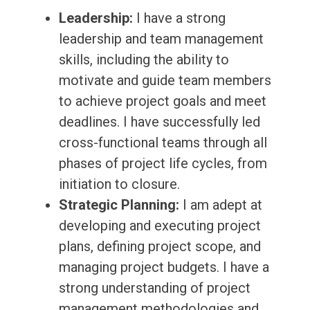
Leadership:
I have a strong
leadership and team management
skills, including the ability to
motivate and guide team members
to achieve project goals and meet
deadlines. I have successfully led
cross-functional teams through all
phases of project life cycles, from
initiation to closure.
Strategic Planning:
I am adept at
developing and executing project
plans, defining project scope, and
managing project budgets. I have a
strong understanding of project
management methodologies and