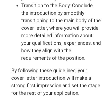
Transition to the Body: Conclude
the introduction by smoothly
transitioning to the main body of the
cover letter, where you will provide
more detailed information about
your qualifications, experiences, and
how they align with the
requirements of the position.
By following these guidelines, your
cover letter introduction will make a
strong first impression and set the stage
for the rest of your application.