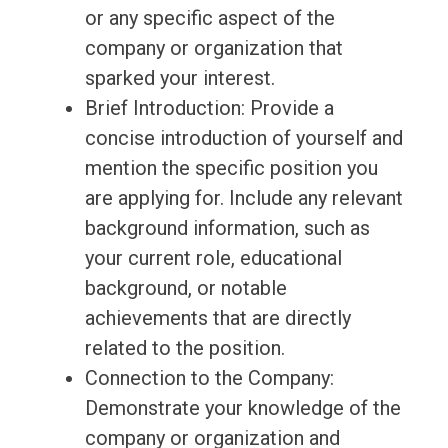
or any specific aspect of the
company or organization that
sparked your interest.
Brief Introduction: Provide a
concise introduction of yourself and
mention the specific position you
are applying for. Include any relevant
background information, such as
your current role, educational
background, or notable
achievements that are directly
related to the position.
Connection to the Company:
Demonstrate your knowledge of the
company or organization and