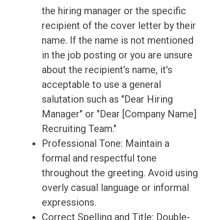
the hiring manager or the specific
recipient of the cover letter by their
name. If the name is not mentioned
in the job posting or you are unsure
about the recipient's name, it's
acceptable to use a general
salutation such as "Dear Hiring
Manager" or "Dear [Company Name]
Recruiting Team."
Professional Tone: Maintain a
formal and respectful tone
throughout the greeting. Avoid using
overly casual language or informal
expressions.
Correct Spelling and Title: Double-