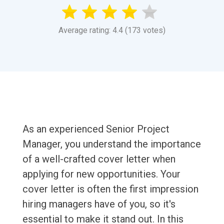
Average rating: 4.4 (173 votes)
As an experienced Senior Project
Manager, you understand the importance
of a well-crafted cover letter when
applying for new opportunities. Your
cover letter is often the first impression
hiring managers have of you, so it's
essential to make it stand out. In this