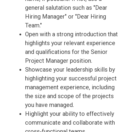
general salutation such as "Dear
Hiring Manager" or "Dear Hiring
Team."
Open with a strong introduction that
highlights your relevant experience
and qualifications for the Senior
Project Manager position.
Showcase your leadership skills by
highlighting your successful project
management experience, including
the size and scope of the projects
you have managed.
Highlight your ability to effectively
communicate and collaborate with
cross-functional teams,