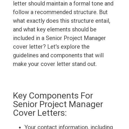
letter should maintain a formal tone and
follow a recommended structure. But
what exactly does this structure entail,
and what key elements should be
included in a Senior Project Manager
cover letter? Let's explore the
guidelines and components that will
make your cover letter stand out.
Key Components For
Senior Project Manager
Cover Letters:
Your contact information, including