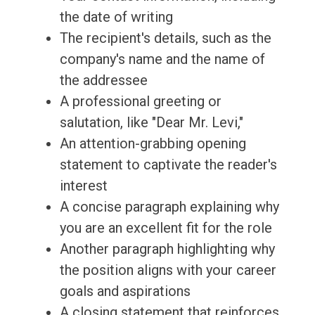
the date of writing
The recipient's details, such as the
company's name and the name of
the addressee
A professional greeting or
salutation, like "Dear Mr. Levi,"
An attention-grabbing opening
statement to captivate the reader's
interest
A concise paragraph explaining why
you are an excellent fit for the role
Another paragraph highlighting why
the position aligns with your career
goals and aspirations
A closing statement that reinforces