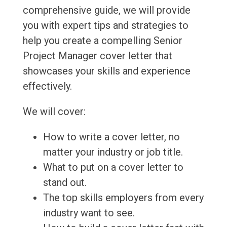
comprehensive guide, we will provide
you with expert tips and strategies to
help you create a compelling Senior
Project Manager cover letter that
showcases your skills and experience
effectively.
We will cover:
How to write a cover letter, no
matter your industry or job title.
What to put on a cover letter to
stand out.
The top skills employers from every
industry want to see.