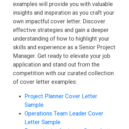
examples will provide you with valuable
insights and inspiration as you craft your
own impactful cover letter. Discover
effective strategies and gain a deeper
understanding of how to highlight your
skills and experience as a Senior Project
Manager. Get ready to elevate your job
application and stand out from the
competition with our curated collection
of cover letter examples:
Project Planner Cover Letter
Sample
Operations Team Leader Cover
Letter Sample