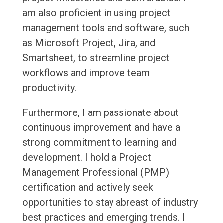
am also proficient in using project
management tools and software, such
as Microsoft Project, Jira, and
Smartsheet, to streamline project
workflows and improve team
productivity.
Furthermore, I am passionate about
continuous improvement and have a
strong commitment to learning and
development. I hold a Project
Management Professional (PMP)
certification and actively seek
opportunities to stay abreast of industry
best practices and emerging trends. I