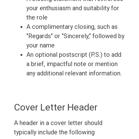
your enthusiasm and suitability for
the role
A complimentary closing, such as
"Regards" or "Sincerely," followed by
your name
An optional postscript (P.S.) to add
a brief, impactful note or mention
any additional relevant information.
Cover Letter Header
A header in a cover letter should
typically include the following