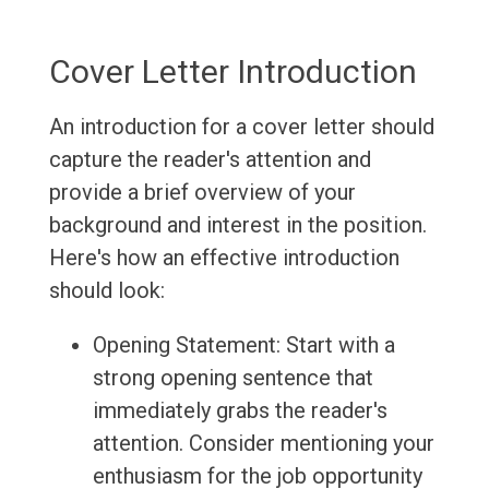
Cover Letter Introduction
An introduction for a cover letter should
capture the reader's attention and
provide a brief overview of your
background and interest in the position.
Here's how an effective introduction
should look:
Opening Statement: Start with a
strong opening sentence that
immediately grabs the reader's
attention. Consider mentioning your
enthusiasm for the job opportunity