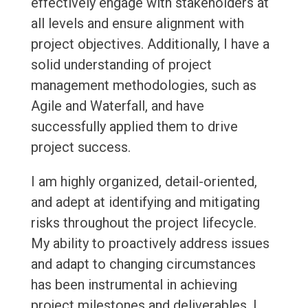
effectively engage with stakeholders at
all levels and ensure alignment with
project objectives. Additionally, I have a
solid understanding of project
management methodologies, such as
Agile and Waterfall, and have
successfully applied them to drive
project success.
I am highly organized, detail-oriented,
and adept at identifying and mitigating
risks throughout the project lifecycle.
My ability to proactively address issues
and adapt to changing circumstances
has been instrumental in achieving
project milestones and deliverables. I