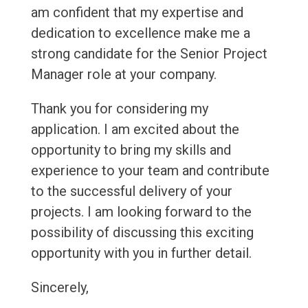
am confident that my expertise and
dedication to excellence make me a
strong candidate for the Senior Project
Manager role at your company.
Thank you for considering my
application. I am excited about the
opportunity to bring my skills and
experience to your team and contribute
to the successful delivery of your
projects. I am looking forward to the
possibility of discussing this exciting
opportunity with you in further detail.
Sincerely,