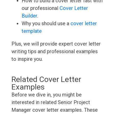
How to build a cover letter fast with
our professional
Cover Letter
Builder
.
Why you should use a
cover letter
template
Plus, we will provide expert cover letter
writing tips and professional examples
to inspire you.
Related Cover Letter
Examples
Before we dive in, you might be
interested in related Senior Project
Manager cover letter examples. These