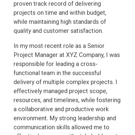
proven track record of delivering
projects on time and within budget,
while maintaining high standards of
quality and customer satisfaction.
In my most recent role as a Senior
Project Manager at XYZ Company, I was
responsible for leading a cross-
functional team in the successful
delivery of multiple complex projects. I
effectively managed project scope,
resources, and timelines, while fostering
a collaborative and productive work
environment. My strong leadership and
communication skills allowed me to