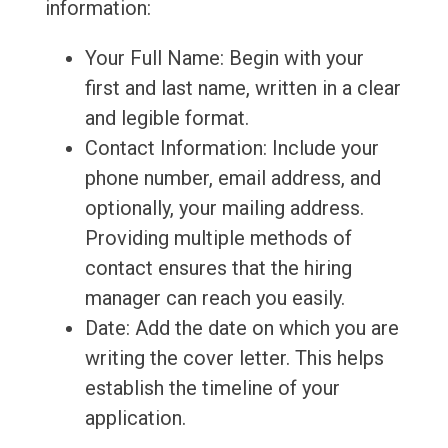
information:
Your Full Name: Begin with your
first and last name, written in a clear
and legible format.
Contact Information: Include your
phone number, email address, and
optionally, your mailing address.
Providing multiple methods of
contact ensures that the hiring
manager can reach you easily.
Date: Add the date on which you are
writing the cover letter. This helps
establish the timeline of your
application.