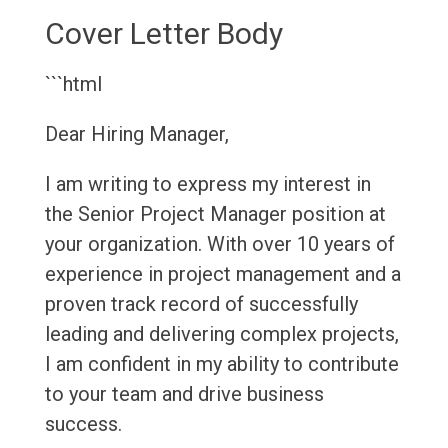
Cover Letter Body
```html
Dear Hiring Manager,
I am writing to express my interest in
the Senior Project Manager position at
your organization. With over 10 years of
experience in project management and a
proven track record of successfully
leading and delivering complex projects,
I am confident in my ability to contribute
to your team and drive business
success.