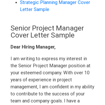
Strategic Planning Manager Cover
Letter Sample
Senior Project Manager
Cover Letter Sample
Dear Hiring Manager,
I am writing to express my interest in
the Senior Project Manager position at
your esteemed company. With over 10
years of experience in project
management, I am confident in my ability
to contribute to the success of your
team and company goals. I have a