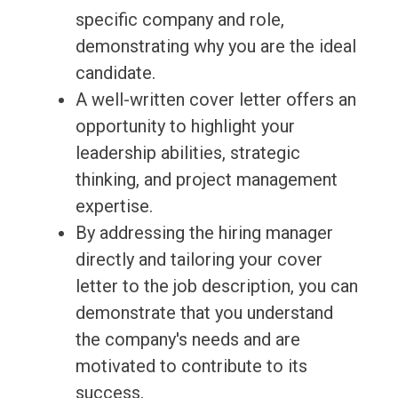
specific company and role,
demonstrating why you are the ideal
candidate.
A well-written cover letter offers an
opportunity to highlight your
leadership abilities, strategic
thinking, and project management
expertise.
By addressing the hiring manager
directly and tailoring your cover
letter to the job description, you can
demonstrate that you understand
the company's needs and are
motivated to contribute to its
success.