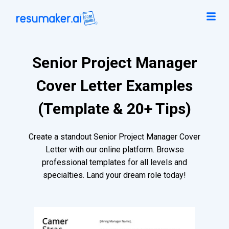
Senior Project Manager
Cover Letter Examples
(Template & 20+ Tips)
Create a standout Senior Project Manager Cover
Letter with our online platform. Browse
professional templates for all levels and
specialties. Land your dream role today!