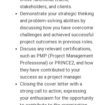
stakeholders, and clients.
Demonstrate your strategic thinking
and problem-solving abilities by
discussing how you have overcome
challenges and achieved successful
project outcomes in previous roles.
Discuss any relevant certifications,
such as PMP (Project Management
Professional) or PRINCE2, and how
they have contributed to your
success as a project manager.
Closing the cover letter with a
strong call to action, expressing
your enthusiasm for the opportunity