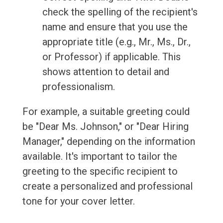
check the spelling of the recipient's
name and ensure that you use the
appropriate title (e.g., Mr., Ms., Dr.,
or Professor) if applicable. This
shows attention to detail and
professionalism.
For example, a suitable greeting could
be "Dear Ms. Johnson," or "Dear Hiring
Manager," depending on the information
available. It's important to tailor the
greeting to the specific recipient to
create a personalized and professional
tone for your cover letter.