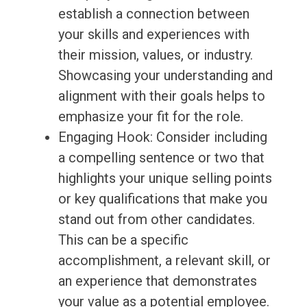
establish a connection between
your skills and experiences with
their mission, values, or industry.
Showcasing your understanding and
alignment with their goals helps to
emphasize your fit for the role.
Engaging Hook: Consider including
a compelling sentence or two that
highlights your unique selling points
or key qualifications that make you
stand out from other candidates.
This can be a specific
accomplishment, a relevant skill, or
an experience that demonstrates
your value as a potential employee.