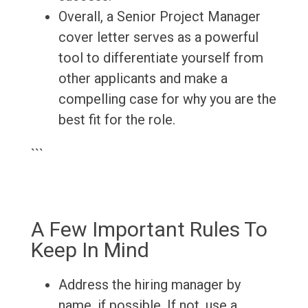
Overall, a Senior Project Manager
cover letter serves as a powerful
tool to differentiate yourself from
other applicants and make a
compelling case for why you are the
best fit for the role.
```
A Few Important Rules To
Keep In Mind
Address the hiring manager by
name, if possible. If not, use a