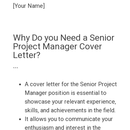
[Your Name]
Why Do you Need a Senior
Project Manager Cover
Letter?
```
A cover letter for the Senior Project
Manager position is essential to
showcase your relevant experience,
skills, and achievements in the field.
It allows you to communicate your
enthusiasm and interest in the