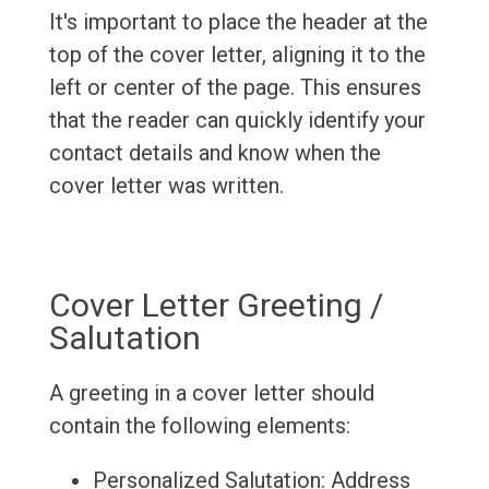
It's important to place the header at the
top of the cover letter, aligning it to the
left or center of the page. This ensures
that the reader can quickly identify your
contact details and know when the
cover letter was written.
Cover Letter Greeting /
Salutation
A greeting in a cover letter should
contain the following elements:
Personalized Salutation: Address