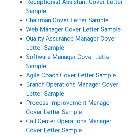
Receptionist Assistant Cover Letter
Sample
Chairman Cover Letter Sample
Web Manager Cover Letter Sample
Quality Assurance Manager Cover
Letter Sample
Software Manager Cover Letter
Sample
Agile Coach Cover Letter Sample
Branch Operations Manager Cover
Letter Sample
Process Improvement Manager
Cover Letter Sample
Call Center Operations Manager
Cover Letter Sample