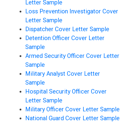
Letter Sample
Loss Prevention Investigator Cover
Letter Sample
Dispatcher Cover Letter Sample
Detention Officer Cover Letter
Sample
Armed Security Officer Cover Letter
Sample
Military Analyst Cover Letter
Sample
Hospital Security Officer Cover
Letter Sample
Military Officer Cover Letter Sample
National Guard Cover Letter Sample