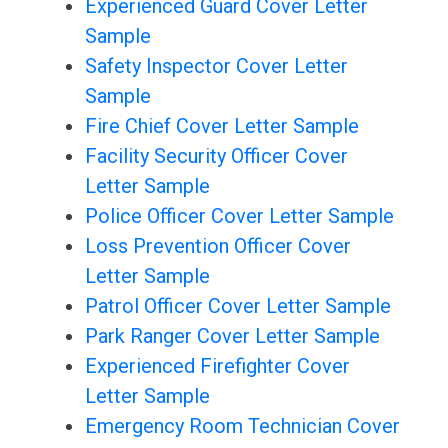
Experienced Guard Cover Letter
Sample
Safety Inspector Cover Letter
Sample
Fire Chief Cover Letter Sample
Facility Security Officer Cover
Letter Sample
Police Officer Cover Letter Sample
Loss Prevention Officer Cover
Letter Sample
Patrol Officer Cover Letter Sample
Park Ranger Cover Letter Sample
Experienced Firefighter Cover
Letter Sample
Emergency Room Technician Cover