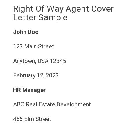
Right Of Way Agent Cover
Letter Sample
John Doe
123 Main Street
Anytown, USA 12345
February 12, 2023
HR Manager
ABC Real Estate Development
456 Elm Street