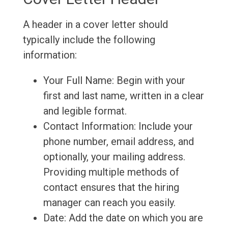
A header in a cover letter should
typically include the following
information:
Your Full Name: Begin with your
first and last name, written in a clear
and legible format.
Contact Information: Include your
phone number, email address, and
optionally, your mailing address.
Providing multiple methods of
contact ensures that the hiring
manager can reach you easily.
Date: Add the date on which you are