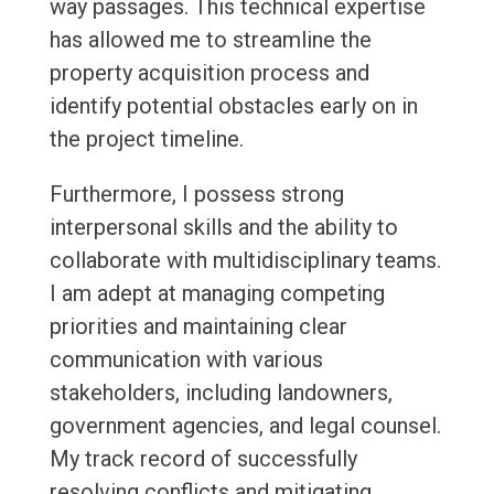
way passages. This technical expertise
has allowed me to streamline the
property acquisition process and
identify potential obstacles early on in
the project timeline.
Furthermore, I possess strong
interpersonal skills and the ability to
collaborate with multidisciplinary teams.
I am adept at managing competing
priorities and maintaining clear
communication with various
stakeholders, including landowners,
government agencies, and legal counsel.
My track record of successfully
resolving conflicts and mitigating