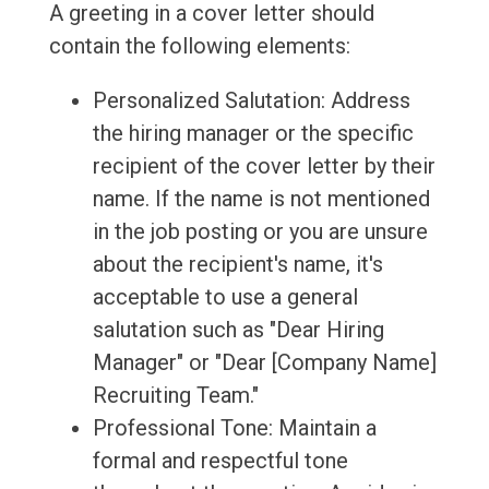
A greeting in a cover letter should
contain the following elements:
Personalized Salutation: Address
the hiring manager or the specific
recipient of the cover letter by their
name. If the name is not mentioned
in the job posting or you are unsure
about the recipient's name, it's
acceptable to use a general
salutation such as "Dear Hiring
Manager" or "Dear [Company Name]
Recruiting Team."
Professional Tone: Maintain a
formal and respectful tone