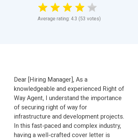
Average rating: 4.3 (53 votes)
Dear [Hiring Manager], As a
knowledgeable and experienced Right of
Way Agent, I understand the importance
of securing right of way for
infrastructure and development projects.
In this fast-paced and complex industry,
having a well-crafted cover letter is