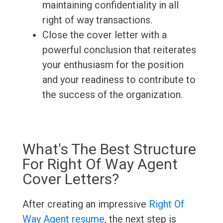
maintaining confidentiality in all
right of way transactions.
Close the cover letter with a
powerful conclusion that reiterates
your enthusiasm for the position
and your readiness to contribute to
the success of the organization.
What's The Best Structure
For Right Of Way Agent
Cover Letters?
After creating an impressive
Right Of
Way Agent resume
, the next step is