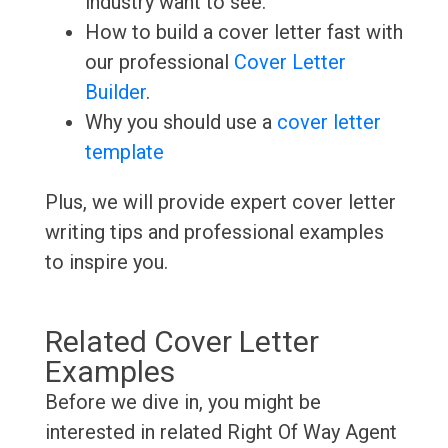
industry want to see.
How to build a cover letter fast with
our professional
Cover Letter
Builder
.
Why you should use a
cover letter
template
Plus, we will provide expert cover letter
writing tips and professional examples
to inspire you.
Related Cover Letter
Examples
Before we dive in, you might be
interested in related Right Of Way Agent