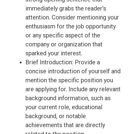
immediately grabs the reader's
attention. Consider mentioning your
enthusiasm for the job opportunity
or any specific aspect of the
company or organization that
sparked your interest.
Brief Introduction: Provide a
concise introduction of yourself and
mention the specific position you
are applying for. Include any relevant
background information, such as
your current role, educational
background, or notable
achievements that are directly