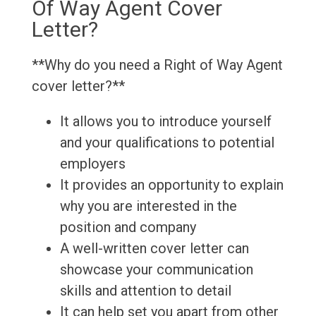
Of Way Agent Cover
Letter?
**Why do you need a Right of Way Agent
cover letter?**
It allows you to introduce yourself
and your qualifications to potential
employers
It provides an opportunity to explain
why you are interested in the
position and company
A well-written cover letter can
showcase your communication
skills and attention to detail
It can help set you apart from other