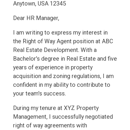
Anytown, USA 12345
Dear HR Manager,
I am writing to express my interest in
the Right of Way Agent position at ABC
Real Estate Development. With a
Bachelor's degree in Real Estate and five
years of experience in property
acquisition and zoning regulations, I am
confident in my ability to contribute to
your team's success.
During my tenure at XYZ Property
Management, I successfully negotiated
right of way agreements with