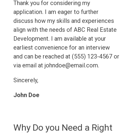
Thank you for considering my
application. I am eager to further
discuss how my skills and experiences
align with the needs of ABC Real Estate
Development. I am available at your
earliest convenience for an interview
and can be reached at (555) 123-4567 or
via email at johndoe@email.com.
Sincerely,
John Doe
Why Do you Need a Right