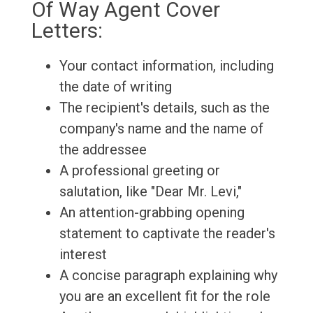
Of Way Agent Cover
Letters:
Your contact information, including
the date of writing
The recipient's details, such as the
company's name and the name of
the addressee
A professional greeting or
salutation, like "Dear Mr. Levi,"
An attention-grabbing opening
statement to captivate the reader's
interest
A concise paragraph explaining why
you are an excellent fit for the role