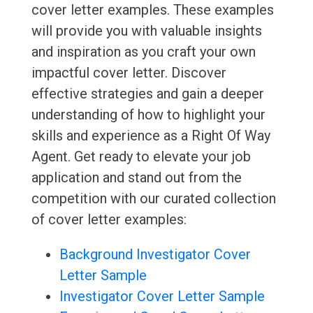
cover letter examples. These examples
will provide you with valuable insights
and inspiration as you craft your own
impactful cover letter. Discover
effective strategies and gain a deeper
understanding of how to highlight your
skills and experience as a Right Of Way
Agent. Get ready to elevate your job
application and stand out from the
competition with our curated collection
of cover letter examples:
Background Investigator Cover
Letter Sample
Investigator Cover Letter Sample