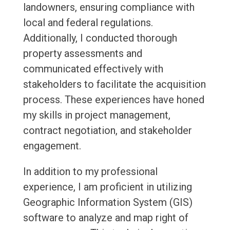
landowners, ensuring compliance with
local and federal regulations.
Additionally, I conducted thorough
property assessments and
communicated effectively with
stakeholders to facilitate the acquisition
process. These experiences have honed
my skills in project management,
contract negotiation, and stakeholder
engagement.
In addition to my professional
experience, I am proficient in utilizing
Geographic Information System (GIS)
software to analyze and map right of