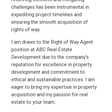
challenges has been instrumental in
expediting project timelines and
ensuring the smooth acquisition of
rights of way.
I am drawn to the Right of Way Agent
position at ABC Real Estate
Development due to the company's
reputation for excellence in property
development and commitment to
ethical and sustainable practices. I am
eager to bring my expertise in property
acquisition and my passion for real
estate to your team.