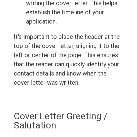
writing the cover letter. This helps
establish the timeline of your
application.
It's important to place the header at the
top of the cover letter, aligning it to the
left or center of the page. This ensures
that the reader can quickly identify your
contact details and know when the
cover letter was written.
Cover Letter Greeting /
Salutation