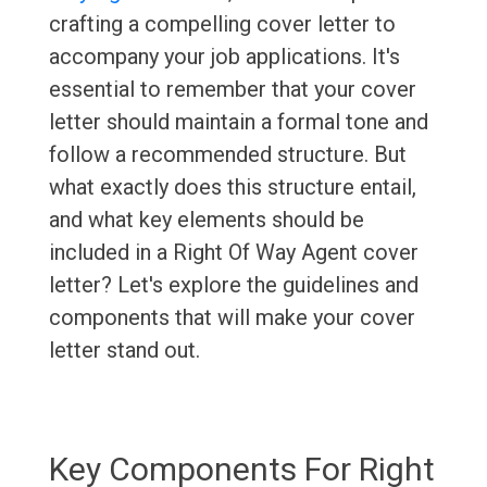
crafting a compelling cover letter to
accompany your job applications. It's
essential to remember that your cover
letter should maintain a formal tone and
follow a recommended structure. But
what exactly does this structure entail,
and what key elements should be
included in a Right Of Way Agent cover
letter? Let's explore the guidelines and
components that will make your cover
letter stand out.
Key Components For Right