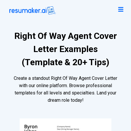
Right Of Way Agent Cover
Letter Examples
(Template & 20+ Tips)
Create a standout Right Of Way Agent Cover Letter
with our online platform. Browse professional
templates for all levels and specialties. Land your
dream role today!