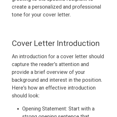
create a personalized and professional
tone for your cover letter.
Cover Letter Introduction
An introduction for a cover letter should
capture the reader's attention and
provide a brief overview of your
background and interest in the position.
Here's how an effective introduction
should look:
Opening Statement: Start with a
strong opening sentence that