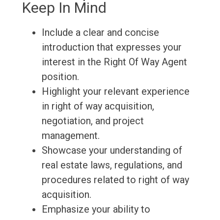
Keep In Mind
Include a clear and concise
introduction that expresses your
interest in the Right Of Way Agent
position.
Highlight your relevant experience
in right of way acquisition,
negotiation, and project
management.
Showcase your understanding of
real estate laws, regulations, and
procedures related to right of way
acquisition.
Emphasize your ability to