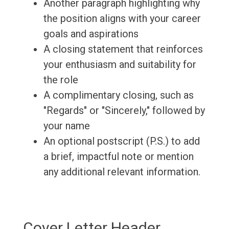
Another paragraph highlighting why
the position aligns with your career
goals and aspirations
A closing statement that reinforces
your enthusiasm and suitability for
the role
A complimentary closing, such as
"Regards" or "Sincerely," followed by
your name
An optional postscript (P.S.) to add
a brief, impactful note or mention
any additional relevant information.
Cover Letter Header