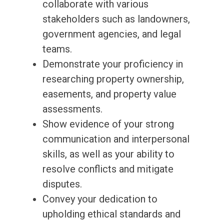
collaborate with various
stakeholders such as landowners,
government agencies, and legal
teams.
Demonstrate your proficiency in
researching property ownership,
easements, and property value
assessments.
Show evidence of your strong
communication and interpersonal
skills, as well as your ability to
resolve conflicts and mitigate
disputes.
Convey your dedication to
upholding ethical standards and