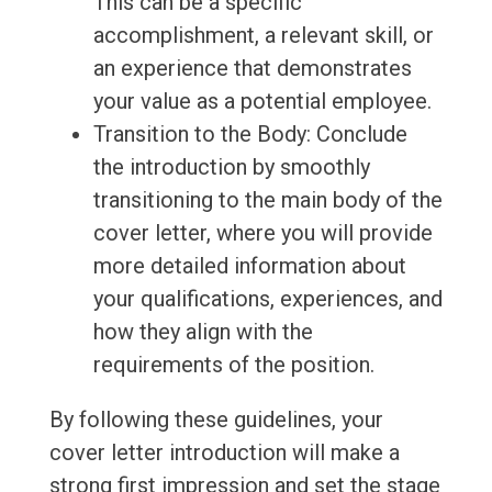
This can be a specific
accomplishment, a relevant skill, or
an experience that demonstrates
your value as a potential employee.
Transition to the Body: Conclude
the introduction by smoothly
transitioning to the main body of the
cover letter, where you will provide
more detailed information about
your qualifications, experiences, and
how they align with the
requirements of the position.
By following these guidelines, your
cover letter introduction will make a
strong first impression and set the stage