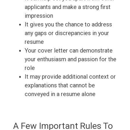
applicants and make a strong first
impression
It gives you the chance to address
any gaps or discrepancies in your
resume
Your cover letter can demonstrate
your enthusiasm and passion for the
role
It may provide additional context or
explanations that cannot be
conveyed in a resume alone
A Few Important Rules To