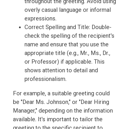
throughout the greeting. Avoid using
overly casual language or informal
expressions.
Correct Spelling and Title: Double-
check the spelling of the recipient's
name and ensure that you use the
appropriate title (e.g., Mr., Ms., Dr.,
or Professor) if applicable. This
shows attention to detail and
professionalism.
For example, a suitable greeting could
be "Dear Ms. Johnson," or "Dear Hiring
Manager," depending on the information
available. It's important to tailor the
greeting to the specific recipient to