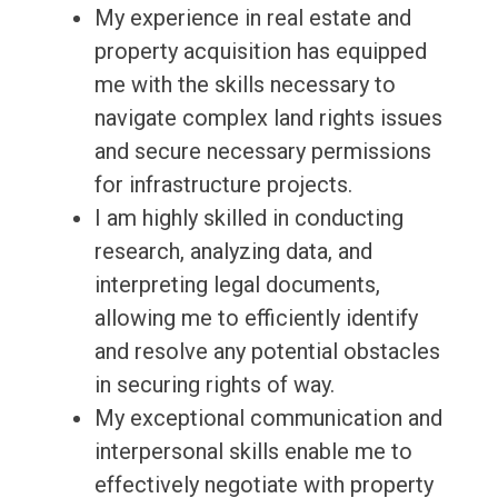
My experience in real estate and
property acquisition has equipped
me with the skills necessary to
navigate complex land rights issues
and secure necessary permissions
for infrastructure projects.
I am highly skilled in conducting
research, analyzing data, and
interpreting legal documents,
allowing me to efficiently identify
and resolve any potential obstacles
in securing rights of way.
My exceptional communication and
interpersonal skills enable me to
effectively negotiate with property