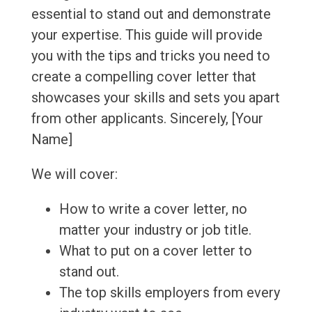
essential to stand out and demonstrate
your expertise. This guide will provide
you with the tips and tricks you need to
create a compelling cover letter that
showcases your skills and sets you apart
from other applicants. Sincerely, [Your
Name]
We will cover:
How to write a cover letter, no
matter your industry or job title.
What to put on a cover letter to
stand out.
The top skills employers from every