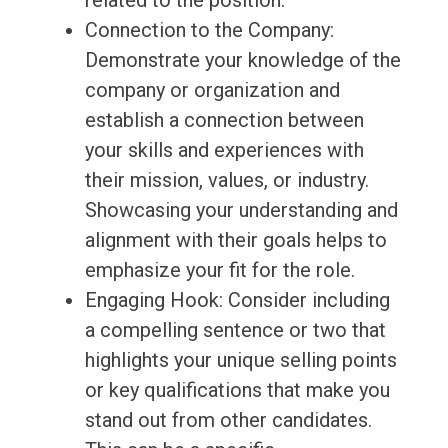
related to the position.
Connection to the Company:
Demonstrate your knowledge of the
company or organization and
establish a connection between
your skills and experiences with
their mission, values, or industry.
Showcasing your understanding and
alignment with their goals helps to
emphasize your fit for the role.
Engaging Hook: Consider including
a compelling sentence or two that
highlights your unique selling points
or key qualifications that make you
stand out from other candidates.