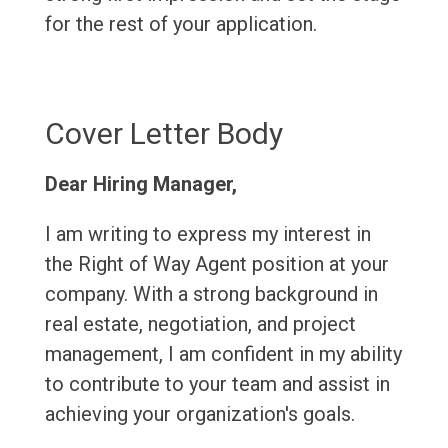
for the rest of your application.
Cover Letter Body
Dear Hiring Manager,
I am writing to express my interest in
the Right of Way Agent position at your
company. With a strong background in
real estate, negotiation, and project
management, I am confident in my ability
to contribute to your team and assist in
achieving your organization's goals.