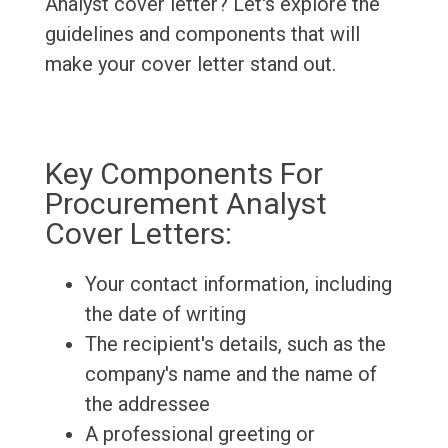
Analyst cover letter? Let's explore the
guidelines and components that will
make your cover letter stand out.
Key Components For
Procurement Analyst
Cover Letters:
Your contact information, including
the date of writing
The recipient's details, such as the
company's name and the name of
the addressee
A professional greeting or