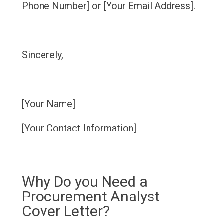
Phone Number] or [Your Email Address].
Sincerely,
[Your Name]
[Your Contact Information]
Why Do you Need a
Procurement Analyst
Cover Letter?