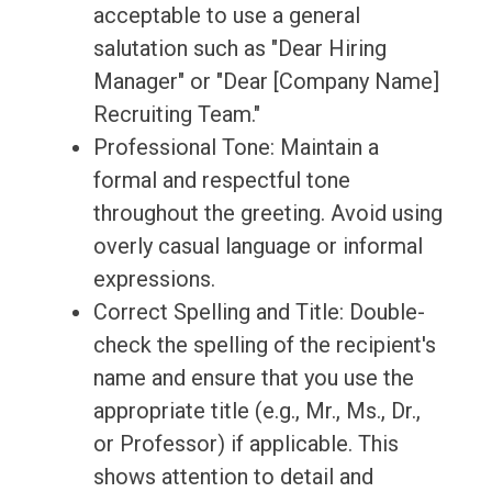
acceptable to use a general
salutation such as "Dear Hiring
Manager" or "Dear [Company Name]
Recruiting Team."
Professional Tone: Maintain a
formal and respectful tone
throughout the greeting. Avoid using
overly casual language or informal
expressions.
Correct Spelling and Title: Double-
check the spelling of the recipient's
name and ensure that you use the
appropriate title (e.g., Mr., Ms., Dr.,
or Professor) if applicable. This
shows attention to detail and