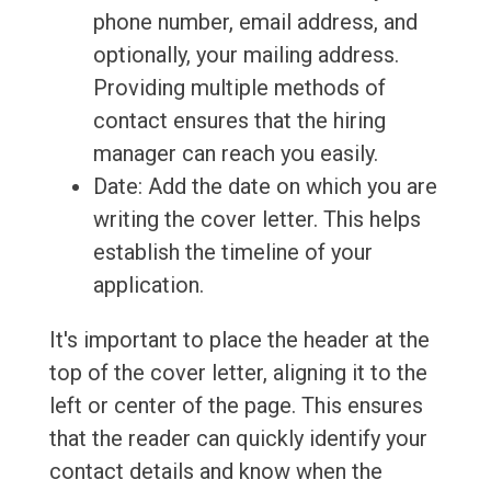
phone number, email address, and
optionally, your mailing address.
Providing multiple methods of
contact ensures that the hiring
manager can reach you easily.
Date: Add the date on which you are
writing the cover letter. This helps
establish the timeline of your
application.
It's important to place the header at the
top of the cover letter, aligning it to the
left or center of the page. This ensures
that the reader can quickly identify your
contact details and know when the