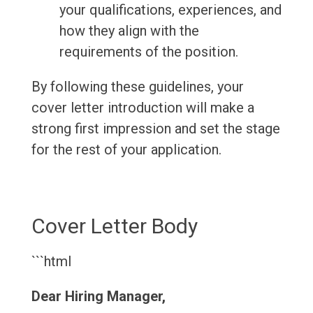
your qualifications, experiences, and
how they align with the
requirements of the position.
By following these guidelines, your
cover letter introduction will make a
strong first impression and set the stage
for the rest of your application.
Cover Letter Body
```html
Dear Hiring Manager,