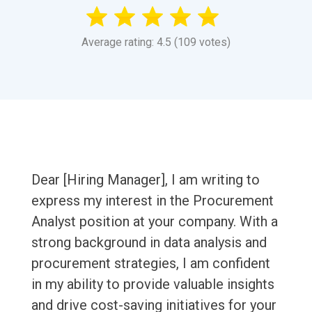
Average rating: 4.5 (109 votes)
Dear [Hiring Manager], I am writing to
express my interest in the Procurement
Analyst position at your company. With a
strong background in data analysis and
procurement strategies, I am confident
in my ability to provide valuable insights
and drive cost-saving initiatives for your