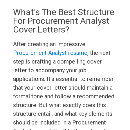
What's The Best Structure
For Procurement Analyst
Cover Letters?
After creating an impressive
Procurement Analyst resume
, the next
step is crafting a compelling cover
letter to accompany your job
applications. It's essential to remember
that your cover letter should maintain a
formal tone and follow a recommended
structure. But what exactly does this
structure entail, and what key elements
should be included in a Procurement