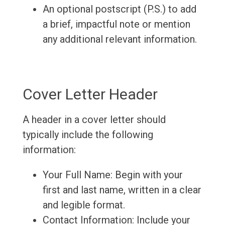
An optional postscript (P.S.) to add
a brief, impactful note or mention
any additional relevant information.
Cover Letter Header
A header in a cover letter should
typically include the following
information:
Your Full Name: Begin with your
first and last name, written in a clear
and legible format.
Contact Information: Include your