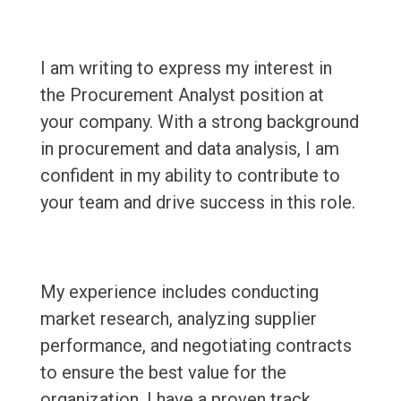
I am writing to express my interest in
the Procurement Analyst position at
your company. With a strong background
in procurement and data analysis, I am
confident in my ability to contribute to
your team and drive success in this role.
My experience includes conducting
market research, analyzing supplier
performance, and negotiating contracts
to ensure the best value for the
organization. I have a proven track