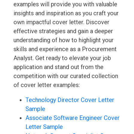
examples will provide you with valuable
insights and inspiration as you craft your
own impactful cover letter. Discover
effective strategies and gain a deeper
understanding of how to highlight your
skills and experience as a Procurement
Analyst. Get ready to elevate your job
application and stand out from the
competition with our curated collection
of cover letter examples:
Technology Director Cover Letter
Sample
Associate Software Engineer Cover
Letter Sample