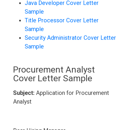
Java Developer Cover Letter
Sample
Title Processor Cover Letter
Sample
Security Administrator Cover Letter
Sample
Procurement Analyst
Cover Letter Sample
Subject:
Application for Procurement
Analyst