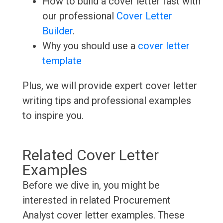
How to build a cover letter fast with
our professional
Cover Letter
Builder
.
Why you should use a
cover letter
template
Plus, we will provide expert cover letter
writing tips and professional examples
to inspire you.
Related Cover Letter
Examples
Before we dive in, you might be
interested in related Procurement
Analyst cover letter examples. These