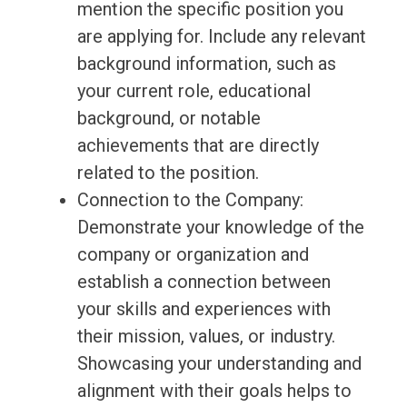
mention the specific position you
are applying for. Include any relevant
background information, such as
your current role, educational
background, or notable
achievements that are directly
related to the position.
Connection to the Company:
Demonstrate your knowledge of the
company or organization and
establish a connection between
your skills and experiences with
their mission, values, or industry.
Showcasing your understanding and
alignment with their goals helps to