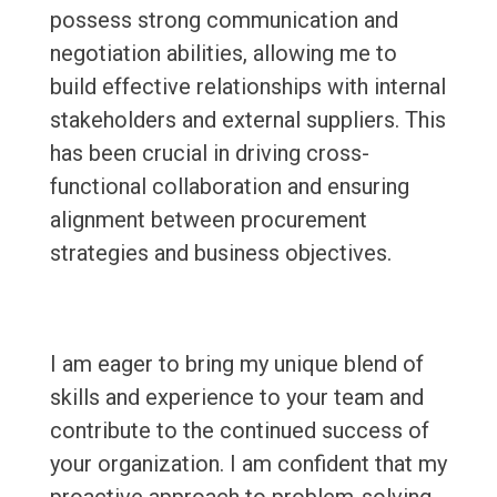
possess strong communication and
negotiation abilities, allowing me to
build effective relationships with internal
stakeholders and external suppliers. This
has been crucial in driving cross-
functional collaboration and ensuring
alignment between procurement
strategies and business objectives.
I am eager to bring my unique blend of
skills and experience to your team and
contribute to the continued success of
your organization. I am confident that my