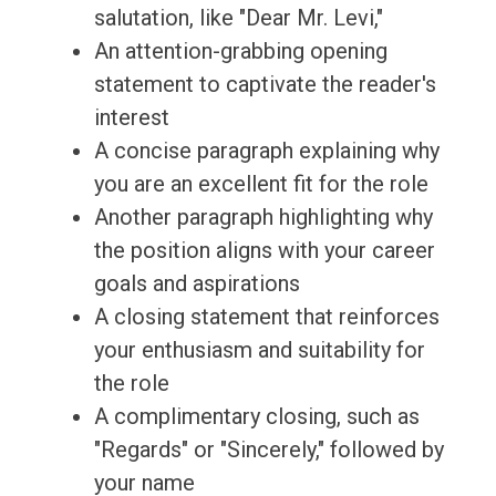
salutation, like "Dear Mr. Levi,"
An attention-grabbing opening
statement to captivate the reader's
interest
A concise paragraph explaining why
you are an excellent fit for the role
Another paragraph highlighting why
the position aligns with your career
goals and aspirations
A closing statement that reinforces
your enthusiasm and suitability for
the role
A complimentary closing, such as
"Regards" or "Sincerely," followed by
your name