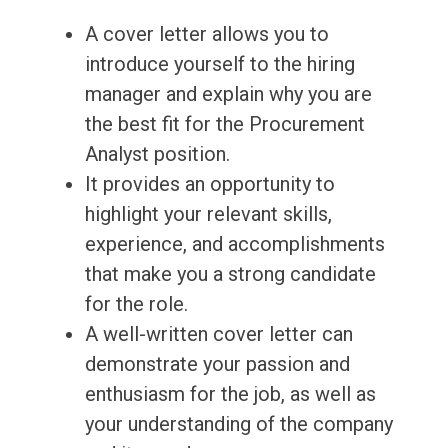
A cover letter allows you to
introduce yourself to the hiring
manager and explain why you are
the best fit for the Procurement
Analyst position.
It provides an opportunity to
highlight your relevant skills,
experience, and accomplishments
that make you a strong candidate
for the role.
A well-written cover letter can
demonstrate your passion and
enthusiasm for the job, as well as
your understanding of the company