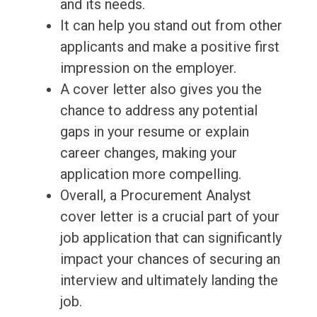
and its needs.
It can help you stand out from other
applicants and make a positive first
impression on the employer.
A cover letter also gives you the
chance to address any potential
gaps in your resume or explain
career changes, making your
application more compelling.
Overall, a Procurement Analyst
cover letter is a crucial part of your
job application that can significantly
impact your chances of securing an
interview and ultimately landing the
job.