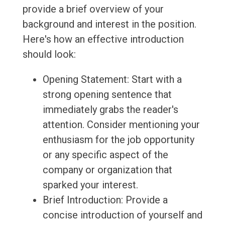
provide a brief overview of your
background and interest in the position.
Here's how an effective introduction
should look:
Opening Statement: Start with a
strong opening sentence that
immediately grabs the reader's
attention. Consider mentioning your
enthusiasm for the job opportunity
or any specific aspect of the
company or organization that
sparked your interest.
Brief Introduction: Provide a
concise introduction of yourself and