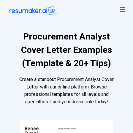
Procurement Analyst
Cover Letter Examples
(Template & 20+ Tips)
Create a standout Procurement Analyst Cover
Letter with our online platform. Browse
professional templates for all levels and
specialties. Land your dream role today!