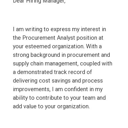
Dear Hiring Manager,
I am writing to express my interest in
the Procurement Analyst position at
your esteemed organization. With a
strong background in procurement and
supply chain management, coupled with
a demonstrated track record of
delivering cost savings and process
improvements, I am confident in my
ability to contribute to your team and
add value to your organization.