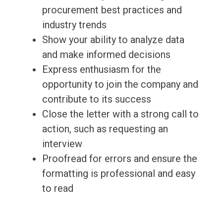
procurement best practices and
industry trends
Show your ability to analyze data
and make informed decisions
Express enthusiasm for the
opportunity to join the company and
contribute to its success
Close the letter with a strong call to
action, such as requesting an
interview
Proofread for errors and ensure the
formatting is professional and easy
to read