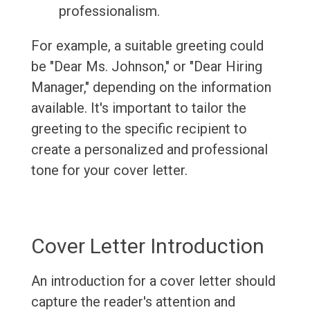
professionalism.
For example, a suitable greeting could
be "Dear Ms. Johnson," or "Dear Hiring
Manager," depending on the information
available. It's important to tailor the
greeting to the specific recipient to
create a personalized and professional
tone for your cover letter.
Cover Letter Introduction
An introduction for a cover letter should
capture the reader's attention and