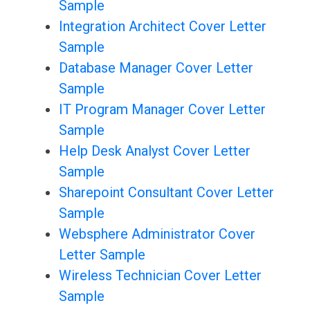
Sample
Integration Architect Cover Letter
Sample
Database Manager Cover Letter
Sample
IT Program Manager Cover Letter
Sample
Help Desk Analyst Cover Letter
Sample
Sharepoint Consultant Cover Letter
Sample
Websphere Administrator Cover
Letter Sample
Wireless Technician Cover Letter
Sample