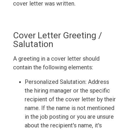
cover letter was written.
Cover Letter Greeting /
Salutation
A greeting in a cover letter should
contain the following elements:
Personalized Salutation: Address
the hiring manager or the specific
recipient of the cover letter by their
name. If the name is not mentioned
in the job posting or you are unsure
about the recipient's name, it's