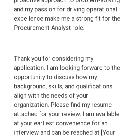
proactive approach to problem-solving
and my passion for driving operational
excellence make me a strong fit for the
Procurement Analyst role.
Thank you for considering my
application. I am looking forward to the
opportunity to discuss how my
background, skills, and qualifications
align with the needs of your
organization. Please find my resume
attached for your review. I am available
at your earliest convenience for an
interview and can be reached at [Your