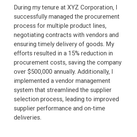
During my tenure at XYZ Corporation, I
successfully managed the procurement
process for multiple product lines,
negotiating contracts with vendors and
ensuring timely delivery of goods. My
efforts resulted in a 15% reduction in
procurement costs, saving the company
over $500,000 annually. Additionally, I
implemented a vendor management
system that streamlined the supplier
selection process, leading to improved
supplier performance and on-time
deliveries.