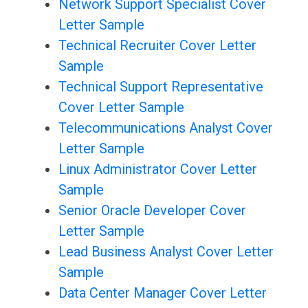
Network Support Specialist Cover
Letter Sample
Technical Recruiter Cover Letter
Sample
Technical Support Representative
Cover Letter Sample
Telecommunications Analyst Cover
Letter Sample
Linux Administrator Cover Letter
Sample
Senior Oracle Developer Cover
Letter Sample
Lead Business Analyst Cover Letter
Sample
Data Center Manager Cover Letter