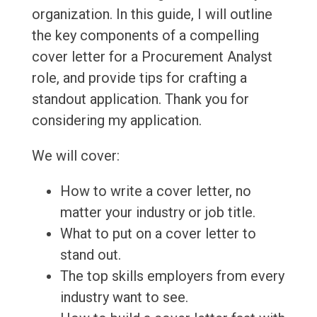
organization. In this guide, I will outline
the key components of a compelling
cover letter for a Procurement Analyst
role, and provide tips for crafting a
standout application. Thank you for
considering my application.
We will cover:
How to write a cover letter, no
matter your industry or job title.
What to put on a cover letter to
stand out.
The top skills employers from every
industry want to see.