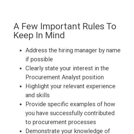
A Few Important Rules To
Keep In Mind
Address the hiring manager by name
if possible
Clearly state your interest in the
Procurement Analyst position
Highlight your relevant experience
and skills
Provide specific examples of how
you have successfully contributed
to procurement processes
Demonstrate your knowledge of