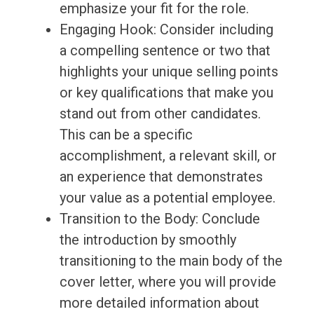
emphasize your fit for the role.
Engaging Hook: Consider including
a compelling sentence or two that
highlights your unique selling points
or key qualifications that make you
stand out from other candidates.
This can be a specific
accomplishment, a relevant skill, or
an experience that demonstrates
your value as a potential employee.
Transition to the Body: Conclude
the introduction by smoothly
transitioning to the main body of the
cover letter, where you will provide
more detailed information about