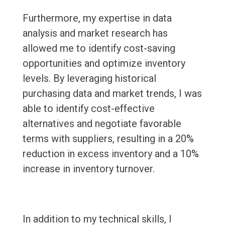
Furthermore, my expertise in data
analysis and market research has
allowed me to identify cost-saving
opportunities and optimize inventory
levels. By leveraging historical
purchasing data and market trends, I was
able to identify cost-effective
alternatives and negotiate favorable
terms with suppliers, resulting in a 20%
reduction in excess inventory and a 10%
increase in inventory turnover.
In addition to my technical skills, I