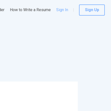
der
How to Write a Resume
Sign In
Sign Up