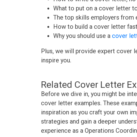
What to put on a cover letter t
The top skills employers from e
How to build a cover letter fas
Why you should use a
cover let
Plus, we will provide expert cover l
inspire you.
Related Cover Letter E
Before we dive in, you might be int
cover letter examples. These exampl
inspiration as you craft your own im
strategies and gain a deeper underst
experience as a Operations Coordina