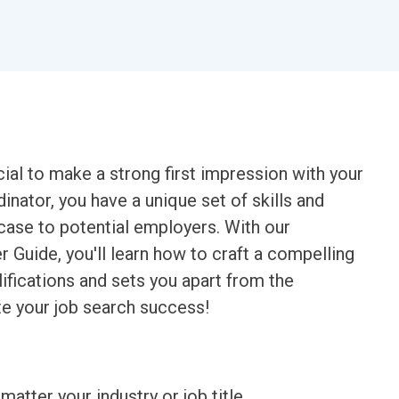
ucial to make a strong first impression with your
inator, you have a unique set of skills and
case to potential employers. With our
 Guide, you'll learn how to craft a compelling
lifications and sets you apart from the
ate your job search success!
matter your industry or job title.