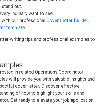
o stand out.
very industry want to see.
t with our professional
Cover Letter Builder
.
ter template
etter writing tips and professional examples to
xamples
erested in related Operations Coordinator
es will provide you with valuable insights and
pactful cover letter. Discover effective
anding of how to highlight your skills and
tor. Get ready to elevate your job application