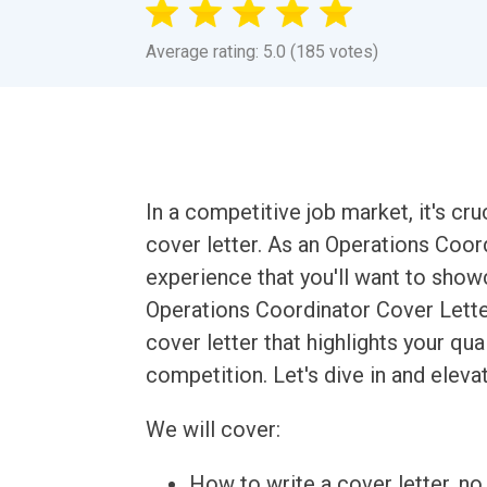
Average rating: 5.0 (185 votes)
In a competitive job market, it's cr
cover letter. As an Operations Coord
experience that you'll want to show
Operations Coordinator Cover Letter
cover letter that highlights your qua
competition. Let's dive in and elev
We will cover:
How to write a cover letter, no 