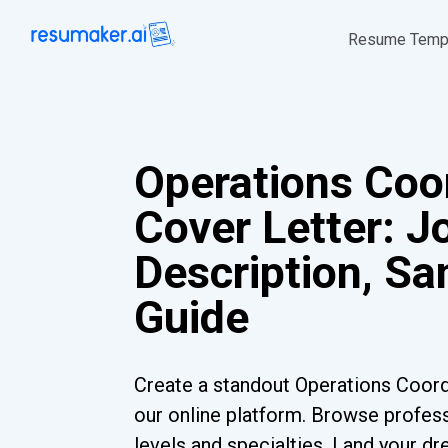
Resume Temp
Operations Coo
Cover Letter: J
Description, S
Guide
Create a standout Operations Coord
our online platform. Browse profess
levels and specialties. Land your dr