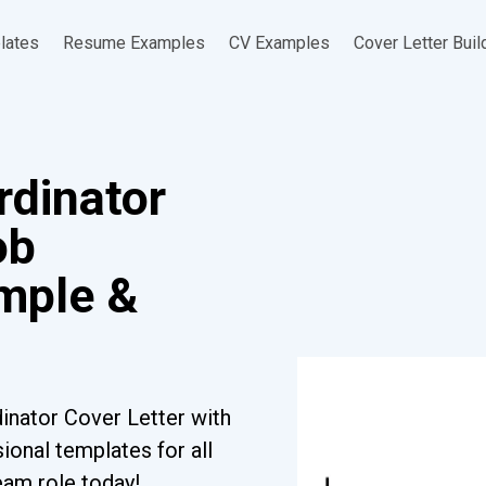
lates
Resume Examples
CV Examples
Cover Letter Buil
rdinator
ob
ample &
inator Cover Letter with
ional templates for all
eam role today!