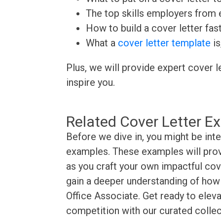
The top skills employers from e
How to build a cover letter fas
What a
cover letter template
is
Plus, we will provide expert cover l
inspire you.
Related Cover Letter E
Before we dive in, you might be inte
examples. These examples will provi
as you craft your own impactful cove
gain a deeper understanding of how t
Office Associate. Get ready to eleva
competition with our curated collec