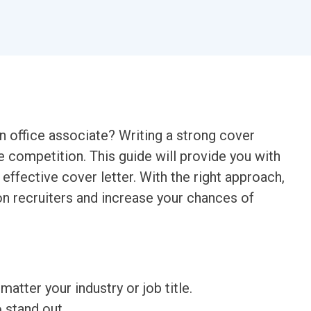
an office associate? Writing a strong cover
he competition. This guide will provide you with
 effective cover letter. With the right approach,
n recruiters and increase your chances of
matter your industry or job title.
o stand out.