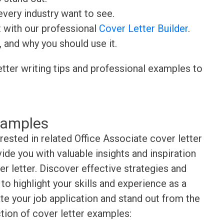
very industry want to see.
t with our professional
Cover Letter Builder
.
, and why you should use it.
etter writing tips and professional examples to
xamples
rested in related Office Associate cover letter
de you with valuable insights and inspiration
r letter. Discover effective strategies and
o highlight your skills and experience as a
te your job application and stand out from the
tion of cover letter examples: