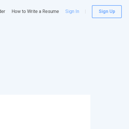
der
How to Write a Resume
Sign In
Sign Up