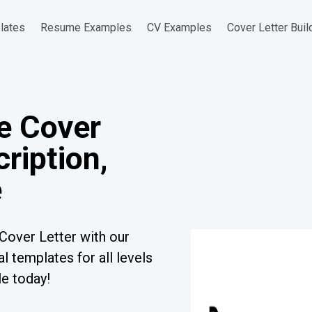
lates
Resume Examples
CV Examples
Cover Letter Buil
e Cover
ription,
e
Cover Letter with our
l templates for all levels
le today!