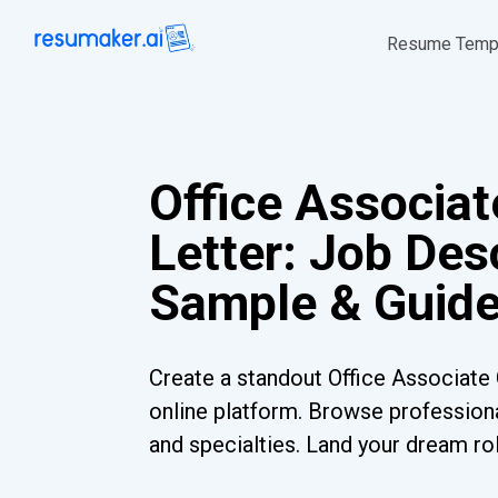
Resume Temp
Office Associat
Letter: Job Desc
Sample & Guid
Create a standout Office Associate 
online platform. Browse professiona
and specialties. Land your dream ro