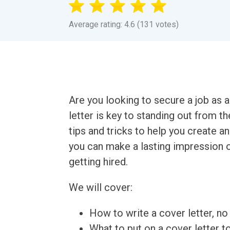
Average rating: 4.6 (131 votes)
Are you looking to secure a job as 
letter is key to standing out from t
tips and tricks to help you create an
you can make a lasting impression o
getting hired.
We will cover:
How to write a cover letter, no 
What to put on a cover letter t