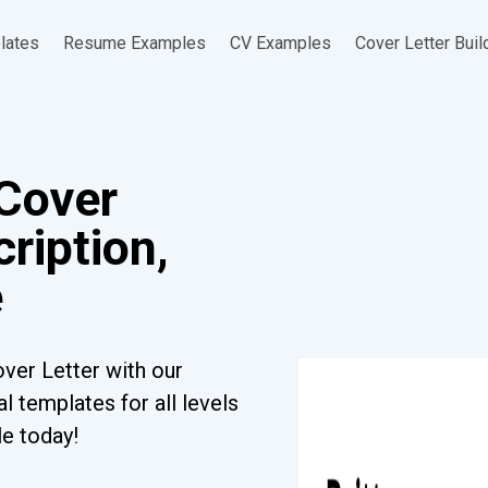
lates
Resume Examples
CV Examples
Cover Letter Buil
Cover
ription,
e
ver Letter with our
l templates for all levels
le today!