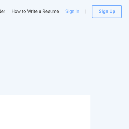
der
How to Write a Resume
Sign In
Sign Up