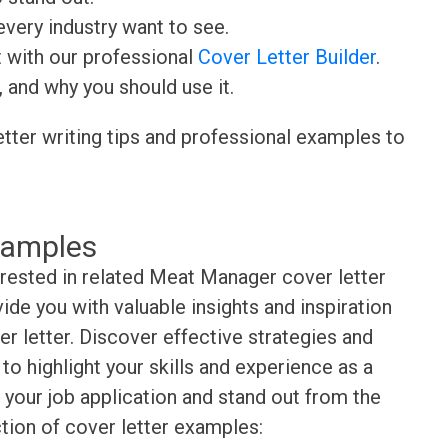
very industry want to see.
t with our professional
Cover Letter Builder
.
, and why you should use it.
etter writing tips and professional examples to
xamples
erested in related Meat Manager cover letter
de you with valuable insights and inspiration
r letter. Discover effective strategies and
o highlight your skills and experience as a
your job application and stand out from the
tion of cover letter examples: