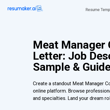
Resume Temp
Meat Manager 
Letter: Job Desc
Sample & Guid
Create a standout Meat Manager Co
online platform. Browse professiona
and specialties. Land your dream ro