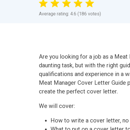
Average rating: 4.6 (186 votes)
Are you looking for a job as a Meat
daunting task, but with the right gu
qualifications and experience in a 
Meat Manager Cover Letter Guide pr
create the perfect cover letter.
We will cover:
How to write a cover letter, no 
What to put on a cover letter t