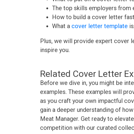
The top skills employers from e
How to build a cover letter fas
What a
cover letter template
is
Plus, we will provide expert cover l
inspire you.
Related Cover Letter E
Before we dive in, you might be int
examples. These examples will provi
as you craft your own impactful cove
gain a deeper understanding of how t
Meat Manager. Get ready to elevate 
competition with our curated collec