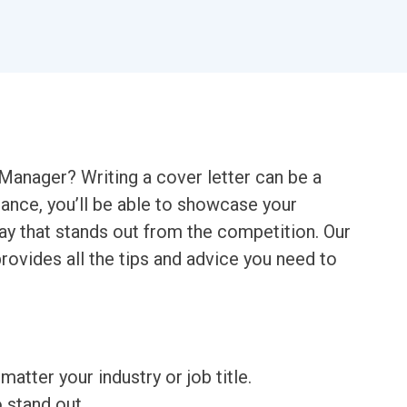
 Manager? Writing a cover letter can be a
idance, you’ll be able to showcase your
way that stands out from the competition. Our
ovides all the tips and advice you need to
matter your industry or job title.
o stand out.