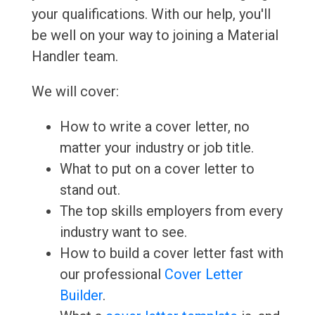
your qualifications. With our help, you'll
be well on your way to joining a Material
Handler team.
We will cover:
How to write a cover letter, no
matter your industry or job title.
What to put on a cover letter to
stand out.
The top skills employers from every
industry want to see.
How to build a cover letter fast with
our professional
Cover Letter
Builder
.