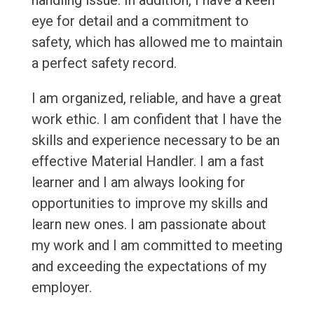
handling issue. In addition, I have a keen
eye for detail and a commitment to
safety, which has allowed me to maintain
a perfect safety record.
I am organized, reliable, and have a great
work ethic. I am confident that I have the
skills and experience necessary to be an
effective Material Handler. I am a fast
learner and I am always looking for
opportunities to improve my skills and
learn new ones. I am passionate about
my work and I am committed to meeting
and exceeding the expectations of my
employer.