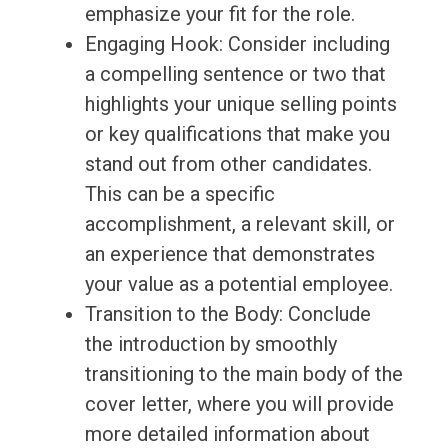
emphasize your fit for the role.
Engaging Hook: Consider including
a compelling sentence or two that
highlights your unique selling points
or key qualifications that make you
stand out from other candidates.
This can be a specific
accomplishment, a relevant skill, or
an experience that demonstrates
your value as a potential employee.
Transition to the Body: Conclude
the introduction by smoothly
transitioning to the main body of the
cover letter, where you will provide
more detailed information about