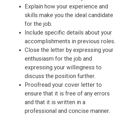
Explain how your experience and
skills make you the ideal candidate
for the job.
Include specific details about your
accomplishments in previous roles.
Close the letter by expressing your
enthusiasm for the job and
expressing your willingness to
discuss the position further.
Proofread your cover letter to
ensure that it is free of any errors
and that it is written in a
professional and concise manner.