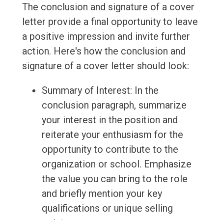
The conclusion and signature of a cover
letter provide a final opportunity to leave
a positive impression and invite further
action. Here's how the conclusion and
signature of a cover letter should look:
Summary of Interest: In the
conclusion paragraph, summarize
your interest in the position and
reiterate your enthusiasm for the
opportunity to contribute to the
organization or school. Emphasize
the value you can bring to the role
and briefly mention your key
qualifications or unique selling