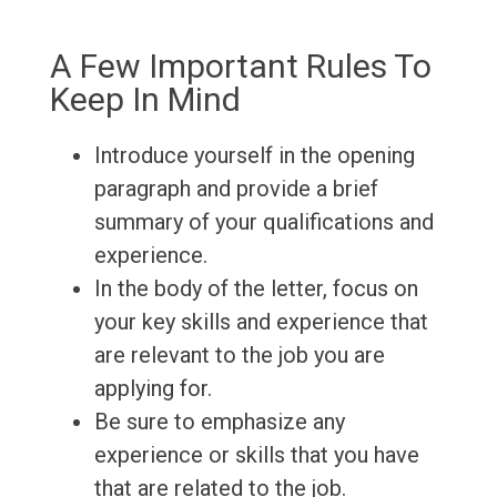
A Few Important Rules To
Keep In Mind
Introduce yourself in the opening
paragraph and provide a brief
summary of your qualifications and
experience.
In the body of the letter, focus on
your key skills and experience that
are relevant to the job you are
applying for.
Be sure to emphasize any
experience or skills that you have
that are related to the job.