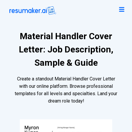
Material Handler Cover
Letter: Job Description,
Sample & Guide
Create a standout Material Handler Cover Letter
with our online platform. Browse professional
templates for all levels and specialties. Land your
dream role today!