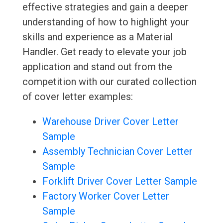
effective strategies and gain a deeper
understanding of how to highlight your
skills and experience as a Material
Handler. Get ready to elevate your job
application and stand out from the
competition with our curated collection
of cover letter examples:
Warehouse Driver Cover Letter
Sample
Assembly Technician Cover Letter
Sample
Forklift Driver Cover Letter Sample
Factory Worker Cover Letter
Sample