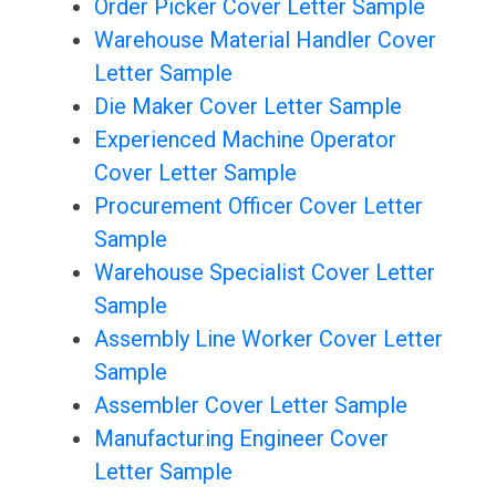
Order Picker Cover Letter Sample
Warehouse Material Handler Cover
Letter Sample
Die Maker Cover Letter Sample
Experienced Machine Operator
Cover Letter Sample
Procurement Officer Cover Letter
Sample
Warehouse Specialist Cover Letter
Sample
Assembly Line Worker Cover Letter
Sample
Assembler Cover Letter Sample
Manufacturing Engineer Cover
Letter Sample