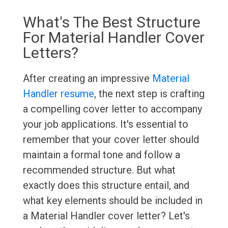
What's The Best Structure
For Material Handler Cover
Letters?
After creating an impressive
Material
Handler resume
, the next step is crafting
a compelling cover letter to accompany
your job applications. It's essential to
remember that your cover letter should
maintain a formal tone and follow a
recommended structure. But what
exactly does this structure entail, and
what key elements should be included in
a Material Handler cover letter? Let's