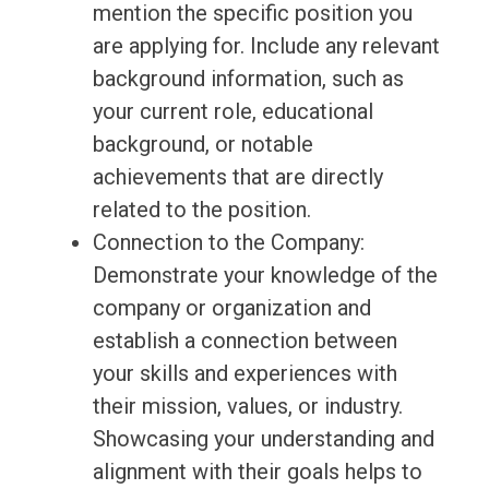
mention the specific position you
are applying for. Include any relevant
background information, such as
your current role, educational
background, or notable
achievements that are directly
related to the position.
Connection to the Company:
Demonstrate your knowledge of the
company or organization and
establish a connection between
your skills and experiences with
their mission, values, or industry.
Showcasing your understanding and
alignment with their goals helps to