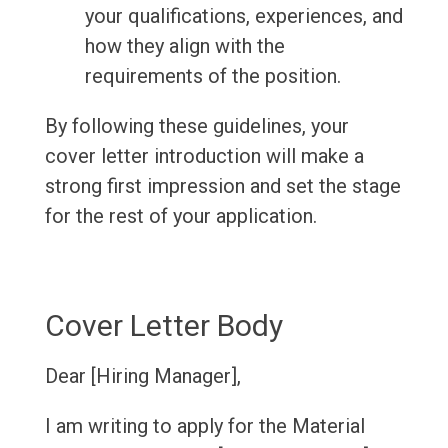
your qualifications, experiences, and
how they align with the
requirements of the position.
By following these guidelines, your
cover letter introduction will make a
strong first impression and set the stage
for the rest of your application.
Cover Letter Body
Dear [Hiring Manager],
I am writing to apply for the Material