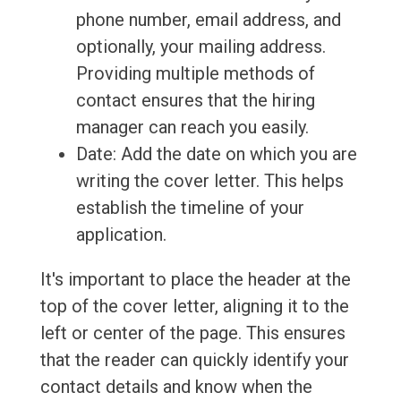
phone number, email address, and
optionally, your mailing address.
Providing multiple methods of
contact ensures that the hiring
manager can reach you easily.
Date: Add the date on which you are
writing the cover letter. This helps
establish the timeline of your
application.
It's important to place the header at the
top of the cover letter, aligning it to the
left or center of the page. This ensures
that the reader can quickly identify your
contact details and know when the