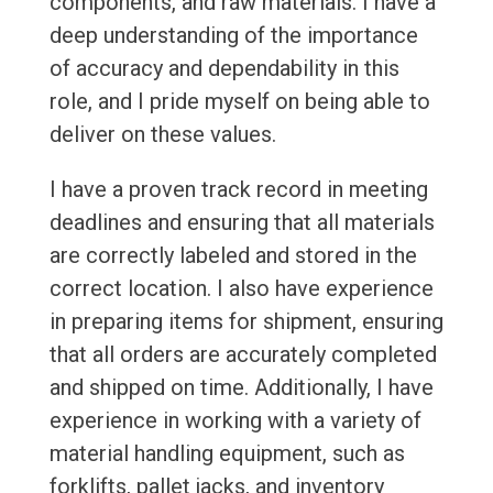
components, and raw materials. I have a
deep understanding of the importance
of accuracy and dependability in this
role, and I pride myself on being able to
deliver on these values.
I have a proven track record in meeting
deadlines and ensuring that all materials
are correctly labeled and stored in the
correct location. I also have experience
in preparing items for shipment, ensuring
that all orders are accurately completed
and shipped on time. Additionally, I have
experience in working with a variety of
material handling equipment, such as
forklifts, pallet jacks, and inventory