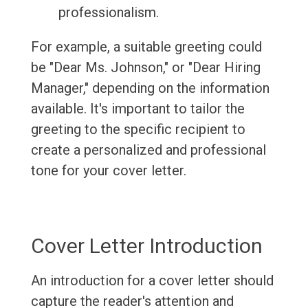
professionalism.
For example, a suitable greeting could
be "Dear Ms. Johnson," or "Dear Hiring
Manager," depending on the information
available. It's important to tailor the
greeting to the specific recipient to
create a personalized and professional
tone for your cover letter.
Cover Letter Introduction
An introduction for a cover letter should
capture the reader's attention and