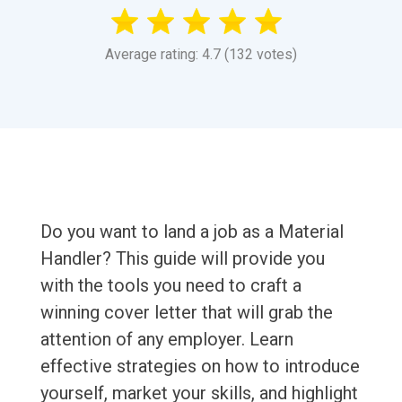
Average rating: 4.7 (132 votes)
Do you want to land a job as a Material
Handler? This guide will provide you
with the tools you need to craft a
winning cover letter that will grab the
attention of any employer. Learn
effective strategies on how to introduce
yourself, market your skills, and highlight