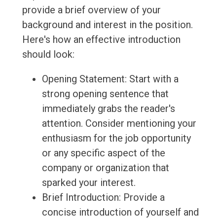
provide a brief overview of your
background and interest in the position.
Here's how an effective introduction
should look:
Opening Statement: Start with a
strong opening sentence that
immediately grabs the reader's
attention. Consider mentioning your
enthusiasm for the job opportunity
or any specific aspect of the
company or organization that
sparked your interest.
Brief Introduction: Provide a
concise introduction of yourself and