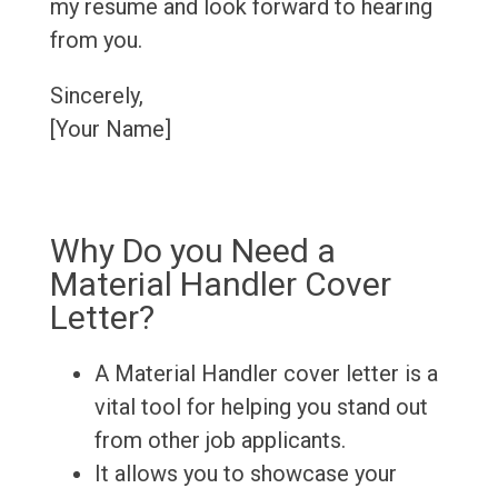
my resume and look forward to hearing
from you.
Sincerely,
[Your Name]
Why Do you Need a
Material Handler Cover
Letter?
A Material Handler cover letter is a
vital tool for helping you stand out
from other job applicants.
It allows you to showcase your