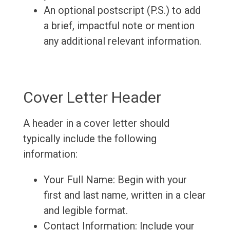
An optional postscript (P.S.) to add
a brief, impactful note or mention
any additional relevant information.
Cover Letter Header
A header in a cover letter should
typically include the following
information:
Your Full Name: Begin with your
first and last name, written in a clear
and legible format.
Contact Information: Include your