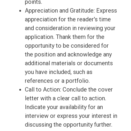
points.
Appreciation and Gratitude: Express
appreciation for the reader's time
and consideration in reviewing your
application. Thank them for the
opportunity to be considered for
the position and acknowledge any
additional materials or documents
you have included, such as
references or a portfolio.
Call to Action: Conclude the cover
letter with a clear call to action.
Indicate your availability for an
interview or express your interest in
discussing the opportunity further.