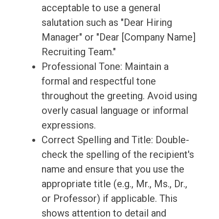
acceptable to use a general
salutation such as "Dear Hiring
Manager" or "Dear [Company Name]
Recruiting Team."
Professional Tone: Maintain a
formal and respectful tone
throughout the greeting. Avoid using
overly casual language or informal
expressions.
Correct Spelling and Title: Double-
check the spelling of the recipient's
name and ensure that you use the
appropriate title (e.g., Mr., Ms., Dr.,
or Professor) if applicable. This
shows attention to detail and