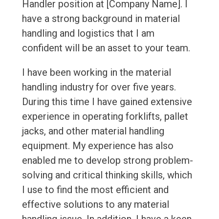
Handler position at [Company Name]. I
have a strong background in material
handling and logistics that I am
confident will be an asset to your team.
I have been working in the material
handling industry for over five years.
During this time I have gained extensive
experience in operating forklifts, pallet
jacks, and other material handling
equipment. My experience has also
enabled me to develop strong problem-
solving and critical thinking skills, which
I use to find the most efficient and
effective solutions to any material