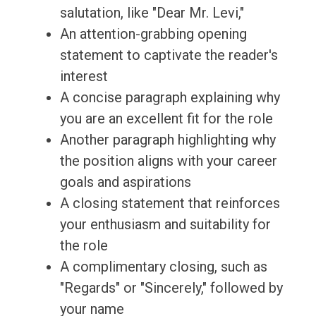
salutation, like "Dear Mr. Levi,"
An attention-grabbing opening
statement to captivate the reader's
interest
A concise paragraph explaining why
you are an excellent fit for the role
Another paragraph highlighting why
the position aligns with your career
goals and aspirations
A closing statement that reinforces
your enthusiasm and suitability for
the role
A complimentary closing, such as
"Regards" or "Sincerely," followed by
your name