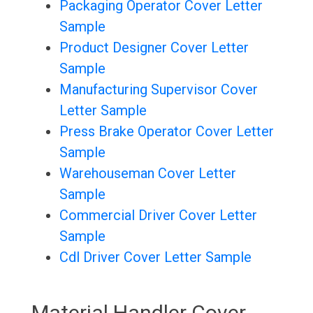
Packaging Operator Cover Letter
Sample
Product Designer Cover Letter
Sample
Manufacturing Supervisor Cover
Letter Sample
Press Brake Operator Cover Letter
Sample
Warehouseman Cover Letter
Sample
Commercial Driver Cover Letter
Sample
Cdl Driver Cover Letter Sample
Material Handler Cover