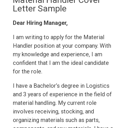
Letter Sample
Dear Hiring Manager,
I am writing to apply for the Material
Handler position at your company. With
my knowledge and experience, I am
confident that I am the ideal candidate
for the role.
I have a Bachelor’s degree in Logistics
and 3 years of experience in the field of
material handling. My current role
involves receiving, stocking, and
organizing materials such as parts,