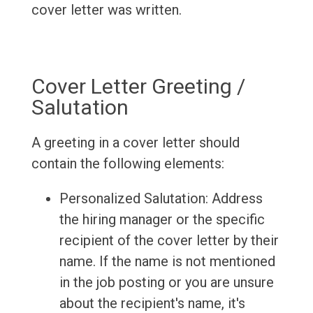
cover letter was written.
Cover Letter Greeting /
Salutation
A greeting in a cover letter should
contain the following elements:
Personalized Salutation: Address
the hiring manager or the specific
recipient of the cover letter by their
name. If the name is not mentioned
in the job posting or you are unsure
about the recipient's name, it's