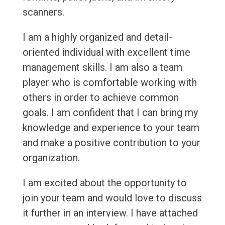
scanners.
I am a highly organized and detail-
oriented individual with excellent time
management skills. I am also a team
player who is comfortable working with
others in order to achieve common
goals. I am confident that I can bring my
knowledge and experience to your team
and make a positive contribution to your
organization.
I am excited about the opportunity to
join your team and would love to discuss
it further in an interview. I have attached