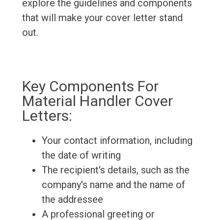
explore the guidelines and components
that will make your cover letter stand
out.
Key Components For
Material Handler Cover
Letters:
Your contact information, including
the date of writing
The recipient's details, such as the
company's name and the name of
the addressee
A professional greeting or