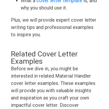
What a
cover letter template
is, and
why you should use it.
Plus, we will provide expert cover letter
writing tips and professional examples
to inspire you.
Related Cover Letter
Examples
Before we dive in, you might be
interested in related Material Handler
cover letter examples. These examples
will provide you with valuable insights
and inspiration as you craft your own
impactful cover letter. Discover