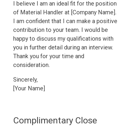
I believe I am an ideal fit for the position
of Material Handler at [Company Name].
I am confident that I can make a positive
contribution to your team. I would be
happy to discuss my qualifications with
you in further detail during an interview.
Thank you for your time and
consideration.
Sincerely,
[Your Name]
Complimentary Close