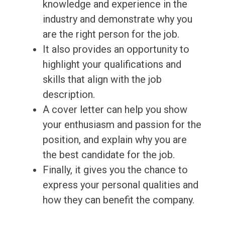
knowledge and experience in the
industry and demonstrate why you
are the right person for the job.
It also provides an opportunity to
highlight your qualifications and
skills that align with the job
description.
A cover letter can help you show
your enthusiasm and passion for the
position, and explain why you are
the best candidate for the job.
Finally, it gives you the chance to
express your personal qualities and
how they can benefit the company.