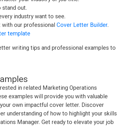
o stand out.
very industry want to see.
t with our professional
Cover Letter Builder
.
ter template
etter writing tips and professional examples to
xamples
erested in related Marketing Operations
se examples will provide you with valuable
t your own impactful cover letter. Discover
er understanding of how to highlight your skills
ations Manager. Get ready to elevate your job