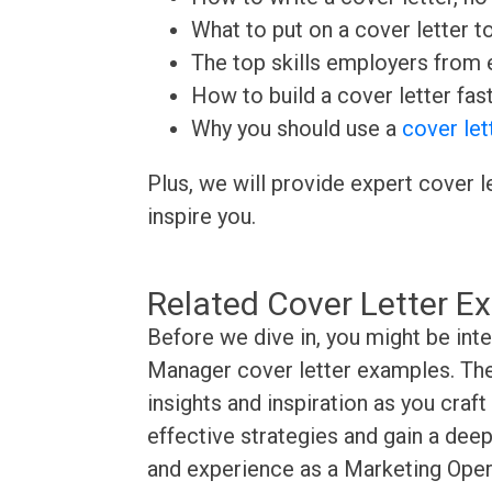
What to put on a cover letter t
The top skills employers from e
How to build a cover letter fas
Why you should use a
cover let
Plus, we will provide expert cover l
inspire you.
Related Cover Letter E
Before we dive in, you might be int
Manager cover letter examples. The
insights and inspiration as you craf
effective strategies and gain a deep
and experience as a Marketing Oper