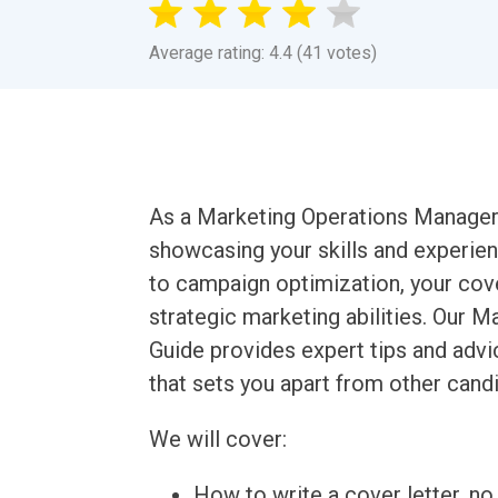
Average rating: 4.4 (41 votes)
As a Marketing Operations Manager, y
showcasing your skills and experie
to campaign optimization, your cove
strategic marketing abilities. Our 
Guide provides expert tips and advi
that sets you apart from other cand
We will cover:
How to write a cover letter, no 