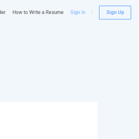
der
How to Write a Resume
Sign In
Sign Up