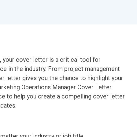
our cover letter is a critical tool for
nce in the industry. From project management
r letter gives you the chance to highlight your
Marketing Operations Manager Cover Letter
ce to help you create a compelling cover letter
idates.
matter your industry or job title.