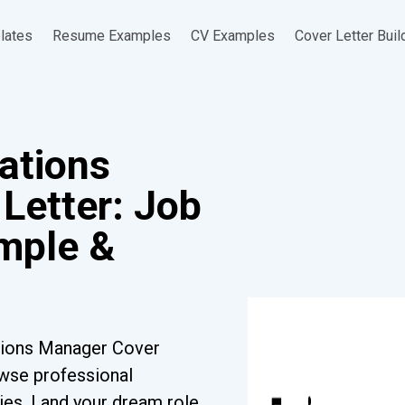
lates
Resume Examples
CV Examples
Cover Letter Buil
ations
Letter: Job
ample &
tions Manager Cover
owse professional
ties. Land your dream role