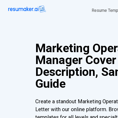
Resume Temp
Marketing Oper
Manager Cover 
Description, S
Guide
Create a standout Marketing Opera
Letter with our online platform. Br
templates for all levels and special